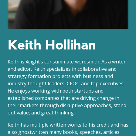
Keith Hollihan
Keith is 4sight’s consummate wordsmith. As a writer
and editor, Keith specializes in collaborative and
strategy formation projects with business and
industry thought leaders, CEOs, and top executives.
He enjoys working with both startups and
established companies that are driving change in
their markets through disruptive approaches, stand-
out value, and great thinking.
Keith has multiple written works to his credit and has
also ghostwritten many books, speeches, articles