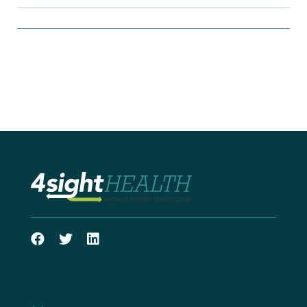
Filter Insights By:
Show Results
Search Insights
Search
for: