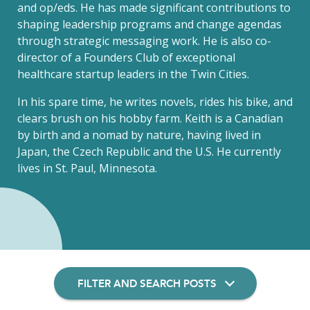
and op/eds. He has made significant contributions to
shaping leadership programs and change agendas
through strategic messaging work. He is also co-
director of a Founders Club of exceptional
healthcare startup leaders in the Twin Cities.
In his spare time, he writes novels, rides his bike, and
clears brush on his hobby farm. Keith is a Canadian
by birth and a nomad by nature, having lived in
Japan, the Czech Republic and the U.S. He currently
lives in St. Paul, Minnesota.
FILTER AND SEARCH POSTS