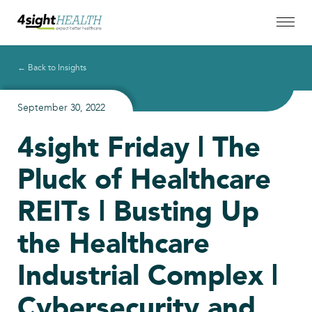
← Back to Insights
September 30, 2022
4sight Friday | The
Pluck of Healthcare
REITs | Busting Up
the Healthcare
Industrial Complex |
Cybersecurity and