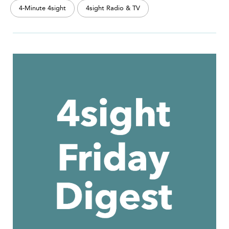
4-Minute 4sight
4sight Radio & TV