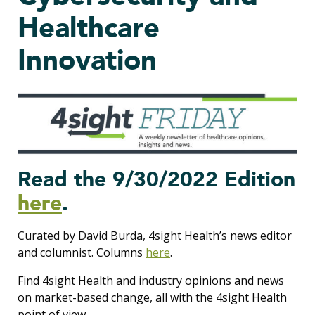
Healthcare
Innovation
Read the 9/30/2022 Edition
here
.
Curated by David Burda, 4sight Health’s news editor
and columnist. Columns
here
.
Find 4sight Health and industry opinions and news
on market-based change, all with the 4sight Health
point of view.