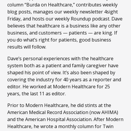
column “Burda on Healthcare,” contributes weekly
blog posts, manages our weekly newsletter 4sight
Friday, and hosts our weekly Roundup podcast. Dave
believes that healthcare is a business like any other
business, and customers — patients — are king. If
you do what’s right for patients, good business
results will follow.
Dave’s personal experiences with the healthcare
system both as a patient and family caregiver have
shaped his point of view. It’s also been shaped by
covering the industry for 40 years as a reporter and
editor. He worked at Modern Healthcare for 25
years, the last 11 as editor.
Prior to Modern Healthcare, he did stints at the
American Medical Record Association (now AHIMA)
and the American Hospital Association. After Modern
Healthcare, he wrote a monthly column for Twin