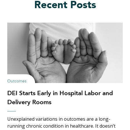
Recent Posts
Outcomes
DEI Starts Early in Hospital Labor and
Delivery Rooms
Unexplained variations in outcomes are a long-
running chronic condition in healthcare. It doesn’t