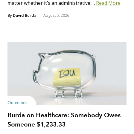
matter whether it’s an administrative,…
Read More
By
David Burda
August 5, 2026
Outcomes
Burda on Healthcare: Somebody Owes
Someone $1,233.33