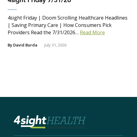
4sight Friday 7/31/26
4sight Friday | Doom Scrolling Healthcare Headlines
| Saving Primary Care | How Consumers Pick
Providers Read the 7/31/2026…
Read More
By
David Burda
July 31, 2026