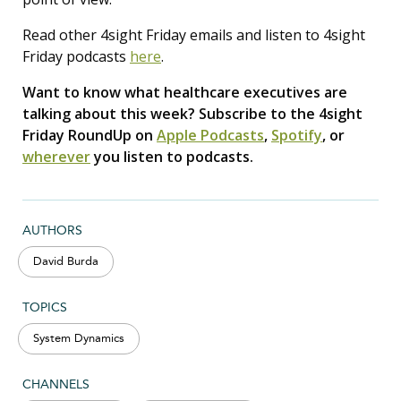
Read other 4sight Friday emails and listen to 4sight
Friday podcasts
here
.
Want to know what healthcare executives are
talking about this week? Subscribe to the 4sight
Friday RoundUp on
Apple Podcasts
,
Spotify
, or
wherever
you listen to podcasts.
AUTHORS
David Burda
TOPICS
System Dynamics
CHANNELS