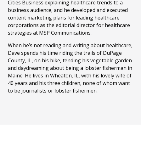
Cities Business explaining healthcare trends to a
business audience, and he developed and executed
content marketing plans for leading healthcare
corporations as the editorial director for healthcare
strategies at MSP Communications.
When he’s not reading and writing about healthcare,
Dave spends his time riding the trails of DuPage
County, IL, on his bike, tending his vegetable garden
and daydreaming about being a lobster fisherman in
Maine. He lives in Wheaton, IL, with his lovely wife of
40 years and his three children, none of whom want
to be journalists or lobster fishermen.