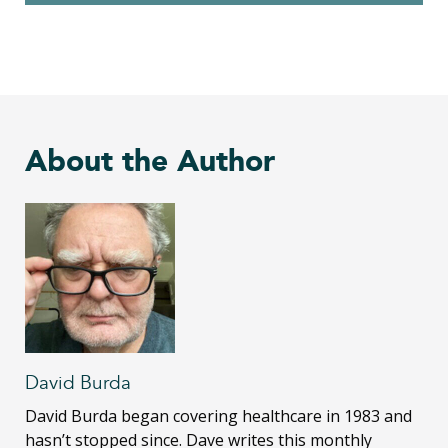
About the Author
David Burda
David Burda
began covering healthcare in 1983 and
hasn’t stopped since. Dave writes this monthly