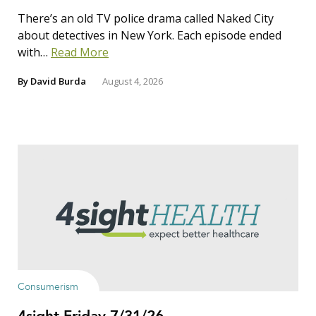
There’s an old TV police drama called Naked City
about detectives in New York. Each episode ended
with…
Read More
By
David Burda
August 4, 2026
Consumerism