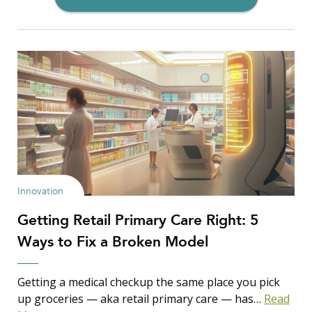
Filter Insights By:
Show Results
Innovation
Getting Retail Primary Care Right: 5
Search Insights
Ways to Fix a Broken Model
Search
for:
Getting a medical checkup the same place you pick
up groceries — aka retail primary care — has…
Read