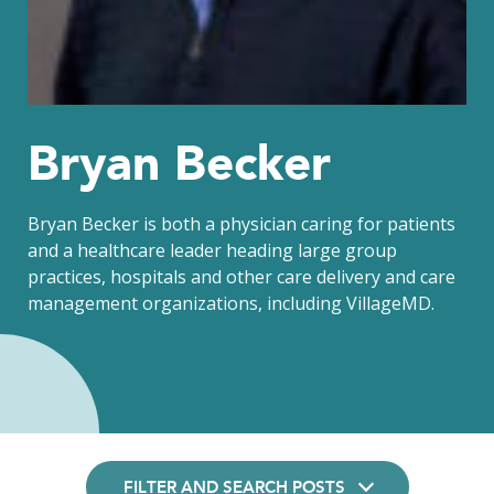
Bryan Becker
Bryan Becker is both a physician caring for patients
and a healthcare leader heading large group
practices, hospitals and other care delivery and care
management organizations, including VillageMD.
FILTER AND SEARCH POSTS