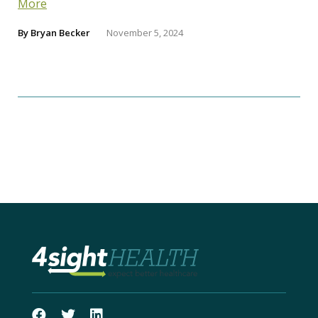
More
By
Bryan Becker
November 5, 2024