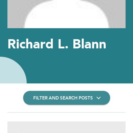
Richard L. Blann
FILTER AND SEARCH POSTS
Filter Insights By: