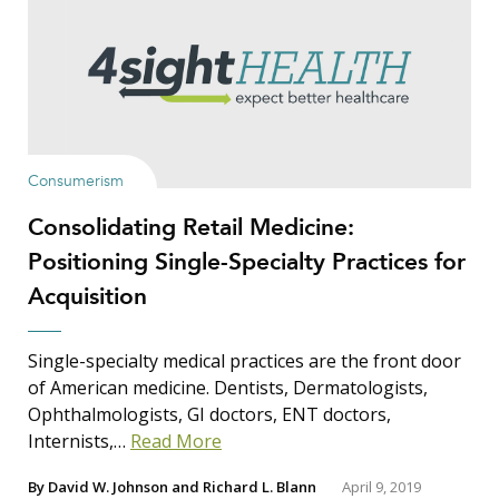
Show Results
Consumerism
Consolidating Retail Medicine:
Search Insights
Positioning Single-Specialty Practices for
Search
Acquisition
for:
Single-specialty medical practices are the front door
of American medicine. Dentists, Dermatologists,
Ophthalmologists, GI doctors, ENT doctors,
Internists,…
Read More
By
David W. Johnson
and
Richard L. Blann
April 9, 2019