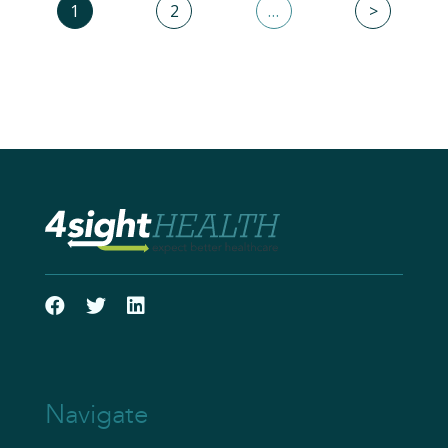
1
2
…
>
Navigate