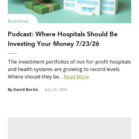
Economics
Podcast: Where Hospitals Should Be
Investing Your Money 7/23/26
The investment portfolios of not-for-profit hospitals
and health systems are growing to record levels.
Where should they be…
Read More
By
David Burda
July 23, 2026