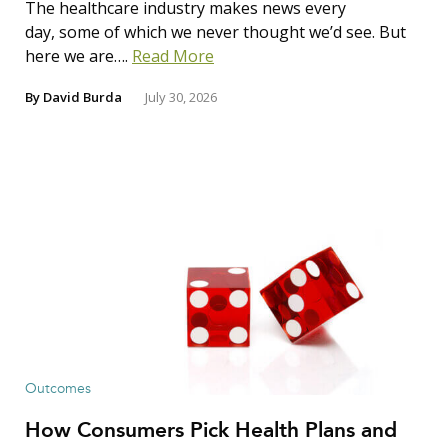
The healthcare industry makes news every
day, some of which we never thought we’d see. But
here we are….
Read More
By
David Burda
July 30, 2026
Outcomes
How Consumers Pick Health Plans and