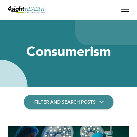
Consumerism
FILTER AND SEARCH POSTS
Filter Insights By: