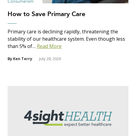
Consumerism
How to Save Primary Care
Primary care is declining rapidly, threatening the
stability of our healthcare system. Even though less
than 5% of…
Read More
By
Ken Terry
July 28, 2026