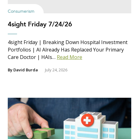
Consumerism
4sight Friday 7/24/26
4sight Friday | Breaking Down Hospital Investment
Portfolios | AI Already Has Replaced Your Primary
Care Doctor | HAIs…
Read More
By
David Burda
July 24, 2026