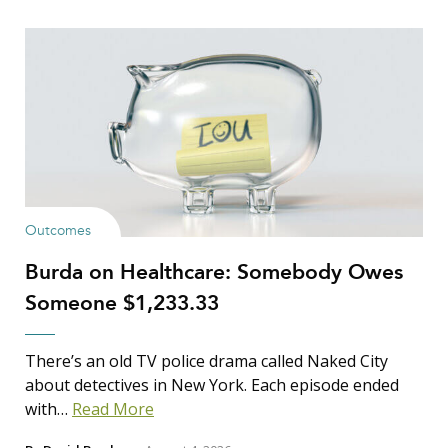
Outcomes
Burda on Healthcare: Somebody Owes
Someone $1,233.33
There’s an old TV police drama called Naked City
about detectives in New York. Each episode ended
with…
Read More