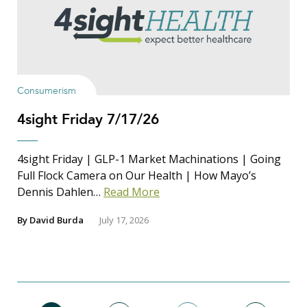
Consumerism
4sight Friday 7/17/26
4sight Friday | GLP-1 Market Machinations | Going
Full Flock Camera on Our Health | How Mayo’s
Dennis Dahlen…
Read More
By
David Burda
July 17, 2026