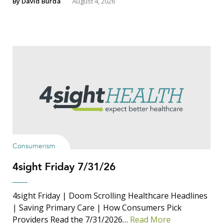
By
David Burda
August 4, 2026
Consumerism
4sight Friday 7/31/26
4sight Friday | Doom Scrolling Healthcare Headlines
| Saving Primary Care | How Consumers Pick
Providers Read the 7/31/2026…
Read More