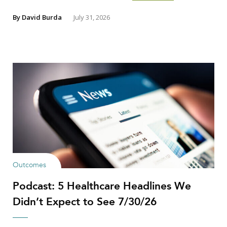
By
David Burda
July 31, 2026
Outcomes
Podcast: 5 Healthcare Headlines We
Didn’t Expect to See 7/30/26