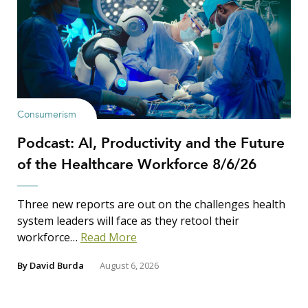
Show Results
Consumerism
Podcast: AI, Productivity and the Future
Search Insights
of the Healthcare Workforce 8/6/26
Search
for:
Three new reports are out on the challenges health
system leaders will face as they retool their
workforce…
Read More
By
David Burda
August 6, 2026