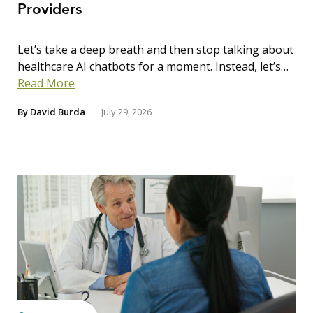
Providers
Let’s take a deep breath and then stop talking about
healthcare AI chatbots for a moment. Instead, let’s…
Read More
By
David Burda
July 29, 2026