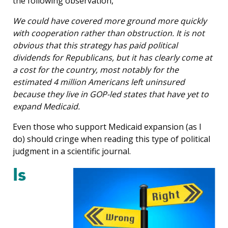
the following observation,
We could have covered more ground more quickly
with cooperation rather than obstruction. It is not
obvious that this strategy has paid political
dividends for Republicans, but it has clearly come at
a cost for the country, most notably for the
estimated 4 million Americans left uninsured
because they live in GOP-led states that have yet to
expand Medicaid.
Even those who support Medicaid expansion (as I
do) should cringe when reading this type of political
judgment in a scientific journal.
Is