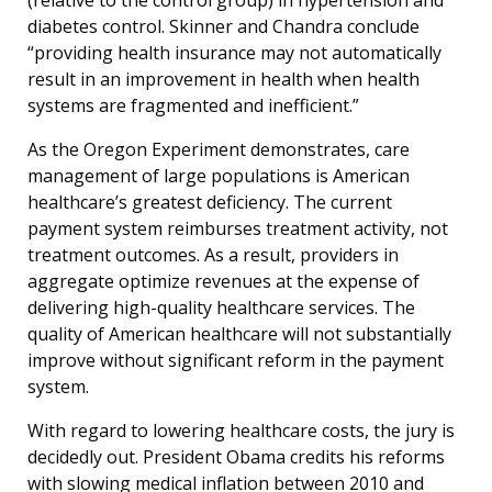
diabetes control. Skinner and Chandra conclude
“providing health insurance may not automatically
result in an improvement in health when health
systems are fragmented and inefficient.”
As the Oregon Experiment demonstrates, care
management of large populations is American
healthcare’s greatest deficiency. The current
payment system reimburses treatment activity, not
treatment outcomes. As a result, providers in
aggregate optimize revenues at the expense of
delivering high-quality healthcare services. The
quality of American healthcare will not substantially
improve without significant reform in the payment
system.
With regard to lowering healthcare costs, the jury is
decidedly out. President Obama credits his reforms
with slowing medical inflation between 2010 and