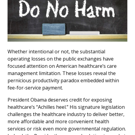
Whether intentional or not, the substantial
operating losses on the public exchanges have
focused attention on American healthcare’s care
management limitation. These losses reveal the
pernicious productivity paradox embedded within
fee-for-service payment.
President Obama deserves credit for exposing
healthcare’s “Achilles heel.” His signature legislation
challenges the healthcare industry to deliver better,
more affordable and more convenient health
services or risk even more governmental regulation.