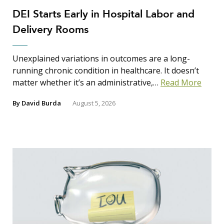
DEI Starts Early in Hospital Labor and
Delivery Rooms
Unexplained variations in outcomes are a long-
running chronic condition in healthcare. It doesn’t
matter whether it’s an administrative,…
Read More
By
David Burda
August 5, 2026