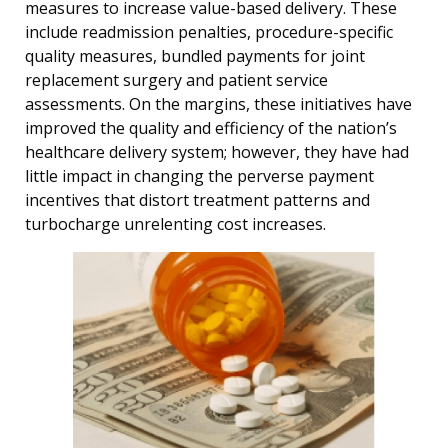
measures to increase value-based delivery. These
include readmission penalties, procedure-specific
quality measures, bundled payments for joint
replacement surgery and patient service
assessments. On the margins, these initiatives have
improved the quality and efficiency of the nation’s
healthcare delivery system; however, they have had
little impact in changing the perverse payment
incentives that distort treatment patterns and
turbocharge unrelenting cost increases.