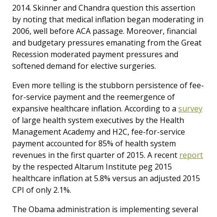
2014. Skinner and Chandra question this assertion
by noting that medical inflation began moderating in
2006, well before ACA passage. Moreover, financial
and budgetary pressures emanating from the Great
Recession moderated payment pressures and
softened demand for elective surgeries.
Even more telling is the stubborn persistence of fee-
for-service payment and the reemergence of
expansive healthcare inflation. According to a
survey
of large health system executives by the Health
Management Academy and H2C, fee-for-service
payment accounted for 85% of health system
revenues in the first quarter of 2015. A recent
report
by the respected Altarum Institute peg 2015
healthcare inflation at 5.8% versus an adjusted 2015
CPI of only 2.1%.
The Obama administration is implementing several