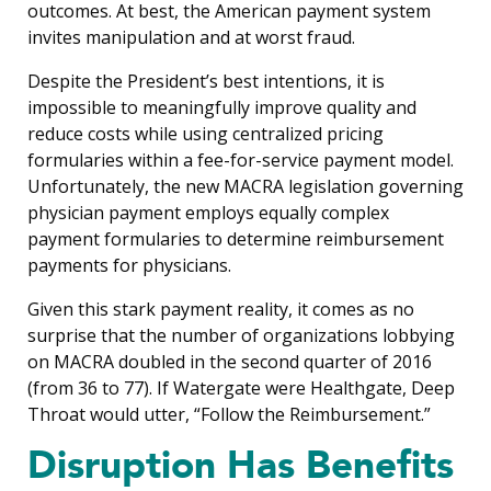
outcomes. At best, the American payment system
invites manipulation and at worst fraud.
Despite the President’s best intentions, it is
impossible to meaningfully improve quality and
reduce costs while using centralized pricing
formularies within a fee-for-service payment model.
Unfortunately, the new MACRA legislation governing
physician payment employs equally complex
payment formularies to determine reimbursement
payments for physicians.
Given this stark payment reality, it comes as no
surprise that the number of organizations lobbying
on MACRA doubled in the second quarter of 2016
(from 36 to 77). If Watergate were Healthgate, Deep
Throat would utter, “Follow the Reimbursement.”
Disruption Has Benefits