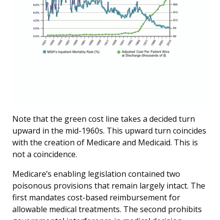
Note that the green cost line takes a decided turn
upward in the mid-1960s. This upward turn coincides
with the creation of Medicare and Medicaid. This is
not a coincidence.
Medicare’s enabling legislation contained two
poisonous provisions that remain largely intact. The
first mandates cost-based reimbursement for
allowable medical treatments. The second prohibits