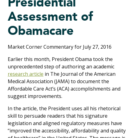
Presidential
Assessment of
Obamacare
Market Corner Commentary for July 27, 2016
Earlier this month, President Obama took the
unprecedented step of authoring an academic
research article
in The Journal of the American
Medical Association (JAMA) to document the
Affordable Care Act’s (ACA) accomplishments and
suggest improvements.
In the article, the President uses all his rhetorical
skill to persuade readers that his signature
legislation and aligned regulatory measures have
“improved the accessibility, affordability and quality
of healthcare” in the United States. The message is