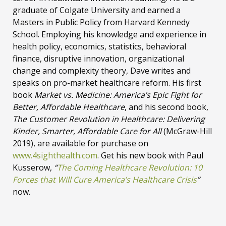
graduate of Colgate University and earned a
Masters in Public Policy from Harvard Kennedy
School. Employing his knowledge and experience in
health policy, economics, statistics, behavioral
finance, disruptive innovation, organizational
change and complexity theory, Dave writes and
speaks on pro-market healthcare reform. His first
book
Market vs. Medicine: America’s Epic Fight for
Better, Affordable Healthcare
, and his second book,
The Customer Revolution in Healthcare: Delivering
Kinder, Smarter, Affordable Care for All
(McGraw-Hill
2019), are available for purchase on
www.4sighthealth.com
. Get his new book with Paul
Kusserow,
“
The Coming Healthcare Revolution: 10
Forces that Will Cure America’s Healthcare Crisis
”
now.