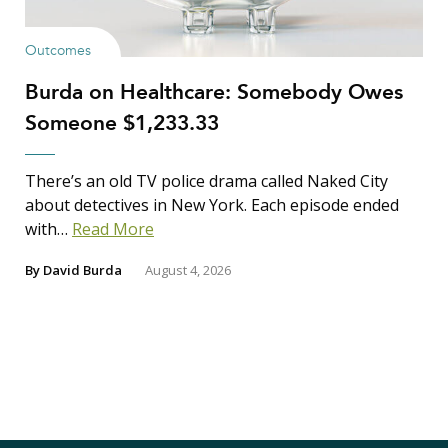
Outcomes
Burda on Healthcare: Somebody Owes
Someone $1,233.33
There’s an old TV police drama called Naked City
about detectives in New York. Each episode ended
with…
Read More
By
David Burda
August 4, 2026