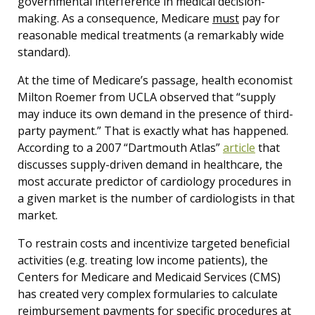
governmental interference in medical decision-
making. As a consequence, Medicare
must
pay for
reasonable medical treatments (a remarkably wide
standard).
At the time of Medicare’s passage, health economist
Milton Roemer from UCLA observed that “supply
may induce its own demand in the presence of third-
party payment.” That is exactly what has happened.
According to a 2007 “Dartmouth Atlas”
article
that
discusses supply-driven demand in healthcare, the
most accurate predictor of cardiology procedures in
a given market is the number of cardiologists in that
market.
To restrain costs and incentivize targeted beneficial
activities (e.g. treating low income patients), the
Centers for Medicare and Medicaid Services (CMS)
has created very complex formularies to calculate
reimbursement payments for specific procedures at