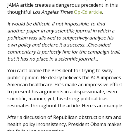
JAMA article creates a dangerous precedent in this
thoughtful
Los Angeles Times
Op-Ed article
,
It would be difficult, if not impossible, to find
another paper in any scientific journal in which a
politician was allowed to subjectively analyze his
own policy and declare it a success…One-sided
commentary is perfectly fine for the campaign trail,
but it has no place in a scientific journal…
You can’t blame the President for trying to sway
public opinion. He clearly believes the ACA improves
American healthcare. He’s made an impressive effort
to present his arguments in a dispassionate, even
scientific, manner; yet, his strong political bias
resonates throughout the article. Here’s an example:
After a discussion of Republican obstructionism and
health policy inconsistency, President Obama makes