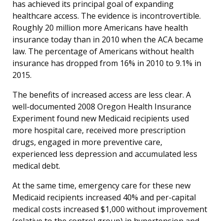
has achieved its principal goal of expanding
healthcare access. The evidence is incontrovertible.
Roughly 20 million more Americans have health
insurance today than in 2010 when the ACA became
law. The percentage of Americans without health
insurance has dropped from 16% in 2010 to 9.1% in
2015.
The benefits of increased access are less clear. A
well-documented 2008 Oregon Health Insurance
Experiment found new Medicaid recipients used
more hospital care, received more prescription
drugs, engaged in more preventive care,
experienced less depression and accumulated less
medical debt.
At the same time, emergency care for these new
Medicaid recipients increased 40% and per-capital
medical costs increased $1,000 without improvement
(relative to the control group) in hypertension and