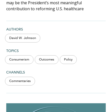
may be the President’s most meaningful
contribution to reforming U.S. healthcare
AUTHORS
David W. Johnson
TOPICS
Consumerism
Outcomes
Policy
CHANNELS
Commentaries