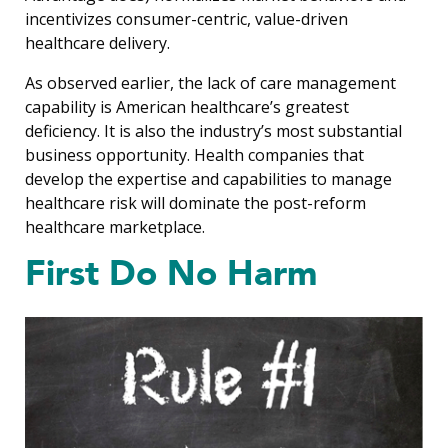
incentivizes consumer-centric, value-driven
healthcare delivery.
As observed earlier, the lack of care management
capability is American healthcare’s greatest
deficiency. It is also the industry’s most substantial
business opportunity. Health companies that
develop the expertise and capabilities to manage
healthcare risk will dominate the post-reform
healthcare marketplace.
First Do No Harm