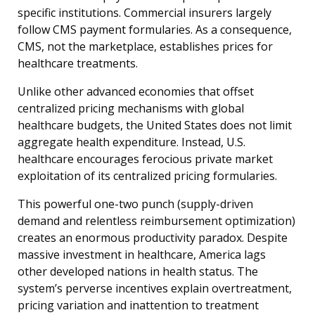
specific institutions. Commercial insurers largely
follow CMS payment formularies. As a consequence,
CMS, not the marketplace, establishes prices for
healthcare treatments.
Unlike other advanced economies that offset
centralized pricing mechanisms with global
healthcare budgets, the United States does not limit
aggregate health expenditure. Instead, U.S.
healthcare encourages ferocious private market
exploitation of its centralized pricing formularies.
This powerful one-two punch (supply-driven
demand and relentless reimbursement optimization)
creates an enormous productivity paradox. Despite
massive investment in healthcare, America lags
other developed nations in health status. The
system’s perverse incentives explain overtreatment,
pricing variation and inattention to treatment