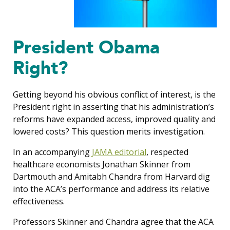
President Obama
Right?
Getting beyond his obvious conflict of interest, is the
President right in asserting that his administration’s
reforms have expanded access, improved quality and
lowered costs? This question merits investigation.
In an accompanying
JAMA editorial
, respected
healthcare economists Jonathan Skinner from
Dartmouth and Amitabh Chandra from Harvard dig
into the ACA’s performance and address its relative
effectiveness.
Professors Skinner and Chandra agree that the ACA