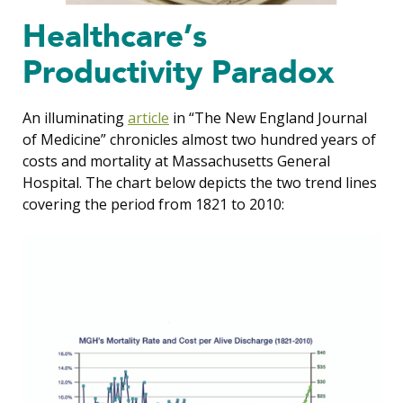
Healthcare’s
Productivity Paradox
An illuminating
article
in “The New England Journal
of Medicine” chronicles almost two hundred years of
costs and mortality at Massachusetts General
Hospital. The chart below depicts the two trend lines
covering the period from 1821 to 2010: