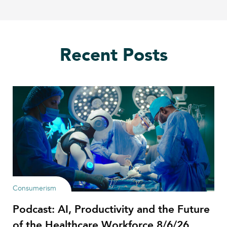
Recent Posts
Consumerism
Podcast: AI, Productivity and the Future
of the Healthcare Workforce 8/6/26