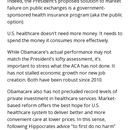
Indeed, the President’s proposed solution to market
failure on public exchanges is a government-
sponsored health insurance program (aka the public
option).
U.S. healthcare doesn’t need more money. It needs to
spend the money it consumes more effectively.
While Obamacare’s actual performance may not
match the President’s lofty assessment, it’s
important to stress what the ACA has not done. It
has not stalled economic growth nor new job
creation. Both have been robust since 2010.
Obamacare also has not precluded record levels of
private investment in healthcare services. Market-
based reform offers the best hope for U.S.
healthcare system to deliver better and more
convenient care at lower prices. In this sense,
following Hippocrates advice “to first do no harm”