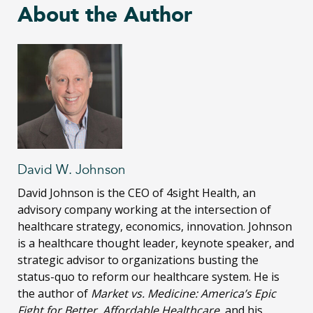
About the Author
David W. Johnson
David Johnson is the CEO of 4sight Health, an
advisory company working at the intersection of
healthcare strategy, economics, innovation. Johnson
is a healthcare thought leader, keynote speaker, and
strategic advisor to organizations busting the
status-quo to reform our healthcare system. He is
the author of
Market vs. Medicine: America’s Epic
Fight for Better, Affordable Healthcare
, and his