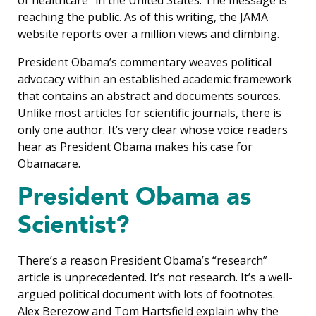
reaching the public. As of this writing, the JAMA
website reports over a million views and climbing.
President Obama’s commentary weaves political
advocacy within an established academic framework
that contains an abstract and documents sources.
Unlike most articles for scientific journals, there is
only one author. It’s very clear whose voice readers
hear as President Obama makes his case for
Obamacare.
President Obama as
Scientist?
There’s a reason President Obama’s “research”
article is unprecedented. It’s not research. It’s a well-
argued political document with lots of footnotes.
Alex Berezow and Tom Hartsfield explain why the