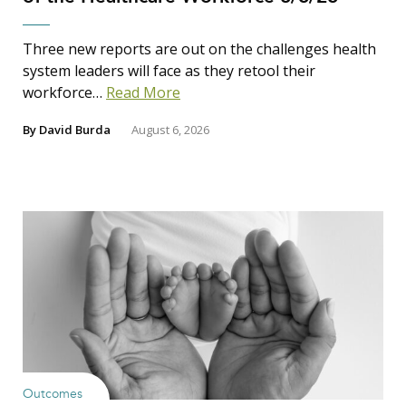
Three new reports are out on the challenges health
system leaders will face as they retool their
workforce…
Read More
By
David Burda
August 6, 2026
Outcomes