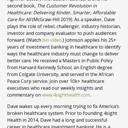
second book,
The Customer Revolution in
Healthcare: Delivering Kinder, Smarter, Affordable
Care for All
(McGraw-Hill 2019). As a speaker, Dave
plays the role of rebel, challenger, industry historian,
investor and company evaluator to push audiences
forward. (Watch
bio video
.) Johnson applies his 25+
years of investment banking in healthcare to identify
ways the healthcare industry must change to deliver
better care. He received a Masters in Public Policy
from Harvard Kennedy School, an English degree
from Colgate University, and served in the African
Peace Corp service. Join over 10k+ healthcare
executives who read our weekly insights and
commentary on
www.4sighthealth.com
.
Dave wakes up every morning trying to fix America’s
broken healthcare system. Prior to founding 4sight
Health in 2014, Dave had a long and successful
career in healthcare investment banking. He is a