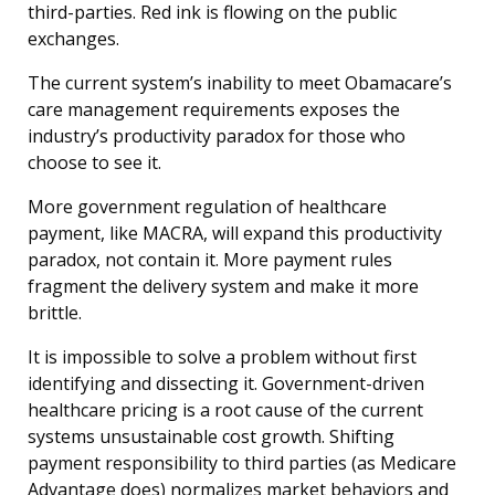
third-parties. Red ink is flowing on the public
exchanges.
The current system’s inability to meet Obamacare’s
care management requirements exposes the
industry’s productivity paradox for those who
choose to see it.
More government regulation of healthcare
payment, like MACRA, will expand this productivity
paradox, not contain it. More payment rules
fragment the delivery system and make it more
brittle.
It is impossible to solve a problem without first
identifying and dissecting it. Government-driven
healthcare pricing is a root cause of the current
systems unsustainable cost growth. Shifting
payment responsibility to third parties (as Medicare
Advantage does) normalizes market behaviors and