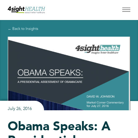
← Back to Insights
July 26, 2016
Obama Speaks: A