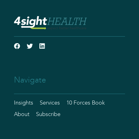
Navigate
Insights
Services
10 Forces Book
About
Subscribe