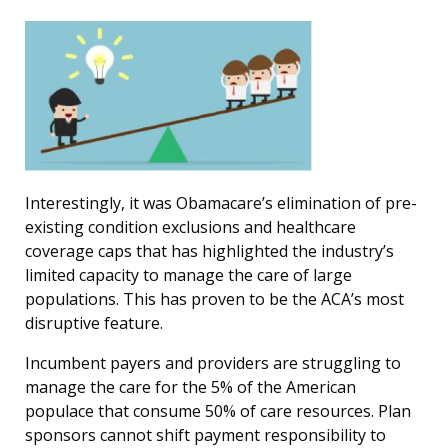
Interestingly, it was Obamacare’s elimination of pre-
existing condition exclusions and healthcare
coverage caps that has highlighted the industry’s
limited capacity to manage the care of large
populations. This has proven to be the ACA’s most
disruptive feature.
Incumbent payers and providers are struggling to
manage the care for the 5% of the American
populace that consume 50% of care resources. Plan
sponsors cannot shift payment responsibility to