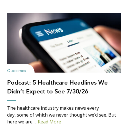
Outcomes
Podcast: 5 Healthcare Headlines We
Didn’t Expect to See 7/30/26
The healthcare industry makes news every
day, some of which we never thought we’d see. But
here we are….
Read More