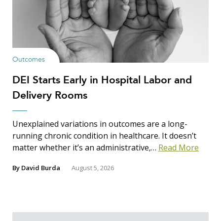
Outcomes
DEI Starts Early in Hospital Labor and
Delivery Rooms
Unexplained variations in outcomes are a long-
running chronic condition in healthcare. It doesn’t
matter whether it’s an administrative,…
Read More
By
David Burda
August 5, 2026