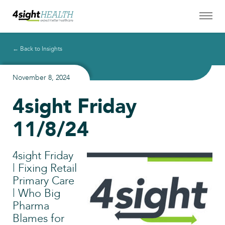
← Back to Insights
November 8, 2024
4sight Friday
11/8/24
4sight Friday
| Fixing Retail
Primary Care
| Who Big
Pharma
Blames for