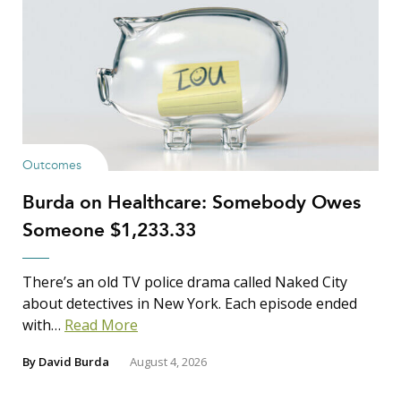
Outcomes
Burda on Healthcare: Somebody Owes
Someone $1,233.33
There’s an old TV police drama called Naked City
about detectives in New York. Each episode ended
with…
Read More
By
David Burda
August 4, 2026