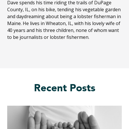
Dave spends his time riding the trails of DuPage
County, IL, on his bike, tending his vegetable garden
and daydreaming about being a lobster fisherman in
Maine. He lives in Wheaton, IL, with his lovely wife of
40 years and his three children, none of whom want
to be journalists or lobster fishermen.
Recent Posts