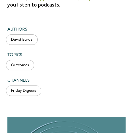
you listen to podcasts.
AUTHORS
David Burda
TOPICS
Outcomes
CHANNELS
Friday Digests