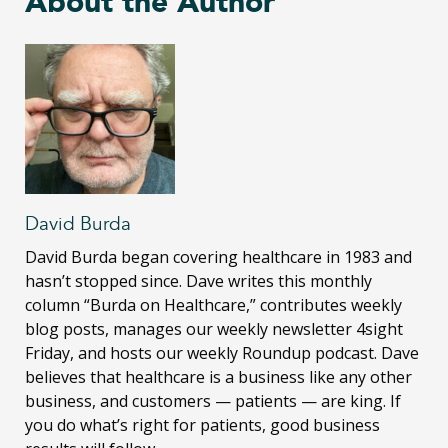
About the Author
David Burda
David Burda
began covering healthcare in 1983 and
hasn’t stopped since. Dave writes this monthly
column “Burda on Healthcare,” contributes weekly
blog posts, manages our weekly newsletter 4sight
Friday, and hosts our weekly Roundup podcast. Dave
believes that healthcare is a business like any other
business, and customers — patients — are king. If
you do what’s right for patients, good business