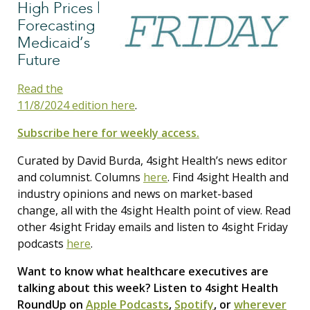
High Prices |
Forecasting
Medicaid’s
Future
Read the
11/8/2024 edition here
.
Subscribe here for weekly access.
Curated by David Burda, 4sight Health’s news editor
and columnist. Columns
here
. Find 4sight Health and
industry opinions and news on market-based
change, all with the 4sight Health point of view. Read
other 4sight Friday emails and listen to 4sight Friday
podcasts
here
.
Want to know what healthcare executives are
talking about this week? Listen to 4sight Health
RoundUp on
Apple Podcasts
,
Spotify
, or
wherever