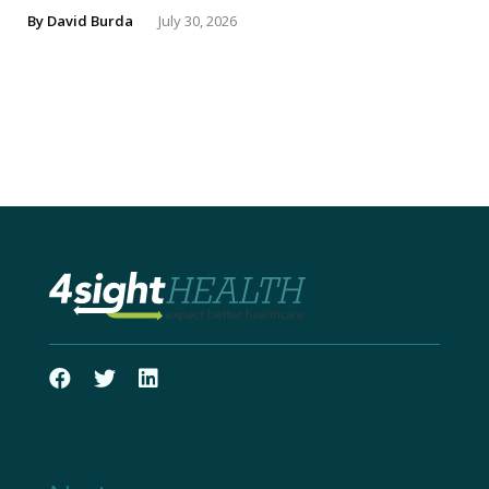
By
David Burda
July 30, 2026