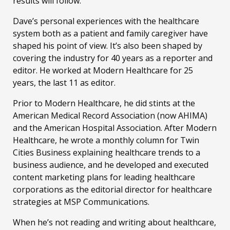
results will follow.
Dave’s personal experiences with the healthcare
system both as a patient and family caregiver have
shaped his point of view. It’s also been shaped by
covering the industry for 40 years as a reporter and
editor. He worked at Modern Healthcare for 25
years, the last 11 as editor.
Prior to Modern Healthcare, he did stints at the
American Medical Record Association (now AHIMA)
and the American Hospital Association. After Modern
Healthcare, he wrote a monthly column for Twin
Cities Business explaining healthcare trends to a
business audience, and he developed and executed
content marketing plans for leading healthcare
corporations as the editorial director for healthcare
strategies at MSP Communications.
When he’s not reading and writing about healthcare,