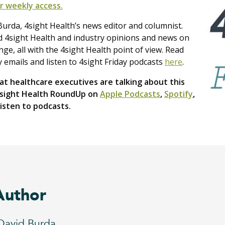
r weekly access.
urda, 4sight Health’s news editor and columnist.
nd 4sight Health and industry opinions and news on
e, all with the 4sight Health point of view. Read
y emails and listen to 4sight Friday podcasts
here
.
t healthcare executives are talking about this
4sight Health RoundUp on
Apple Podcasts
,
Spotify
,
isten to podcasts.
Author
David Burda