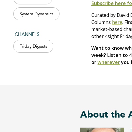
Subscribe here fo
System Dynamics
Curated by David B
Columns
here
. Fi
market-based chang
CHANNELS
other 4sight Frida
Friday Digests
Want to know wha
week? Listen to 
or
wherever
you l
About the 