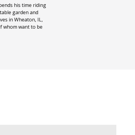
ends his time riding
getable garden and
ves in Wheaton, IL,
 of whom want to be