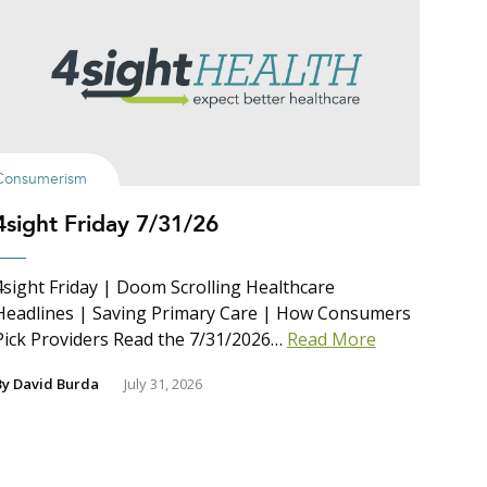
Consumerism
4sight Friday 7/31/26
4sight Friday | Doom Scrolling Healthcare
Headlines | Saving Primary Care | How Consumers
Pick Providers Read the 7/31/2026…
Read More
By
David Burda
July 31, 2026