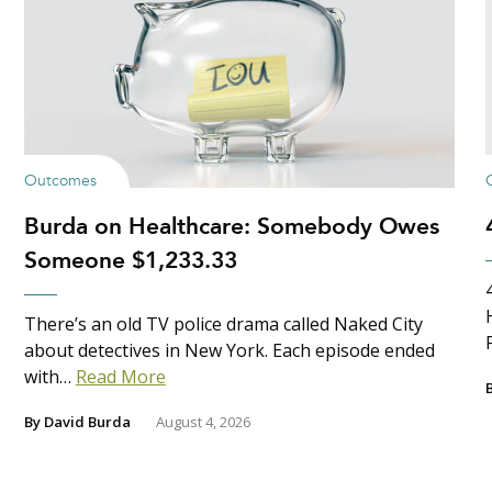
Outcomes
Burda on Healthcare: Somebody Owes
Someone $1,233.33
There’s an old TV police drama called Naked City
about detectives in New York. Each episode ended
with…
Read More
By
David Burda
August 4, 2026