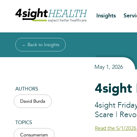
Insights
Servi
← Back to Insights
May 1, 2026
4sight
AUTHORS
David Burda
4sight Frid
Scare | Revo
TOPICS
Read the 5/1/2026
Consumerism