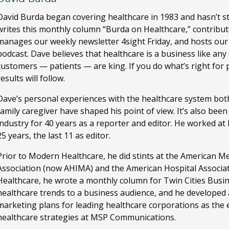
David Burda
began covering healthcare in 1983 and hasn’t s
writes this monthly column “Burda on Healthcare,” contribut
manages our weekly newsletter 4sight Friday, and hosts ou
podcast. Dave believes that healthcare is a business like any
customers — patients — are king. If you do what’s right for 
results will follow.
Dave’s personal experiences with the healthcare system both
family caregiver have shaped his point of view. It’s also bee
industry for 40 years as a reporter and editor. He worked a
25 years, the last 11 as editor.
Prior to Modern Healthcare, he did stints at the American M
Association (now AHIMA) and the American Hospital Associa
Healthcare, he wrote a monthly column for Twin Cities Busi
healthcare trends to a business audience, and he developed
marketing plans for leading healthcare corporations as the ed
healthcare strategies at MSP Communications.