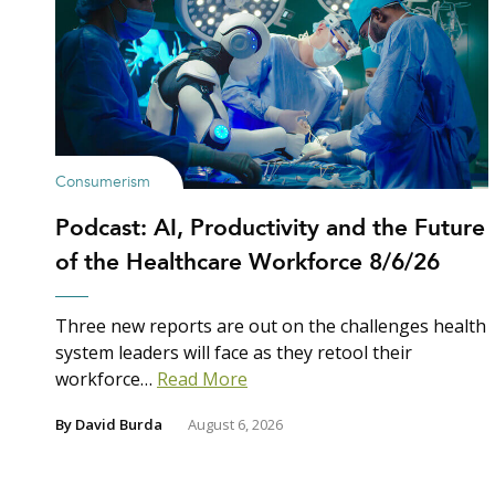
Consumerism
Podcast: AI, Productivity and the Future
of the Healthcare Workforce 8/6/26
Three new reports are out on the challenges health
system leaders will face as they retool their
workforce…
Read More
By
David Burda
August 6, 2026