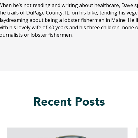
When he’s not reading and writing about healthcare, Dave sp
the trails of DuPage County, IL, on his bike, tending his ve
daydreaming about being a lobster fisherman in Maine. He li
with his lovely wife of 40 years and his three children, none
journalists or lobster fishermen.
Recent Posts