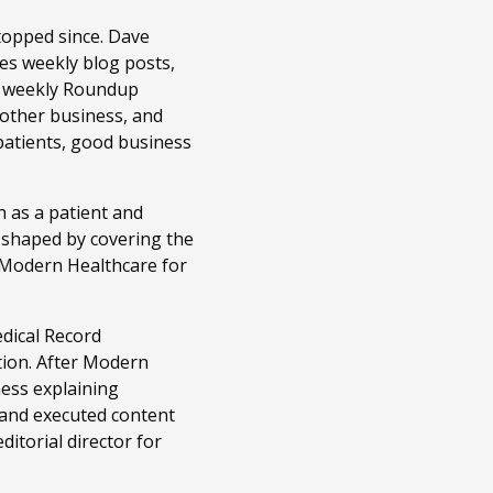
topped since. Dave
es weekly blog posts,
r weekly Roundup
 other business, and
patients, good business
 as a patient and
n shaped by covering the
t Modern Healthcare for
edical Record
tion. After Modern
ness explaining
 and executed content
itorial director for