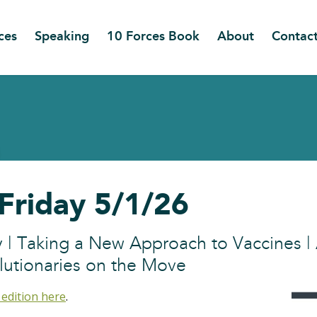
ces
Speaking
10 Forces Book
About
Contac
 Friday 5/1/26
ay | Taking a New Approach to Vaccines 
lutionaries on the Move
 edition here
.