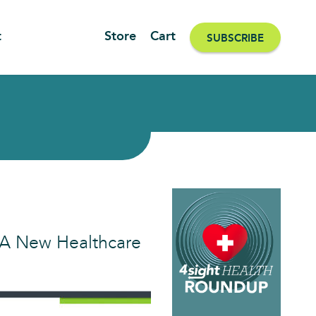
t
Store
Cart
SUBSCRIBE
| A New Healthcare