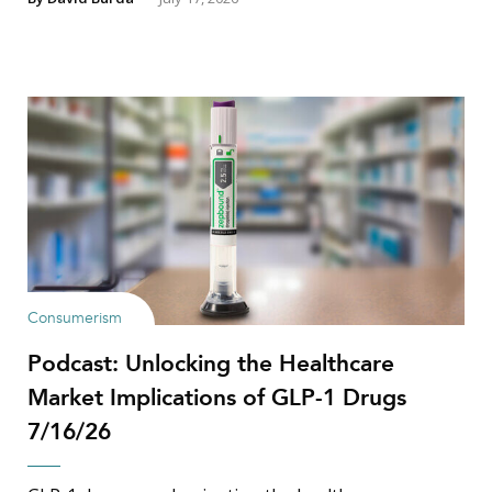
Consumerism
Podcast: Unlocking the Healthcare
Market Implications of GLP-1 Drugs
7/16/26