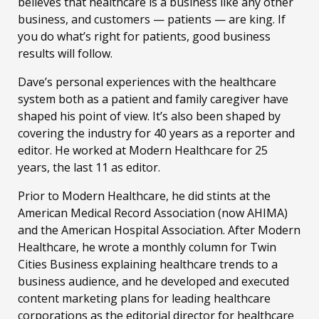
believes that healthcare is a business like any other
business, and customers — patients — are king. If
you do what’s right for patients, good business
results will follow.
Dave’s personal experiences with the healthcare
system both as a patient and family caregiver have
shaped his point of view. It’s also been shaped by
covering the industry for 40 years as a reporter and
editor. He worked at Modern Healthcare for 25
years, the last 11 as editor.
Prior to Modern Healthcare, he did stints at the
American Medical Record Association (now AHIMA)
and the American Hospital Association. After Modern
Healthcare, he wrote a monthly column for Twin
Cities Business explaining healthcare trends to a
business audience, and he developed and executed
content marketing plans for leading healthcare
corporations as the editorial director for healthcare