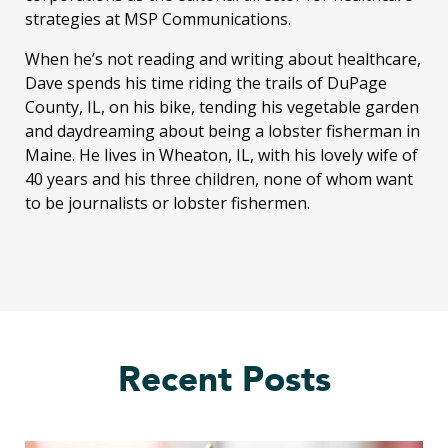
strategies at MSP Communications.
When he’s not reading and writing about healthcare,
Dave spends his time riding the trails of DuPage
County, IL, on his bike, tending his vegetable garden
and daydreaming about being a lobster fisherman in
Maine. He lives in Wheaton, IL, with his lovely wife of
40 years and his three children, none of whom want
to be journalists or lobster fishermen.
Recent Posts