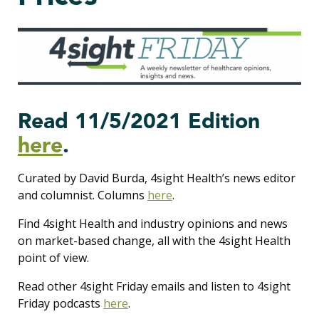
Read 11/5/2021 Edition
here
.
Curated by David Burda, 4sight Health’s news editor
and columnist. Columns
here
.
Find 4sight Health and industry opinions and news
on market-based change, all with the 4sight Health
point of view.
Read other 4sight Friday emails and listen to 4sight
Friday podcasts
here
.