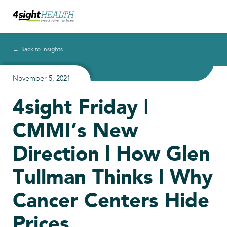
← Back to Insights
November 5, 2021
4sight Friday |
CMMI’s New
Direction | How Glen
Tullman Thinks | Why
Cancer Centers Hide
Prices