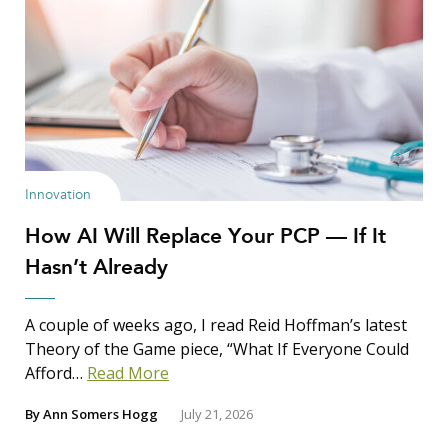
Innovation
How AI Will Replace Your PCP — If It
Hasn’t Already
A couple of weeks ago, I read Reid Hoffman’s latest
Theory of the Game piece, “What If Everyone Could
Afford…
Read More
By
Ann Somers Hogg
July 21, 2026