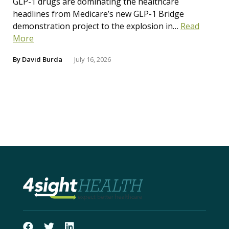
GLP-1 drugs are dominating the healthcare
headlines from Medicare’s new GLP-1 Bridge
demonstration project to the explosion in…
Read
More
By
David Burda
July 16, 2026