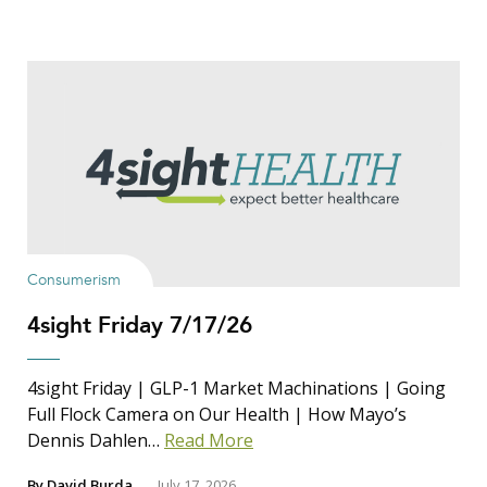
Consumerism
4sight Friday 7/17/26
4sight Friday | GLP-1 Market Machinations | Going
Full Flock Camera on Our Health | How Mayo’s
Dennis Dahlen…
Read More
By
David Burda
July 17, 2026