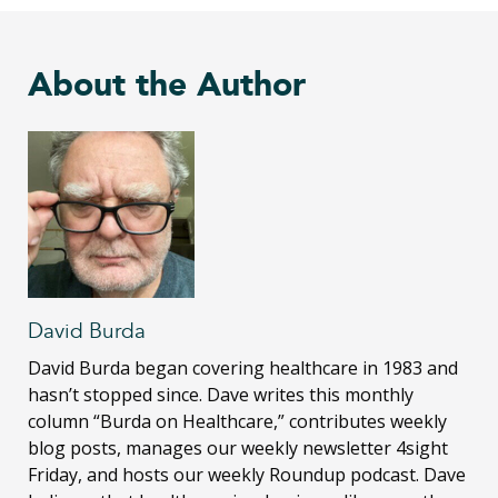
About the Author
David Burda
David Burda
began covering healthcare in 1983 and
hasn’t stopped since. Dave writes this monthly
column “Burda on Healthcare,” contributes weekly
blog posts, manages our weekly newsletter 4sight
Friday, and hosts our weekly Roundup podcast. Dave