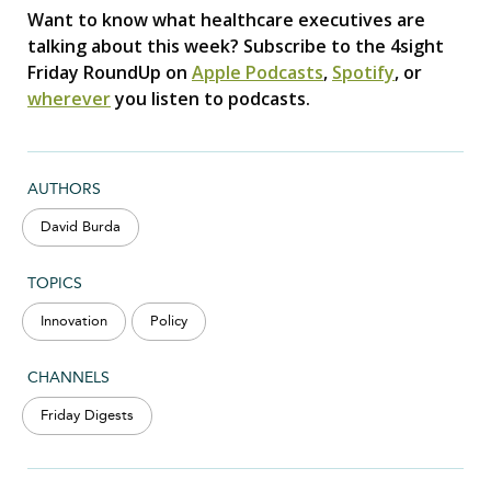
Want to know what healthcare executives are
talking about this week? Subscribe to the 4sight
Friday RoundUp on
Apple Podcasts
,
Spotify
, or
wherever
you listen to podcasts.
AUTHORS
David Burda
TOPICS
Innovation
Policy
CHANNELS
Friday Digests