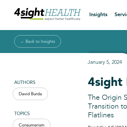
Insights
Servi
← Back to Insights
January 5, 2024
4sight 
AUTHORS
David Burda
The Origin S
Transition t
TOPICS
Flatlines
Consumerism