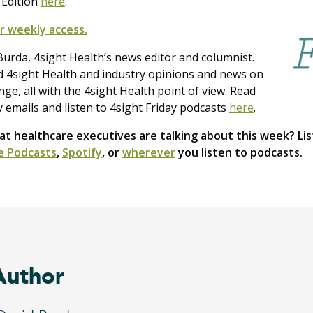
 Edition
here
.
r weekly access.
urda, 4sight Health’s news editor and columnist.
nd 4sight Health and industry opinions and news on
e, all with the 4sight Health point of view. Read
y emails and listen to 4sight Friday podcasts
here
.
 healthcare executives are talking about this week? Lis
e Podcasts
,
Spotify
, or
wherever
you listen to podcasts.
Author