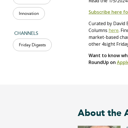
Read the 1/5/2024
Subscribe here fo
Innovation
Curated by David B
Columns
here
. Fi
CHANNELS
market-based chang
other 4sight Frida
Friday Digests
Want to know what
RoundUp on
Appl
About the 