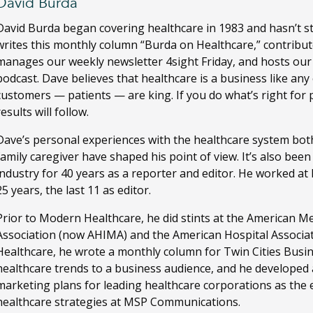
David Burda
David Burda
began covering healthcare in 1983 and hasn’t s
writes this monthly column “Burda on Healthcare,” contribut
manages our weekly newsletter 4sight Friday, and hosts ou
podcast. Dave believes that healthcare is a business like any
customers — patients — are king. If you do what’s right for 
results will follow.
Dave’s personal experiences with the healthcare system both
family caregiver have shaped his point of view. It’s also bee
industry for 40 years as a reporter and editor. He worked a
25 years, the last 11 as editor.
Prior to Modern Healthcare, he did stints at the American M
Association (now AHIMA) and the American Hospital Associa
Healthcare, he wrote a monthly column for Twin Cities Busi
healthcare trends to a business audience, and he developed
marketing plans for leading healthcare corporations as the ed
healthcare strategies at MSP Communications.