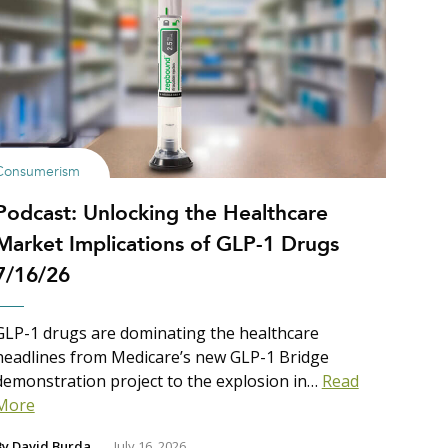
Consumerism
Podcast: Unlocking the Healthcare
Market Implications of GLP-1 Drugs
7/16/26
GLP-1 drugs are dominating the healthcare
headlines from Medicare’s new GLP-1 Bridge
demonstration project to the explosion in…
Read
More
By
David Burda
July 16, 2026