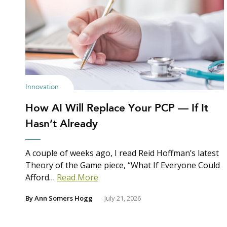
Innovation
How AI Will Replace Your PCP — If It
Hasn’t Already
A couple of weeks ago, I read Reid Hoffman’s latest
Theory of the Game piece, “What If Everyone Could
Afford…
Read More
By
Ann Somers Hogg
July 21, 2026