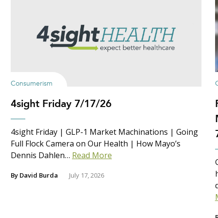
Consumerism
4sight Friday 7/17/26
4sight Friday | GLP-1 Market Machinations | Going
Full Flock Camera on Our Health | How Mayo’s
Dennis Dahlen…
Read More
By
David Burda
July 17, 2026