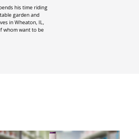
ends his time riding
getable garden and
ves in Wheaton, IL,
 of whom want to be