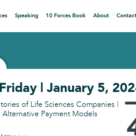
ces
Speaking
10 Forces Book
About
Contac
Friday | January 5, 20
tories of Life Sciences Companies |
o Alternative Payment Models