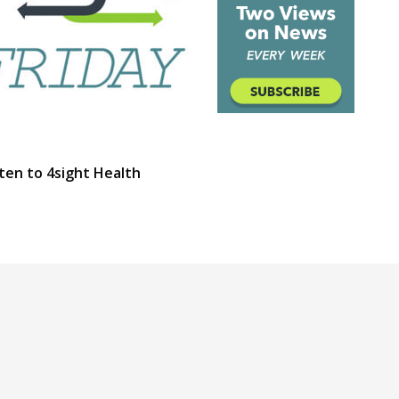
ten to 4sight Health