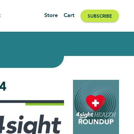
t
Store
Cart
SUBSCRIBE
24