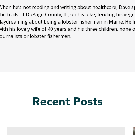
When he’s not reading and writing about healthcare, Dave sp
the trails of DuPage County, IL, on his bike, tending his ve
daydreaming about being a lobster fisherman in Maine. He li
with his lovely wife of 40 years and his three children, none
journalists or lobster fishermen.
Recent Posts