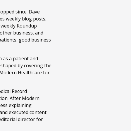
topped since. Dave
es weekly blog posts,
r weekly Roundup
 other business, and
patients, good business
 as a patient and
n shaped by covering the
t Modern Healthcare for
edical Record
tion. After Modern
ness explaining
 and executed content
itorial director for