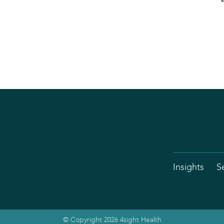
Insights
S
© Copyright 2026 4sight Health