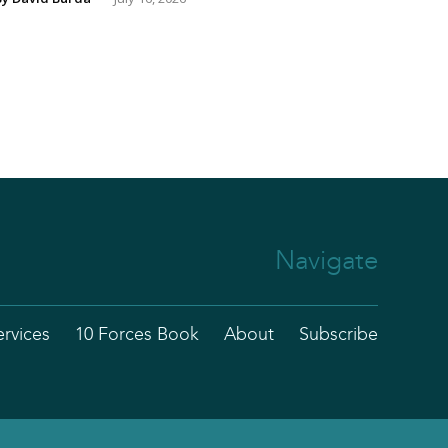
Navigate
ervices
10 Forces Book
About
Subscribe