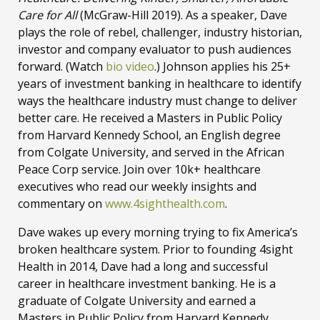
Care for All
(McGraw-Hill 2019). As a speaker, Dave
plays the role of rebel, challenger, industry historian,
investor and company evaluator to push audiences
forward. (Watch
bio video
.) Johnson applies his 25+
years of investment banking in healthcare to identify
ways the healthcare industry must change to deliver
better care. He received a Masters in Public Policy
from Harvard Kennedy School, an English degree
from Colgate University, and served in the African
Peace Corp service. Join over 10k+ healthcare
executives who read our weekly insights and
commentary on
www.4sighthealth.com
.
Dave wakes up every morning trying to fix America’s
broken healthcare system. Prior to founding 4sight
Health in 2014, Dave had a long and successful
career in healthcare investment banking. He is a
graduate of Colgate University and earned a
Masters in Public Policy from Harvard Kennedy