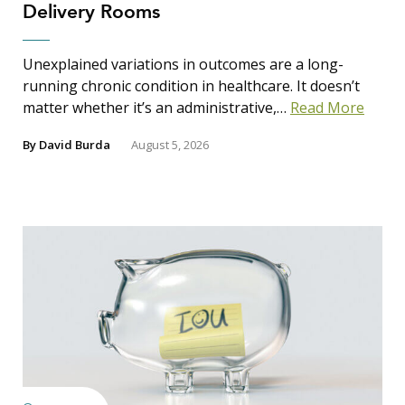
Delivery Rooms
Unexplained variations in outcomes are a long-
running chronic condition in healthcare. It doesn’t
matter whether it’s an administrative,…
Read More
By
David Burda
August 5, 2026