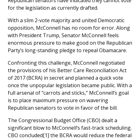
Republican senators have indicated they cannot vote
for the legislation as currently drafted.
With a slim 2-vote majority and united Democratic
opposition, McConnell has no room for error. Along
with President Trump, Senator McConnell feels
enormous pressure to make good on the Republican
Party’s long-standing pledge to repeal Obamacare.
Confronting this challenge, McConnell negotiated
the provisions of his Better Care Reconciliation Act
of 2017 (BCRA) in secret and planned a quick vote
once the unpopular legislation became public. With a
full arsenal of “carrots and sticks,” McConnell’s goal
is to place maximum pressure on wavering
Republican senators to vote in favor of the bill.
The Congressional Budget Office (CBO) dealt a
significant blow to McConnell’s fast-track scheduling.
CBO concluded[1] the BCRA would reduce the federal