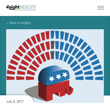
← Back to Insights
July 5, 2017