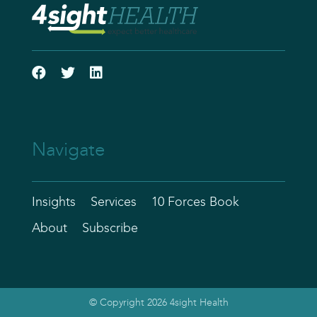
Navigate
Insights
Services
10 Forces Book
About
Subscribe
© Copyright 2026 4sight Health