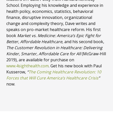
School. Employing his knowledge and experience in
health policy, economics, statistics, behavioral
finance, disruptive innovation, organizational
change and complexity theory, Dave writes and
speaks on pro-market healthcare reform. His first
book
Market vs. Medicine: America’s Epic Fight for
Better, Affordable Healthcare
, and his second book,
The Customer Revolution in Healthcare: Delivering
Kinder, Smarter, Affordable Care for All
(McGraw-Hill
2019), are available for purchase on
www.4sighthealth.com
. Get his new book with Paul
Kusserow,
“
The Coming Healthcare Revolution: 10
Forces that Will Cure America’s Healthcare Crisis
”
now.