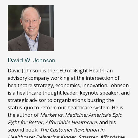
David W. Johnson
David Johnson is the CEO of 4sight Health, an
advisory company working at the intersection of
healthcare strategy, economics, innovation. Johnson
is a healthcare thought leader, keynote speaker, and
strategic advisor to organizations busting the
status-quo to reform our healthcare system. He is
the author of
Market vs. Medicine: America’s Epic
Fight for Better, Affordable Healthcare
, and his
second book,
The Customer Revolution in
Healthcare: Delivering Kinder, Smarter, Affordable