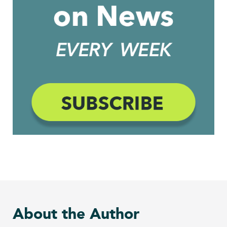
About the Author