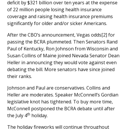
deficit by $321 billion over ten years at the expense
of 22 million people losing health insurance
coverage and raising health insurance premiums
significantly for older and/or sicker Americans.
After the CBO’s announcement, Vegas odds[2] for
passing the BCRA plummeted. Then Senators Rand
Paul of Kentucky, Ron Johnson from Wisconsin and
Susan Collins of Maine joined Nevada Senator Dean
Heller in announcing they would vote against even
debating the bill. More senators have since joined
their ranks.
Johnson and Paul are conservatives. Collins and
Heller are moderates. Speaker McConnell’s Gordian
legislative knot has tightened. To buy more time,
McConnell postponed the BCRA debate until after
th
the July 4
holiday.
The holiday fireworks will continue throughout