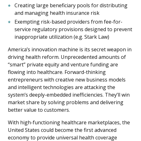
Creating large beneficiary pools for distributing
and managing health insurance risk
Exempting risk-based providers from fee-for-
service regulatory provisions designed to prevent
inappropriate utilization (e.g. Stark Law)
America’s innovation machine is its secret weapon in
driving health reform. Unprecedented amounts of
“smart” private equity and venture funding are
flowing into healthcare. Forward-thinking
entrepreneurs with creative new business models
and intelligent technologies are attacking the
system’s deeply-embedded inefficiencies. They’ll win
market share by solving problems and delivering
better value to customers.
With high-functioning healthcare marketplaces, the
United States could become the first advanced
economy to provide universal health coverage