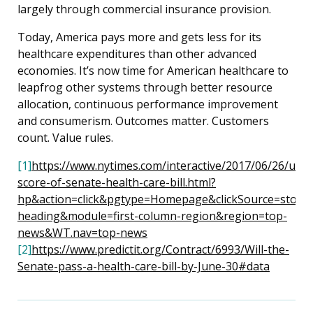
largely through commercial insurance provision.
Today, America pays more and gets less for its
healthcare expenditures than other advanced
economies. It’s now time for American healthcare to
leapfrog other systems through better resource
allocation, continuous performance improvement
and consumerism. Outcomes matter. Customers
count. Value rules.
[1]
https://www.nytimes.com/interactive/2017/06/26/us/c
score-of-senate-health-care-bill.html?
hp&action=click&pgtype=Homepage&clickSource=story-
heading&module=first-column-region&region=top-
news&WT.nav=top-news
[2
]
https://www.predictit.org/Contract/6993/Will-the-
Senate-pass-a-health-care-bill-by-June-30#data