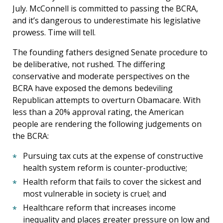
July. McConnell is committed to passing the BCRA,
and it’s dangerous to underestimate his legislative
prowess. Time will tell.
The founding fathers designed Senate procedure to
be deliberative, not rushed. The differing
conservative and moderate perspectives on the
BCRA have exposed the demons bedeviling
Republican attempts to overturn Obamacare. With
less than a 20% approval rating, the American
people are rendering the following judgements on
the BCRA:
Pursuing tax cuts at the expense of constructive
health system reform is counter-productive;
Health reform that fails to cover the sickest and
most vulnerable in society is cruel; and
Healthcare reform that increases income
inequality and places greater pressure on low and