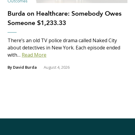
Outcomes
Burda on Healthcare: Somebody Owes
Someone $1,233.33
There’s an old TV police drama called Naked City
about detectives in New York. Each episode ended
with…
Read More
By
David Burda
August 4, 2026