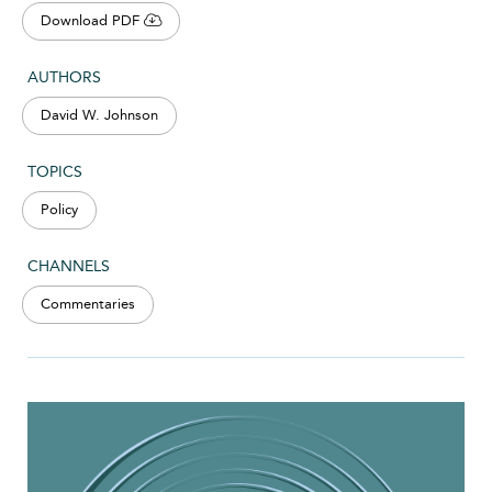
Download PDF
AUTHORS
David W. Johnson
TOPICS
Policy
CHANNELS
Commentaries