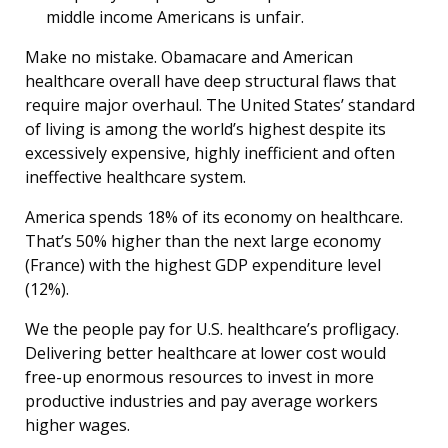
middle income Americans is unfair.
Make no mistake. Obamacare and American
healthcare overall have deep structural flaws that
require major overhaul. The United States’ standard
of living is among the world’s highest despite its
excessively expensive, highly inefficient and often
ineffective healthcare system.
America spends 18% of its economy on healthcare.
That’s 50% higher than the next large economy
(France) with the highest GDP expenditure level
(12%).
We the people pay for U.S. healthcare’s profligacy.
Delivering better healthcare at lower cost would
free-up enormous resources to invest in more
productive industries and pay average workers
higher wages.