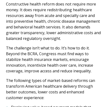
Constructive health reform does not require more
money. It does require redistributing healthcare
resources away from acute and specialty care and
into preventive health, chronic disease management
and behavioral health services. It also demands
greater transparency, lower administrative costs and
balanced regulatory oversight.
The challenge isn’t what to do. It’s how to do it.
Beyond the BCRA, Congress must find ways to
stabilize health insurance markets, encourage
innovation, incentivize health over care, increase
coverage, improve access and reduce inequality.
The following types of market-based reforms can
transform American healthcare delivery through
better outcomes, lower costs and enhanced
customer experience: