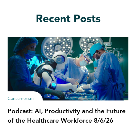
Recent Posts
Consumerism
Podcast: AI, Productivity and the Future
of the Healthcare Workforce 8/6/26