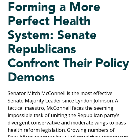
Forming a More
Perfect Health
System: Senate
Republicans
Confront Their Policy
Demons
Senator Mitch McConnell is the most effective
Senate Majority Leader since Lyndon Johnson. A
tactical maestro, McConnell faces the seeming
impossible task of uniting the Republican party’s
divergent conservative and moderate wings to pass
health reform legislation. Growing numbers of