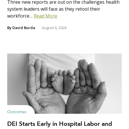
Three new reports are out on the challenges health
system leaders will face as they retool their
workforce…
Read More
By
David Burda
August 6, 2026
Outcomes
DEI Starts Early in Hospital Labor and