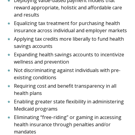
Deploying value-based payment models that
reward appropriate, holistic and affordable care
and results
Equalizing tax treatment for purchasing health
insurance across individual and employer markets
Applying tax credits more liberally to fund health
savings accounts
Expanding health savings accounts to incentivize
wellness and prevention
Not discriminating against individuals with pre-
existing conditions
Requiring cost and benefit transparency in all
health plans
Enabling greater state flexibility in administering
Medicaid programs
Eliminating “free-riding” or gaming in accessing
health insurance through penalties and/or
mandates