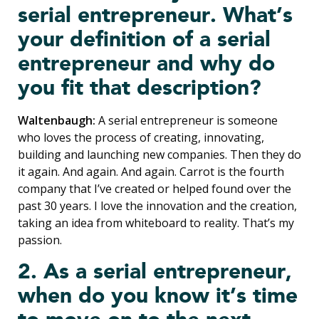
serial entrepreneur. What’s
your definition of a serial
entrepreneur and why do
you fit that description?
Waltenbaugh:
A serial entrepreneur is someone
who loves the process of creating, innovating,
building and launching new companies. Then they do
it again. And again. And again. Carrot is the fourth
company that I’ve created or helped found over the
past 30 years. I love the innovation and the creation,
taking an idea from whiteboard to reality. That’s my
passion.
2. As a serial entrepreneur,
when do you know it’s time