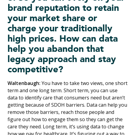
brand reputation to retain
your market share or
charge your traditionally
high prices. How can data
help you abandon that
legacy approach and stay
competitive?
Waltenbaugh:
You have to take two views, one short
term and one long term. Short term, you can use
data to identify care that consumers need but aren’t
getting because of SDOH barriers. Data can help you
remove those barriers, reach those people and
figure out how to engage them so they can get the
care they need. Long term, it’s using data to change
how we pay for healthcare. It’s figuring out a way to