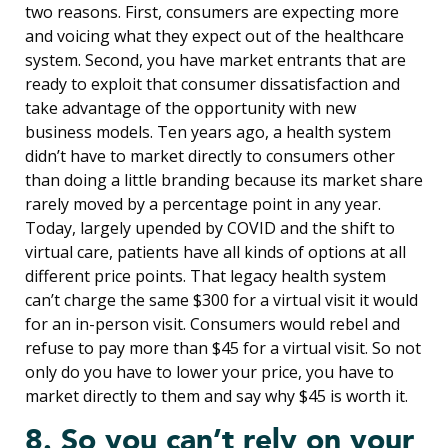
two reasons. First, consumers are expecting more
and voicing what they expect out of the healthcare
system. Second, you have market entrants that are
ready to exploit that consumer dissatisfaction and
take advantage of the opportunity with new
business models. Ten years ago, a health system
didn’t have to market directly to consumers other
than doing a little branding because its market share
rarely moved by a percentage point in any year.
Today, largely upended by COVID and the shift to
virtual care, patients have all kinds of options at all
different price points. That legacy health system
can’t charge the same $300 for a virtual visit it would
for an in-person visit. Consumers would rebel and
refuse to pay more than $45 for a virtual visit. So not
only do you have to lower your price, you have to
market directly to them and say why $45 is worth it.
8. So you can’t rely on your