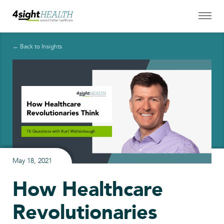
← Back to Insights
May 18, 2021
How Healthcare
Revolutionaries