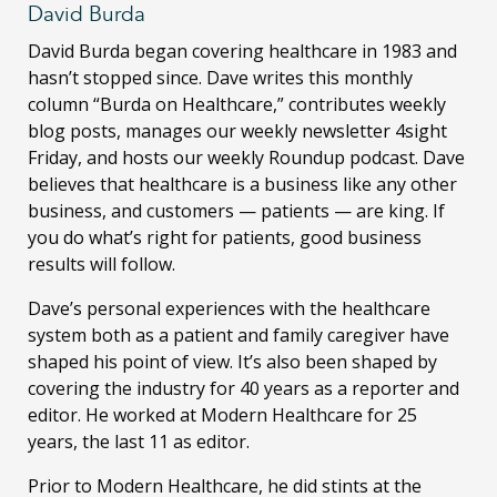
David Burda
David Burda
began covering healthcare in 1983 and
hasn’t stopped since. Dave writes this monthly
column “Burda on Healthcare,” contributes weekly
blog posts, manages our weekly newsletter 4sight
Friday, and hosts our weekly Roundup podcast. Dave
believes that healthcare is a business like any other
business, and customers — patients — are king. If
you do what’s right for patients, good business
results will follow.
Dave’s personal experiences with the healthcare
system both as a patient and family caregiver have
shaped his point of view. It’s also been shaped by
covering the industry for 40 years as a reporter and
editor. He worked at Modern Healthcare for 25
years, the last 11 as editor.
Prior to Modern Healthcare, he did stints at the