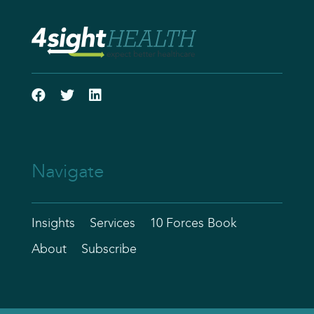
Navigate
Insights
Services
10 Forces Book
About
Subscribe