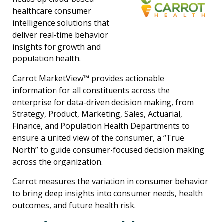
healthcare consumer
intelligence solutions that
deliver real-time behavior
insights for growth and
population health.
Carrot MarketView™ provides actionable
information for all constituents across the
enterprise for data-driven decision making, from
Strategy, Product, Marketing, Sales, Actuarial,
Finance, and Population Health Departments to
ensure a united view of the consumer, a “True
North” to guide consumer-focused decision making
across the organization.
Carrot measures the variation in consumer behavior
to bring deep insights into consumer needs, health
outcomes, and future health risk.