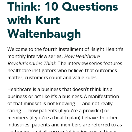
Think: 10 Questions
with Kurt
Waltenbaugh
Welcome to the fourth installment of 4sight Health’s
monthly interview series,
How Healthcare
Revolutionaries Think
. The interview series features
healthcare instigators who believe that outcomes
matter, customers count and value rules.
Healthcare is a business that doesn’t think it’s a
business or act like it’s a business. A manifestation
of that mindset is not knowing — and not really
caring — how patients (if you’re a provider) or
members (if you’re a health plan) behave. In other
industries, patients and members are referred to as
customers, and all successful businesses in those