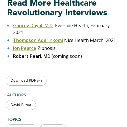
Read More Healthcare
Revolutionary Interviews
Gaurov Dayal, M.D
.
Everside Health, February,
2021
Thompson Aderinkomi
Nice Health March, 2021
Jon Pearce
Zipnosis
Robert Pearl, MD
(coming soon)
Download PDF
AUTHORS
David Burda
TOPICS