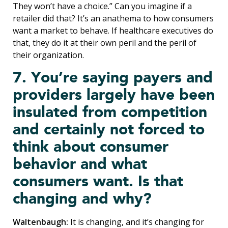
They won’t have a choice.” Can you imagine if a
retailer did that? It’s an anathema to how consumers
want a market to behave. If healthcare executives do
that, they do it at their own peril and the peril of
their organization.
7. You’re saying payers and
providers largely have been
insulated from competition
and certainly not forced to
think about consumer
behavior and what
consumers want. Is that
changing and why?
Waltenbaugh:
It is changing, and it’s changing for