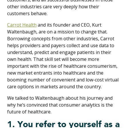
other industries care very deeply how their
customers behave.
Carrot Health
and its founder and CEO, Kurt
Waltenbaugh, are on a mission to change that.
Borrowing concepts from other industries, Carrot
helps providers and payers collect and use data to
understand, predict and engage patients in their
own health. That skill set will become more
important with the rise of healthcare consumerism,
new market entrants into healthcare and the
booming number of convenient and low-cost virtual
care options in markets around the country.
We talked to Waltenbaugh about his journey and
why he’s convinced that consumer analytics is the
future of healthcare.
1. You refer to yourself as a