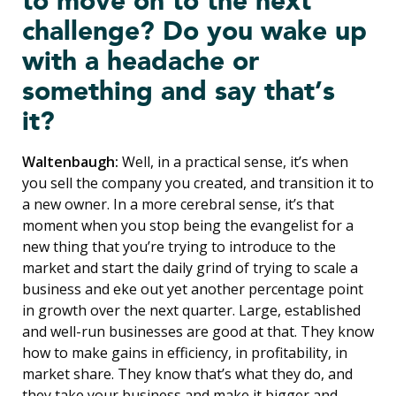
to move on to the next
challenge? Do you wake up
with a headache or
something and say that’s
it?
Waltenbaugh:
Well, in a practical sense, it’s when
you sell the company you created, and transition it to
a new owner. In a more cerebral sense, it’s that
moment when you stop being the evangelist for a
new thing that you’re trying to introduce to the
market and start the daily grind of trying to scale a
business and eke out yet another percentage point
in growth over the next quarter. Large, established
and well-run businesses are good at that. They know
how to make gains in efficiency, in profitability, in
market share. They know that’s what they do, and
they take your business and make it bigger and