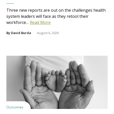
Three new reports are out on the challenges health
system leaders will face as they retool their
workforce…
Read More
By
David Burda
August 6, 2026
Outcomes