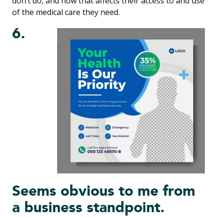
don’t do, and how that affects their access to and use
of the medical care they need.
6.
Seems obvious to me from
a business standpoint.