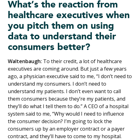
What’s the reaction from
healthcare executives when
you pitch them on using
data to understand their
consumers better?
Waltenbaugh:
To their credit, a lot of healthcare
executives are coming around. But just a few years
ago, a physician executive said to me, “I don’t need to
understand my consumers. I don’t need to
understand my patients. I don’t even want to call
them consumers because they’re my patients, and
they’ll do what I tell them to do.” A CEO of a hospital
system said to me, “Why would I need to influence
the consumer decision? I’m going to lock the
consumers up by an employer contract or a payer
contract, and they’ll have to come to my hospital.