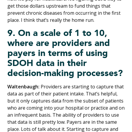
get those dollars upstream to fund things that
prevent chronic diseases from occurring in the first
place. I think that’s really the home run.
9. On a scale of 1 to 10,
where are providers and
payers in terms of using
SDOH data in their
decision-making processes?
Waltenbaugh:
Providers are starting to capture that
data as part of their patient intake. That’s helpful,
but it only captures data from the subset of patients
who are coming into your hospital or practice and on
an infrequent basis. The ability of providers to use
that data is still pretty low. Payers are in the same
place. Lots of talk about it. Starting to capture and