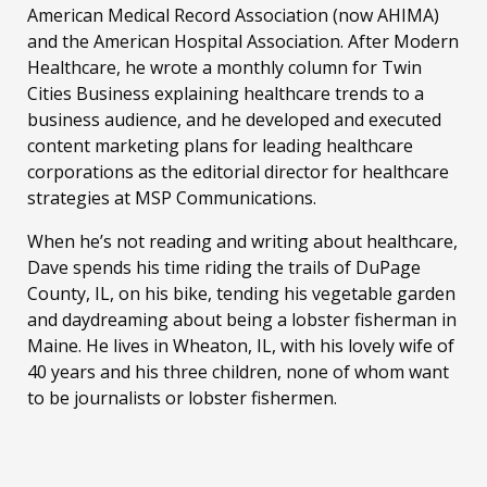
American Medical Record Association (now AHIMA)
and the American Hospital Association. After Modern
Healthcare, he wrote a monthly column for Twin
Cities Business explaining healthcare trends to a
business audience, and he developed and executed
content marketing plans for leading healthcare
corporations as the editorial director for healthcare
strategies at MSP Communications.
When he’s not reading and writing about healthcare,
Dave spends his time riding the trails of DuPage
County, IL, on his bike, tending his vegetable garden
and daydreaming about being a lobster fisherman in
Maine. He lives in Wheaton, IL, with his lovely wife of
40 years and his three children, none of whom want
to be journalists or lobster fishermen.