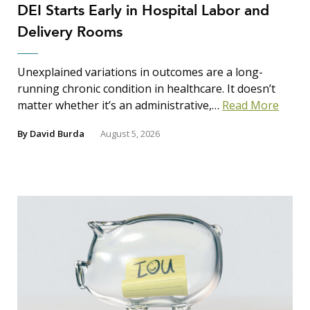
DEI Starts Early in Hospital Labor and
Delivery Rooms
Unexplained variations in outcomes are a long-
running chronic condition in healthcare. It doesn’t
matter whether it’s an administrative,…
Read More
By
David Burda
August 5, 2026