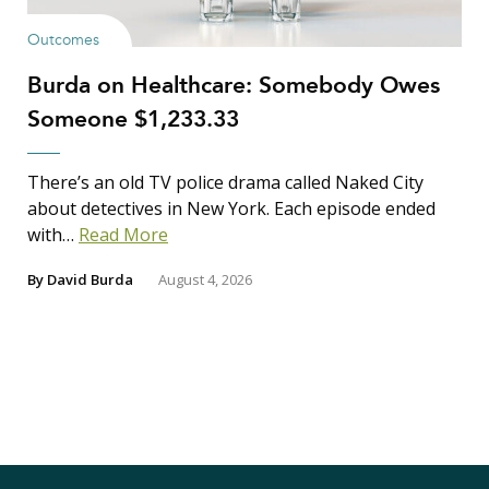
Outcomes
Burda on Healthcare: Somebody Owes
Someone $1,233.33
There’s an old TV police drama called Naked City
about detectives in New York. Each episode ended
with…
Read More
By
David Burda
August 4, 2026