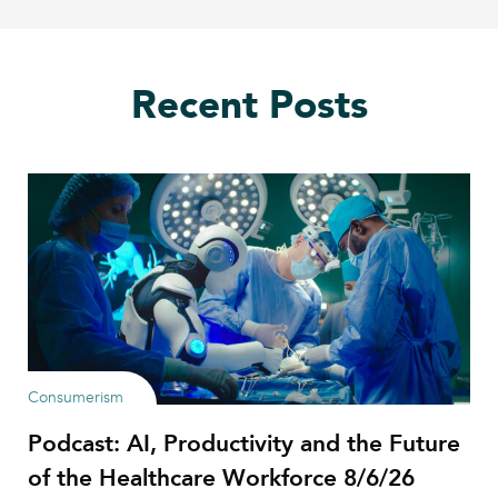
Recent Posts
Consumerism
Podcast: AI, Productivity and the Future
of the Healthcare Workforce 8/6/26