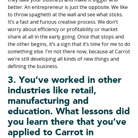
better. An entrepreneur is just the opposite. We like
to throw spaghetti at the wall and see what sticks.
It’s a fast and furious creative process. We don’t
worry about efficiency or profitability or market
share at all in the early going. Once that stops and
the other begins, it’s a sign that it’s time for me to do
something else. I’m not there now, because at Carrot
we’re still developing all kinds of new things and
defining the business.
3. You’ve worked in other
industries like retail,
manufacturing and
education. What lessons did
you learn there that you’ve
applied to Carrot in