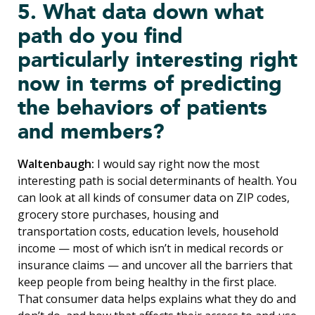
5. What data down what
path do you find
particularly interesting right
now in terms of predicting
the behaviors of patients
and members?
Waltenbaugh:
I would say right now the most
interesting path is social determinants of health. You
can look at all kinds of consumer data on ZIP codes,
grocery store purchases, housing and
transportation costs, education levels, household
income — most of which isn’t in medical records or
insurance claims — and uncover all the barriers that
keep people from being healthy in the first place.
That consumer data helps explains what they do and