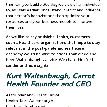
then can you build a 360-degree view of an individual
to, as I said earlier, understand, predict and influence
that person’s behavior and then optimize your
resources and your business models to improve
their lives.
As we like to say at 4sight Health, customers
count. Healthcare organizations that hope to stay
relevant in the post-pandemic healthcare
economy would be wise to adopt that credo and
heed Waltenbaugh’s advice. We thank him for his
candor and his insights.
Kurt Waltenbaugh, Carrot
Health Founder and CEO
As founder and CEO of Carrot
Health, Kurt Waltenbaugh
heads up cloud-based