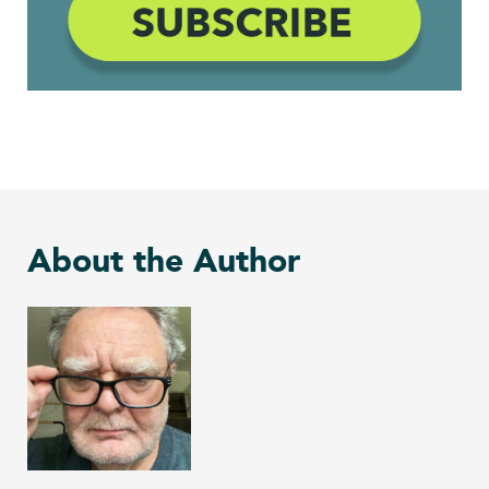
About the Author