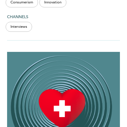
Consumerism
Innovation
CHANNELS
Interviews