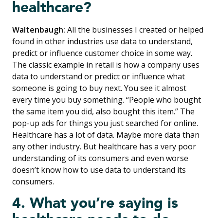
healthcare?
Waltenbaugh:
All the businesses I created or helped
found in other industries use data to understand,
predict or influence customer choice in some way.
The classic example in retail is how a company uses
data to understand or predict or influence what
someone is going to buy next. You see it almost
every time you buy something. “People who bought
the same item you did, also bought this item.” The
pop-up ads for things you just searched for online.
Healthcare has a lot of data. Maybe more data than
any other industry. But healthcare has a very poor
understanding of its consumers and even worse
doesn’t know how to use data to understand its
consumers.
4. What you’re saying is