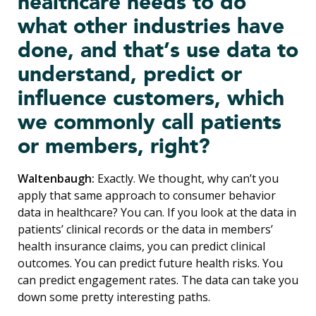
healthcare needs to do
what other industries have
done, and that’s use data to
understand, predict or
influence customers, which
we commonly call patients
or members, right?
Waltenbaugh:
Exactly. We thought, why can’t you
apply that same approach to consumer behavior
data in healthcare? You can. If you look at the data in
patients’ clinical records or the data in members’
health insurance claims, you can predict clinical
outcomes. You can predict future health risks. You
can predict engagement rates. The data can take you
down some pretty interesting paths.