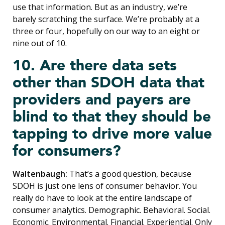
use that information. But as an industry, we’re
barely scratching the surface. We’re probably at a
three or four, hopefully on our way to an eight or
nine out of 10.
10. Are there data sets
other than SDOH data that
providers and payers are
blind to that they should be
tapping to drive more value
for consumers?
Waltenbaugh:
That’s a good question, because
SDOH is just one lens of consumer behavior. You
really do have to look at the entire landscape of
consumer analytics. Demographic. Behavioral. Social.
Economic. Environmental. Financial. Experiential. Only