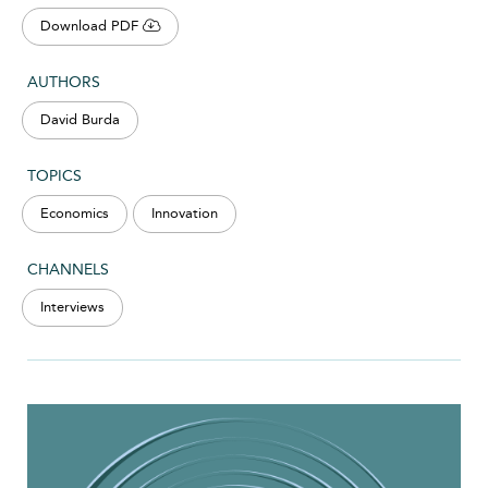
Download PDF
AUTHORS
David Burda
TOPICS
Economics
Innovation
CHANNELS
Interviews