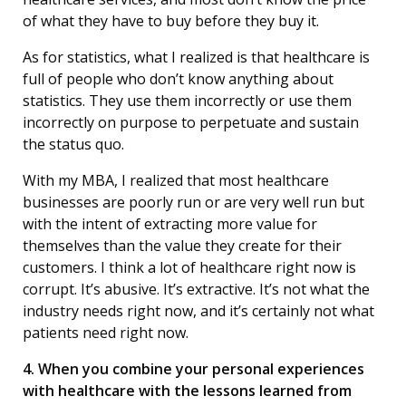
of what they have to buy before they buy it.
As for statistics, what I realized is that healthcare is
full of people who don’t know anything about
statistics. They use them incorrectly or use them
incorrectly on purpose to perpetuate and sustain
the status quo.
With my MBA, I realized that most healthcare
businesses are poorly run or are very well run but
with the intent of extracting more value for
themselves than the value they create for their
customers. I think a lot of healthcare right now is
corrupt. It’s abusive. It’s extractive. It’s not what the
industry needs right now, and it’s certainly not what
patients need right now.
4. When you combine your personal experiences
with healthcare with the lessons learned from