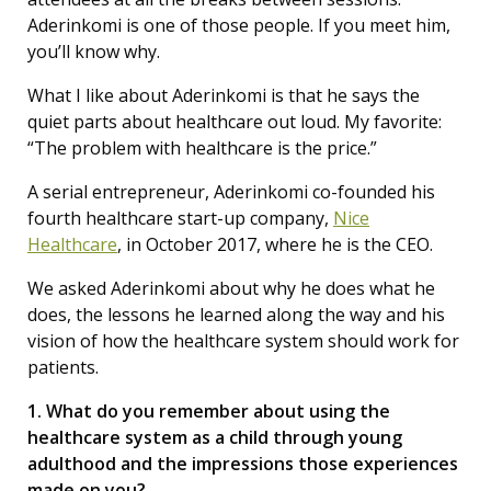
Aderinkomi is one of those people. If you meet him,
you’ll know why.
What I like about Aderinkomi is that he says the
quiet parts about healthcare out loud. My favorite:
“The problem with healthcare is the price.”
A serial entrepreneur, Aderinkomi co-founded his
fourth healthcare start-up company,
Nice
Healthcare
, in October 2017, where he is the CEO.
We asked Aderinkomi about why he does what he
does, the lessons he learned along the way and his
vision of how the healthcare system should work for
patients.
1. What do you remember about using the
healthcare system as a child through young
adulthood and the impressions those experiences
made on you?