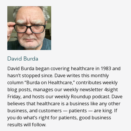
David Burda
David Burda
began covering healthcare in 1983 and
hasn’t stopped since. Dave writes this monthly
column “Burda on Healthcare,” contributes weekly
blog posts, manages our weekly newsletter 4sight
Friday, and hosts our weekly Roundup podcast. Dave
believes that healthcare is a business like any other
business, and customers — patients — are king. If
you do what’s right for patients, good business
results will follow.