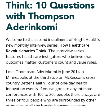
Think: 10 Questions
with Thompson
Aderinkomi
Welcome to the second installment of 4sight Health’s
new monthly interview series,
How Healthcare
Revolutionaries Think.
The interview series
features healthcare instigators who believe that
outcomes matter, customers count and value rules.
I met Thompson Aderinkomi in June 2014 in
Minneapolis at the third stop on McKesson’s cross-
country Better Health Tour of one-day health
innovation events. If you’ve gone to any intimate
conferences with 100 to 200 people, there always are
three or four people who are surrounded by other
attendees at all the breaks between sessions.