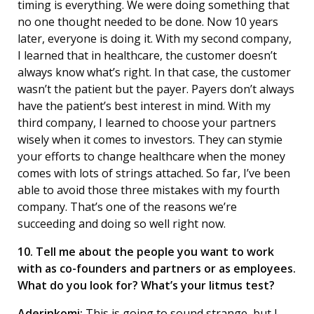
timing is everything. We were doing something that
no one thought needed to be done. Now 10 years
later, everyone is doing it. With my second company,
I learned that in healthcare, the customer doesn’t
always know what’s right. In that case, the customer
wasn’t the patient but the payer. Payers don’t always
have the patient’s best interest in mind. With my
third company, I learned to choose your partners
wisely when it comes to investors. They can stymie
your efforts to change healthcare when the money
comes with lots of strings attached. So far, I’ve been
able to avoid those three mistakes with my fourth
company. That’s one of the reasons we’re
succeeding and doing so well right now.
10. Tell me about the people you want to work
with as co-founders and partners or as employees.
What do you look for? What’s your litmus test?
Aderinkomi:
This is going to sound strange, but I