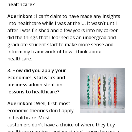
healthcare?
Aderinkomi:
I can’t claim to have made any insights
into healthcare while I was at the U. It wasn’t until
after I was finished and a few years into my career
did the things that I learned as an undergrad and
graduate student start to make more sense and
inform my framework of how I think about
healthcare.
3. How did you apply your
economics, statistics and
business administration
lessons to healthcare?
Aderinkomi:
Well, first, most
economic theories don’t apply
in healthcare. Most
customers don’t have a choice of where they buy
healthcare services, and most don’t know the price