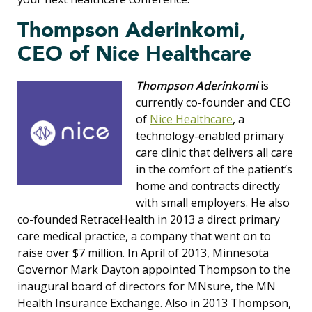
Thompson Aderinkomi,
CEO of Nice Healthcare
Thompson Aderinkomi
is
currently co-founder and CEO
of
Nice Healthcare
, a
technology-enabled primary
care clinic that delivers all care
in the comfort of the patient’s
home and contracts directly
with small employers. He also
co-founded RetraceHealth in 2013 a direct primary
care medical practice, a company that went on to
raise over $7 million. In April of 2013, Minnesota
Governor Mark Dayton appointed Thompson to the
inaugural board of directors for MNsure, the MN
Health Insurance Exchange. Also in 2013 Thompson,