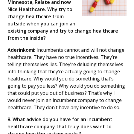
Minnesota, Relate and now
Nice Healthcare. Why try to
change healthcare from
outside when you can join an
existing company and try to change healthcare
from the inside?
Aderinkomi:
Incumbents cannot and will not change
healthcare. They have no true incentives. They’re
telling themselves lies. They’re deluding themselves
into thinking that they’re actually going to change
healthcare. Why would you do something that’s
going to pay you less? Why would you do something
that could put you out of business? That’s why I
would never join an incumbent company to change
healthcare. They don’t have any incentive to do so.
8. What advice do you have for an incumbent
healthcare company that truly does want to
change how the system works?