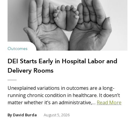
Outcomes
DEI Starts Early in Hospital Labor and
Delivery Rooms
Unexplained variations in outcomes are a long-
running chronic condition in healthcare. It doesn’t
matter whether it’s an administrative,…
Read More
By
David Burda
August 5, 2026