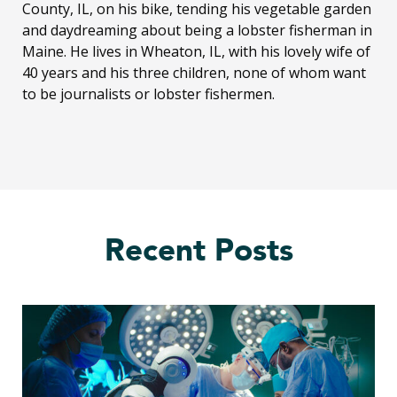
County, IL, on his bike, tending his vegetable garden
and daydreaming about being a lobster fisherman in
Maine. He lives in Wheaton, IL, with his lovely wife of
40 years and his three children, none of whom want
to be journalists or lobster fishermen.
Recent Posts