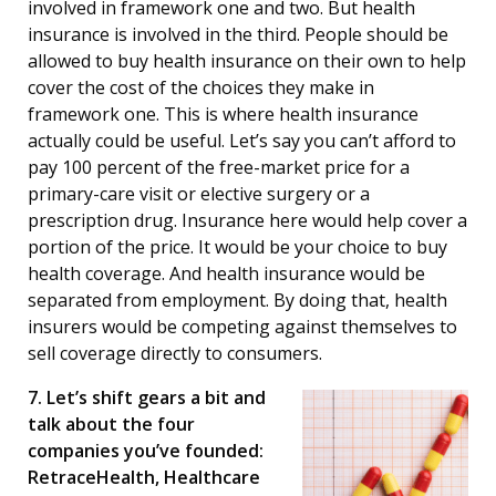
involved in framework one and two. But health
insurance is involved in the third. People should be
allowed to buy health insurance on their own to help
cover the cost of the choices they make in
framework one. This is where health insurance
actually could be useful. Let’s say you can’t afford to
pay 100 percent of the free-market price for a
primary-care visit or elective surgery or a
prescription drug. Insurance here would help cover a
portion of the price. It would be your choice to buy
health coverage. And health insurance would be
separated from employment. By doing that, health
insurers would be competing against themselves to
sell coverage directly to consumers.
7. Let’s shift gears a bit and
talk about the four
companies you’ve founded:
RetraceHealth, Healthcare