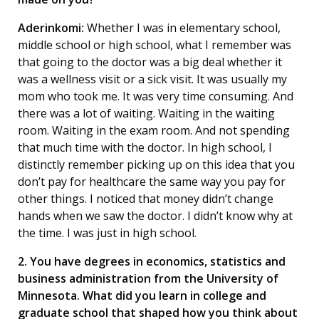
Aderinkomi:
Whether I was in elementary school,
middle school or high school, what I remember was
that going to the doctor was a big deal whether it
was a wellness visit or a sick visit. It was usually my
mom who took me. It was very time consuming. And
there was a lot of waiting. Waiting in the waiting
room. Waiting in the exam room. And not spending
that much time with the doctor. In high school, I
distinctly remember picking up on this idea that you
don’t pay for healthcare the same way you pay for
other things. I noticed that money didn’t change
hands when we saw the doctor. I didn’t know why at
the time. I was just in high school.
2. You have degrees in economics, statistics and
business administration from the University of
Minnesota. What did you learn in college and
graduate school that shaped how you think about