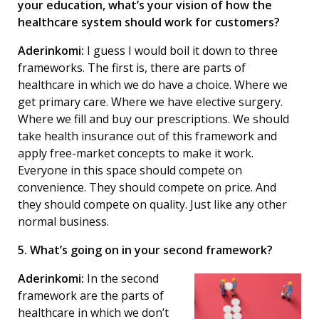
your education, what’s your vision of how the
healthcare system should work for customers?
Aderinkomi:
I guess I would boil it down to three
frameworks. The first is, there are parts of
healthcare in which we do have a choice. Where we
get primary care. Where we have elective surgery.
Where we fill and buy our prescriptions. We should
take health insurance out of this framework and
apply free-market concepts to make it work.
Everyone in this space should compete on
convenience. They should compete on price. And
they should compete on quality. Just like any other
normal business.
5. What’s going on in your second framework?
Aderinkomi:
In the second
framework are the parts of
healthcare in which we don’t