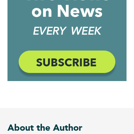
About the Author