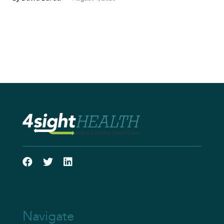
Navigate