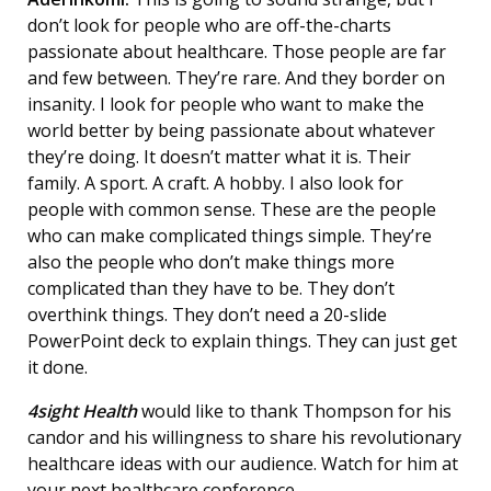
don’t look for people who are off-the-charts
passionate about healthcare. Those people are far
and few between. They’re rare. And they border on
insanity. I look for people who want to make the
world better by being passionate about whatever
they’re doing. It doesn’t matter what it is. Their
family. A sport. A craft. A hobby. I also look for
people with common sense. These are the people
who can make complicated things simple. They’re
also the people who don’t make things more
complicated than they have to be. They don’t
overthink things. They don’t need a 20-slide
PowerPoint deck to explain things. They can just get
it done.
4sight Health
would like to thank Thompson for his
candor and his willingness to share his revolutionary
healthcare ideas with our audience. Watch for him at
your next healthcare conference.