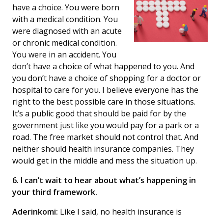
have a choice. You were born
with a medical condition. You
were diagnosed with an acute
or chronic medical condition.
You were in an accident. You
don’t have a choice of what happened to you. And
you don’t have a choice of shopping for a doctor or
hospital to care for you. I believe everyone has the
right to the best possible care in those situations.
It’s a public good that should be paid for by the
government just like you would pay for a park or a
road. The free market should not control that. And
neither should health insurance companies. They
would get in the middle and mess the situation up.
6. I can’t wait to hear about what’s happening in
your third framework.
Aderinkomi:
Like I said, no health insurance is