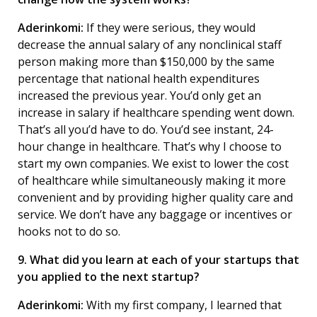
Aderinkomi:
If they were serious, they would
decrease the annual salary of any nonclinical staff
person making more than $150,000 by the same
percentage that national health expenditures
increased the previous year. You’d only get an
increase in salary if healthcare spending went down.
That’s all you’d have to do. You’d see instant, 24-
hour change in healthcare. That’s why I choose to
start my own companies. We exist to lower the cost
of healthcare while simultaneously making it more
convenient and by providing higher quality care and
service. We don’t have any baggage or incentives or
hooks not to do so.
9. What did you learn at each of your startups that
you applied to the next startup?
Aderinkomi:
With my first company, I learned that