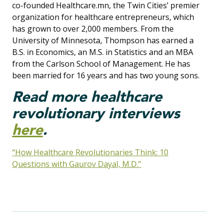
co-founded Healthcare.mn, the Twin Cities’ premier
organization for healthcare entrepreneurs, which
has grown to over 2,000 members. From the
University of Minnesota, Thompson has earned a
B.S. in Economics, an M.S. in Statistics and an MBA
from the Carlson School of Management. He has
been married for 16 years and has two young sons.
Read more healthcare
revolutionary interviews
here
.
“How Healthcare Revolutionaries Think: 10
Questions with Gaurov Dayal, M.D.”