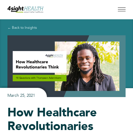
← Back to Insights
March 25, 2021
How Healthcare
Revolutionaries