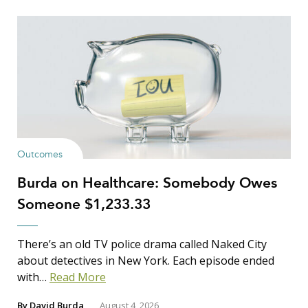
Outcomes
Burda on Healthcare: Somebody Owes
Someone $1,233.33
There’s an old TV police drama called Naked City
about detectives in New York. Each episode ended
with…
Read More
By
David Burda
August 4, 2026