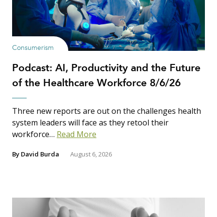
Consumerism
Podcast: AI, Productivity and the Future
of the Healthcare Workforce 8/6/26
Three new reports are out on the challenges health
system leaders will face as they retool their
workforce…
Read More
By
David Burda
August 6, 2026