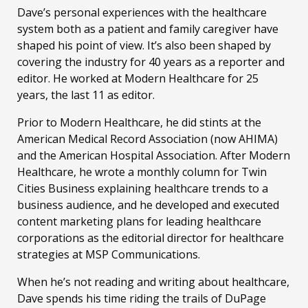
Dave’s personal experiences with the healthcare
system both as a patient and family caregiver have
shaped his point of view. It’s also been shaped by
covering the industry for 40 years as a reporter and
editor. He worked at Modern Healthcare for 25
years, the last 11 as editor.
Prior to Modern Healthcare, he did stints at the
American Medical Record Association (now AHIMA)
and the American Hospital Association. After Modern
Healthcare, he wrote a monthly column for Twin
Cities Business explaining healthcare trends to a
business audience, and he developed and executed
content marketing plans for leading healthcare
corporations as the editorial director for healthcare
strategies at MSP Communications.
When he’s not reading and writing about healthcare,
Dave spends his time riding the trails of DuPage