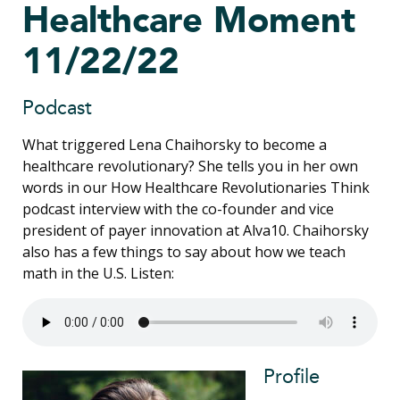
Healthcare Moment
11/22/22
Podcast
What triggered Lena Chaihorsky to become a
healthcare revolutionary? She tells you in her own
words in our How Healthcare Revolutionaries Think
podcast interview with the co-founder and vice
president of payer innovation at Alva10. Chaihorsky
also has a few things to say about how we teach
math in the U.S. Listen:
Profile