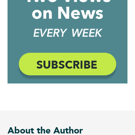
About the Author