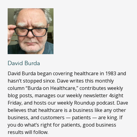
David Burda
David Burda
began covering healthcare in 1983 and
hasn’t stopped since. Dave writes this monthly
column “Burda on Healthcare,” contributes weekly
blog posts, manages our weekly newsletter 4sight
Friday, and hosts our weekly Roundup podcast. Dave
believes that healthcare is a business like any other
business, and customers — patients — are king. If
you do what’s right for patients, good business
results will follow.