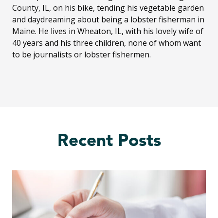
County, IL, on his bike, tending his vegetable garden
and daydreaming about being a lobster fisherman in
Maine. He lives in Wheaton, IL, with his lovely wife of
40 years and his three children, none of whom want
to be journalists or lobster fishermen.
Recent Posts