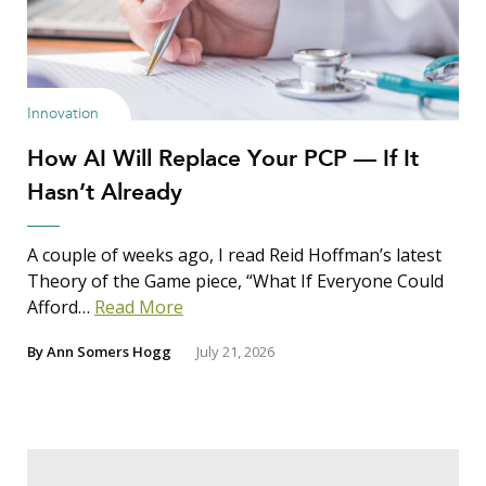
Innovation
How AI Will Replace Your PCP — If It
Hasn’t Already
A couple of weeks ago, I read Reid Hoffman’s latest
Theory of the Game piece, “What If Everyone Could
Afford…
Read More
By
Ann Somers Hogg
July 21, 2026