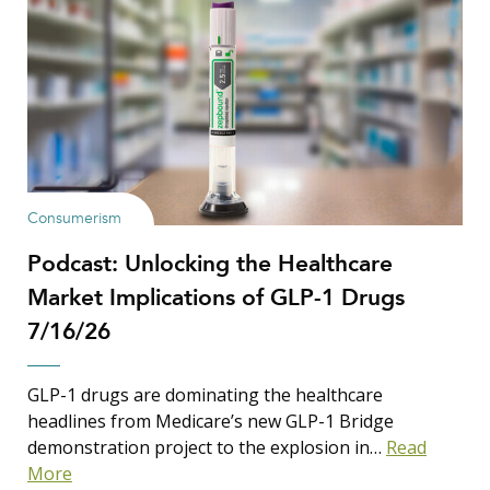
Consumerism
Podcast: Unlocking the Healthcare
Market Implications of GLP-1 Drugs
7/16/26
GLP-1 drugs are dominating the healthcare
headlines from Medicare’s new GLP-1 Bridge
demonstration project to the explosion in…
Read
More