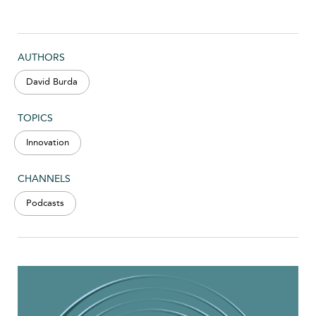
AUTHORS
David Burda
TOPICS
Innovation
CHANNELS
Podcasts