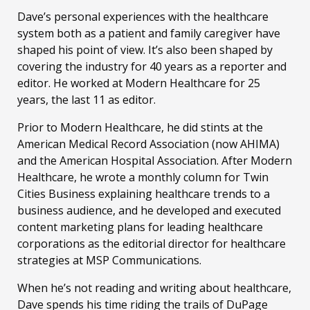
Dave’s personal experiences with the healthcare
system both as a patient and family caregiver have
shaped his point of view. It’s also been shaped by
covering the industry for 40 years as a reporter and
editor. He worked at Modern Healthcare for 25
years, the last 11 as editor.
Prior to Modern Healthcare, he did stints at the
American Medical Record Association (now AHIMA)
and the American Hospital Association. After Modern
Healthcare, he wrote a monthly column for Twin
Cities Business explaining healthcare trends to a
business audience, and he developed and executed
content marketing plans for leading healthcare
corporations as the editorial director for healthcare
strategies at MSP Communications.
When he’s not reading and writing about healthcare,
Dave spends his time riding the trails of DuPage