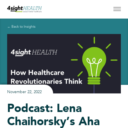
← Back to Insights
November 22, 2022
Podcast: Lena
Chaihorsky’s Aha