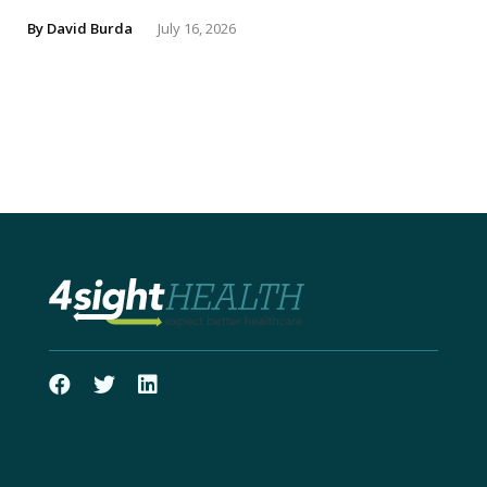
By
David Burda
July 16, 2026