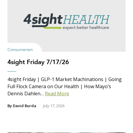
Consumerism
4sight Friday 7/17/26
4sight Friday | GLP-1 Market Machinations | Going
Full Flock Camera on Our Health | How Mayo’s
Dennis Dahlen…
Read More
By
David Burda
July 17, 2026