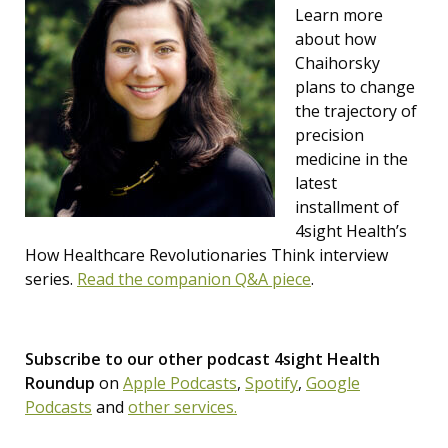
Learn more
about how
Chaihorsky
plans to change
the trajectory of
precision
medicine in the
latest
installment of
4sight Health’s
How Healthcare Revolutionaries Think interview
series.
Read the companion Q&A piece
.
Subscribe to our other podcast 4sight Health
Roundup
on
Apple Podcasts
,
Spotify
,
Google
Podcasts
and
other services.