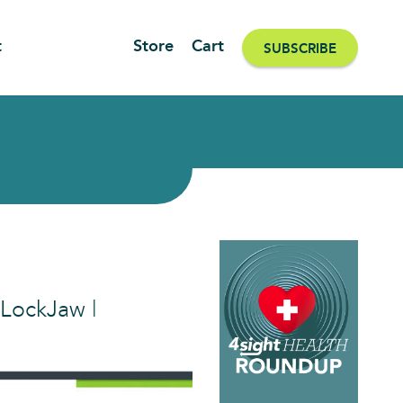
t
Store
Cart
SUBSCRIBE
 LockJaw |