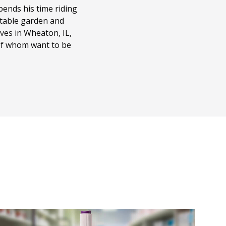
ends his time riding
getable garden and
ves in Wheaton, IL,
 of whom want to be