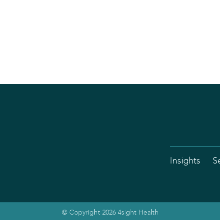
Insights
S
© Copyright 2026 4sight Health