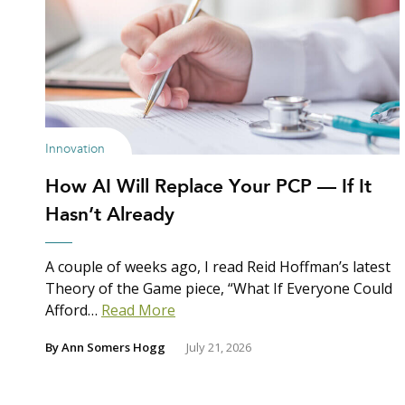
Innovation
How AI Will Replace Your PCP — If It
Hasn’t Already
A couple of weeks ago, I read Reid Hoffman’s latest
Theory of the Game piece, “What If Everyone Could
Afford…
Read More
By
Ann Somers Hogg
July 21, 2026