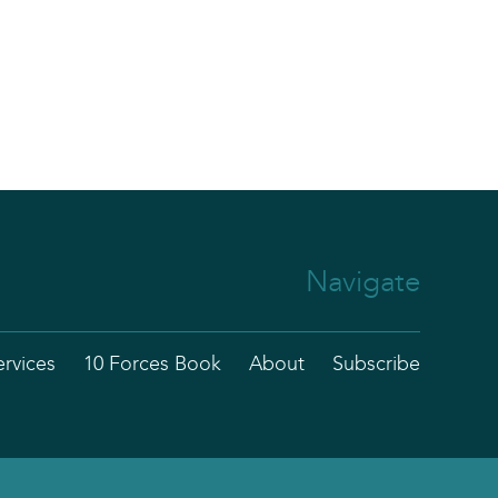
Navigate
ervices
10 Forces Book
About
Subscribe