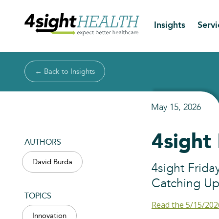
Insights
Servi
← Back to Insights
May 15, 2026
4sight
AUTHORS
David Burda
4sight Frida
Catching Up
TOPICS
Read the 5/15/202
Innovation