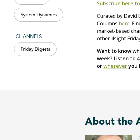
Subscribe here fo
System Dynamics
Curated by David B
Columns
here
. Fi
market-based chang
CHANNELS
other 4sight Frida
Friday Digests
Want to know wha
week? Listen to 
or
wherever
you l
About the 