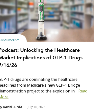
Consumerism
Podcast: Unlocking the Healthcare
Market Implications of GLP-1 Drugs
7/16/26
GLP-1 drugs are dominating the healthcare
headlines from Medicare’s new GLP-1 Bridge
demonstration project to the explosion in…
Read
More
By
David Burda
July 16, 2026