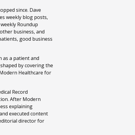
topped since. Dave
es weekly blog posts,
r weekly Roundup
 other business, and
patients, good business
 as a patient and
n shaped by covering the
t Modern Healthcare for
edical Record
tion. After Modern
ness explaining
 and executed content
itorial director for