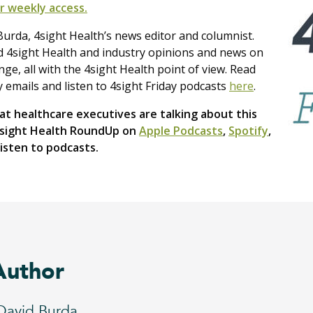
r weekly access.
urda, 4sight Health’s news editor and columnist.
nd 4sight Health and industry opinions and news on
e, all with the 4sight Health point of view. Read
y emails and listen to 4sight Friday podcasts
here
.
t healthcare executives are talking about this
4sight Health RoundUp on
Apple Podcasts
,
Spotify
,
isten to podcasts.
Author
David Burda