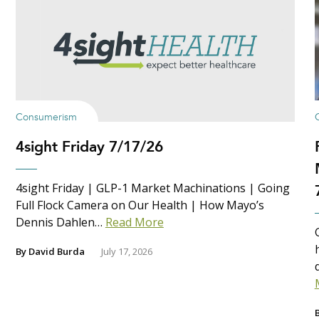
Consumerism
4sight Friday 7/17/26
4sight Friday | GLP-1 Market Machinations | Going
Full Flock Camera on Our Health | How Mayo’s
Dennis Dahlen…
Read More
By
David Burda
July 17, 2026