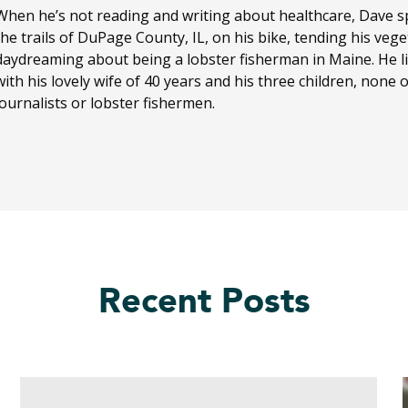
When he’s not reading and writing about healthcare, Dave sp
the trails of DuPage County, IL, on his bike, tending his ve
daydreaming about being a lobster fisherman in Maine. He li
with his lovely wife of 40 years and his three children, none
journalists or lobster fishermen.
Recent Posts