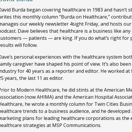
David Burda
began covering healthcare in 1983 and hasn’t s
writes this monthly column “Burda on Healthcare,” contribut
manages our weekly newsletter 4sight Friday, and hosts ou
podcast. Dave believes that healthcare is a business like any
customers — patients — are king. If you do what’s right for 
results will follow.
Dave’s personal experiences with the healthcare system both
family caregiver have shaped his point of view. It’s also bee
industry for 40 years as a reporter and editor. He worked a
25 years, the last 11 as editor.
Prior to Modern Healthcare, he did stints at the American M
Association (now AHIMA) and the American Hospital Associa
Healthcare, he wrote a monthly column for Twin Cities Busi
healthcare trends to a business audience, and he developed
marketing plans for leading healthcare corporations as the ed
healthcare strategies at MSP Communications.