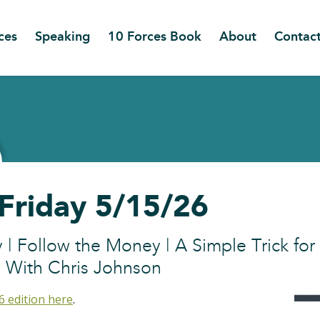
ces
Speaking
10 Forces Book
About
Contac
 Friday 5/15/26
y | Follow the Money | A Simple Trick for
 With Chris Johnson
6 edition here
.