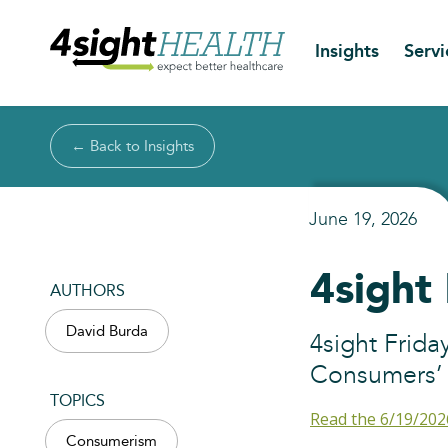
Insights
Servi
← Back to Insights
June 19, 2026
4sight
AUTHORS
David Burda
4sight Frida
Consumers’ P
TOPICS
Read the 6/19/202
Consumerism