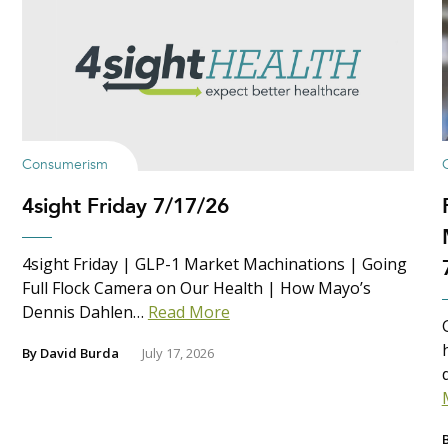
Consumerism
4sight Friday 7/17/26
4sight Friday | GLP-1 Market Machinations | Going
Full Flock Camera on Our Health | How Mayo’s
Dennis Dahlen…
Read More
By
David Burda
July 17, 2026