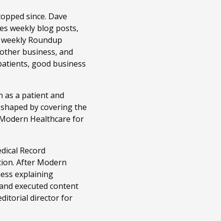
topped since. Dave
es weekly blog posts,
r weekly Roundup
 other business, and
patients, good business
 as a patient and
n shaped by covering the
t Modern Healthcare for
edical Record
tion. After Modern
ness explaining
 and executed content
itorial director for