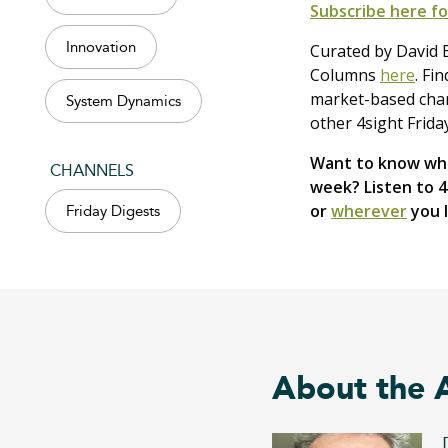
Subscribe here fo
Innovation
Curated by David B
Columns
here
. Fi
market-based chang
System Dynamics
other 4sight Frida
Want to know wha
CHANNELS
week? Listen to 
or
wherever
you l
Friday Digests
About the 