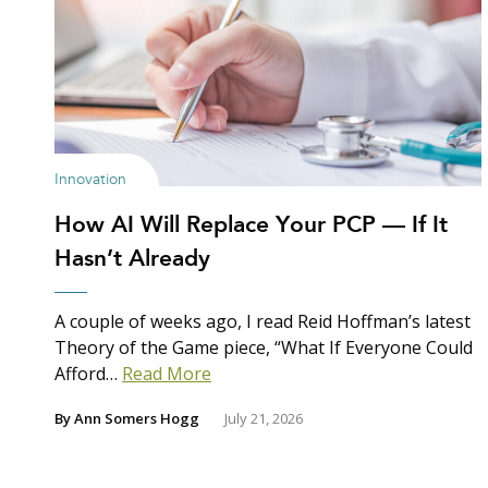
Innovation
How AI Will Replace Your PCP — If It
Hasn’t Already
A couple of weeks ago, I read Reid Hoffman’s latest
Theory of the Game piece, “What If Everyone Could
Afford…
Read More
By
Ann Somers Hogg
July 21, 2026