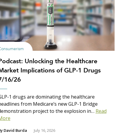
Consumerism
Podcast: Unlocking the Healthcare
Market Implications of GLP-1 Drugs
7/16/26
GLP-1 drugs are dominating the healthcare
headlines from Medicare’s new GLP-1 Bridge
demonstration project to the explosion in…
Read
More
By
David Burda
July 16, 2026