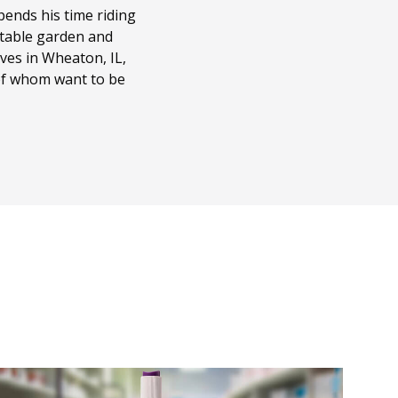
ends his time riding
getable garden and
ves in Wheaton, IL,
 of whom want to be