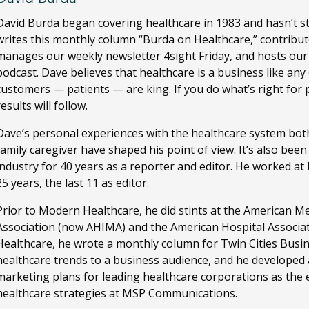
David Burda
began covering healthcare in 1983 and hasn’t s
writes this monthly column “Burda on Healthcare,” contribut
manages our weekly newsletter 4sight Friday, and hosts ou
podcast. Dave believes that healthcare is a business like any
customers — patients — are king. If you do what’s right for 
results will follow.
Dave’s personal experiences with the healthcare system both
family caregiver have shaped his point of view. It’s also bee
industry for 40 years as a reporter and editor. He worked a
25 years, the last 11 as editor.
Prior to Modern Healthcare, he did stints at the American M
Association (now AHIMA) and the American Hospital Associa
Healthcare, he wrote a monthly column for Twin Cities Busi
healthcare trends to a business audience, and he developed
marketing plans for leading healthcare corporations as the ed
healthcare strategies at MSP Communications.