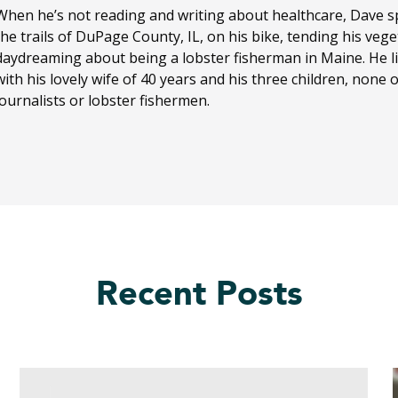
When he’s not reading and writing about healthcare, Dave sp
the trails of DuPage County, IL, on his bike, tending his ve
daydreaming about being a lobster fisherman in Maine. He li
with his lovely wife of 40 years and his three children, none
journalists or lobster fishermen.
Recent Posts