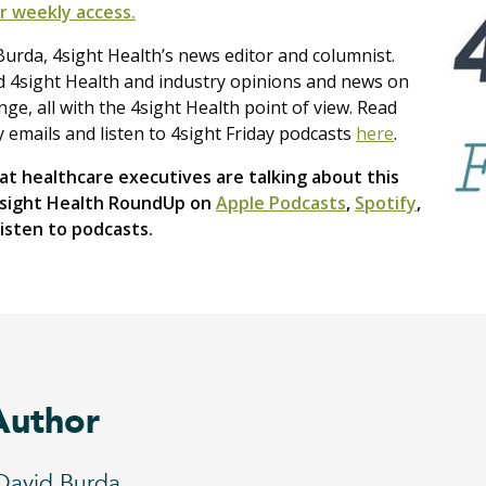
r weekly access.
urda, 4sight Health’s news editor and columnist.
nd 4sight Health and industry opinions and news on
e, all with the 4sight Health point of view. Read
y emails and listen to 4sight Friday podcasts
here
.
t healthcare executives are talking about this
4sight Health RoundUp on
Apple Podcasts
,
Spotify
,
isten to podcasts.
Author
David Burda