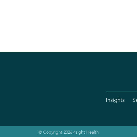
Insights
S
© Copyright 2026 4sight Health