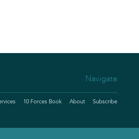
Navigate
ervices
10 Forces Book
About
Subscribe