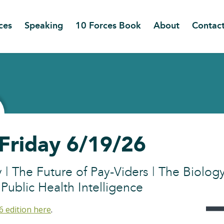
ces
Speaking
10 Forces Book
About
Contac
 Friday 6/19/26
y | The Future of Pay-Viders | The Biology
ublic Health Intelligence
6 edition here
.