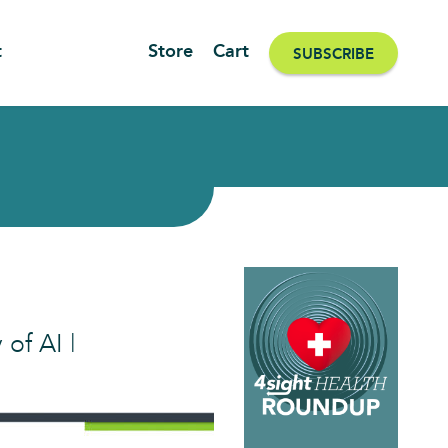
t
Store
Cart
SUBSCRIBE
 of AI |