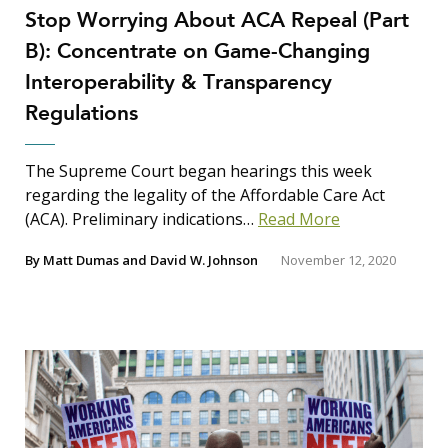
Stop Worrying About ACA Repeal (Part
Search Insights
B): Concentrate on Game-Changing
Search
Interoperability & Transparency
for:
Regulations
The Supreme Court began hearings this week
regarding the legality of the Affordable Care Act
(ACA). Preliminary indications…
Read More
By
Matt Dumas
and
David W. Johnson
November 12, 2020