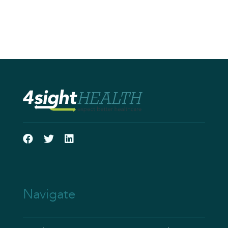
Navigate