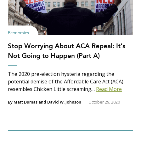
Economics
Stop Worrying About ACA Repeal: It’s
Not Going to Happen (Part A)
The 2020 pre-election hysteria regarding the
potential demise of the Affordable Care Act (ACA)
resembles Chicken Little screaming…
Read More
By
Matt Dumas
and
David W. Johnson
October 29, 2020