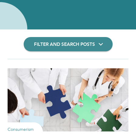
FILTER AND SEARCH POSTS
Filter Insights By:
Show Results
Consumerism