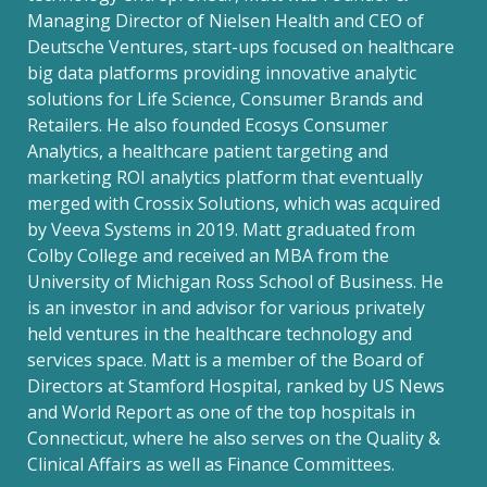
Managing Director of Nielsen Health and CEO of
Deutsche Ventures, start-ups focused on healthcare
big data platforms providing innovative analytic
solutions for Life Science, Consumer Brands and
Retailers. He also founded Ecosys Consumer
Analytics, a healthcare patient targeting and
marketing ROI analytics platform that eventually
merged with Crossix Solutions, which was acquired
by Veeva Systems in 2019. Matt graduated from
Colby College and received an MBA from the
University of Michigan Ross School of Business. He
is an investor in and advisor for various privately
held ventures in the healthcare technology and
services space. Matt is a member of the Board of
Directors at Stamford Hospital, ranked by US News
and World Report as one of the top hospitals in
Connecticut, where he also serves on the Quality &
Clinical Affairs as well as Finance Committees.