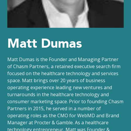
Matt Dumas
Matt Dumas is the Founder and Managing Partner
of Chasm Partners, a retained executive search firm
focused on the healthcare technology and services
space. Matt brings over 20 years of business
operating experience leading new ventures and
turnarounds in the healthcare technology and
consumer marketing space. Prior to founding Chasm
Partners in 2015, he served in a number of
operating roles as the CMO for WebMD and Brand
Manager at Procter & Gamble. As a healthcare
technology entrepreneur, Matt was Founder &