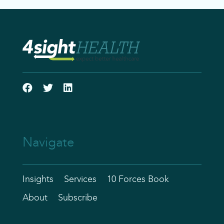
Navigate
Insights
Services
10 Forces Book
About
Subscribe