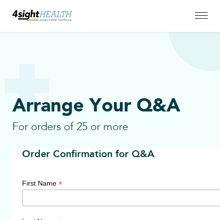
Arrange Your Q&A
For orders of 25 or more
Order Confirmation for Q&A
*
First Name