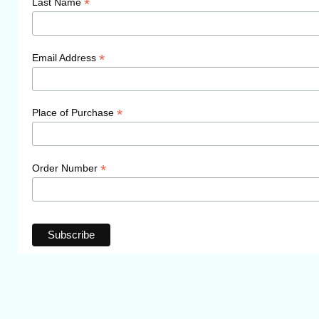
*
Last Name
*
Email Address
*
Place of Purchase
*
Order Number