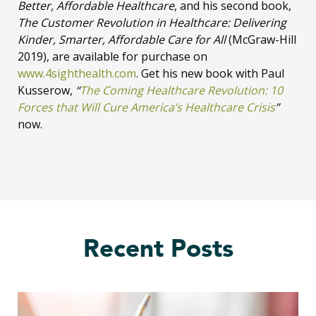
Better, Affordable Healthcare
, and his second book,
The Customer Revolution in Healthcare: Delivering
Kinder, Smarter, Affordable Care for All
(McGraw-Hill
2019), are available for purchase on
www.4sighthealth.com
. Get his new book with Paul
Kusserow,
“
The Coming Healthcare Revolution: 10
Forces that Will Cure America’s Healthcare Crisis
”
now.
Recent Posts