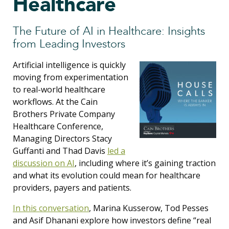
Healthcare
The Future of AI in Healthcare: Insights
from Leading Investors
Artificial intelligence is quickly
moving from experimentation
to real-world healthcare
workflows. At the Cain
Brothers Private Company
Healthcare Conference,
Managing Directors Stacy
Guffanti and Thad Davis
led a
discussion on AI
, including where it’s gaining traction
and what its evolution could mean for healthcare
providers, payers and patients.
In this conversation
, Marina Kusserow, Tod Pesses
and Asif Dhanani explore how investors define “real