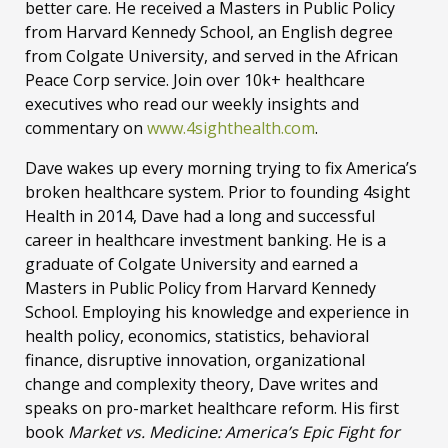
better care. He received a Masters in Public Policy
from Harvard Kennedy School, an English degree
from Colgate University, and served in the African
Peace Corp service. Join over 10k+ healthcare
executives who read our weekly insights and
commentary on
www.4sighthealth.com
.
Dave wakes up every morning trying to fix America’s
broken healthcare system. Prior to founding 4sight
Health in 2014, Dave had a long and successful
career in healthcare investment banking. He is a
graduate of Colgate University and earned a
Masters in Public Policy from Harvard Kennedy
School. Employing his knowledge and experience in
health policy, economics, statistics, behavioral
finance, disruptive innovation, organizational
change and complexity theory, Dave writes and
speaks on pro-market healthcare reform. His first
book
Market vs. Medicine: America’s Epic Fight for