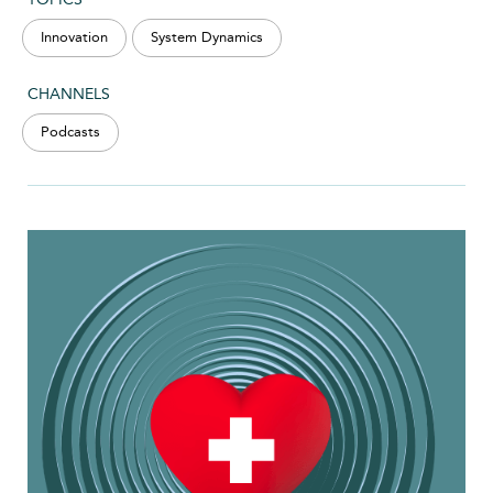
Innovation
System Dynamics
CHANNELS
Podcasts