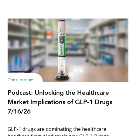
Consumerism
Podcast: Unlocking the Healthcare
Market Implications of GLP-1 Drugs
7/16/26
GLP-1 drugs are dominating the healthcare