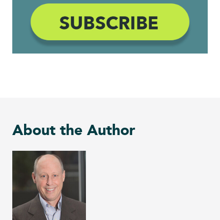
About the Author