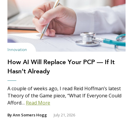
Innovation
How AI Will Replace Your PCP — If It
Hasn’t Already
A couple of weeks ago, I read Reid Hoffman’s latest
Theory of the Game piece, “What If Everyone Could
Afford…
Read More
By
Ann Somers Hogg
July 21, 2026