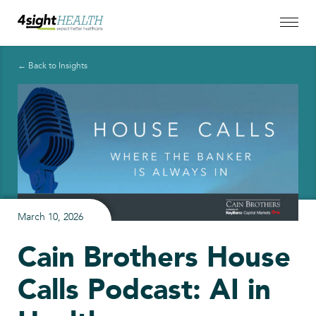
← Back to Insights
March 10, 2026
Cain Brothers House
Calls Podcast: AI in