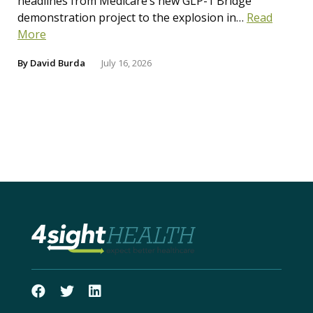
headlines from Medicare’s new GLP-1 Bridge
demonstration project to the explosion in…
Read
More
By
David Burda
July 16, 2026