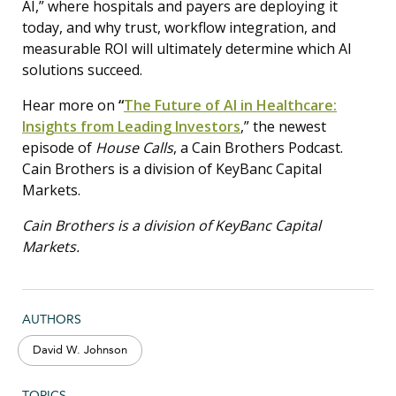
AI,” where hospitals and payers are deploying it
today, and why trust, workflow integration, and
measurable ROI will ultimately determine which AI
solutions succeed.
Hear more on
“
The Future of AI in Healthcare:
Insights from Leading Investors
,” the newest
episode of
House Calls
, a Cain Brothers Podcast.
Cain Brothers is a division of KeyBanc Capital
Markets.
Cain Brothers is a division of KeyBanc Capital
Markets.
AUTHORS
David W. Johnson
TOPICS