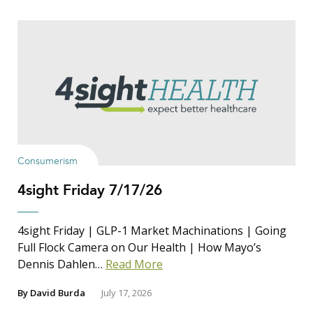
Consumerism
4sight Friday 7/17/26
4sight Friday | GLP-1 Market Machinations | Going
Full Flock Camera on Our Health | How Mayo’s
Dennis Dahlen…
Read More
By
David Burda
July 17, 2026