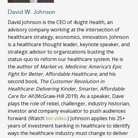
David W. Johnson
David Johnson is the CEO of 4sight Health, an
advisory company working at the intersection of
healthcare strategy, economics, innovation. Johnson
is a healthcare thought leader, keynote speaker, and
strategic advisor to organizations busting the
status-quo to reform our healthcare system. He is
the author of
Market vs. Medicine: America’s Epic
Fight for Better, Affordable Healthcare
, and his
second book,
The Customer Revolution in
Healthcare: Delivering Kinder, Smarter, Affordable
Care for All
(McGraw-Hill 2019). As a speaker, Dave
plays the role of rebel, challenger, industry historian,
investor and company evaluator to push audiences
forward. (Watch
bio video
.) Johnson applies his 25+
years of investment banking in healthcare to identify
ways the healthcare industry must change to deliver