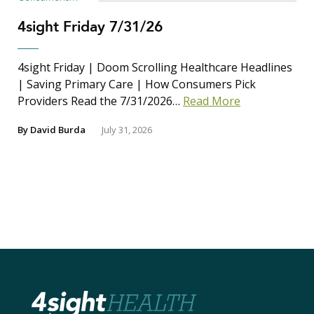
4sight Friday 7/31/26
4sight Friday | Doom Scrolling Healthcare Headlines
| Saving Primary Care | How Consumers Pick
Providers Read the 7/31/2026…
Read More
By
David Burda
July 31, 2026