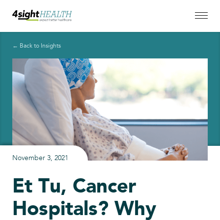
← Back to Insights
November 3, 2021
Et Tu, Cancer
Hospitals? Why