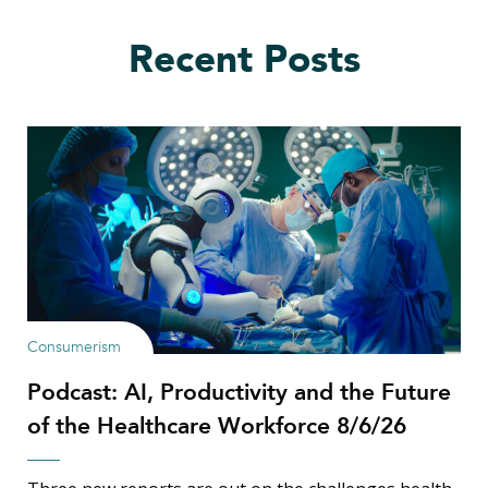
Recent Posts
Consumerism
Podcast: AI, Productivity and the Future
of the Healthcare Workforce 8/6/26