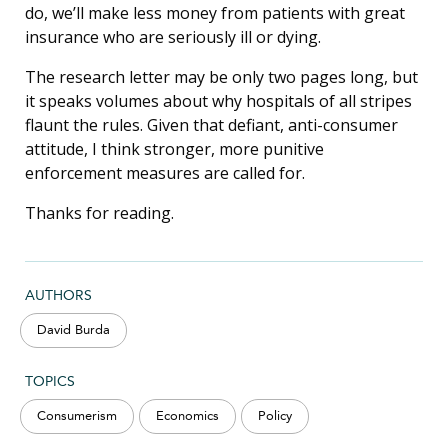
do, we’ll make less money from patients with great
insurance who are seriously ill or dying.
The research letter may be only two pages long, but
it speaks volumes about why hospitals of all stripes
flaunt the rules. Given that defiant, anti-consumer
attitude, I think stronger, more punitive
enforcement measures are called for.
Thanks for reading.
AUTHORS
David Burda
TOPICS
Consumerism
Economics
Policy