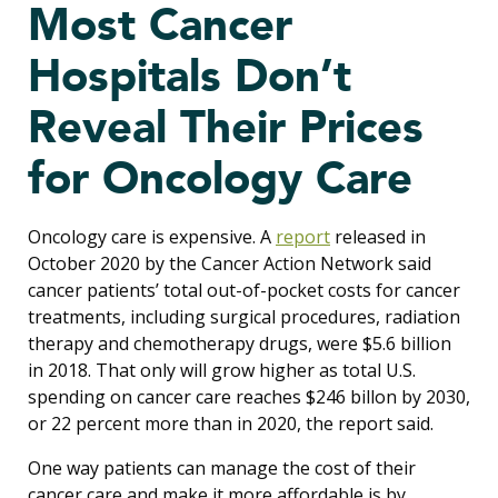
Most Cancer
Hospitals Don’t
Reveal Their Prices
for Oncology Care
Oncology care is expensive. A
report
released in
October 2020 by the Cancer Action Network said
cancer patients’ total out-of-pocket costs for cancer
treatments, including surgical procedures, radiation
therapy and chemotherapy drugs, were $5.6 billion
in 2018. That only will grow higher as total U.S.
spending on cancer care reaches $246 billon by 2030,
or 22 percent more than in 2020, the report said.
One way patients can manage the cost of their
cancer care and make it more affordable is by