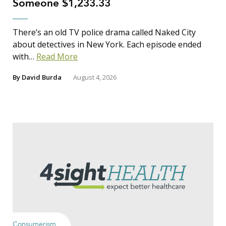
Someone $1,233.33
There’s an old TV police drama called Naked City
about detectives in New York. Each episode ended
with…
Read More
By
David Burda
August 4, 2026
Consumerism