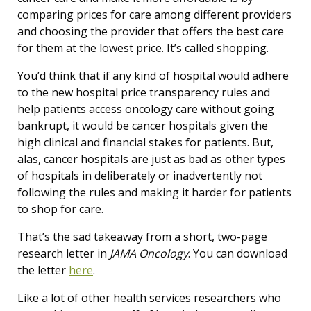
comparing prices for care among different providers
and choosing the provider that offers the best care
for them at the lowest price. It’s called shopping.
You’d think that if any kind of hospital would adhere
to the new hospital price transparency rules and
help patients access oncology care without going
bankrupt, it would be cancer hospitals given the
high clinical and financial stakes for patients. But,
alas, cancer hospitals are just as bad as other types
of hospitals in deliberately or inadvertently not
following the rules and making it harder for patients
to shop for care.
That’s the sad takeaway from a short, two-page
research letter in
JAMA Oncology
. You can download
the letter
here
.
Like a lot of other health services researchers who