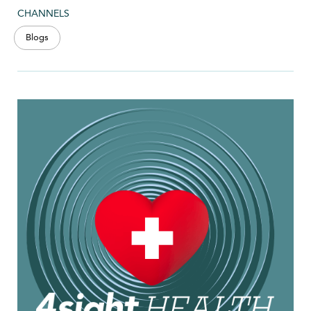
CHANNELS
Blogs