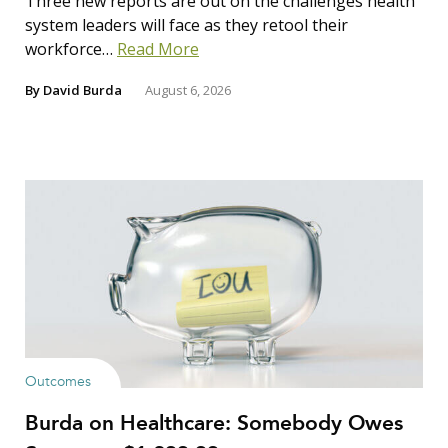
Three new reports are out on the challenges health
system leaders will face as they retool their
workforce…
Read More
By
David Burda
August 6, 2026
Outcomes
Burda on Healthcare: Somebody Owes