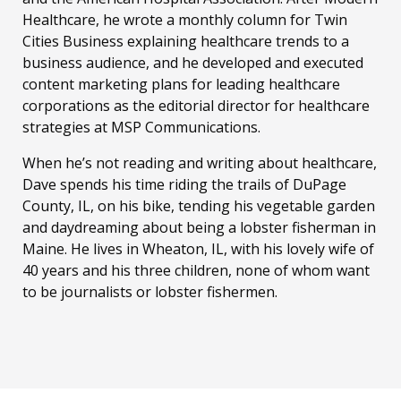
Healthcare, he wrote a monthly column for Twin
Cities Business explaining healthcare trends to a
business audience, and he developed and executed
content marketing plans for leading healthcare
corporations as the editorial director for healthcare
strategies at MSP Communications.
When he’s not reading and writing about healthcare,
Dave spends his time riding the trails of DuPage
County, IL, on his bike, tending his vegetable garden
and daydreaming about being a lobster fisherman in
Maine. He lives in Wheaton, IL, with his lovely wife of
40 years and his three children, none of whom want
to be journalists or lobster fishermen.