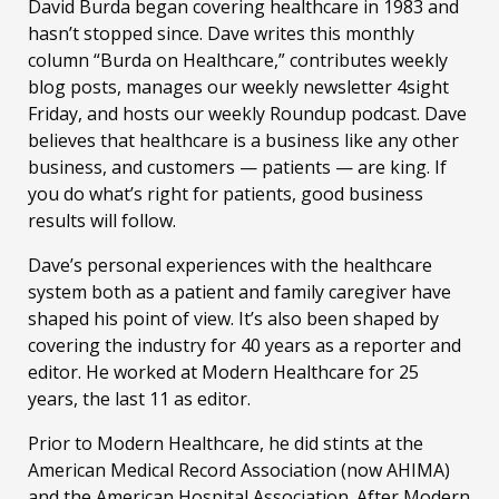
David Burda
began covering healthcare in 1983 and
hasn’t stopped since. Dave writes this monthly
column “Burda on Healthcare,” contributes weekly
blog posts, manages our weekly newsletter 4sight
Friday, and hosts our weekly Roundup podcast. Dave
believes that healthcare is a business like any other
business, and customers — patients — are king. If
you do what’s right for patients, good business
results will follow.
Dave’s personal experiences with the healthcare
system both as a patient and family caregiver have
shaped his point of view. It’s also been shaped by
covering the industry for 40 years as a reporter and
editor. He worked at Modern Healthcare for 25
years, the last 11 as editor.
Prior to Modern Healthcare, he did stints at the
American Medical Record Association (now AHIMA)
and the American Hospital Association. After Modern