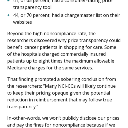
41, or 65 percent, had a consumer-facing price
transparency tool
44, or 70 percent, had a chargemaster list on their
websites
Beyond the high noncompliance rate, the
researchers discovered why price transparency could
benefit cancer patients in shopping for care. Some
of the hospitals charged commercially insured
patients up to eight times the maximum allowable
Medicare charges for the same services.
That finding prompted a sobering conclusion from
the researchers: “Many NCI-CCs will likely continue
to keep their pricing opaque given the potential
reduction in reimbursement that may follow true
transparency.”
In-other-words, we won’t publicly disclose our prices
and pay the fines for noncompliance because if we