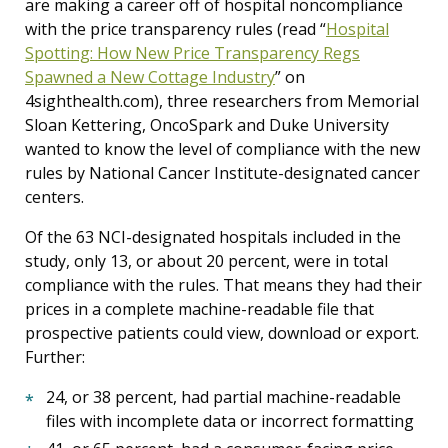
are making a career off of hospital noncompliance
with the price transparency rules (read “
Hospital
Spotting: How New Price Transparency Regs
Spawned a New Cottage Industry
”
on
4sighthealth.com), three researchers from Memorial
Sloan Kettering, OncoSpark and Duke University
wanted to know the level of compliance with the new
rules by National Cancer Institute-designated cancer
centers.
Of the 63 NCI-designated hospitals included in the
study, only 13, or about 20 percent, were in total
compliance with the rules. That means they had their
prices in a complete machine-readable file that
prospective patients could view, download or export.
Further:
24, or 38 percent, had partial machine-readable
files with incomplete data or incorrect formatting