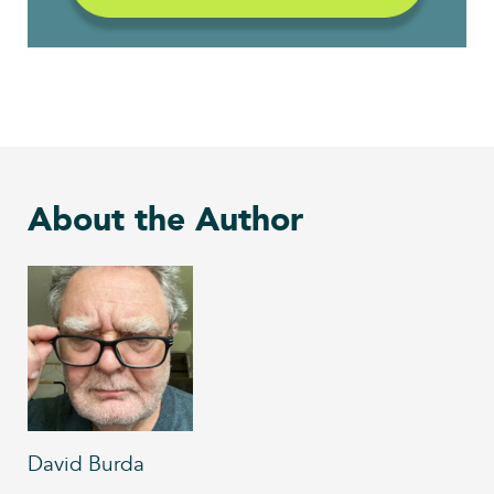
About the Author
David Burda