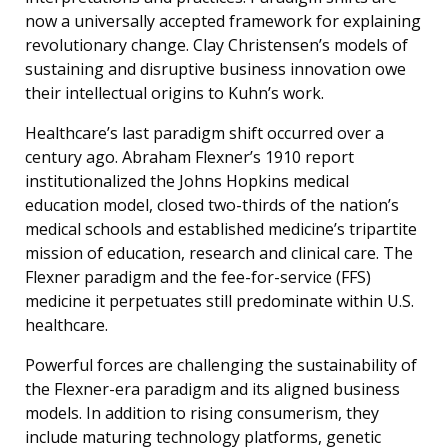
now a universally accepted framework for explaining
revolutionary change. Clay Christensen’s models of
sustaining and disruptive business innovation owe
their intellectual origins to Kuhn’s work.
Healthcare’s last paradigm shift occurred over a
century ago. Abraham Flexner’s 1910 report
institutionalized the Johns Hopkins medical
education model, closed two-thirds of the nation’s
medical schools and established medicine’s tripartite
mission of education, research and clinical care. The
Flexner paradigm and the fee-for-service (FFS)
medicine it perpetuates still predominate within U.S.
healthcare.
Powerful forces are challenging the sustainability of
the Flexner-era paradigm and its aligned business
models. In addition to rising consumerism, they
include maturing technology platforms, genetic