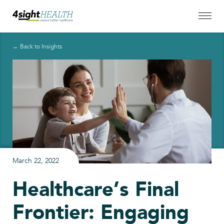
← Back to Insights
March 22, 2022
Healthcare’s Final
Frontier: Engaging