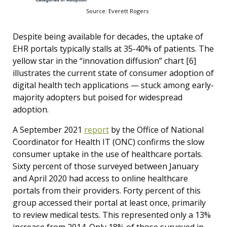
Source: Everett Rogers
Despite being available for decades, the uptake of
EHR portals typically stalls at 35-40% of patients. The
yellow star in the “innovation diffusion” chart [6]
illustrates the current state of consumer adoption of
digital health tech applications — stuck among early-
majority adopters but poised for widespread
adoption.
A September 2021
report
by the Office of National
Coordinator for Health IT (ONC) confirms the slow
consumer uptake in the use of healthcare portals.
Sixty percent of those surveyed between January
and April 2020 had access to online healthcare
portals from their providers. Forty percent of this
group accessed their portal at least once, primarily
to review medical tests. This represented only a 13%