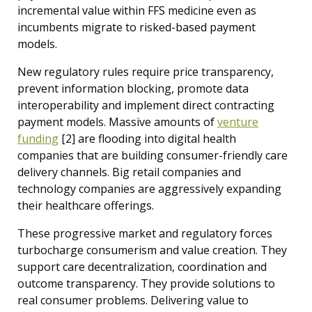
incremental value within FFS medicine even as
incumbents migrate to risked-based payment
models.
New regulatory rules require price transparency,
prevent information blocking, promote data
interoperability and implement direct contracting
payment models. Massive amounts of
venture
funding
[2]
are flooding into digital health
companies that are building consumer-friendly care
delivery channels. Big retail companies and
technology companies are aggressively expanding
their healthcare offerings.
These progressive market and regulatory forces
turbocharge consumerism and value creation. They
support care decentralization, coordination and
outcome transparency. They provide solutions to
real consumer problems. Delivering value to