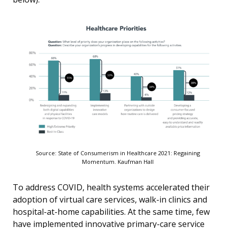
Source: State of Consumerism in Healthcare 2021: Regaining
Momentum. Kaufman Hall
To address COVID, health systems accelerated their
adoption of virtual care services, walk-in clinics and
hospital-at-home capabilities. At the same time, few
have implemented innovative primary-care service