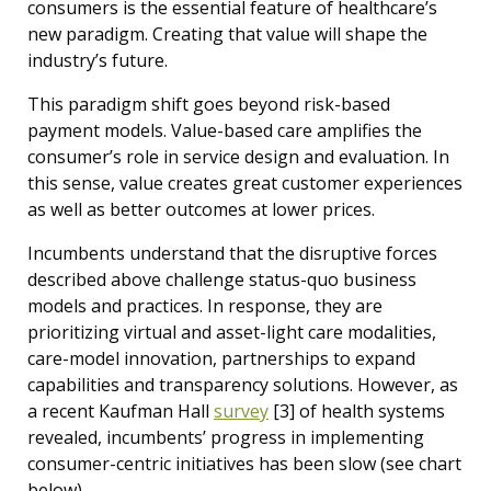
consumers is the essential feature of healthcare’s
new paradigm. Creating that value will shape the
industry’s future.
This paradigm shift goes beyond risk-based
payment models. Value-based care amplifies the
consumer’s role in service design and evaluation. In
this sense, value creates great customer experiences
as well as better outcomes at lower prices.
Incumbents understand that the disruptive forces
described above challenge status-quo business
models and practices. In response, they are
prioritizing virtual and asset-light care modalities,
care-model innovation, partnerships to expand
capabilities and transparency solutions. However, as
a recent Kaufman Hall
survey
[3] of
health systems
revealed, incumbents’ progress in implementing
consumer-centric initiatives has been slow (see chart
below).