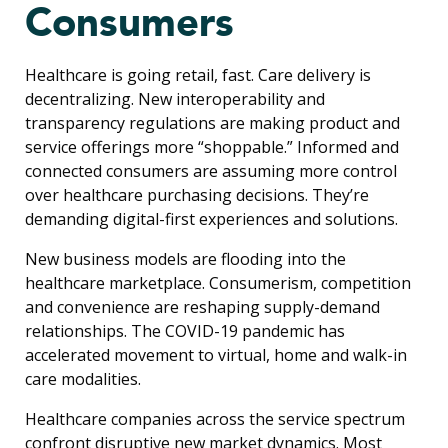
Consumers
Healthcare is going retail, fast. Care delivery is
decentralizing. New interoperability and
transparency regulations are making product and
service offerings more “shoppable.” Informed and
connected consumers are assuming more control
over healthcare purchasing decisions. They’re
demanding digital-first experiences and solutions.
New business models are flooding into the
healthcare marketplace. Consumerism, competition
and convenience are reshaping supply-demand
relationships. The COVID-19 pandemic has
accelerated movement to virtual, home and walk-in
care modalities.
Healthcare companies across the service spectrum
confront disruptive new market dynamics. Most