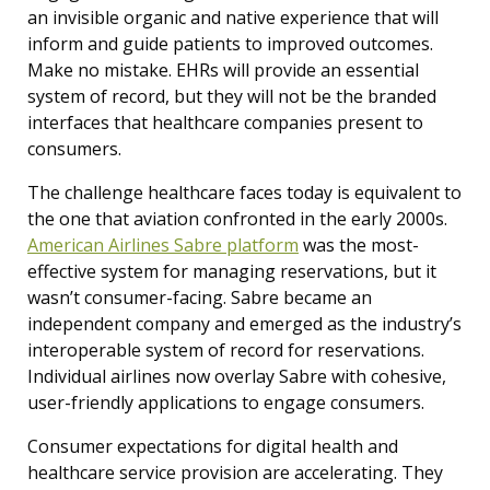
an invisible organic and native experience that will
inform and guide patients to improved outcomes.
Make no mistake. EHRs will provide an essential
system of record, but they will not be the branded
interfaces that healthcare companies present to
consumers.
The challenge healthcare faces today is equivalent to
the one that aviation confronted in the early 2000s.
American Airlines Sabre platform
was the most-
effective system for managing reservations, but it
wasn’t consumer-facing. Sabre became an
independent company and emerged as the industry’s
interoperable system of record for reservations.
Individual airlines now overlay Sabre with cohesive,
user-friendly applications to engage consumers.
Consumer expectations for digital health and
healthcare service provision are accelerating.
They