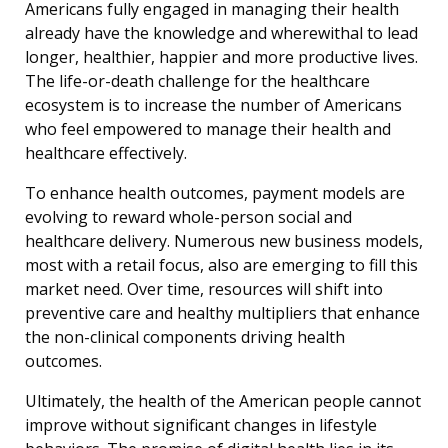
Americans fully engaged in managing their health
already have the knowledge and wherewithal to lead
longer, healthier, happier and more productive lives.
The life-or-death challenge for the healthcare
ecosystem is to increase the number of Americans
who feel empowered to manage their health and
healthcare effectively.
To enhance health outcomes, payment models are
evolving to reward whole-person social and
healthcare delivery. Numerous new business models,
most with a retail focus, also are emerging to fill this
market need. Over time, resources will shift into
preventive care and healthy multipliers that enhance
the non-clinical components driving health
outcomes.
Ultimately, the health of the American people cannot
improve without significant changes in lifestyle