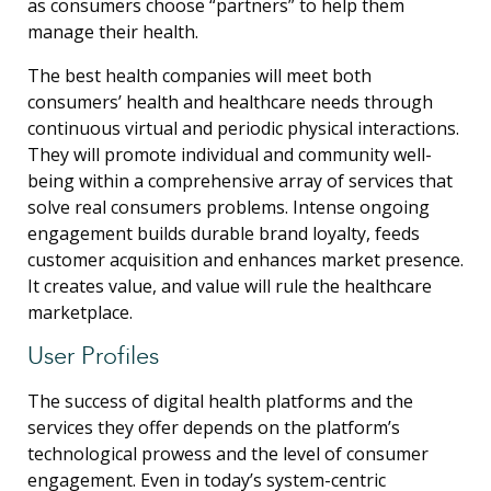
as consumers choose “partners” to help them
manage their health.
The best health companies will meet both
consumers’ health and healthcare needs through
continuous virtual and periodic physical interactions.
They will promote individual and community well-
being within a comprehensive array of services that
solve real consumers problems. Intense ongoing
engagement builds durable brand loyalty, feeds
customer acquisition and enhances market presence.
It creates value, and value will rule the healthcare
marketplace.
User Profiles
The success of digital health platforms and the
services they offer depends on the platform’s
technological prowess and the level of consumer
engagement. Even in today’s system-centric