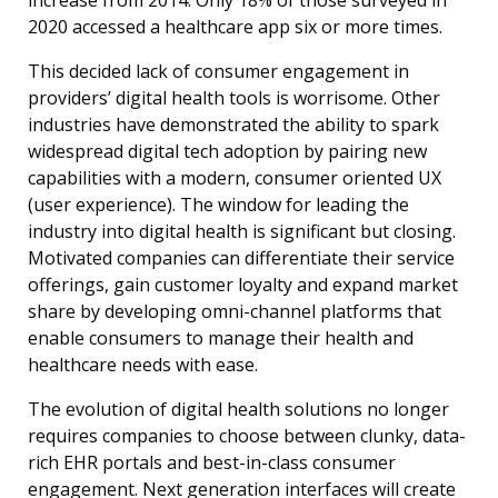
increase from 2014. Only 18% of those surveyed in
2020 accessed a healthcare app six or more times.
This decided lack of consumer engagement in
providers’ digital health tools is worrisome. Other
industries have demonstrated the ability to spark
widespread digital tech adoption by pairing new
capabilities with a modern, consumer oriented UX
(user experience). The window for leading the
industry into digital health is significant but closing.
Motivated companies can differentiate their service
offerings, gain customer loyalty and expand market
share by developing omni-channel platforms that
enable consumers to manage their health and
healthcare needs with ease.
The evolution of digital health solutions no longer
requires companies to choose between clunky, data-
rich EHR portals and best-in-class consumer
engagement. Next generation interfaces will create