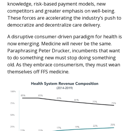
knowledge, risk-based payment models, new
competitors and greater emphasis on well-being.
These forces are accelerating the industry’s push to
democratize and decentralize care delivery.
A disruptive consumer-driven paradigm for health is
now emerging. Medicine will never be the same.
Paraphrasing Peter Drucker, incumbents that want
to do something new must stop doing something
old. As they embrace consumerism, they must wean
themselves off FFS medicine.