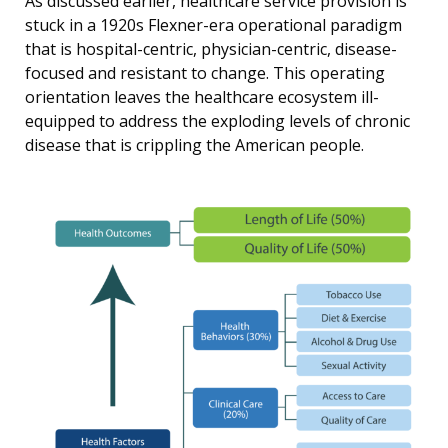
As discussed earlier, healthcare service provision is
stuck in a 1920s Flexner-era operational paradigm
that is hospital-centric, physician-centric, disease-
focused and resistant to change. This operating
orientation leaves the healthcare ecosystem ill-
equipped to address the exploding levels of chronic
disease that is crippling the American people.