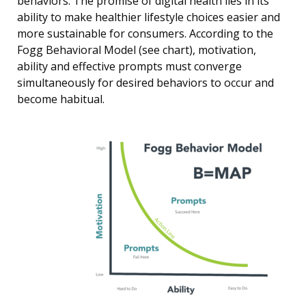
behaviors. The promise of digital health lies in its
ability to make healthier lifestyle choices easier and
more sustainable for consumers. According to the
Fogg Behavioral Model (see chart), motivation,
ability and effective prompts must converge
simultaneously for desired behaviors to occur and
become habitual.