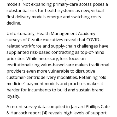
models. Not expanding primary-care access poses a
substantial risk for health systems as new, virtual-
first delivery models emerge and switching costs
decline.
Unfortunately, Health Management Academy
surveys of C-suite executives reveal that COVID-
related workforce and supply-chain challenges have
supplanted risk-based contracting as top-of-mind
priorities. While necessary, less focus on
institutionalizing value-based care makes traditional
providers even more vulnerable to disruptive
customer-centric delivery modalities. Retaining “old
medicine” payment models and practices makes it
harder for incumbents to build and sustain brand
loyalty.
A recent survey data compiled in Jarrard Phillips Cate
& Hancock
report [4]
reveals high levels of support