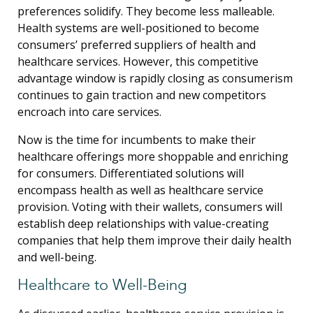
preferences solidify. They become less malleable.
Health systems are well-positioned to become
consumers’ preferred suppliers of health and
healthcare services. However, this competitive
advantage window is rapidly closing as consumerism
continues to gain traction and new competitors
encroach into care services.
Now is the time for incumbents to make their
healthcare offerings more shoppable and enriching
for consumers. Differentiated solutions will
encompass health as well as healthcare service
provision. Voting with their wallets, consumers will
establish deep relationships with value-creating
companies that help them improve their daily health
and well-being.
Healthcare to Well-Being