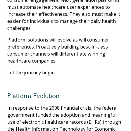
must automate healthcare user experiences to
increase their effectiveness. They also must make it
easier for individuals to manage their daily health
challenges.
Platform solutions will evolve as will consumer
preferences. Proactively building best-in-class
consumer channels will differentiate winning
healthcare companies.
Let the journey begin.
Platform Evolution
In response to the 2008 financial crisis, the federal
government funded the adoption and meaningful
use of electronic healthcare records (EHRs) through
the Health Information Technology for Economic