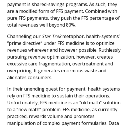
payment is shared-savings programs. As such, they
are a modified form of FFS payment. Combined with
pure FFS payments, they push the FFS percentage of
total revenues well beyond 80%.
Channeling our
Star Trek
metaphor, health-systems’
“prime directive” under FFS medicine is to optimize
revenues wherever and however possible. Ruthlessly
pursuing revenue optimization, however, creates
excessive care fragmentation, overtreatment and
overpricing. It generates enormous waste and
alienates consumers.
In their unending quest for payment, health systems
rely on FFS medicine to sustain their operations.
Unfortunately, FFS medicine is an “old math” solution
to a “new math” problem. FFS medicine, as currently
practiced, rewards volume and promotes
manipulation of complex payment formularies. Data