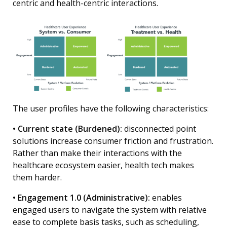
centric and health-centric interactions.
The user profiles have the following characteristics:
• Current state (Burdened):
disconnected point
solutions increase consumer friction and frustration.
Rather than make their interactions with the
healthcare ecosystem easier, health tech makes
them harder.
• Engagement 1.0 (Administrative):
enables
engaged users to navigate the system with relative
ease to complete basis tasks, such as scheduling,