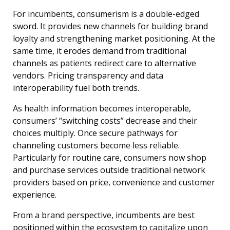
For incumbents, consumerism is a double-edged
sword. It provides new channels for building brand
loyalty and strengthening market positioning. At the
same time, it erodes demand from traditional
channels as patients redirect care to alternative
vendors. Pricing transparency and data
interoperability fuel both trends.
As health information becomes interoperable,
consumers’ “switching costs” decrease and their
choices multiply. Once secure pathways for
channeling customers become less reliable.
Particularly for routine care, consumers now shop
and purchase services outside traditional network
providers based on price, convenience and customer
experience.
From a brand perspective, incumbents are best
positioned within the ecosystem to capitalize upon