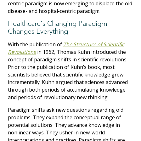
centric paradigm is now emerging to displace the old
disease- and hospital-centric paradigm.
Healthcare’s Changing Paradigm
Changes Everything
With the publication of
The Structure of Scientific
Revolutions
in 1962, Thomas Kuhn introduced the
concept of paradigm shifts in scientific revolutions.
Prior to the publication of Kuhn’s book, most
scientists believed that scientific knowledge grew
incrementally. Kuhn argued that sciences advanced
through both periods of accumulating knowledge
and periods of revolutionary new thinking.
Paradigm shifts ask new questions regarding old
problems. They expand the conceptual range of
potential solutions. They advance knowledge in
nonlinear ways. They usher in new-world
interpretations and practices. Paradigm shifts are