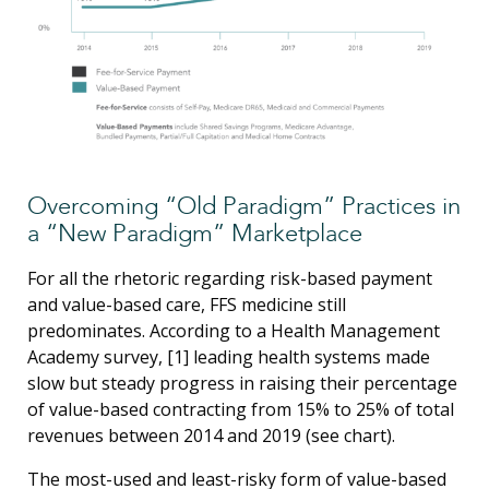
Overcoming “Old Paradigm” Practices in
a “New Paradigm” Marketplace
For all the rhetoric regarding risk-based payment
and value-based care, FFS medicine still
predominates. According to a Health Management
Academy survey, [1] leading health systems made
slow but steady progress in raising their percentage
of value-based contracting from 15% to 25% of total
revenues between 2014 and 2019 (see chart).
The most-used and least-risky form of value-based