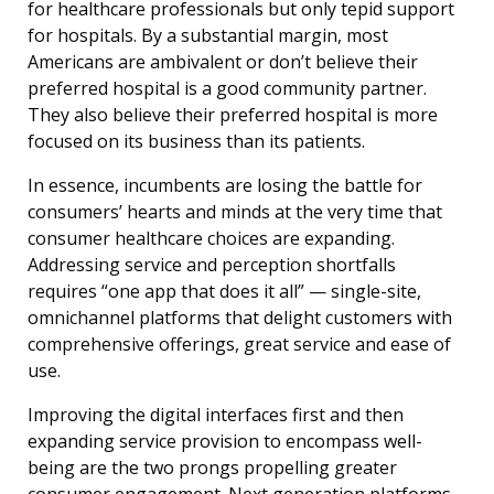
for healthcare professionals but only tepid support
for hospitals. By a substantial margin, most
Americans are ambivalent or don’t believe their
preferred hospital is a good community partner.
They also believe their preferred hospital is more
focused on its business than its patients.
In essence, incumbents are losing the battle for
consumers’ hearts and minds at the very time that
consumer healthcare choices are expanding.
Addressing service and perception shortfalls
requires “one app that does it all” — single-site,
omnichannel platforms that delight customers with
comprehensive offerings, great service and ease of
use.
Improving the digital interfaces first and then
expanding service provision to encompass well-
being are the two prongs propelling greater
consumer engagement. Next generation platforms