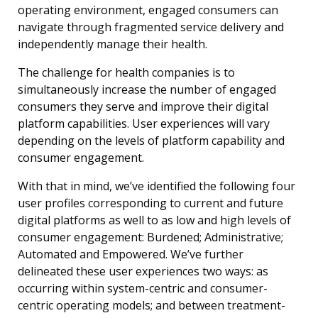
operating environment, engaged consumers can
navigate through fragmented service delivery and
independently manage their health.
The challenge for health companies is to
simultaneously increase the number of engaged
consumers they serve and improve their digital
platform capabilities. User experiences will vary
depending on the levels of platform capability and
consumer engagement.
With that in mind, we’ve identified the following four
user profiles corresponding to current and future
digital platforms as well to as low and high levels of
consumer engagement: Burdened; Administrative;
Automated and Empowered. We’ve further
delineated these user experiences two ways: as
occurring within system-centric and consumer-
centric operating models; and between treatment-