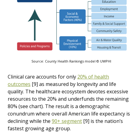
Source: County Health Rankings model © UWPHI
Clinical care accounts for only
20% of health
outcomes
[9]
as measured by longevity and life
quality. The healthcare ecosystem devotes excessive
resources to the 20% and underfunds the remaining
80% (see chart). The result is a demographic
conundrum where overall American life expectancy is
declining while the
90+ segment
[9]
is the nation’s
fastest growing age group.