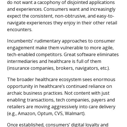
do not want a cacophony of disjointed applications
and experiences. Consumers want and increasingly
expect the consistent, non-obtrusive, and easy-to-
navigate experiences they enjoy in their other retail
encounters.
Incumbents’ rudimentary approaches to consumer
engagement make them vulnerable to more agile,
tech-enabled competitors. Great software eliminates
intermediaries and healthcare is full of them
(insurance companies, brokers, navigators, etc.).
The broader healthcare ecosystem sees enormous
opportunity in healthcare’s continued reliance on
archaic business practices. Not content with just
enabling transactions, tech companies, payers and
retailers are moving aggressively into care delivery
(e.g., Amazon, Optum, CVS, Walmart).
Once established, consumers’ digital loyalty and