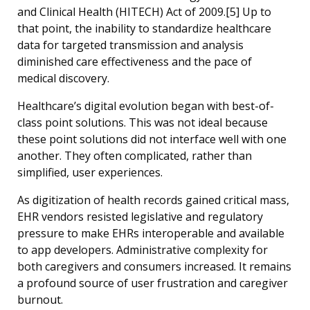
and Clinical Health (HITECH) Act of 2009.[5] Up to
that point, the inability to standardize healthcare
data for targeted transmission and analysis
diminished care effectiveness and the pace of
medical discovery.
Healthcare’s digital evolution began with best-of-
class point solutions. This was not ideal because
these point solutions did not interface well with one
another. They often complicated, rather than
simplified, user experiences.
As digitization of health records gained critical mass,
EHR vendors resisted legislative and regulatory
pressure to make EHRs interoperable and available
to app developers. Administrative complexity for
both caregivers and consumers increased. It remains
a profound source of user frustration and caregiver
burnout.