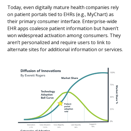
Today, even digitally mature health companies rely
on patient portals tied to EHRs (e.g., MyChart) as
their primary consumer interface. Enterprise-wide
EHR apps coalesce patient information but haven’t
won widespread activation among consumers. They
aren’t personalized and require users to link to
alternate sites for additional information or services.