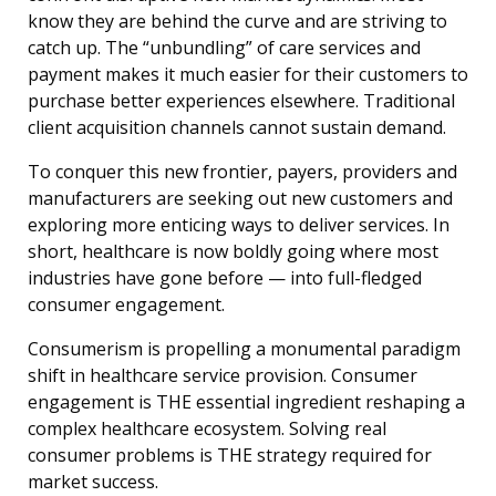
know they are behind the curve and are striving to
catch up. The “unbundling” of care services and
payment makes it much easier for their customers to
purchase better experiences elsewhere. Traditional
client acquisition channels cannot sustain demand.
To conquer this new frontier, payers, providers and
manufacturers are seeking out new customers and
exploring more enticing ways to deliver services. In
short, healthcare is now boldly going where most
industries have gone before — into full-fledged
consumer engagement.
Consumerism is propelling a monumental paradigm
shift in healthcare service provision. Consumer
engagement is THE essential ingredient reshaping a
complex healthcare ecosystem. Solving real
consumer problems is THE strategy required for
market success.