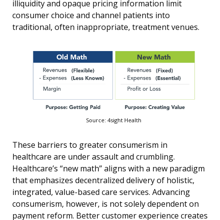
illiquidity and opaque pricing information limit
consumer choice and channel patients into
traditional, often inappropriate, treatment venues.
Source: 4sight Health
These barriers to greater consumerism in
healthcare are under assault and crumbling.
Healthcare’s “new math” aligns with a new paradigm
that emphasizes decentralized delivery of holistic,
integrated, value-based care services. Advancing
consumerism, however, is not solely dependent on
payment reform. Better customer experience creates