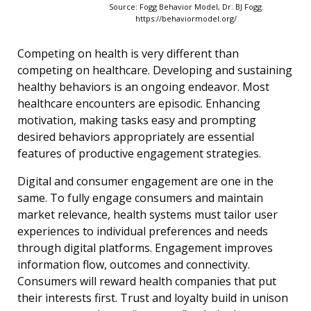
Source: Fogg Behavior Model, Dr. BJ Fogg.
https://behaviormodel.org/
Competing on health is very different than
competing on healthcare. Developing and sustaining
healthy behaviors is an ongoing endeavor. Most
healthcare encounters are episodic. Enhancing
motivation, making tasks easy and prompting
desired behaviors appropriately are essential
features of productive engagement strategies.
Digital and consumer engagement are one in the
same. To fully engage consumers and maintain
market relevance, health systems must tailor user
experiences to individual preferences and needs
through digital platforms. Engagement improves
information flow, outcomes and connectivity.
Consumers will reward health companies that put
their interests first. Trust and loyalty build in unison