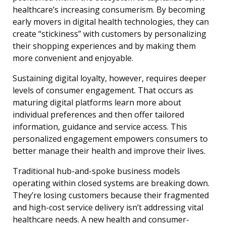
healthcare’s increasing consumerism. By becoming
early movers in digital health technologies, they can
create “stickiness” with customers by personalizing
their shopping experiences and by making them
more convenient and enjoyable.
Sustaining digital loyalty, however, requires deeper
levels of consumer engagement. That occurs as
maturing digital platforms learn more about
individual preferences and then offer tailored
information, guidance and service access. This
personalized engagement empowers consumers to
better manage their health and improve their lives.
Traditional hub-and-spoke business models
operating within closed systems are breaking down.
They’re losing customers because their fragmented
and high-cost service delivery isn’t addressing vital
healthcare needs. A new health and consumer-