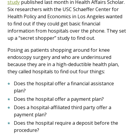
study
published last month in Health Affairs Scholar.
Six researchers with the USC Schaeffer Center for
Health Policy and Economics in Los Angeles wanted
to find out if they could get basic financial
information from hospitals over the phone. They set
up a “secret shopper” study to find out.
Posing as patients shopping around for knee
endoscopy surgery and who are underinsured
because they are in a high-deductible health plan,
they called hospitals to find out four things:
Does the hospital offer a financial assistance
plan?
Does the hospital offer a payment plan?
Does a hospital-affiliated third party offer a
payment plan?
Does the hospital require a deposit before the
procedure?