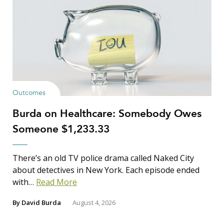
Outcomes
Burda on Healthcare: Somebody Owes
Someone $1,233.33
There’s an old TV police drama called Naked City
about detectives in New York. Each episode ended
with…
Read More
By
David Burda
August 4, 2026