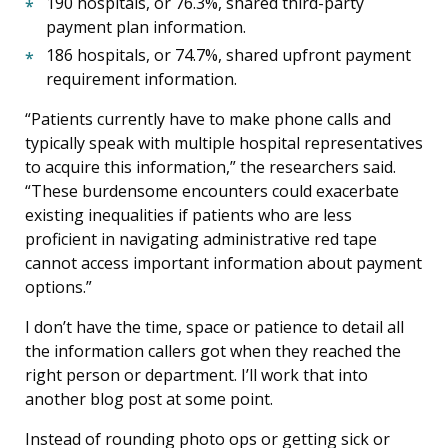
190 hospitals, or 76.3%, shared third-party
payment plan information.
186 hospitals, or 74.7%, shared upfront payment
requirement information.
“Patients currently have to make phone calls and
typically speak with multiple hospital representatives
to acquire this information,” the researchers said.
“These burdensome encounters could exacerbate
existing inequalities if patients who are less
proficient in navigating administrative red tape
cannot access important information about payment
options.”
I don’t have the time, space or patience to detail all
the information callers got when they reached the
right person or department. I’ll work that into
another blog post at some point.
Instead of rounding photo ops or getting sick or