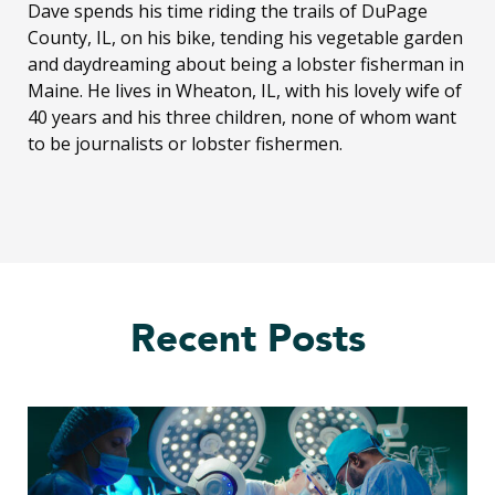
Dave spends his time riding the trails of DuPage
County, IL, on his bike, tending his vegetable garden
and daydreaming about being a lobster fisherman in
Maine. He lives in Wheaton, IL, with his lovely wife of
40 years and his three children, none of whom want
to be journalists or lobster fishermen.
Recent Posts