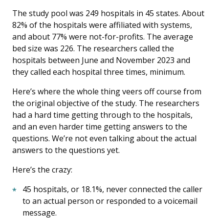
The study pool was 249 hospitals in 45 states. About
82% of the hospitals were affiliated with systems,
and about 77% were not-for-profits. The average
bed size was 226. The researchers called the
hospitals between June and November 2023 and
they called each hospital three times, minimum.
Here’s where the whole thing veers off course from
the original objective of the study. The researchers
had a hard time getting through to the hospitals,
and an even harder time getting answers to the
questions. We’re not even talking about the actual
answers to the questions yet.
Here’s the crazy:
45 hospitals, or 18.1%, never connected the caller
to an actual person or responded to a voicemail
message.