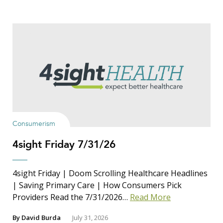
Consumerism
4sight Friday 7/31/26
4sight Friday | Doom Scrolling Healthcare Headlines
| Saving Primary Care | How Consumers Pick
Providers Read the 7/31/2026…
Read More
By
David Burda
July 31, 2026