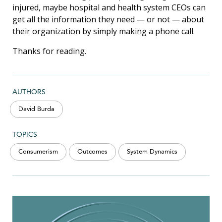
injured, maybe hospital and health system CEOs can
get all the information they need — or not — about
their organization by simply making a phone call.
Thanks for reading.
AUTHORS
David Burda
TOPICS
Consumerism
Outcomes
System Dynamics