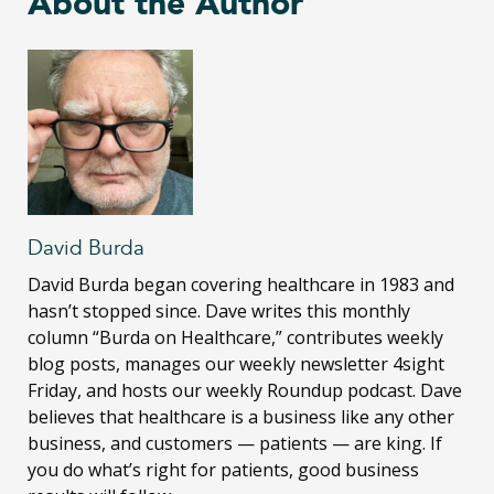
About the Author
David Burda
David Burda
began covering healthcare in 1983 and
hasn’t stopped since. Dave writes this monthly
column “Burda on Healthcare,” contributes weekly
blog posts, manages our weekly newsletter 4sight
Friday, and hosts our weekly Roundup podcast. Dave
believes that healthcare is a business like any other
business, and customers — patients — are king. If
you do what’s right for patients, good business