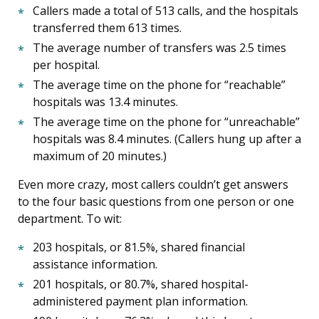
Callers made a total of 513 calls, and the hospitals
transferred them 613 times.
The average number of transfers was 2.5 times
per hospital.
The average time on the phone for “reachable”
hospitals was 13.4 minutes.
The average time on the phone for “unreachable”
hospitals was 8.4 minutes. (Callers hung up after a
maximum of 20 minutes.)
Even more crazy, most callers couldn’t get answers
to the four basic questions from one person or one
department. To wit:
203 hospitals, or 81.5%, shared financial
assistance information.
201 hospitals, or 80.7%, shared hospital-
administered payment plan information.