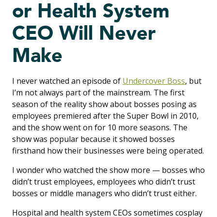
or Health System
CEO Will Never
Make
I never watched an episode of
Undercover Boss
, but
I’m not always part of the mainstream. The first
season of the reality show about bosses posing as
employees premiered after the Super Bowl in 2010,
and the show went on for 10 more seasons. The
show was popular because it showed bosses
firsthand how their businesses were being operated.
I wonder who watched the show more — bosses who
didn’t trust employees, employees who didn’t trust
bosses or middle managers who didn’t trust either.
Hospital and health system CEOs sometimes cosplay