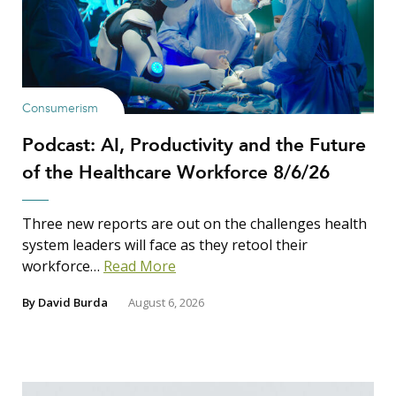
Consumerism
Podcast: AI, Productivity and the Future
of the Healthcare Workforce 8/6/26
Three new reports are out on the challenges health
system leaders will face as they retool their
workforce…
Read More
By
David Burda
August 6, 2026