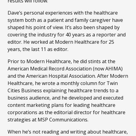
results will follow.
Dave’s personal experiences with the healthcare
system both as a patient and family caregiver have
shaped his point of view. It’s also been shaped by
covering the industry for 40 years as a reporter and
editor. He worked at Modern Healthcare for 25
years, the last 11 as editor.
Prior to Modern Healthcare, he did stints at the
American Medical Record Association (now AHIMA)
and the American Hospital Association. After Modern
Healthcare, he wrote a monthly column for Twin
Cities Business explaining healthcare trends to a
business audience, and he developed and executed
content marketing plans for leading healthcare
corporations as the editorial director for healthcare
strategies at MSP Communications.
When he’s not reading and writing about healthcare,