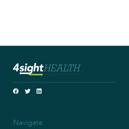
Navigate