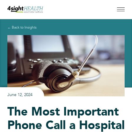
← Back to Insights
June 12, 2024
The Most Important
Phone Call a Hospital