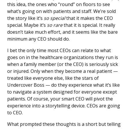
this idea, the ones who “round” on floors to see
what’s going on with patients and staff. We’re sold
the story like it’s
so special
that it makes the CEO
special. Maybe it’s
so rare
that it is special. It really
doesn’t take much effort, and it seems like the bare
minimum any CEO should do.
I bet the only time most CEOs can relate to what
goes on in the healthcare organizations they run is
when a family member (or the CEO) is seriously sick
or injured. Only when they become a real patient —
treated like everyone else, like the stars of
Undercover Boss — do they experience what it’s like
to navigate a system designed for everyone except
patients. Of course, your smart CEO will pivot the
experience into a storytelling device. CEOs are going
to CEO.
What prompted these thoughts is a short but telling