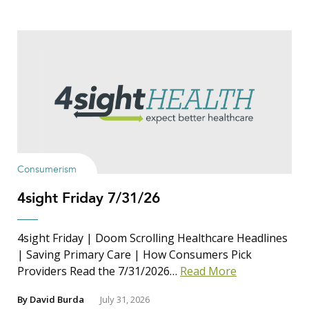
Consumerism
4sight Friday 7/31/26
4sight Friday | Doom Scrolling Healthcare Headlines
| Saving Primary Care | How Consumers Pick
Providers Read the 7/31/2026…
Read More
By
David Burda
July 31, 2026