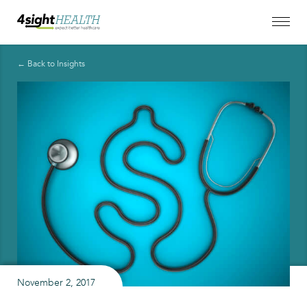
← Back to Insights
November 2, 2017