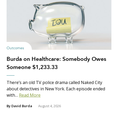
Outcomes
Burda on Healthcare: Somebody Owes
Someone $1,233.33
There’s an old TV police drama called Naked City
about detectives in New York. Each episode ended
with…
Read More
By
David Burda
August 4, 2026