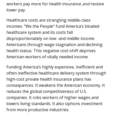
workers pay more for health insurance
and
receive
lower pay.
Healthcare costs are strangling middle-class
incomes. “We the People” fund America’s bloated
healthcare system and its costs fall
disproportionately on low- and middle-income
Americans through wage stagnation and declining
health status. This negative cost-shift deprives
American workers of vitally needed income.
Funding America’s highly expensive, inefficient and
often ineffective healthcare delivery system through
high-cost private health insurance plans has
consequences. It weakens the American economy. It
reduces the global competitiveness of U.S.
companies. It robs workers of higher wages and
lowers living standards. It also siphons investment
from more productive industries.