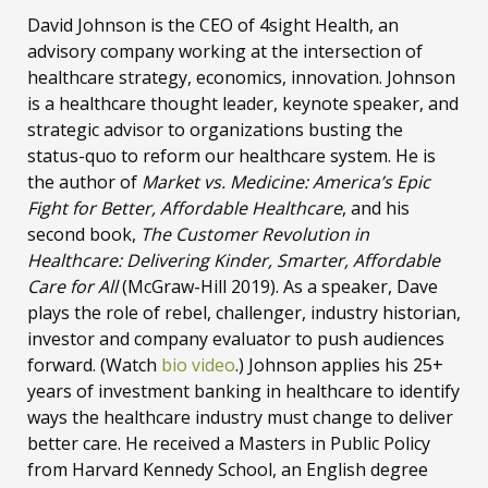
David Johnson is the CEO of 4sight Health, an
advisory company working at the intersection of
healthcare strategy, economics, innovation. Johnson
is a healthcare thought leader, keynote speaker, and
strategic advisor to organizations busting the
status-quo to reform our healthcare system. He is
the author of
Market vs. Medicine: America’s Epic
Fight for Better, Affordable Healthcare
, and his
second book,
The Customer Revolution in
Healthcare: Delivering Kinder, Smarter, Affordable
Care for All
(McGraw-Hill 2019). As a speaker, Dave
plays the role of rebel, challenger, industry historian,
investor and company evaluator to push audiences
forward. (Watch
bio video
.) Johnson applies his 25+
years of investment banking in healthcare to identify
ways the healthcare industry must change to deliver
better care. He received a Masters in Public Policy
from Harvard Kennedy School, an English degree