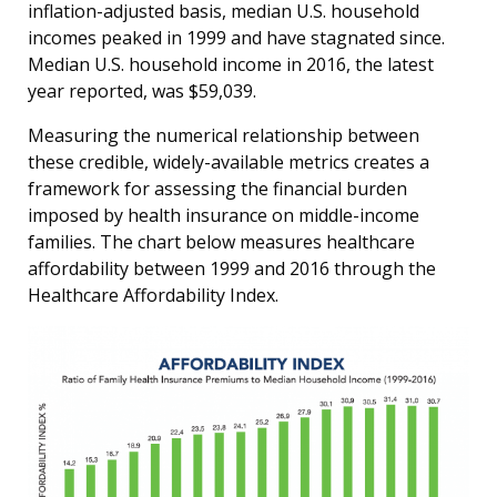
inflation-adjusted basis, median U.S. household
incomes peaked in 1999 and have stagnated since.
Median U.S. household income in 2016, the latest
year reported, was $59,039.
Measuring the numerical relationship between
these credible, widely-available metrics creates a
framework for assessing the financial burden
imposed by health insurance on middle-income
families. The chart below measures healthcare
affordability between 1999 and 2016 through the
Healthcare Affordability Index.