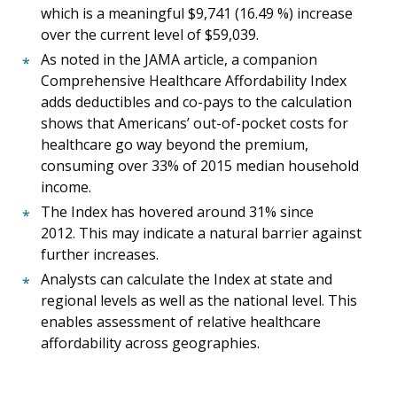
which is a meaningful $9,741 (16.49 %) increase
over the current level of $59,039.
As noted in the JAMA article, a companion
Comprehensive Healthcare Affordability Index
adds deductibles and co-pays to the calculation
shows that Americans’ out-of-pocket costs for
healthcare go way beyond the premium,
consuming over 33% of 2015 median household
income.
The Index has hovered around 31% since
2012. This may indicate a natural barrier against
further increases.
Analysts can calculate the Index at state and
regional levels as well as the national level. This
enables assessment of relative healthcare
affordability across geographies.