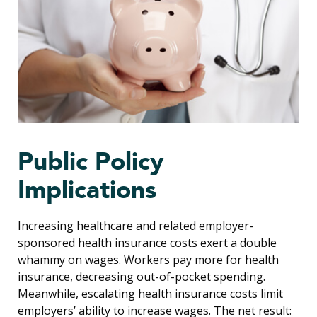
Public Policy
Implications
Increasing healthcare and related employer-
sponsored health insurance costs exert a double
whammy on wages. Workers pay more for health
insurance, decreasing out-of-pocket spending.
Meanwhile, escalating health insurance costs limit
employers’ ability to increase wages. The net result: