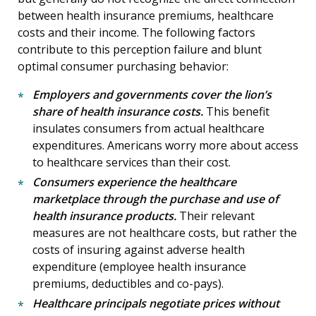
between health insurance premiums, healthcare
costs and their income. The following factors
contribute to this perception failure and blunt
optimal consumer purchasing behavior:
Employers and governments cover the lion’s
share of health insurance costs.
This benefit
insulates consumers from actual healthcare
expenditures. Americans worry more about access
to healthcare services than their cost.
Consumers experience the healthcare
marketplace through the purchase and use of
health insurance products.
Their relevant
measures are not healthcare costs, but rather the
costs of insuring against adverse health
expenditure (employee health insurance
premiums, deductibles and co-pays).
Healthcare principals negotiate prices without