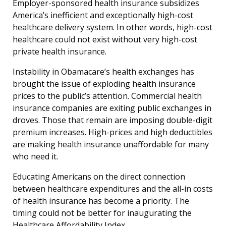
Employer-sponsored health insurance subsidizes
America’s inefficient and exceptionally high-cost
healthcare delivery system. In other words, high-cost
healthcare could not exist without very high-cost
private health insurance.
Instability in Obamacare’s health exchanges has
brought the issue of exploding health insurance
prices to the public’s attention. Commercial health
insurance companies are exiting public exchanges in
droves. Those that remain are imposing double-digit
premium increases. High-prices and high deductibles
are making health insurance unaffordable for many
who need it.
Educating Americans on the direct connection
between healthcare expenditures and the all-in costs
of health insurance has become a priority. The
timing could not be better for inaugurating the
Healthcare Affordability Index.