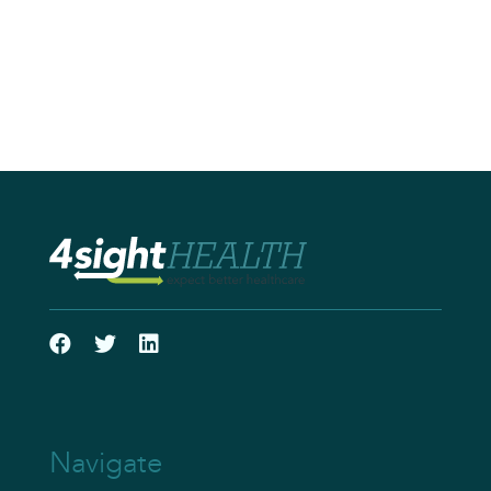
Navigate