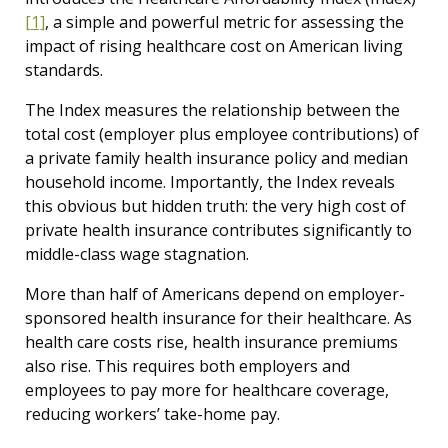
[1]
, a simple and powerful metric for assessing the
impact of rising healthcare cost on American living
standards.
The Index measures the relationship between the
total cost (employer plus employee contributions) of
a private family health insurance policy and median
household income. Importantly, the Index reveals
this obvious but hidden truth: the very high cost of
private health insurance contributes significantly to
middle-class wage stagnation.
More than half of Americans depend on employer-
sponsored health insurance for their healthcare. As
health care costs rise, health insurance premiums
also rise. This requires both employers and
employees to pay more for healthcare coverage,
reducing workers’ take-home pay.