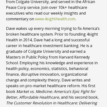
from Colgate University, and served in the African
Peace Corp service. Join over 10k+ healthcare
executives who read our weekly insights and
commentary on
www.4sighthealth.com
.
Dave wakes up every morning trying to fix America’s
broken healthcare system. Prior to founding 4sight
Health in 2014, Dave had a long and successful
career in healthcare investment banking. He is a
graduate of Colgate University and earned a
Masters in Public Policy from Harvard Kennedy
School. Employing his knowledge and experience in
health policy, economics, statistics, behavioral
finance, disruptive innovation, organizational
change and complexity theory, Dave writes and
speaks on pro-market healthcare reform. His first
book
Market vs. Medicine: America’s Epic Fight for
Better, Affordable Healthcare
, and his second book,
The Customer Revolution in Healthcare: Delivering