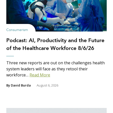
Consumerism
Podcast: AI, Productivity and the Future
of the Healthcare Workforce 8/6/26
Three new reports are out on the challenges health
system leaders will face as they retool their
workforce…
Read More
By
David Burda
August 6, 2026