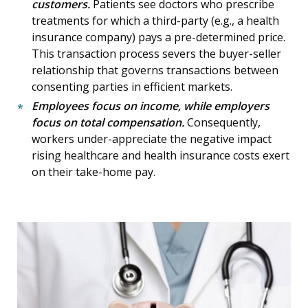
customers.
Patients see doctors who prescribe
treatments for which a third-party (e.g., a health
insurance company) pays a pre-determined price.
This transaction process severs the buyer-seller
relationship that governs transactions between
consenting parties in efficient markets.
Employees focus on income, while employers
focus on total compensation.
Consequently,
workers under-appreciate the negative impact
rising healthcare and health insurance costs exert
on their take-home pay.