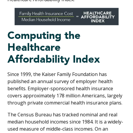
Computing the
Healthcare
Affordability Index
Since 1999, the Kaiser Family Foundation has
published an annual survey of employer health
benefits. Employer-sponsored health insurance
covers approximately 178 million Americans, largely
through private commercial health insurance plans.
The Census Bureau has tracked nominal and real
median household incomes since 1984. It is a widely-
used measure of middle-class incomes. On an