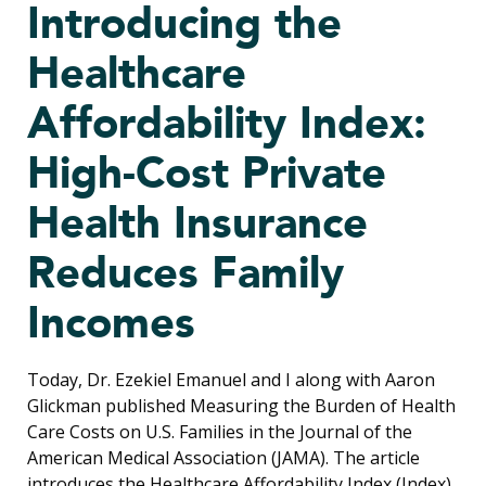
Introducing the
Healthcare
Affordability Index:
High-Cost Private
Health Insurance
Reduces Family
Incomes
Today, Dr. Ezekiel Emanuel and I along with Aaron
Glickman published Measuring the Burden of Health
Care Costs on U.S. Families in the Journal of the
American Medical Association (JAMA). The article
introduces the Healthcare Affordability Index (Index)