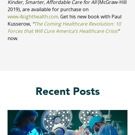
Kinder, Smarter, Affordable Care for All
(McGraw-Hill
2019), are available for purchase on
www.4sighthealth.com
. Get his new book with Paul
Kusserow,
“
The Coming Healthcare Revolution: 10
Forces that Will Cure America’s Healthcare Crisis
”
now.
Recent Posts