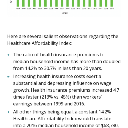
Here are several salient observations regarding the
Healthcare Affordability Index:
The ratio of health insurance premiums to
median household income has more than doubled
from 14.2% to 30.7% in less than 20 years.
Increasing health insurance costs exert a
substantial and depressing influence on wage
growth. Health insurance premiums increased 4.7
times faster (213% vs. 45%) than workers’
earnings between 1999 and 2016.
All other things being equal, a constant 14.2%
Healthcare Affordability Index would translate
into a 2016 median household income of $68,780,