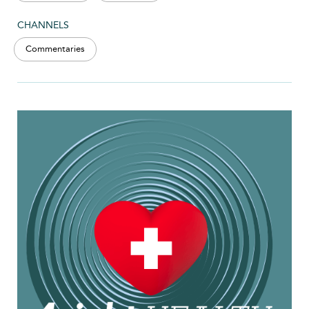
CHANNELS
Commentaries