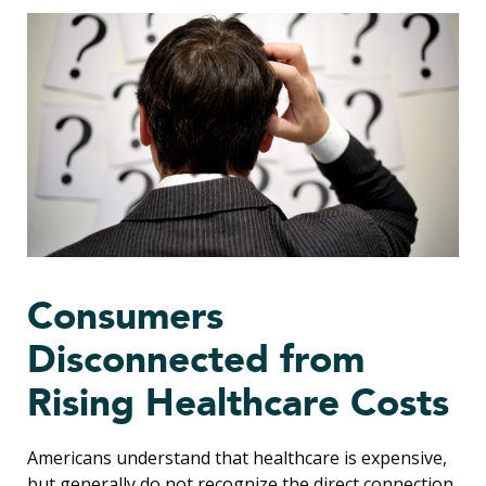
Consumers
Disconnected from
Rising Healthcare Costs
Americans understand that healthcare is expensive,
but generally do not recognize the direct connection