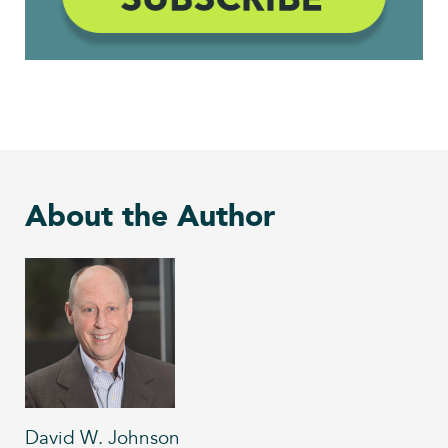
About the Author
David W. Johnson