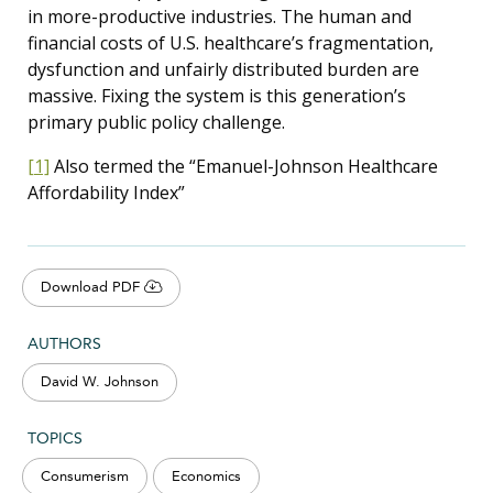
in more-productive industries. The human and
financial costs of U.S. healthcare’s fragmentation,
dysfunction and unfairly distributed burden are
massive. Fixing the system is this generation’s
primary public policy challenge.
[1]
Also termed the “Emanuel-Johnson Healthcare
Affordability Index”
Download PDF
AUTHORS
David W. Johnson
TOPICS
Consumerism
Economics