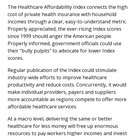
The Healthcare Affordability Index connects the high
cost of private health insurance with household
incomes through a clear, easy-to-understand metric.
Properly appreciated, the ever-rising Index scores
since 1999 should anger the American people.
Properly informed, government officials could use
their “bully pulpits” to advocate for lower Index
scores.
Regular publication of the Index could stimulate
industry-wide efforts to improve healthcare
productivity and reduce costs. Concurrently, it would
make individual providers, payers and suppliers
more accountable as regions compete to offer more
affordable healthcare services.
At a macro level, delivering the same or better
healthcare for less money will free up enormous
resources to pay workers higher incomes and invest