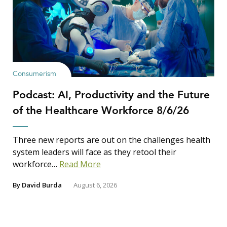
Consumerism
Podcast: AI, Productivity and the Future
of the Healthcare Workforce 8/6/26
Three new reports are out on the challenges health
system leaders will face as they retool their
workforce…
Read More
By
David Burda
August 6, 2026