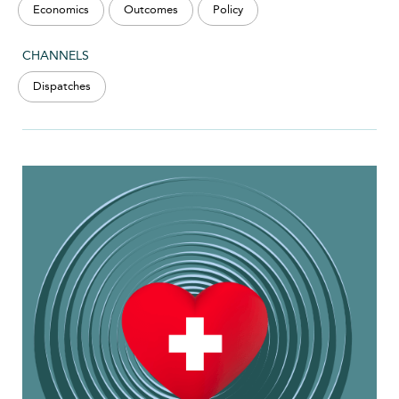
Economics
Outcomes
Policy
CHANNELS
Dispatches