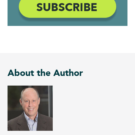
About the Author