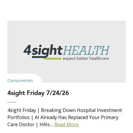
Consumerism
4sight Friday 7/24/26
4sight Friday | Breaking Down Hospital Investment
Portfolios | AI Already Has Replaced Your Primary
Care Doctor | HAIs…
Read More