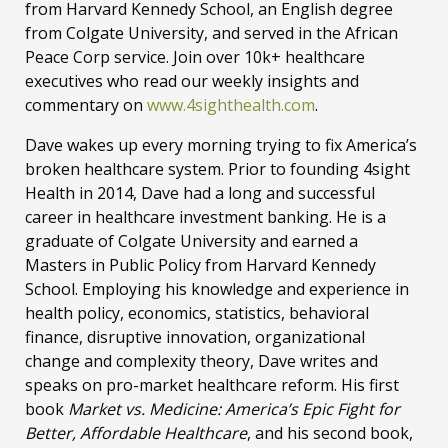
from Harvard Kennedy School, an English degree
from Colgate University, and served in the African
Peace Corp service. Join over 10k+ healthcare
executives who read our weekly insights and
commentary on
www.4sighthealth.com
.
Dave wakes up every morning trying to fix America’s
broken healthcare system. Prior to founding 4sight
Health in 2014, Dave had a long and successful
career in healthcare investment banking. He is a
graduate of Colgate University and earned a
Masters in Public Policy from Harvard Kennedy
School. Employing his knowledge and experience in
health policy, economics, statistics, behavioral
finance, disruptive innovation, organizational
change and complexity theory, Dave writes and
speaks on pro-market healthcare reform. His first
book
Market vs. Medicine: America’s Epic Fight for
Better, Affordable Healthcare
, and his second book,