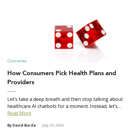
Outcomes
How Consumers Pick Health Plans and
Providers
Let’s take a deep breath and then stop talking about
healthcare AI chatbots for a moment. Instead, let’s…
Read More
By
David Burda
July 29, 2026