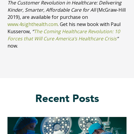
The Customer Revolution in Healthcare: Delivering
Kinder, Smarter, Affordable Care for All
(McGraw-Hill
2019), are available for purchase on
www.4sighthealth.com
. Get his new book with Paul
Kusserow,
“
The Coming Healthcare Revolution: 10
Forces that Will Cure America’s Healthcare Crisis
”
now.
Recent Posts