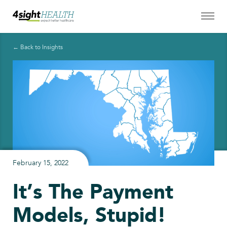
← Back to Insights
February 15, 2022
It’s The Payment
Models, Stupid!