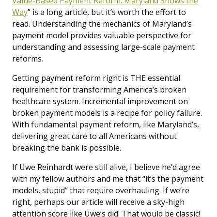
Value-Based Payment Reform: Maryland Shows the
Way
” is a long article, but it’s worth the effort to
read. Understanding the mechanics of Maryland’s
payment model provides valuable perspective for
understanding and assessing large-scale payment
reforms.
Getting payment reform right is THE essential
requirement for transforming America’s broken
healthcare system. Incremental improvement on
broken payment models is a recipe for policy failure.
With fundamental payment reform, like Maryland’s,
delivering great care to all Americans without
breaking the bank is possible.
If Uwe Reinhardt were still alive, I believe he’d agree
with my fellow authors and me that “it’s the payment
models, stupid” that require overhauling. If we’re
right, perhaps our article will receive a sky-high
attention score like Uwe’s did. That would be classic!