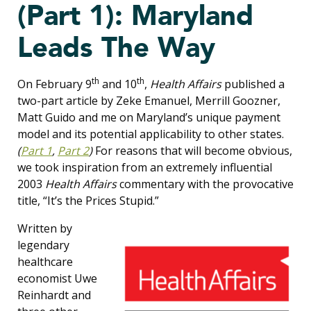
(Part 1): Maryland
Leads The Way
th
th
On February 9
and 10
,
Health Affairs
published a
two-part article by Zeke Emanuel, Merrill Goozner,
Matt Guido and me on Maryland’s unique payment
model and its potential applicability to other states.
(
Part 1
,
Part 2
)
For reasons that will become obvious,
we took inspiration from an extremely influential
2003
Health Affairs
commentary with the provocative
title, “It’s the Prices Stupid.”
Written by
legendary
healthcare
economist Uwe
Reinhardt and