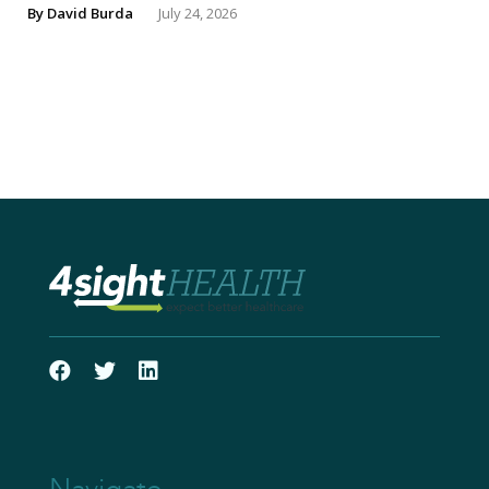
By
David Burda
July 24, 2026