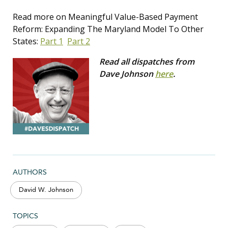
Read more on Meaningful Value-Based Payment
Reform: Expanding The Maryland Model To Other
States:
Part 1
Part 2
Read all dispatches from
Dave Johnson
here
.
AUTHORS
David W. Johnson
TOPICS