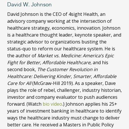
David W. Johnson
David Johnson is the CEO of 4sight Health, an
advisory company working at the intersection of
healthcare strategy, economics, innovation. Johnson
is a healthcare thought leader, keynote speaker, and
strategic advisor to organizations busting the
status-quo to reform our healthcare system. He is
the author of
Market vs. Medicine: America’s Epic
Fight for Better, Affordable Healthcare
, and his
second book,
The Customer Revolution in
Healthcare: Delivering Kinder, Smarter, Affordable
Care for All
(McGraw-Hill 2019). As a speaker, Dave
plays the role of rebel, challenger, industry historian,
investor and company evaluator to push audiences
forward. (Watch
bio video
.) Johnson applies his 25+
years of investment banking in healthcare to identify
ways the healthcare industry must change to deliver
better care. He received a Masters in Public Policy