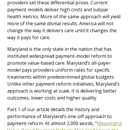
providers set these differential prices. Current
payment models deliver high costs and subpar
health metrics. More of the same approach will yield
more of the same dismal results. America will not
change the way it delivers care until it changes the
way it pays for care.
Maryland is the only state in the nation that has
instituted widespread payment-model reform to
promote value-based care. Maryland’s all-payer
model pays providers uniform rates for specific
treatments within predetermined global budgets.
Unlike other payment reform initiatives, Maryland’s
approach is working at scale. It is delivering better
outcomes, lower costs and higher quality.
Part 1 of our article details the history and
performance of Maryland’s one-off approach to
payment reform. At almost 2,000 words, “
Meaningful