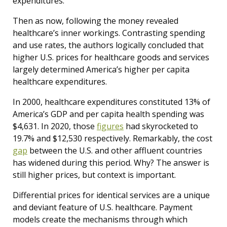
expenditures.
Then as now, following the money revealed
healthcare’s inner workings. Contrasting spending
and use rates, the authors logically concluded that
higher U.S. prices for healthcare goods and services
largely determined America’s higher per capita
healthcare expenditures.
In 2000, healthcare expenditures constituted 13% of
America’s GDP and per capita health spending was
$4,631. In 2020, those
figures
had skyrocketed to
19.7% and $12,530 respectively. Remarkably, the cost
gap
between the U.S. and other affluent countries
has widened during this period. Why? The answer is
still higher prices, but context is important.
Differential prices for identical services are a unique
and deviant feature of U.S. healthcare. Payment
models create the mechanisms through which