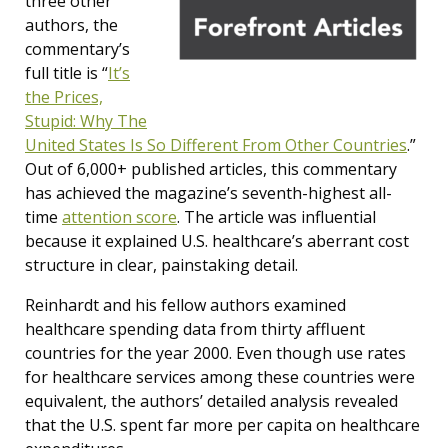
three other
authors, the
commentary’s
full title is “
It’s
the Prices,
Stupid: Why The
United States Is So Different From Other Countries
.”
Out of 6,000+ published articles, this commentary
has achieved the magazine’s seventh-highest all-
time
attention score
. The article was influential
because it explained U.S. healthcare’s aberrant cost
structure in clear, painstaking detail.
Reinhardt and his fellow authors examined
healthcare spending data from thirty affluent
countries for the year 2000. Even though use rates
for healthcare services among these countries were
equivalent, the authors’ detailed analysis revealed
that the U.S. spent far more per capita on healthcare