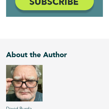
About the Author
David Burda