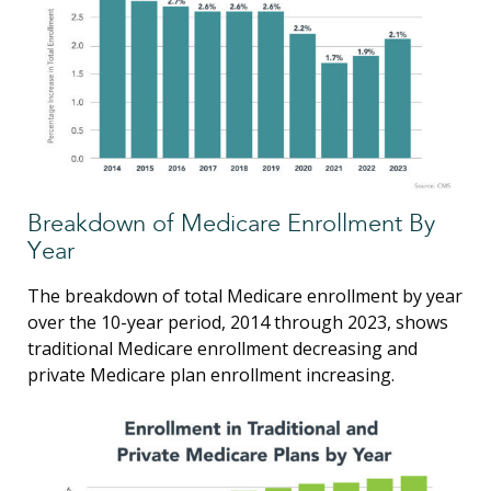
Breakdown of Medicare Enrollment By
Year
The breakdown of total Medicare enrollment by year
over the 10-year period, 2014 through 2023, shows
traditional Medicare enrollment decreasing and
private Medicare plan enrollment increasing.