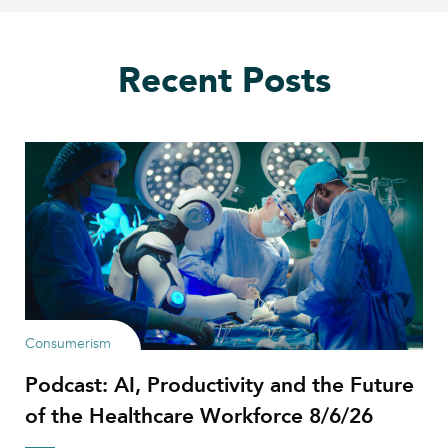
Recent Posts
Consumerism
Podcast: AI, Productivity and the Future
of the Healthcare Workforce 8/6/26