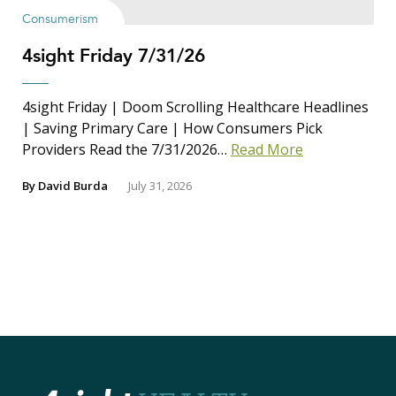
Consumerism
4sight Friday 7/31/26
4sight Friday | Doom Scrolling Healthcare Headlines
| Saving Primary Care | How Consumers Pick
Providers Read the 7/31/2026…
Read More
By
David Burda
July 31, 2026