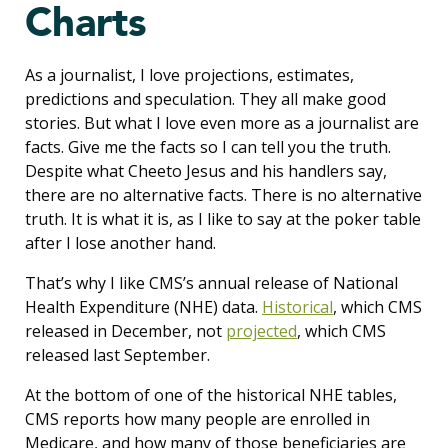
Charts
As a journalist, I love projections, estimates,
predictions and speculation. They all make good
stories. But what I love even more as a journalist are
facts. Give me the facts so I can tell you the truth.
Despite what Cheeto Jesus and his handlers say,
there are no alternative facts. There is no alternative
truth. It is what it is, as I like to say at the poker table
after I lose another hand.
That’s why I like CMS’s annual release of National
Health Expenditure (NHE) data.
Historical
, which CMS
released in December, not
projected
, which CMS
released last September.
At the bottom of one of the historical NHE tables,
CMS reports how many people are enrolled in
Medicare, and how many of those beneficiaries are