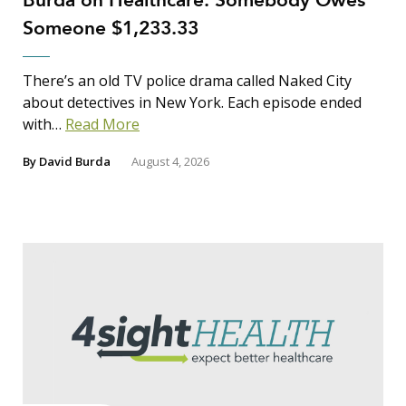
Burda on Healthcare: Somebody Owes
Someone $1,233.33
There’s an old TV police drama called Naked City
about detectives in New York. Each episode ended
with…
Read More
By
David Burda
August 4, 2026