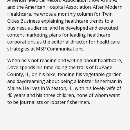
and the American Hospital Association. After Modern
Healthcare, he wrote a monthly column for Twin
Cities Business explaining healthcare trends to a
business audience, and he developed and executed
content marketing plans for leading healthcare
corporations as the editorial director for healthcare
strategies at MSP Communications.
When he’s not reading and writing about healthcare,
Dave spends his time riding the trails of DuPage
County, IL, on his bike, tending his vegetable garden
and daydreaming about being a lobster fisherman in
Maine. He lives in Wheaton, IL, with his lovely wife of
40 years and his three children, none of whom want
to be journalists or lobster fishermen.