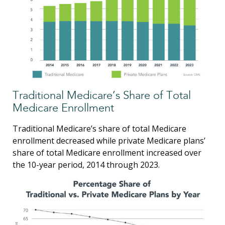
Traditional Medicare’s Share of Total
Medicare Enrollment
Traditional Medicare’s share of total Medicare
enrollment decreased while private Medicare plans’
share of total Medicare enrollment increased over
the 10-year period, 2014 through 2023.