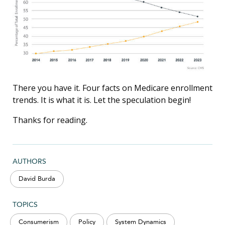
There you have it. Four facts on Medicare enrollment
trends. It is what it is. Let the speculation begin!
Thanks for reading.
AUTHORS
David Burda
TOPICS
Consumerism
Policy
System Dynamics