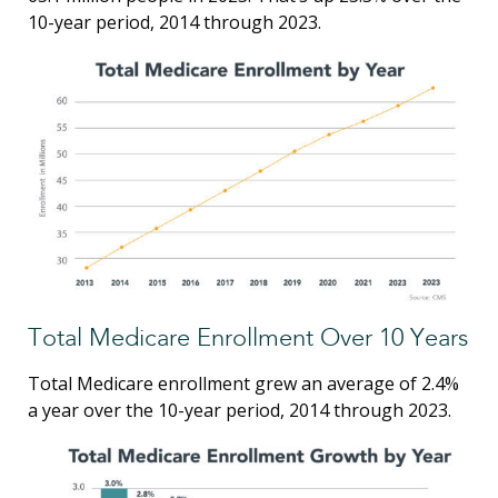
10-year period, 2014 through 2023.
Total Medicare Enrollment Over 10 Years
Total Medicare enrollment grew an average of 2.4%
a year over the 10-year period, 2014 through 2023.