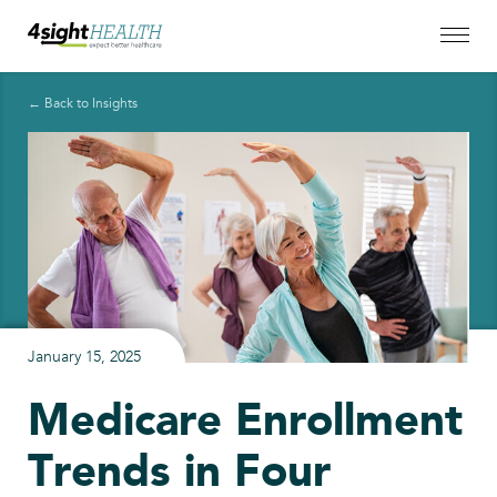
← Back to Insights
January 15, 2025
Medicare Enrollment
Trends in Four