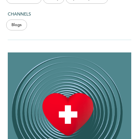
CHANNELS
Blogs