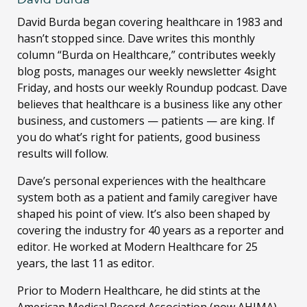
David Burda
began covering healthcare in 1983 and
hasn’t stopped since. Dave writes this monthly
column “Burda on Healthcare,” contributes weekly
blog posts, manages our weekly newsletter 4sight
Friday, and hosts our weekly Roundup podcast. Dave
believes that healthcare is a business like any other
business, and customers — patients — are king. If
you do what’s right for patients, good business
results will follow.
Dave’s personal experiences with the healthcare
system both as a patient and family caregiver have
shaped his point of view. It’s also been shaped by
covering the industry for 40 years as a reporter and
editor. He worked at Modern Healthcare for 25
years, the last 11 as editor.
Prior to Modern Healthcare, he did stints at the
American Medical Record Association (now AHIMA)