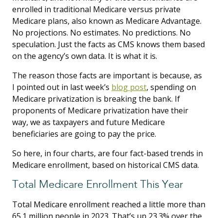
enrolled in traditional Medicare versus private
Medicare plans, also known as Medicare Advantage.
No projections. No estimates. No predictions. No
speculation. Just the facts as CMS knows them based
on the agency’s own data. It is what it is.
The reason those facts are important is because, as
I pointed out in last week’s
blog post
, spending on
Medicare privatization is breaking the bank. If
proponents of Medicare privatization have their
way, we as taxpayers and future Medicare
beneficiaries are going to pay the price.
So here, in four charts, are four fact-based trends in
Medicare enrollment, based on historical CMS data.
Total Medicare Enrollment This Year
Total Medicare enrollment reached a little more than
65.1 million people in 2023. That’s up 23.3% over the