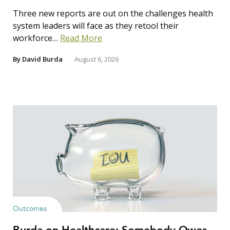
Three new reports are out on the challenges health
system leaders will face as they retool their
workforce…
Read More
By
David Burda
August 6, 2026
Outcomes