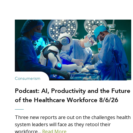
Consumerism
Podcast: AI, Productivity and the Future
of the Healthcare Workforce 8/6/26
Three new reports are out on the challenges health
system leaders will face as they retool their
workforce…
Read More