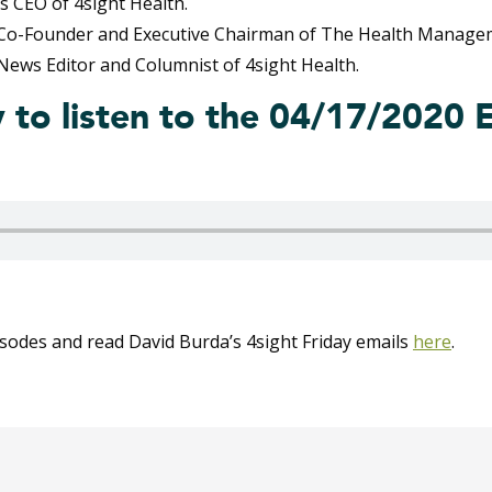
s CEO of 4sight Health.
 Co-Founder and Executive Chairman of The Health Manage
News Editor and Columnist of 4sight Health.
y to listen to the 04/17/2020 
isodes and read David Burda’s 4sight Friday emails
here
.