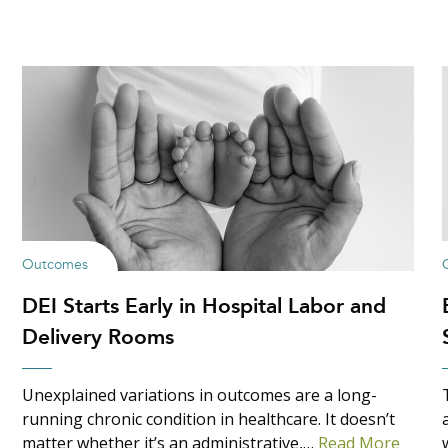
Outcomes
DEI Starts Early in Hospital Labor and
Delivery Rooms
Unexplained variations in outcomes are a long-
running chronic condition in healthcare. It doesn’t
matter whether it’s an administrative,…
Read More