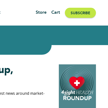
t
Store
Cart
SUBSCRIBE
up,
gest news around market-