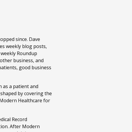
topped since. Dave
es weekly blog posts,
r weekly Roundup
 other business, and
patients, good business
 as a patient and
n shaped by covering the
t Modern Healthcare for
edical Record
tion. After Modern