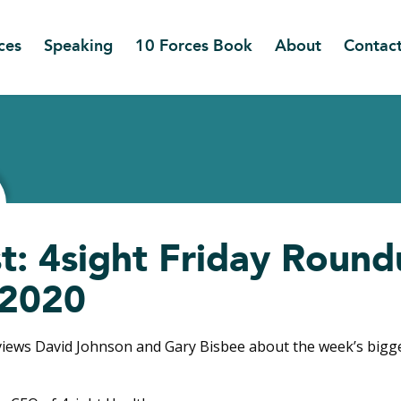
ces
Speaking
10 Forces Book
About
Contac
t: 4sight Friday Round
/2020
views David Johnson and Gary Bisbee about the week’s big