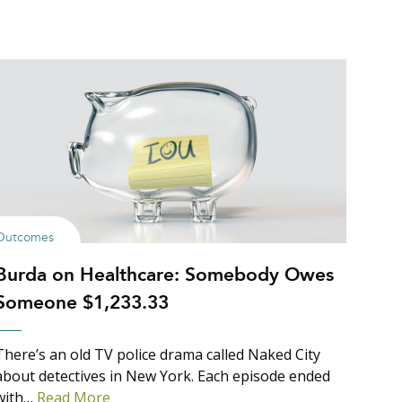
Outcomes
Burda on Healthcare: Somebody Owes
Someone $1,233.33
There’s an old TV police drama called Naked City
about detectives in New York. Each episode ended
with…
Read More