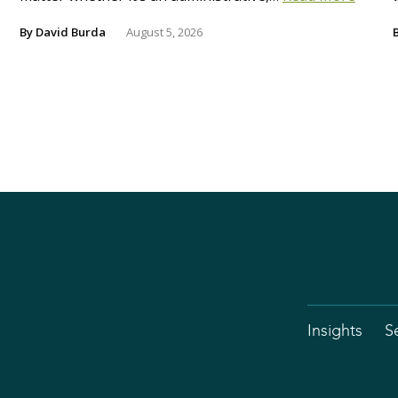
By
David Burda
August 5, 2026
Insights
S