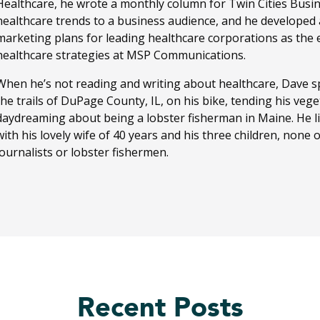
Healthcare, he wrote a monthly column for Twin Cities Busi
healthcare trends to a business audience, and he developed
marketing plans for leading healthcare corporations as the ed
healthcare strategies at MSP Communications.
When he’s not reading and writing about healthcare, Dave sp
the trails of DuPage County, IL, on his bike, tending his ve
daydreaming about being a lobster fisherman in Maine. He li
with his lovely wife of 40 years and his three children, none
journalists or lobster fishermen.
Recent Posts