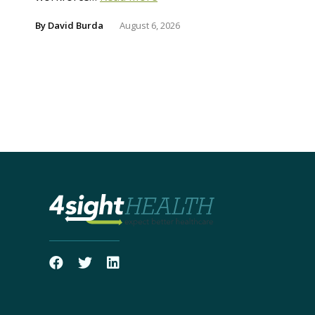
By
David Burda
August 6, 2026