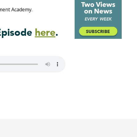
ment Academy.
Episode
here
.