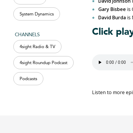
David Johnson
i
Gary Bisbee
is
System Dynamics
David Burda
is 
Click pla
CHANNELS
4sight Radio & TV
4sight Roundup Podcast
Podcasts
Listen to more ep