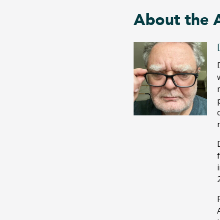
About the 