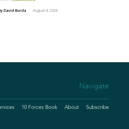
By
David Burda
August 4, 2026
Navigate
ervices
10 Forces Book
About
Subscribe