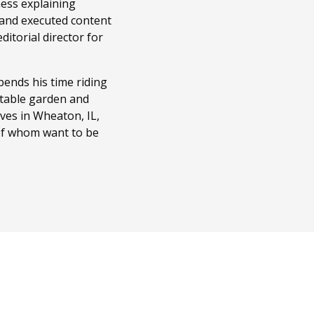
ness explaining
 and executed content
itorial director for
ends his time riding
getable garden and
ves in Wheaton, IL,
 of whom want to be