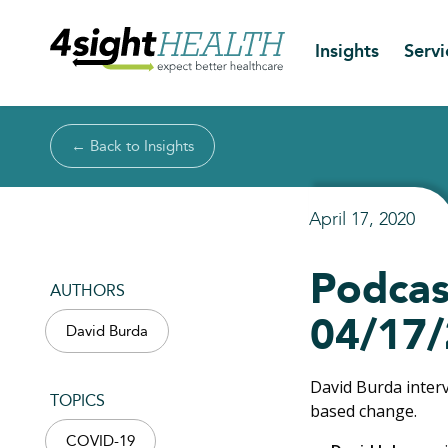
Insights
Servi
← Back to Insights
April 17, 2020
Podcas
AUTHORS
04/17
David Burda
David Burda inter
TOPICS
based change.
COVID-19