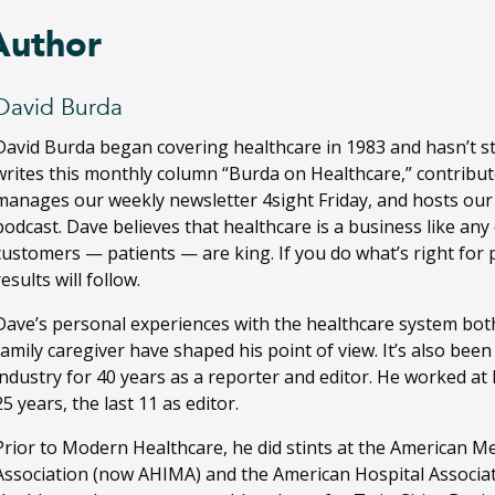
Author
David Burda
David Burda
began covering healthcare in 1983 and hasn’t s
writes this monthly column “Burda on Healthcare,” contribut
manages our weekly newsletter 4sight Friday, and hosts ou
podcast. Dave believes that healthcare is a business like any
customers — patients — are king. If you do what’s right for 
results will follow.
Dave’s personal experiences with the healthcare system both
family caregiver have shaped his point of view. It’s also bee
industry for 40 years as a reporter and editor. He worked a
25 years, the last 11 as editor.
Prior to Modern Healthcare, he did stints at the American M
Association (now AHIMA) and the American Hospital Associa