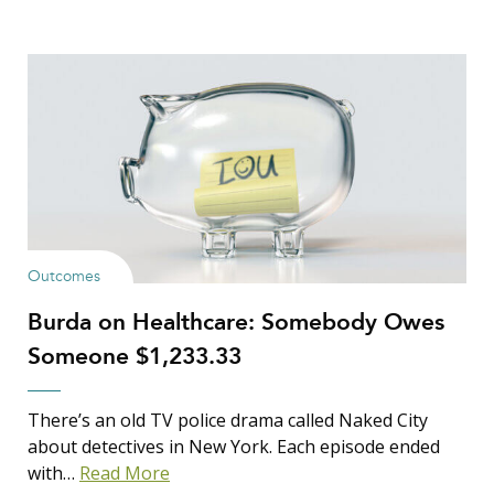
Outcomes
Burda on Healthcare: Somebody Owes
Someone $1,233.33
There’s an old TV police drama called Naked City
about detectives in New York. Each episode ended
with…
Read More