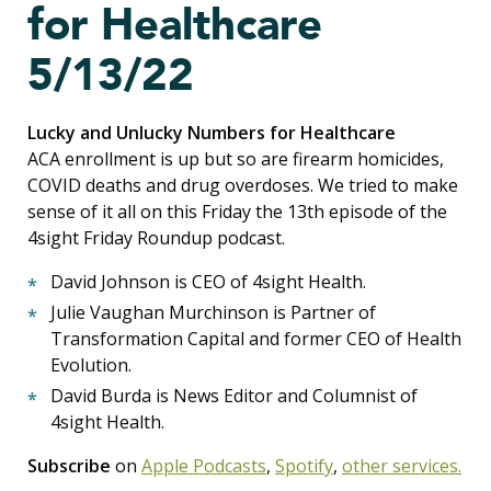
for Healthcare
5/13/22
Lucky and Unlucky Numbers for Healthcare
ACA enrollment is up but so are firearm homicides,
COVID deaths and drug overdoses. We tried to make
sense of it all on this Friday the 13th episode of the
4sight Friday Roundup podcast.
David Johnson is CEO of 4sight Health.
Julie Vaughan Murchinson is Partner of
Transformation Capital and former CEO of Health
Evolution.
David Burda is News Editor and Columnist of
4sight Health.
Subscribe
on
Apple Podcasts
,
Spotify
,
other services.