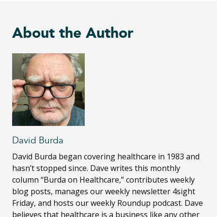
About the Author
David Burda
David Burda
began covering healthcare in 1983 and
hasn’t stopped since. Dave writes this monthly
column “Burda on Healthcare,” contributes weekly
blog posts, manages our weekly newsletter 4sight
Friday, and hosts our weekly Roundup podcast. Dave
believes that healthcare is a business like any other