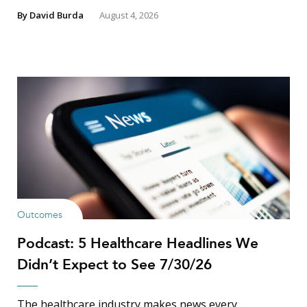
By
David Burda
August 4, 2026
Outcomes
Podcast: 5 Healthcare Headlines We
Didn’t Expect to See 7/30/26
The healthcare industry makes news every