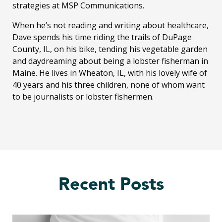
strategies at MSP Communications.
When he’s not reading and writing about healthcare,
Dave spends his time riding the trails of DuPage
County, IL, on his bike, tending his vegetable garden
and daydreaming about being a lobster fisherman in
Maine. He lives in Wheaton, IL, with his lovely wife of
40 years and his three children, none of whom want
to be journalists or lobster fishermen.
Recent Posts