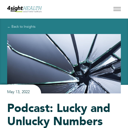
← Back to Insights
May 13, 2022
Podcast: Lucky and
Unlucky Numbers