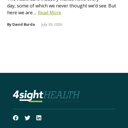
day, some of which we never thought we’d see. But
here we are….
Read More
By
David Burda
July 30, 2026