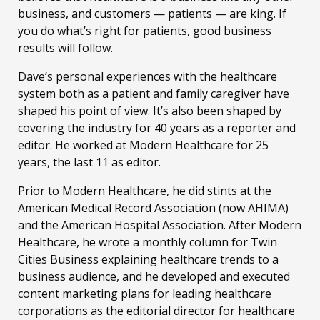
business, and customers — patients — are king. If
you do what’s right for patients, good business
results will follow.
Dave’s personal experiences with the healthcare
system both as a patient and family caregiver have
shaped his point of view. It’s also been shaped by
covering the industry for 40 years as a reporter and
editor. He worked at Modern Healthcare for 25
years, the last 11 as editor.
Prior to Modern Healthcare, he did stints at the
American Medical Record Association (now AHIMA)
and the American Hospital Association. After Modern
Healthcare, he wrote a monthly column for Twin
Cities Business explaining healthcare trends to a
business audience, and he developed and executed
content marketing plans for leading healthcare
corporations as the editorial director for healthcare