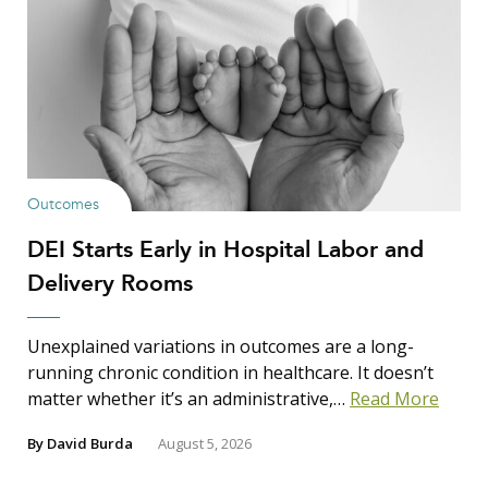
Outcomes
DEI Starts Early in Hospital Labor and
Delivery Rooms
Unexplained variations in outcomes are a long-
running chronic condition in healthcare. It doesn’t
matter whether it’s an administrative,…
Read More
By
David Burda
August 5, 2026