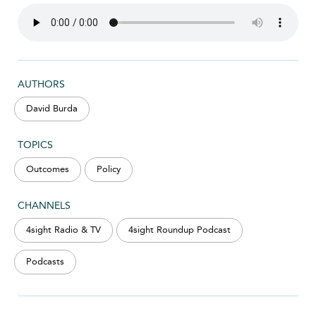
AUTHORS
David Burda
TOPICS
Outcomes
Policy
CHANNELS
4sight Radio & TV
4sight Roundup Podcast
Podcasts