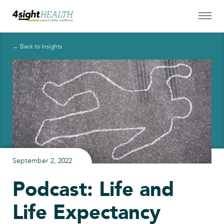
← Back to Insights
September 2, 2022
Podcast: Life and
Life Expectancy