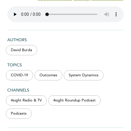
AUTHORS
David Burda
TOPICS
COVID-19
Outcomes
System Dynamics
CHANNELS
4sight Radio & TV
4sight Roundup Podcast
Podcasts