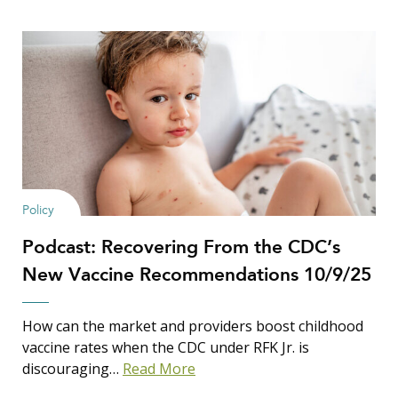
Policy
Podcast: Recovering From the CDC’s
New Vaccine Recommendations 10/9/25
How can the market and providers boost childhood
vaccine rates when the CDC under RFK Jr. is
discouraging…
Read More