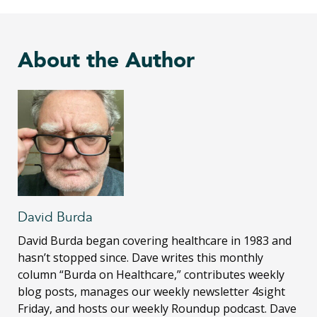
About the Author
David Burda
David Burda
began covering healthcare in 1983 and
hasn’t stopped since. Dave writes this monthly
column “Burda on Healthcare,” contributes weekly
blog posts, manages our weekly newsletter 4sight
Friday, and hosts our weekly Roundup podcast. Dave