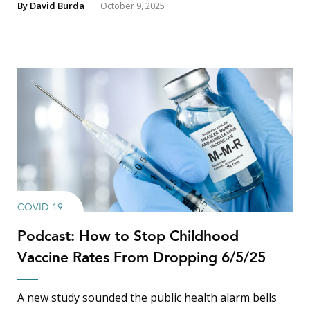
By
David Burda
October 9, 2025
COVID-19
Podcast: How to Stop Childhood
Vaccine Rates From Dropping 6/5/25
A new study sounded the public health alarm bells