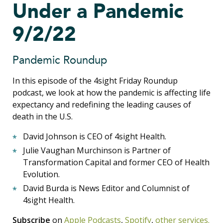
Under a Pandemic
9/2/22
Pandemic Roundup
In this episode of the 4sight Friday Roundup
podcast, we look at how the pandemic is affecting life
expectancy and redefining the leading causes of
death in the U.S.
David Johnson is CEO of 4sight Health.
Julie Vaughan Murchinson is Partner of
Transformation Capital and former CEO of Health
Evolution.
David Burda is News Editor and Columnist of
4sight Health.
Subscribe
on
Apple Podcasts
,
Spotify
,
other services.