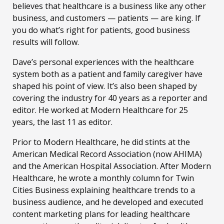
believes that healthcare is a business like any other
business, and customers — patients — are king. If
you do what’s right for patients, good business
results will follow.
Dave’s personal experiences with the healthcare
system both as a patient and family caregiver have
shaped his point of view. It’s also been shaped by
covering the industry for 40 years as a reporter and
editor. He worked at Modern Healthcare for 25
years, the last 11 as editor.
Prior to Modern Healthcare, he did stints at the
American Medical Record Association (now AHIMA)
and the American Hospital Association. After Modern
Healthcare, he wrote a monthly column for Twin
Cities Business explaining healthcare trends to a
business audience, and he developed and executed
content marketing plans for leading healthcare