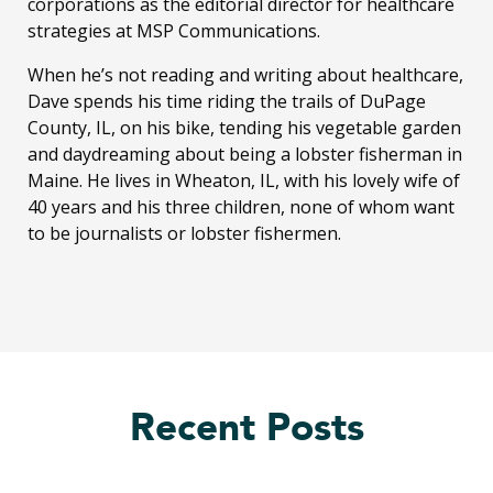
corporations as the editorial director for healthcare
strategies at MSP Communications.
When he’s not reading and writing about healthcare,
Dave spends his time riding the trails of DuPage
County, IL, on his bike, tending his vegetable garden
and daydreaming about being a lobster fisherman in
Maine. He lives in Wheaton, IL, with his lovely wife of
40 years and his three children, none of whom want
to be journalists or lobster fishermen.
Recent Posts