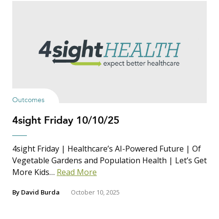
Outcomes
4sight Friday 10/10/25
4sight Friday | Healthcare’s AI-Powered Future | Of
Vegetable Gardens and Population Health | Let’s Get
More Kids…
Read More
By
David Burda
October 10, 2025