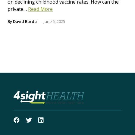
on declining childhood vaccine rates. How can the
private…
Read More
By
David Burda
June 5, 2025