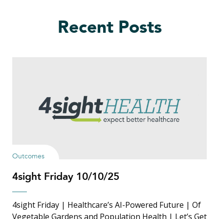
Recent Posts
Outcomes
4sight Friday 10/10/25
4sight Friday | Healthcare’s AI-Powered Future | Of
Vegetable Gardens and Population Health | Let’s Get