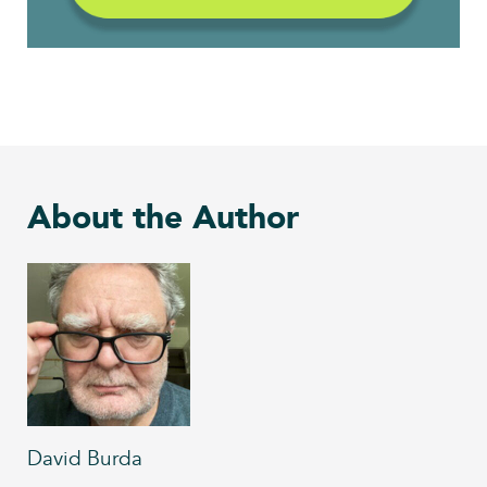
About the Author
David Burda