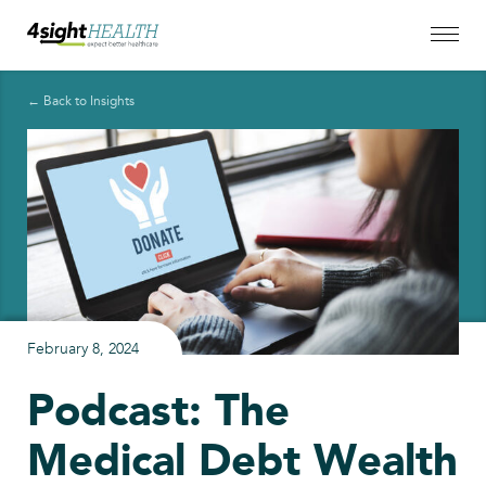
← Back to Insights
February 8, 2024
Podcast: The
Medical Debt Wealth