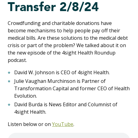
Transfer 2/8/24
Crowdfunding and charitable donations have
become mechanisms to help people pay off their
medical bills. Are these solutions to the medical debt
crisis or part of the problem? We talked about it on
the new episode of the 4sight Health Roundup
podcast.
David W. Johnson is CEO of 4sight Health.
Julie Vaughan Murchinson is Partner of
Transformation Capital and former CEO of Health
Evolution.
David Burda is News Editor and Columnist of
4sight Health.
Listen below or on
YouTube
.