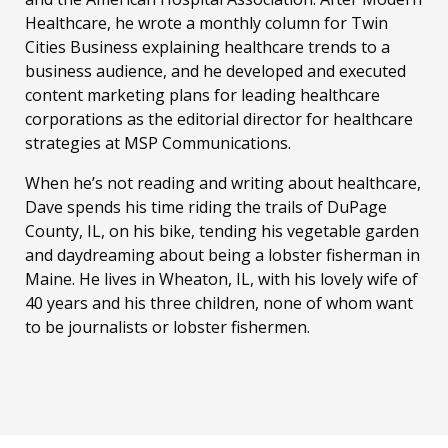
Healthcare, he wrote a monthly column for Twin
Cities Business explaining healthcare trends to a
business audience, and he developed and executed
content marketing plans for leading healthcare
corporations as the editorial director for healthcare
strategies at MSP Communications.
When he’s not reading and writing about healthcare,
Dave spends his time riding the trails of DuPage
County, IL, on his bike, tending his vegetable garden
and daydreaming about being a lobster fisherman in
Maine. He lives in Wheaton, IL, with his lovely wife of
40 years and his three children, none of whom want
to be journalists or lobster fishermen.