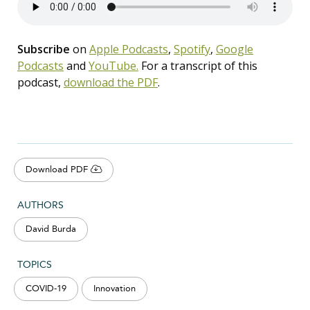
Subscribe
on
Apple Podcasts
,
Spotify
,
Google
Podcasts
and
YouTube.
For a transcript of this
podcast,
download the PDF
.
Download PDF
AUTHORS
David Burda
TOPICS
COVID-19
Innovation