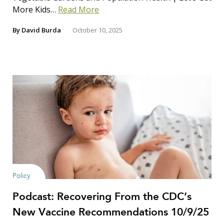
More Kids…
Read More
By
David Burda
October 10, 2025
Policy
Podcast: Recovering From the CDC’s
New Vaccine Recommendations 10/9/25