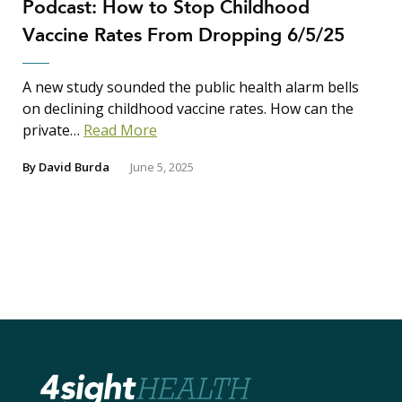
Podcast: How to Stop Childhood
Vaccine Rates From Dropping 6/5/25
A new study sounded the public health alarm bells
on declining childhood vaccine rates. How can the
private…
Read More
By
David Burda
June 5, 2025