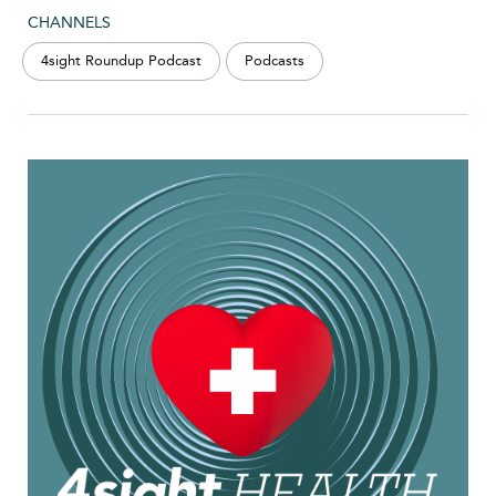
CHANNELS
4sight Roundup Podcast
Podcasts