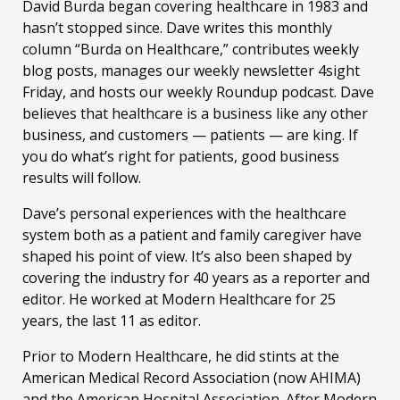
David Burda
began covering healthcare in 1983 and
hasn’t stopped since. Dave writes this monthly
column “Burda on Healthcare,” contributes weekly
blog posts, manages our weekly newsletter 4sight
Friday, and hosts our weekly Roundup podcast. Dave
believes that healthcare is a business like any other
business, and customers — patients — are king. If
you do what’s right for patients, good business
results will follow.
Dave’s personal experiences with the healthcare
system both as a patient and family caregiver have
shaped his point of view. It’s also been shaped by
covering the industry for 40 years as a reporter and
editor. He worked at Modern Healthcare for 25
years, the last 11 as editor.
Prior to Modern Healthcare, he did stints at the
American Medical Record Association (now AHIMA)
and the American Hospital Association. After Modern