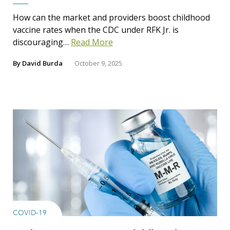
How can the market and providers boost childhood
vaccine rates when the CDC under RFK Jr. is
discouraging…
Read More
By
David Burda
October 9, 2025
COVID-19