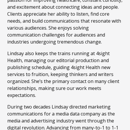
passion for improving healthcare, constant curiosity,
and excitement about connecting ideas and people.
Clients appreciate her ability to listen, find core
needs, and build communications that resonate with
various audiences. She enjoys solving
communication challenges for audiences and
industries undergoing tremendous change.
Lindsay also keeps the trains running at 4sight
Health, managing our editorial production and
publishing schedule, guiding 4sight Health new
services to fruition, keeping thinkers and writers
organized. She’s the primary contact on many client
relationships, making sure our work meets
expectations.
During two decades Lindsay directed marketing
communications for a media data company as the
media and advertising industry went through the
digital revolution. Advancing from many-to-1 to 1-1