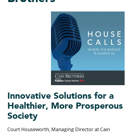
Innovative Solutions for a
Healthier, More Prosperous
Society
Court Houseworth, Managing Director at Cain