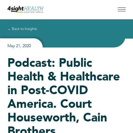
← Back to Insights
May 21, 2020
Podcast: Public
Health & Healthcare
in Post-COVID
America. Court
Houseworth, Cain
Brothers