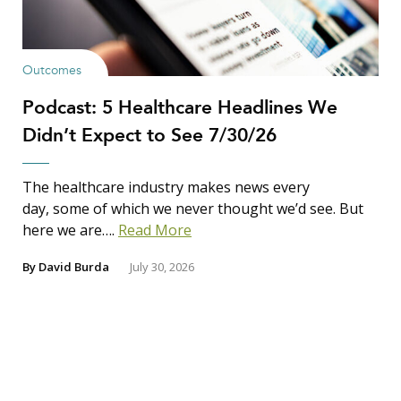
Outcomes
Podcast: 5 Healthcare Headlines We
Didn’t Expect to See 7/30/26
The healthcare industry makes news every
day, some of which we never thought we’d see. But
here we are….
Read More
By
David Burda
July 30, 2026