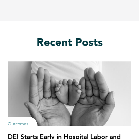
Recent Posts
Outcomes
DEI Starts Early in Hospital Labor and