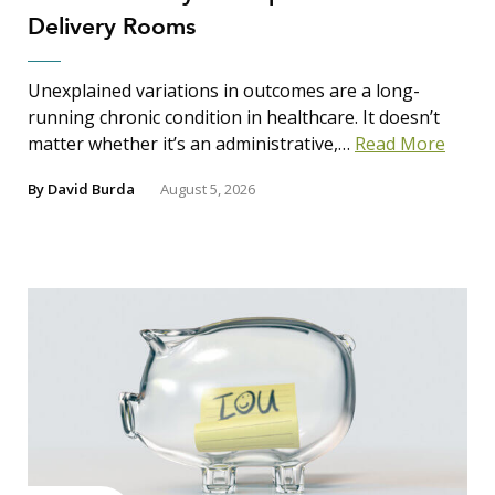
Delivery Rooms
Unexplained variations in outcomes are a long-
running chronic condition in healthcare. It doesn’t
matter whether it’s an administrative,…
Read More
By
David Burda
August 5, 2026