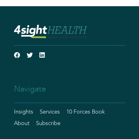
Navigate
Insights
Services
10 Forces Book
About
Subscribe