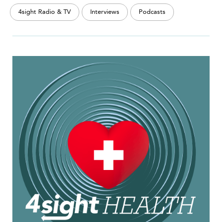
4sight Radio & TV
Interviews
Podcasts