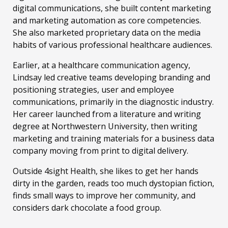
digital communications, she built content marketing
and marketing automation as core competencies.
She also marketed proprietary data on the media
habits of various professional healthcare audiences.
Earlier, at a healthcare communication agency,
Lindsay led creative teams developing branding and
positioning strategies, user and employee
communications, primarily in the diagnostic industry.
Her career launched from a literature and writing
degree at Northwestern University, then writing
marketing and training materials for a business data
company moving from print to digital delivery.
Outside 4sight Health, she likes to get her hands
dirty in the garden, reads too much dystopian fiction,
finds small ways to improve her community, and
considers dark chocolate a food group.