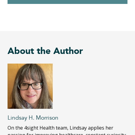
About the Author
Lindsay H. Morrison
On the 4sight Health team, Lindsay applies her