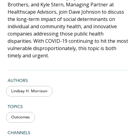
Brothers, and Kyle Stern, Managing Partner at
Healthscape Advisors, join Dave Johnson to discuss
the long-term impact of social determinants on
individual and community health, and innovative
companies addressing those public health
disparities. With COVID-19 continuing to hit the most
vulnerable disproportionately, this topic is both
timely and urgent.
AUTHORS
Lindsay H. Morrison
TOPICS
Outcomes
CHANNELS