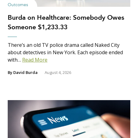
Outcomes
Burda on Healthcare: Somebody Owes
Someone $1,233.33
There’s an old TV police drama called Naked City
about detectives in New York. Each episode ended
with…
Read More
By
David Burda
August 4, 2026