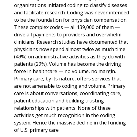
organizations initiated coding to classify diseases
and facilitate research. Coding was never intended
to be the foundation for physician compensation.
These complex codes — all 139,000 of them —
drive all payments to providers and overwhelm
clinicians. Research studies have documented that
physicians now spend almost twice as much time
(49%) on administrative activities as they do with
patients (29%). Volume has become the driving
force in healthcare — no volume, no margin.
Primary care, by its nature, offers services that
are not amenable to coding and volume. Primary
care is about conversations, coordinating care,
patient education and building trusting
relationships with patients. None of these
activities get much recognition in the coding
system. Hence the massive decline in the funding
of U.S. primary care.