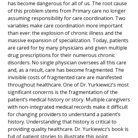
has become dangerous for all of us. The root cause
of this problem stems from Primary care no longer
assuming responsibility for care coordination. Two
variables make care coordination more important
than ever: the explosion of chronic illness and the
massive expansion of specialization. Today, patients
are cared for by many physicians and given multiple
drug prescriptions for their numerous chronic
disorders. No single physician oversees all this care
and, as a result, care has become fragmented. The
invisible costs of fragmented care are manifested
throughout healthcare. One of Dr. Yurkiewicz’s most
significant concerns is the fragmentation of the
patient’s medical history or story. Multiple caregivers
with non-integrated medical records make it difficult
for changing providers to understand a patient’s
history. Understanding that history is critical to
providing quality healthcare. Dr. Yurkiewicz’s book is
full of patient stories to illustrate this point.