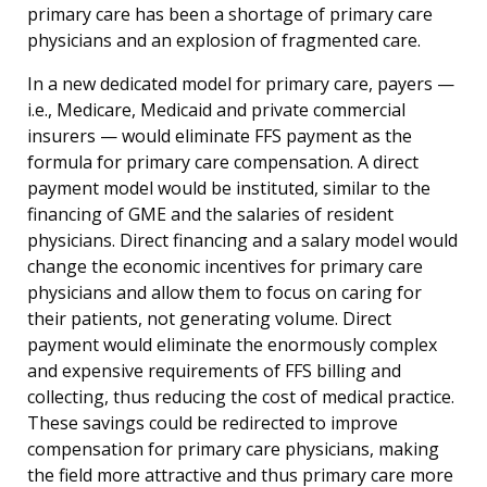
primary care has been a shortage of primary care
physicians and an explosion of fragmented care.
In a new dedicated model for primary care, payers —
i.e., Medicare, Medicaid and private commercial
insurers — would eliminate FFS payment as the
formula for primary care compensation. A direct
payment model would be instituted, similar to the
financing of GME and the salaries of resident
physicians. Direct financing and a salary model would
change the economic incentives for primary care
physicians and allow them to focus on caring for
their patients, not generating volume. Direct
payment would eliminate the enormously complex
and expensive requirements of FFS billing and
collecting, thus reducing the cost of medical practice.
These savings could be redirected to improve
compensation for primary care physicians, making
the field more attractive and thus primary care more