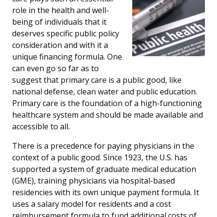
role in the health and well-
being of individuals that it
deserves specific public policy
consideration and with it a
unique financing formula. One
can even go so far as to
suggest that primary care is a public good, like
national defense, clean water and public education.
Primary care is the foundation of a high-functioning
healthcare system and should be made available and
accessible to all.
There is a precedence for paying physicians in the
context of a public good. Since 1923, the U.S. has
supported a system of graduate medical education
(GME), training physicians via hospital-based
residencies with its own unique payment formula. It
uses a salary model for residents and a cost
reimbursement formula to fund additional costs of