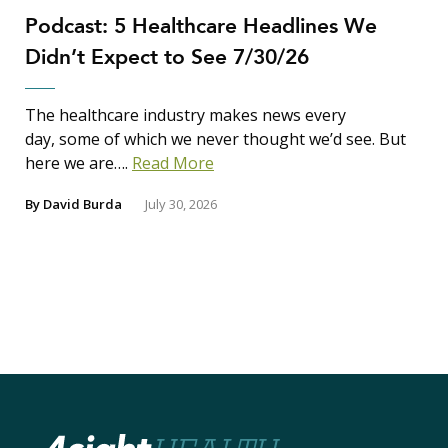
Podcast: 5 Healthcare Headlines We
Didn’t Expect to See 7/30/26
The healthcare industry makes news every
day, some of which we never thought we’d see. But
here we are….
Read More
By
David Burda
July 30, 2026