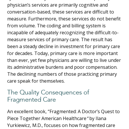
physician’s services are primarily cognitive and
conversation-based, these services are difficult to
measure. Furthermore, these services do not benefit
from volume. The coding and billing system is
incapable of adequately recognizing the difficult-to-
measure services of primary care. The result has
been a steady decline in investment for primary care
for decades. Today, primary care is more important
than ever, yet few physicians are willing to live under
its administrative burdens and poor compensation.
The declining numbers of those practicing primary
care speak for themselves.
The Quality Consequences of
Fragmented Care
An excellent book, “Fragmented: A Doctor’s Quest to
Piece Together American Healthcare
”
by Ilana
Yurkiewicz, M.D., focuses on how fragmented care