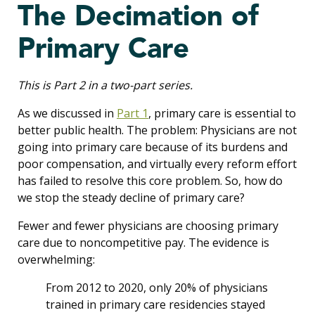
The Decimation of
Primary Care
This is Part 2 in a two-part series.
As we discussed in
Part 1
, primary care is essential to
better public health. The problem: Physicians are not
going into primary care because of its burdens and
poor compensation, and virtually every reform effort
has failed to resolve this core problem. So, how do
we stop the steady decline of primary care?
Fewer and fewer physicians are choosing primary
care due to noncompetitive pay. The evidence is
overwhelming:
From 2012 to 2020, only 20% of physicians
trained in primary care residencies stayed