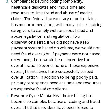
Compliance:
Beyond coding complexity,
healthcare dedicates enormous time and
resources to limit fraud and abuse of medical
claims. The federal bureaucracy to police claims
has mushroomed along with many rules requiring
caregivers to comply with onerous fraud and
abuse legislation and regulation. Two
observations: First, if we did not have a FFS
payment system based on volume, we would not
need fraud oversight. If payment were not based
on volume, there would be no incentive for
overutilization. Second, none of these expensive
oversight initiatives have successfully curbed
overutilization. In addition to being poorly paid,
primary care spends needless time and resources
on expensive fraud compliance.
Revenue Cycle Mania:
Healthcare billing has
become so complex because of coding and fraud
oversight that providers have been forced to