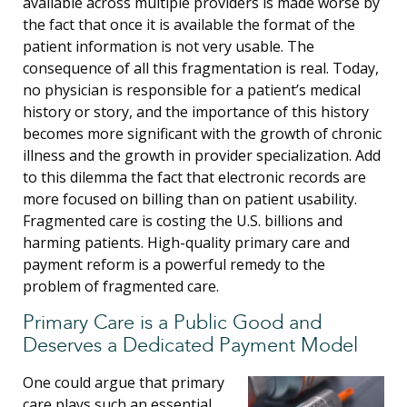
available across multiple providers is made worse by
the fact that once it is available the format of the
patient information is not very usable. The
consequence of all this fragmentation is real. Today,
no physician is responsible for a patient’s medical
history or story, and the importance of this history
becomes more significant with the growth of chronic
illness and the growth in provider specialization. Add
to this dilemma the fact that electronic records are
more focused on billing than on patient usability.
Fragmented care is costing the U.S. billions and
harming patients. High-quality primary care and
payment reform is a powerful remedy to the
problem of fragmented care.
Primary Care is a Public Good and
Deserves a Dedicated Payment Model
One could argue that primary
care plays such an essential