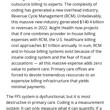
outsource billing to experts. The complexity of
coding has generated a new overhead industry,
Revenue Cycle Management (RCM). Unbelievably,
this massive new industry generated $140.4 billion
in revenues in 2022. 4sight Health now projects
that if one combines provider in-house billing
expenses with RCM, the U.S. healthcare billing
cost approaches $1 trillion annually. In sum, RCM
and in-house billing systems exist because of the
insane coding system and the fear of fraud
accusations — all this massive expense adds zero
value to patient care. Primary care offices are
forced to devote tremendous resources to an
expensive billing infrastructure that yields
minimal payments.
The FFS system is dysfunctional, but it is most
destructive in primary care. Coding is a measurement
system. It can only measure what it can quantify. If a