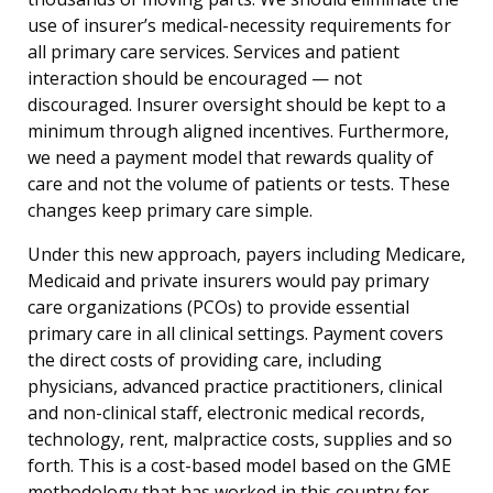
use of insurer’s medical-necessity requirements for
all primary care services. Services and patient
interaction should be encouraged — not
discouraged. Insurer oversight should be kept to a
minimum through aligned incentives. Furthermore,
we need a payment model that rewards quality of
care and not the volume of patients or tests. These
changes keep primary care simple.
Under this new approach, payers including Medicare,
Medicaid and private insurers would pay primary
care organizations (PCOs) to provide essential
primary care in all clinical settings. Payment covers
the direct costs of providing care, including
physicians, advanced practice practitioners, clinical
and non-clinical staff, electronic medical records,
technology, rent, malpractice costs, supplies and so
forth. This is a cost-based model based on the GME
methodology that has worked in this country for