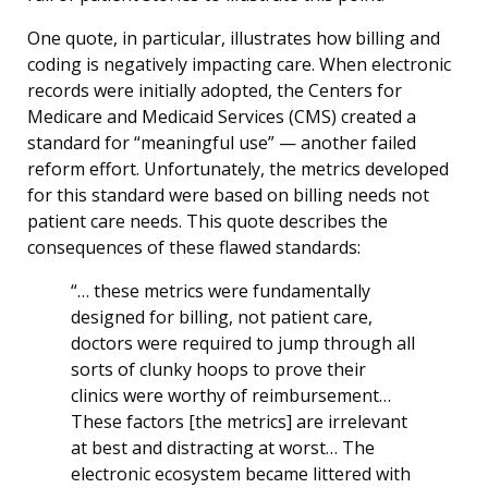
One quote, in particular, illustrates how billing and
coding is negatively impacting care. When electronic
records were initially adopted, the Centers for
Medicare and Medicaid Services (CMS) created a
standard for “meaningful use” — another failed
reform effort. Unfortunately, the metrics developed
for this standard were based on billing needs not
patient care needs. This quote describes the
consequences of these flawed standards:
“… these metrics were fundamentally
designed for billing, not patient care,
doctors were required to jump through all
sorts of clunky hoops to prove their
clinics were worthy of reimbursement…
These factors [the metrics] are irrelevant
at best and distracting at worst… The
electronic ecosystem became littered with