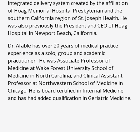
integrated delivery system created by the affiliation
of Hoag Memorial Hospital Presbyterian and the
southern California region of St. Joseph Health. He
was also previously the President and CEO of Hoag
Hospital in Newport Beach, California.
Dr. Afable has over 20 years of medical practice
experience as a solo, group and academic
practitioner. He was Associate Professor of
Medicine at Wake Forest University School of
Medicine in North Carolina, and Clinical Assistant
Professor at Northwestern School of Medicine in
Chicago. He is board certified in Internal Medicine
and has had added qualification in Geriatric Medicine.