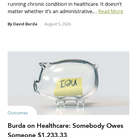
running chronic condition in healthcare. It doesn’t
matter whether it’s an administrative,…
Read More
By
David Burda
August 5, 2026
Outcomes
Burda on Healthcare: Somebody Owes
Someone $1,233.33