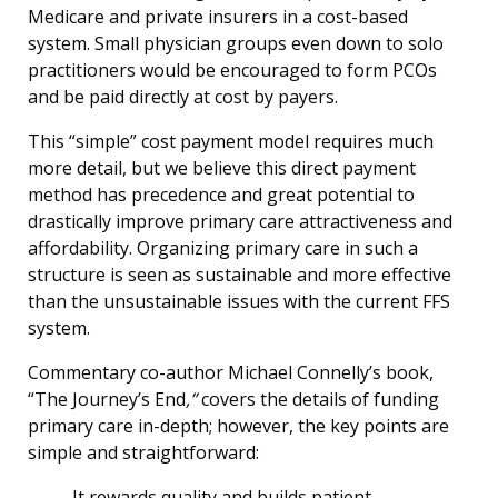
Medicare and private insurers in a cost-based
system. Small physician groups even down to solo
practitioners would be encouraged to form PCOs
and be paid directly at cost by payers.
This “simple” cost payment model requires much
more detail, but we believe this direct payment
method has precedence and great potential to
drastically improve primary care attractiveness and
affordability. Organizing primary care in such a
structure is seen as sustainable and more effective
than the unsustainable issues with the current FFS
system.
Commentary co-author Michael Connelly’s book,
“The Journey’s End
,”
covers the details of funding
primary care in-depth; however, the key points are
simple and straightforward:
It rewards quality and builds patient