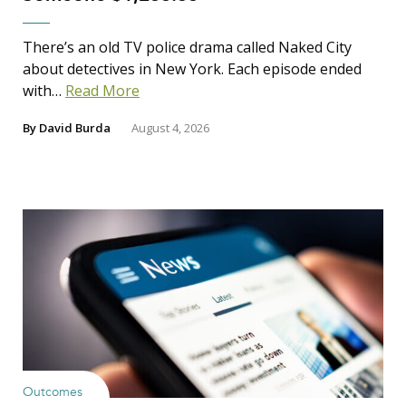
There’s an old TV police drama called Naked City
about detectives in New York. Each episode ended
with…
Read More
By
David Burda
August 4, 2026
Outcomes