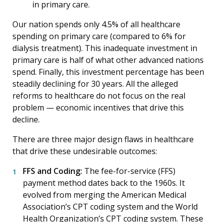
in primary care.
Our nation spends only 4.5% of all healthcare
spending on primary care (compared to 6% for
dialysis treatment). This inadequate investment in
primary care is half of what other advanced nations
spend. Finally, this investment percentage has been
steadily declining for 30 years. All the alleged
reforms to healthcare do not focus on the real
problem — economic incentives that drive this
decline.
There are three major design flaws in healthcare
that drive these undesirable outcomes:
FFS and Coding:
The fee-for-service (FFS)
payment method dates back to the 1960s. It
evolved from merging the American Medical
Association’s CPT coding system and the World
Health Organization’s CPT coding system. These