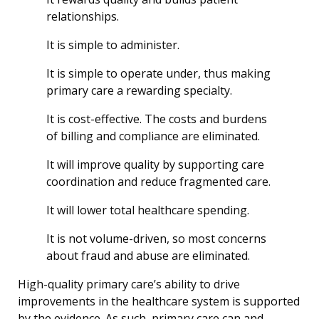
relationships.
It is simple to administer.
It is simple to operate under, thus making
primary care a rewarding specialty.
It is cost-effective. The costs and burdens
of billing and compliance are eliminated.
It will improve quality by supporting care
coordination and reduce fragmented care.
It will lower total healthcare spending.
It is not volume-driven, so most concerns
about fraud and abuse are eliminated.
High-quality primary care’s ability to drive
improvements in the healthcare system is supported
by the evidence. As such, primary care can and