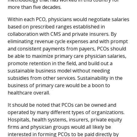
more than five decades.
Within each PCO, physicians would negotiate salaries
based on prescribed ranges established in
collaboration with CMS and private insurers. By
eliminating revenue cycle expenses and with prompt
and consistent payments from payers, PCOs should
be able to maximize primary care physician salaries,
promote retention in the field, and build out a
sustainable business model without needing
subsidies from other services. Sustainability in the
business of primary care would be a boon to
healthcare overall.
It should be noted that PCOs can be owned and
operated by many different types of organizations.
Hospitals, health systems, insurers, private equity
firms and physician groups would all likely be
interested in forming PCOs to be paid directly by