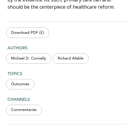
should be the centerpiece of healthcare reform.
Download PDF
AUTHORS
Michael D. Connelly
Richard Afable
TOPICS
Outcomes
CHANNELS
Commentaries