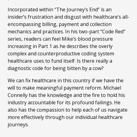
Incorporated within “The Journey’s End” is an
insider’s frustration and disgust with healthcare’s all-
encompassing billing, payment and collection
mechanics and practices. In his two-part “Code Red”
series, readers can feel Mike’s blood pressure
increasing in Part 1 as he describes the overly
complex and counterproductive coding system
healthcare uses to fund itself. Is there really a
diagnostic code for being bitten by a cow?
We can fix healthcare in this country if we have the
will to make meaningful payment reform. Michael
Connelly has the knowledge and the fire to hold his
industry accountable for its profound failings. He
also has the compassion to help each of us navigate
more effectively through our individual healthcare
journeys.