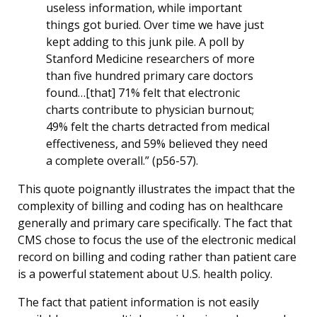
useless information, while important
things got buried. Over time we have just
kept adding to this junk pile. A poll by
Stanford Medicine researchers of more
than five hundred primary care doctors
found…[that] 71% felt that electronic
charts contribute to physician burnout;
49% felt the charts detracted from medical
effectiveness, and 59% believed they need
a complete overall.” (p56-57).
This quote poignantly illustrates the impact that the
complexity of billing and coding has on healthcare
generally and primary care specifically. The fact that
CMS chose to focus the use of the electronic medical
record on billing and coding rather than patient care
is a powerful statement about U.S. health policy.
The fact that patient information is not easily