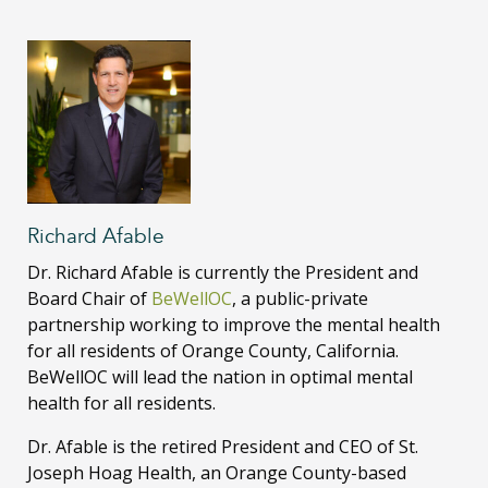
Richard Afable
Dr. Richard Afable
is currently the President and
Board Chair of
BeWellOC
, a public-private
partnership working to improve the mental health
for all residents of Orange County, California.
BeWellOC
will lead the nation in optimal mental
health for all residents.
Dr. Afable is the retired President and CEO of St.
Joseph Hoag Health, an Orange County-based