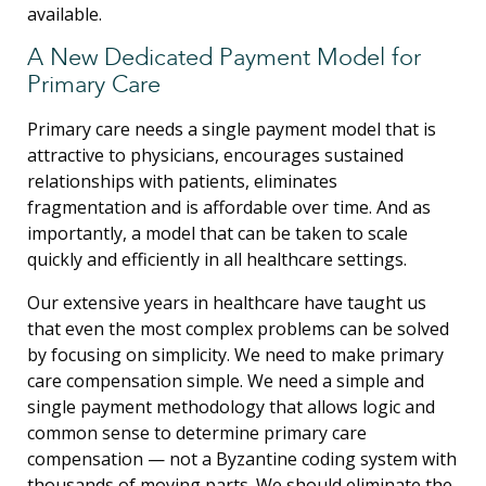
available.
A New Dedicated Payment Model for
Primary Care
Primary care needs a single payment model that is
attractive to physicians, encourages sustained
relationships with patients, eliminates
fragmentation and is affordable over time. And as
importantly, a model that can be taken to scale
quickly and efficiently in all healthcare settings.
Our extensive years in healthcare have taught us
that even the most complex problems can be solved
by focusing on simplicity. We need to make primary
care compensation simple. We need a simple and
single payment methodology that allows logic and
common sense to determine primary care
compensation — not a Byzantine coding system with
thousands of moving parts. We should eliminate the