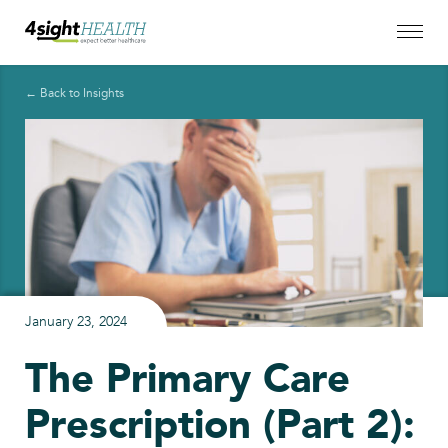
← Back to Insights
January 23, 2024
The Primary Care
Prescription (Part 2):