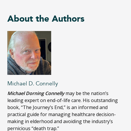
About the Authors
Michael D. Connelly
Michael Dorning Connelly
may be the nation’s
leading expert on end-of-life care. His outstanding
book, “The Journey’s End,” is an informed and
practical guide for managing healthcare decision-
making in elderhood and avoiding the industry’s
pernicious “death trap.”