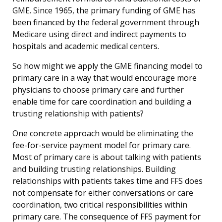
GME. Since 1965, the primary funding of GME has
been financed by the federal government through
Medicare using direct and indirect payments to
hospitals and academic medical centers.
So how might we apply the GME financing model to
primary care in a way that would encourage more
physicians to choose primary care and further
enable time for care coordination and building a
trusting relationship with patients?
One concrete approach would be eliminating the
fee-for-service payment model for primary care.
Most of primary care is about talking with patients
and building trusting relationships. Building
relationships with patients takes time and FFS does
not compensate for either conversations or care
coordination, two critical responsibilities within
primary care. The consequence of FFS payment for