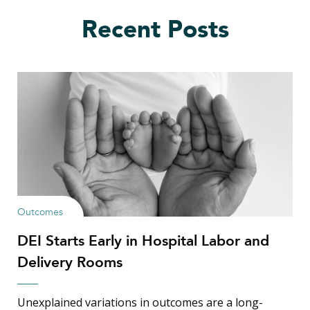
Recent Posts
Outcomes
DEI Starts Early in Hospital Labor and
Delivery Rooms
Unexplained variations in outcomes are a long-