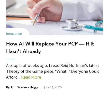
Innovation
How AI Will Replace Your PCP — If It
Hasn’t Already
A couple of weeks ago, I read Reid Hoffman’s latest
Theory of the Game piece, “What If Everyone Could
Afford…
Read More
By
Ann Somers Hogg
July 21, 2026