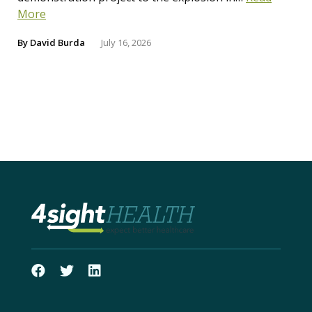
More
By
David Burda
July 16, 2026