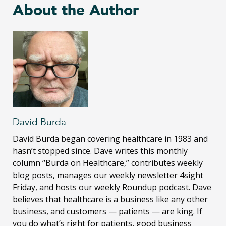
About the Author
David Burda
David Burda
began covering healthcare in 1983 and
hasn’t stopped since. Dave writes this monthly
column “Burda on Healthcare,” contributes weekly
blog posts, manages our weekly newsletter 4sight
Friday, and hosts our weekly Roundup podcast. Dave
believes that healthcare is a business like any other
business, and customers — patients — are king. If
you do what’s right for patients, good business