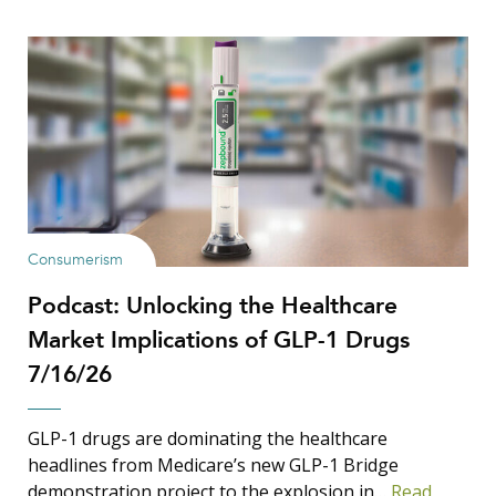
Consumerism
Podcast: Unlocking the Healthcare
Market Implications of GLP-1 Drugs
7/16/26
GLP-1 drugs are dominating the healthcare
headlines from Medicare’s new GLP-1 Bridge
demonstration project to the explosion in…
Read