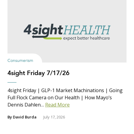
Consumerism
4sight Friday 7/17/26
4sight Friday | GLP-1 Market Machinations | Going
Full Flock Camera on Our Health | How Mayo’s
Dennis Dahlen…
Read More
By
David Burda
July 17, 2026