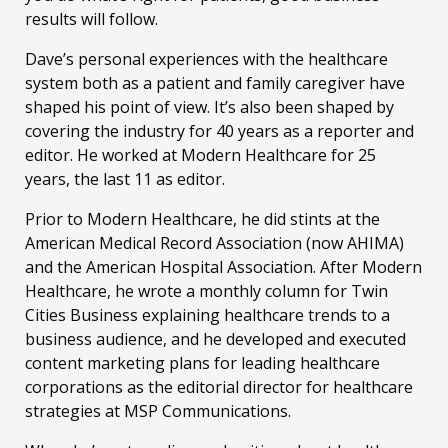
results will follow.
Dave’s personal experiences with the healthcare
system both as a patient and family caregiver have
shaped his point of view. It’s also been shaped by
covering the industry for 40 years as a reporter and
editor. He worked at Modern Healthcare for 25
years, the last 11 as editor.
Prior to Modern Healthcare, he did stints at the
American Medical Record Association (now AHIMA)
and the American Hospital Association. After Modern
Healthcare, he wrote a monthly column for Twin
Cities Business explaining healthcare trends to a
business audience, and he developed and executed
content marketing plans for leading healthcare
corporations as the editorial director for healthcare
strategies at MSP Communications.