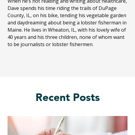
When he’s not reading and writing about healthcare,
Dave spends his time riding the trails of DuPage
County, IL, on his bike, tending his vegetable garden
and daydreaming about being a lobster fisherman in
Maine. He lives in Wheaton, IL, with his lovely wife of
40 years and his three children, none of whom want
to be journalists or lobster fishermen.
Recent Posts