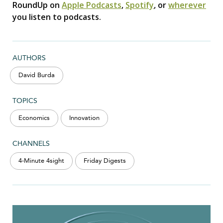
RoundUp on
Apple Podcasts
,
Spotify
, or
wherever
you listen to podcasts.
AUTHORS
David Burda
TOPICS
Economics
Innovation
CHANNELS
4-Minute 4sight
Friday Digests