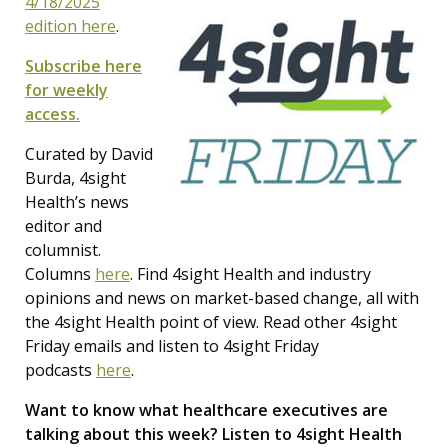
4/18/2025
edition here
.
Subscribe here
for weekly
access.
Curated by David
Burda, 4sight
Health’s news
editor and
columnist.
Columns
here
. Find 4sight Health and industry
opinions and news on market-based change, all with
the 4sight Health point of view. Read other 4sight
Friday emails and listen to 4sight Friday
podcasts
here
.
Want to know what healthcare executives are
talking about this week? Listen to 4sight Health