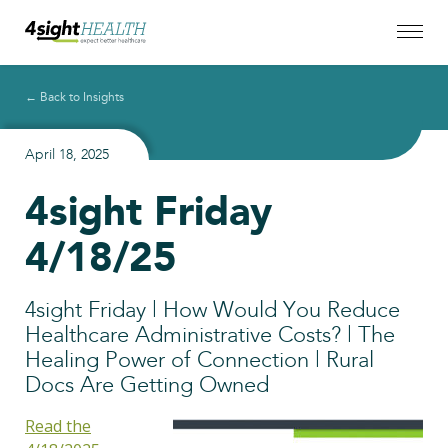
← Back to Insights
April 18, 2025
4sight Friday
4/18/25
4sight Friday | How Would You Reduce
Healthcare Administrative Costs? | The
Healing Power of Connection | Rural
Docs Are Getting Owned
Read the