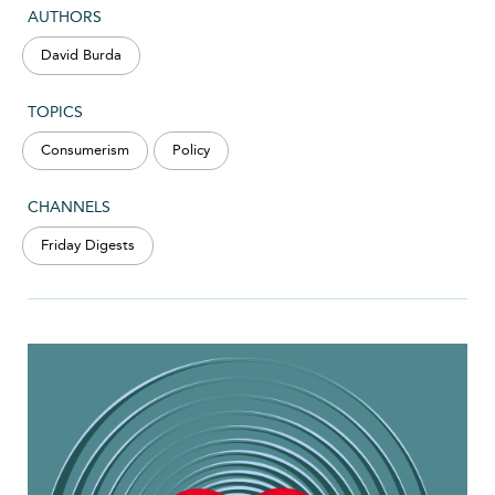
AUTHORS
David Burda
TOPICS
Consumerism
Policy
CHANNELS
Friday Digests