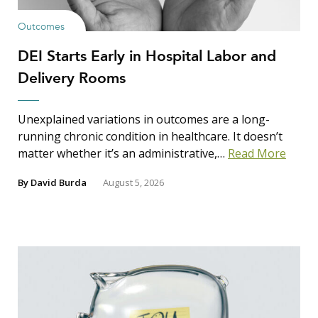
Outcomes
DEI Starts Early in Hospital Labor and
Delivery Rooms
Unexplained variations in outcomes are a long-
running chronic condition in healthcare. It doesn’t
matter whether it’s an administrative,…
Read More
By
David Burda
August 5, 2026