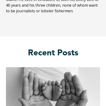
40 years and his three children, none of whom want
to be journalists or lobster fishermen.
Recent Posts