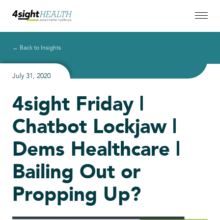
← Back to Insights
July 31, 2020
4sight Friday |
Chatbot Lockjaw |
Dems Healthcare |
Bailing Out or
Propping Up?