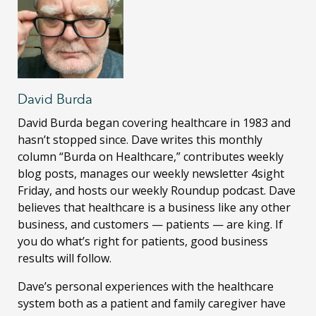
David Burda
David Burda
began covering healthcare in 1983 and
hasn’t stopped since. Dave writes this monthly
column “Burda on Healthcare,” contributes weekly
blog posts, manages our weekly newsletter 4sight
Friday, and hosts our weekly Roundup podcast. Dave
believes that healthcare is a business like any other
business, and customers — patients — are king. If
you do what’s right for patients, good business
results will follow.
Dave’s personal experiences with the healthcare
system both as a patient and family caregiver have