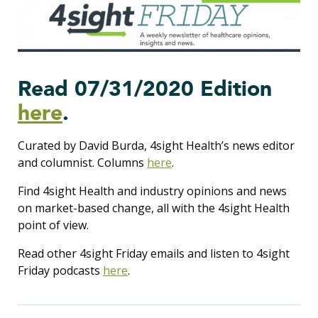
Read 07/31/2020 Edition
here
.
Curated by David Burda, 4sight Health’s news editor
and columnist. Columns
here
.
Find 4sight Health and industry opinions and news
on market-based change, all with the 4sight Health
point of view.
Read other 4sight Friday emails and listen to 4sight
Friday podcasts
here
.