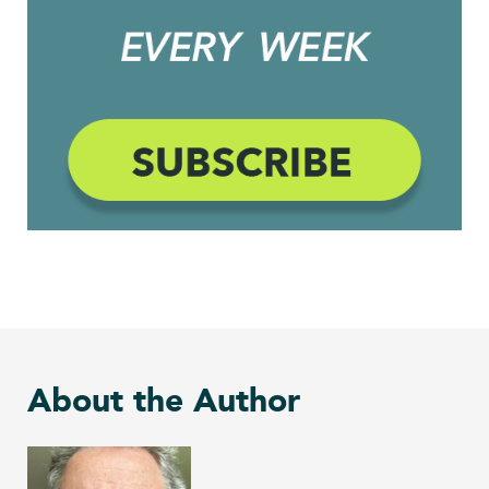
About the Author