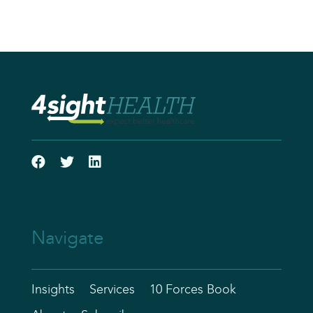
Navigate
Insights
Services
10 Forces Book