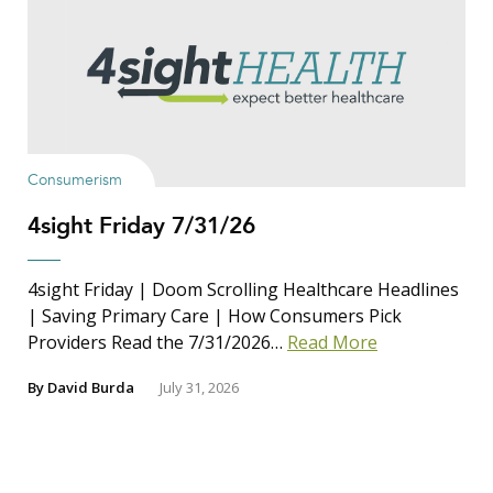
Consumerism
4sight Friday 7/31/26
4sight Friday | Doom Scrolling Healthcare Headlines
| Saving Primary Care | How Consumers Pick
Providers Read the 7/31/2026…
Read More
By
David Burda
July 31, 2026