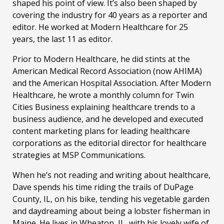
shaped his point of view. It’s also been shaped by
covering the industry for 40 years as a reporter and
editor. He worked at Modern Healthcare for 25
years, the last 11 as editor.
Prior to Modern Healthcare, he did stints at the
American Medical Record Association (now AHIMA)
and the American Hospital Association. After Modern
Healthcare, he wrote a monthly column for Twin
Cities Business explaining healthcare trends to a
business audience, and he developed and executed
content marketing plans for leading healthcare
corporations as the editorial director for healthcare
strategies at MSP Communications.
When he’s not reading and writing about healthcare,
Dave spends his time riding the trails of DuPage
County, IL, on his bike, tending his vegetable garden
and daydreaming about being a lobster fisherman in
Maine. He lives in Wheaton, IL, with his lovely wife of