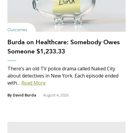
Outcomes
Burda on Healthcare: Somebody Owes
Someone $1,233.33
There’s an old TV police drama called Naked City
about detectives in New York. Each episode ended
with…
Read More
By
David Burda
August 4, 2026