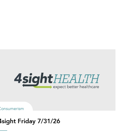
Consumerism
4sight Friday 7/31/26