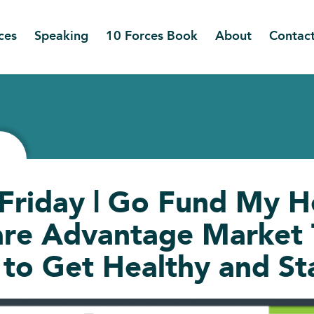
ces
Speaking
10 Forces Book
About
Contac
 Friday | Go Fund My He
re Advantage Market T
to Get Healthy and St