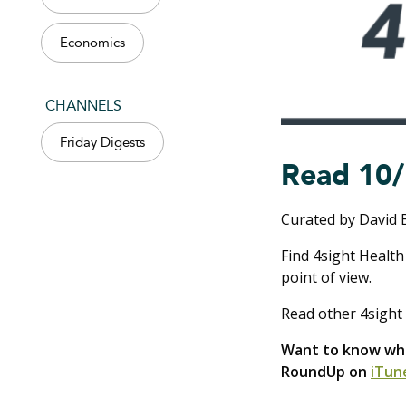
Economics
CHANNELS
Friday Digests
Read 10/
Curated by David 
Find 4sight Health
point of view.
Read other 4sight 
Want to know what
RoundUp on
iTun