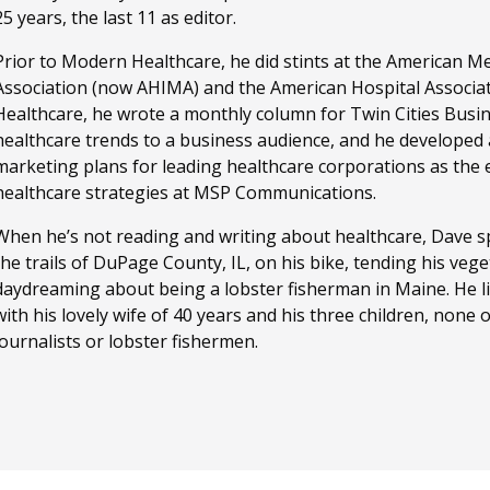
25 years, the last 11 as editor.
Prior to Modern Healthcare, he did stints at the American M
Association (now AHIMA) and the American Hospital Associa
Healthcare, he wrote a monthly column for Twin Cities Busi
healthcare trends to a business audience, and he developed
marketing plans for leading healthcare corporations as the ed
healthcare strategies at MSP Communications.
When he’s not reading and writing about healthcare, Dave sp
the trails of DuPage County, IL, on his bike, tending his ve
daydreaming about being a lobster fisherman in Maine. He li
with his lovely wife of 40 years and his three children, none
journalists or lobster fishermen.