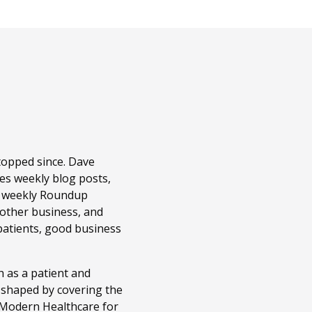
topped since. Dave
es weekly blog posts,
r weekly Roundup
 other business, and
patients, good business
 as a patient and
n shaped by covering the
t Modern Healthcare for