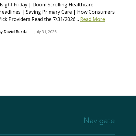
4sight Friday | Doom Scrolling Healthcare
Headlines | Saving Primary Care | How Consumers
Pick Providers Read the 7/31/2026…
Read More
By
David Burda
July 31, 2026
Navigate