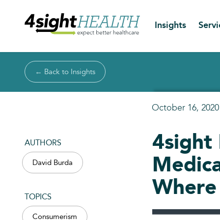
Insights
Servi
← Back to Insights
October 16, 2020
4sight
AUTHORS
Medica
David Burda
Where 
TOPICS
Consumerism