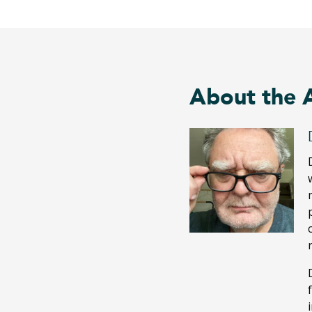
About the 