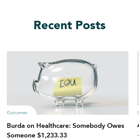
Recent Posts
Outcomes
Burda on Healthcare: Somebody Owes
Someone $1,233.33