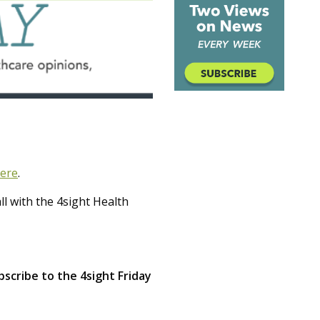
ere
.
l with the 4sight Health
scribe to the 4sight Friday