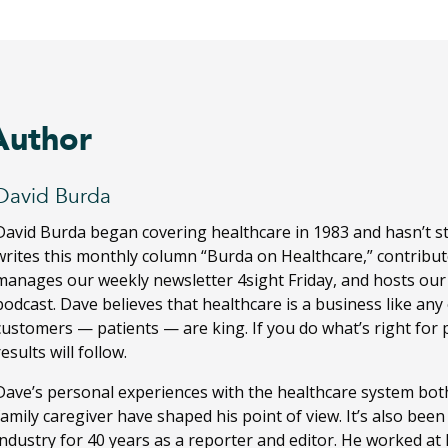
Author
David Burda
David Burda
began covering healthcare in 1983 and hasn’t s
writes this monthly column “Burda on Healthcare,” contribut
manages our weekly newsletter 4sight Friday, and hosts ou
podcast. Dave believes that healthcare is a business like any
customers — patients — are king. If you do what’s right for 
results will follow.
Dave’s personal experiences with the healthcare system both
family caregiver have shaped his point of view. It’s also bee
industry for 40 years as a reporter and editor. He worked a