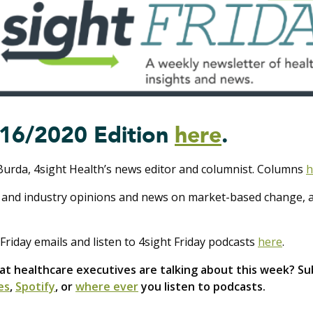
16/2020 Edition
here
.
Burda, 4sight Health’s news editor and columnist. Columns
h
 and industry opinions and news on market-based change, al
Friday emails and listen to 4sight Friday podcasts
here
.
 healthcare executives are talking about this week? Sub
es
,
Spotify
, or
where ever
you listen to podcasts.