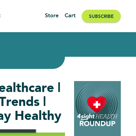
t
Store
Cart
SUBSCRIBE
althcare |
rends |
ay Healthy