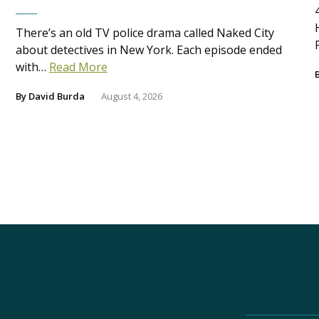
There’s an old TV police drama called Naked City
about detectives in New York. Each episode ended
with…
Read More
By
David Burda
August 4, 2026