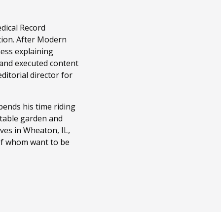
edical Record
tion. After Modern
ness explaining
 and executed content
itorial director for
ends his time riding
getable garden and
ves in Wheaton, IL,
 of whom want to be