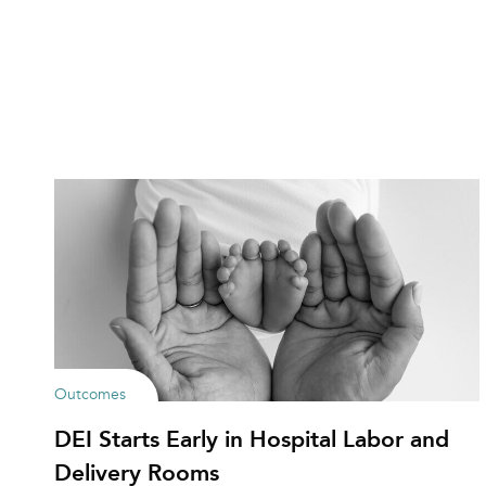
Outcomes
DEI Starts Early in Hospital Labor and
Delivery Rooms