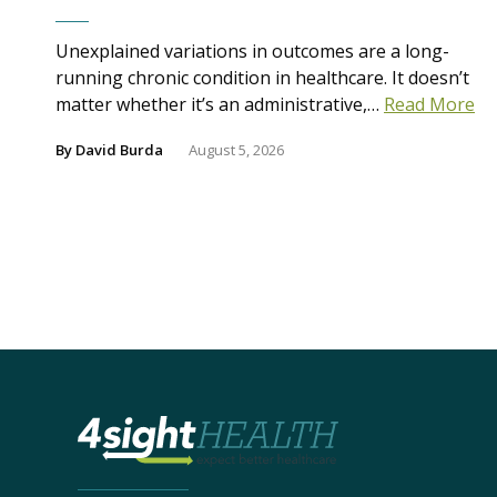
Unexplained variations in outcomes are a long-
running chronic condition in healthcare. It doesn’t
matter whether it’s an administrative,…
Read More
By
David Burda
August 5, 2026