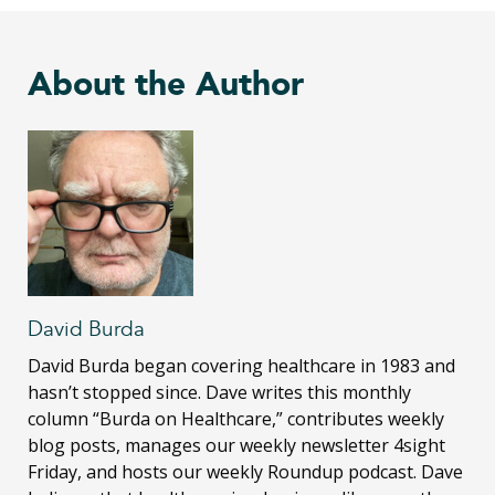
About the Author
David Burda
David Burda
began covering healthcare in 1983 and
hasn’t stopped since. Dave writes this monthly
column “Burda on Healthcare,” contributes weekly
blog posts, manages our weekly newsletter 4sight
Friday, and hosts our weekly Roundup podcast. Dave