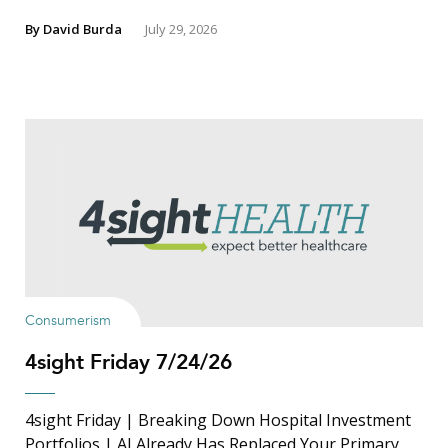
By
David Burda
July 29, 2026
Consumerism
4sight Friday 7/24/26
4sight Friday | Breaking Down Hospital Investment
Portfolios | AI Already Has Replaced Your Primary