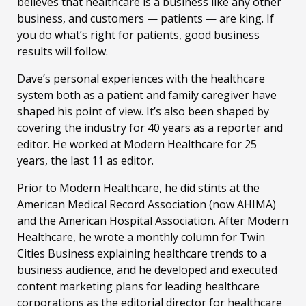
believes that healthcare is a business like any other
business, and customers — patients — are king. If
you do what’s right for patients, good business
results will follow.
Dave’s personal experiences with the healthcare
system both as a patient and family caregiver have
shaped his point of view. It’s also been shaped by
covering the industry for 40 years as a reporter and
editor. He worked at Modern Healthcare for 25
years, the last 11 as editor.
Prior to Modern Healthcare, he did stints at the
American Medical Record Association (now AHIMA)
and the American Hospital Association. After Modern
Healthcare, he wrote a monthly column for Twin
Cities Business explaining healthcare trends to a
business audience, and he developed and executed
content marketing plans for leading healthcare
corporations as the editorial director for healthcare