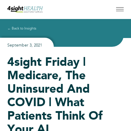
← Back to Insights
September 3, 2021
4sight Friday |
Medicare, The
Uninsured And
COVID | What
Patients Think Of
Your AI