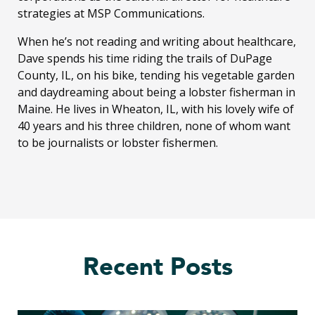
strategies at MSP Communications.
When he’s not reading and writing about healthcare,
Dave spends his time riding the trails of DuPage
County, IL, on his bike, tending his vegetable garden
and daydreaming about being a lobster fisherman in
Maine. He lives in Wheaton, IL, with his lovely wife of
40 years and his three children, none of whom want
to be journalists or lobster fishermen.
Recent Posts