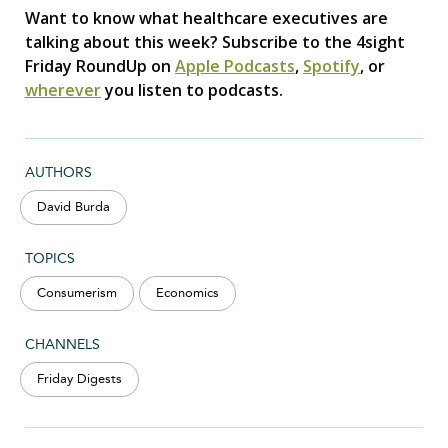
Want to know what healthcare executives are
talking about this week? Subscribe to the 4sight
Friday RoundUp on
Apple Podcasts
,
Spotify
, or
wherever
you listen to podcasts.
AUTHORS
David Burda
TOPICS
Consumerism
Economics
CHANNELS
Friday Digests