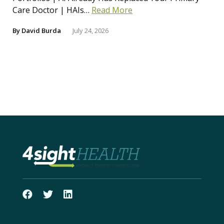
Care Doctor | HAIs…
Read More
By
David Burda
July 24, 2026