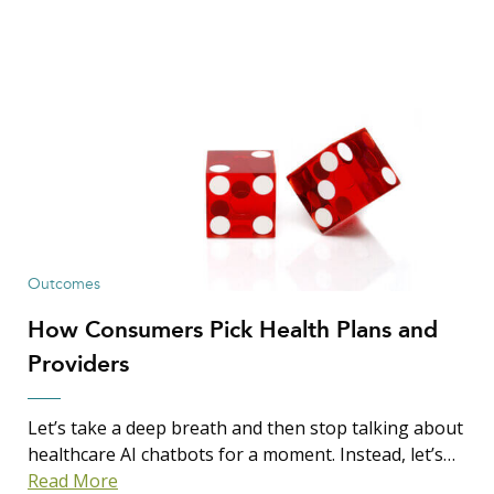
Outcomes
How Consumers Pick Health Plans and
Providers
Let’s take a deep breath and then stop talking about
healthcare AI chatbots for a moment. Instead, let’s…
Read More