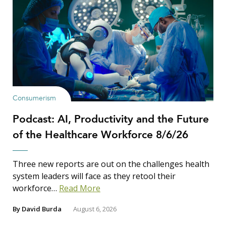
Consumerism
Podcast: AI, Productivity and the Future
of the Healthcare Workforce 8/6/26
Three new reports are out on the challenges health
system leaders will face as they retool their
workforce…
Read More
By
David Burda
August 6, 2026