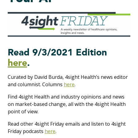
Read 9/3/2021 Edition
here
.
Curated by David Burda, 4sight Health’s news editor
and columnist. Columns
here
.
Find 4sight Health and industry opinions and news
on market-based change, all with the 4sight Health
point of view.
Read other 4sight Friday emails and listen to 4sight
Friday podcasts
here
.