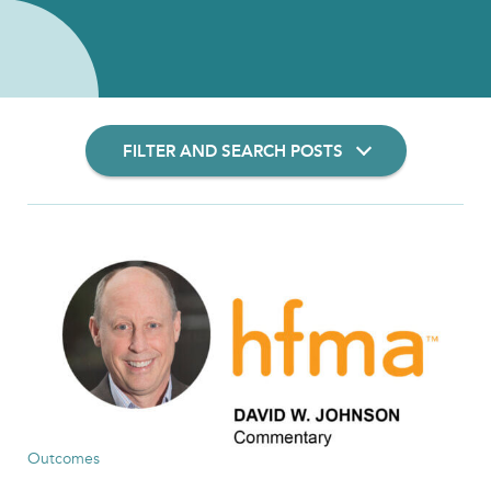
FILTER AND SEARCH POSTS
Filter Insights By:
Show Results
Outcomes