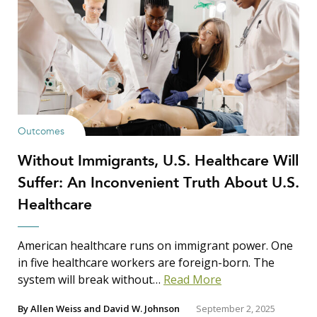
Outcomes
Without Immigrants, U.S. Healthcare Will
Suffer: An Inconvenient Truth About U.S.
Healthcare
American healthcare runs on immigrant power. One
in five healthcare workers are foreign-born. The
system will break without…
Read More
By
Allen Weiss
and
David W. Johnson
September 2, 2025