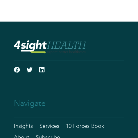
Navigate
Insights
Services
10 Forces Book
About
Subscribe