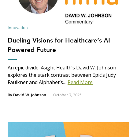
Innovation
Dueling Visions for Healthcare’s AI-
Powered Future
An epic divide: 4sight Health’s David W. Johnson
explores the stark contrast between Epic’s Judy
Faulkner and Alphabet’s…
Read More
By
David W. Johnson
October 7, 2025