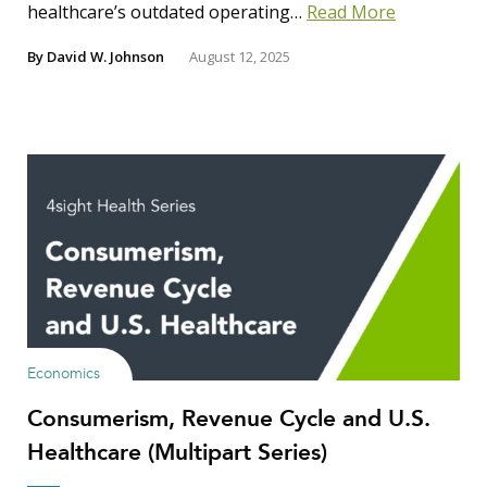
healthcare’s outdated operating…
Read More
By
David W. Johnson
August 12, 2025
Economics
Consumerism, Revenue Cycle and U.S.
Healthcare (Multipart Series)