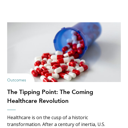
Outcomes
The Tipping Point: The Coming
Healthcare Revolution
Healthcare is on the cusp of a historic
transformation. After a century of inertia, U.S.