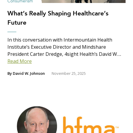
Consumerism
What’s Really Shaping Healthcare’s
Future
In this conversation with Intermountain Health
Institute’s Executive Director and Mindshare
President Carter Dredge, 4sight Health’s David W….
Read More
By
David W. Johnson
November 25, 2025