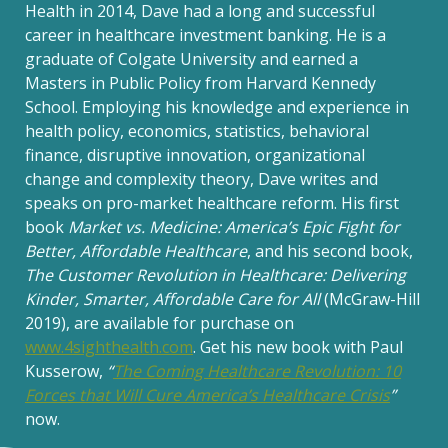
Health in 2014, Dave had a long and successful
career in healthcare investment banking. He is a
graduate of Colgate University and earned a
Masters in Public Policy from Harvard Kennedy
School. Employing his knowledge and experience in
health policy, economics, statistics, behavioral
finance, disruptive innovation, organizational
change and complexity theory, Dave writes and
speaks on pro-market healthcare reform. His first
book
Market vs. Medicine: America’s Epic Fight for
Better, Affordable Healthcare
, and his second book,
The Customer Revolution in Healthcare: Delivering
Kinder, Smarter, Affordable Care for All
(McGraw-Hill
2019), are available for purchase on
www.4sighthealth.com
. Get his new book with Paul
Kusserow,
“
The Coming Healthcare Revolution: 10
Forces that Will Cure America’s Healthcare Crisis
”
now.