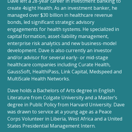
Dave left a 28-year career in investment banking to
create 4sight Health. As an investment banker, he
managed over $30 billion in healthcare revenue
bonds, led significant strategic advisory
engagements for health systems. He specialized in
capital formation, asset-liability management,
enterprise risk analytics and new business-model
development. Dave is also currently an investor
and/or advisor for several early- or mid-stage
healthcare companies including Curate Health,
GaussSoft, HealthiPass, Link Capital, Medspeed and
MultiScale Health Networks.
Dave holds a Bachelors of Arts degree in English
Literature from Colgate University and a Master’s
degree in Public Policy from Harvard University. Dave
was drawn to service at a young age as a Peace
Corps Volunteer in Liberia, West Africa and a United
States Presidential Management Intern.