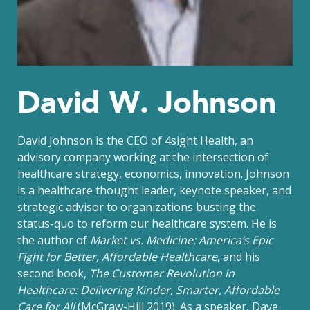
David W. Johnson
David Johnson is the CEO of 4sight Health, an
advisory company working at the intersection of
healthcare strategy, economics, innovation. Johnson
is a healthcare thought leader, keynote speaker, and
strategic advisor to organizations busting the
status-quo to reform our healthcare system. He is
the author of
Market vs. Medicine: America’s Epic
Fight for Better, Affordable Healthcare
, and his
second book,
The Customer Revolution in
Healthcare: Delivering Kinder, Smarter, Affordable
Care for All
(McGraw-Hill 2019). As a speaker, Dave