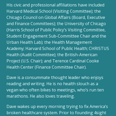
His civic and professional affiliations have included
Harvard Medical School (Visiting Committee); the
Chicago Council on Global Affairs (Board, Executive
and Finance Committees); the University of Chicago
(Harris School of Public Policy’s Visiting Committee,
Student Engagement Sub-Committee Chair and the
Urban Health Lab); the Health Management
Academy; Harvard School of Public Health; CHRISTUS
Health (Audit Committee); the British-American
Project (U.S. Chair); and Terence Cardinal Cooke
Health Center (Finance Committee Chair).
Dave is a consummate thought leader who enjoys
reading and writing. He is no health slouch as a
vegan who often bikes to meetings, who’s run ten
marathons. He also loves traveling.
Dave wakes up every morning trying to fix America’s
broken healthcare system. Prior to founding 4sight