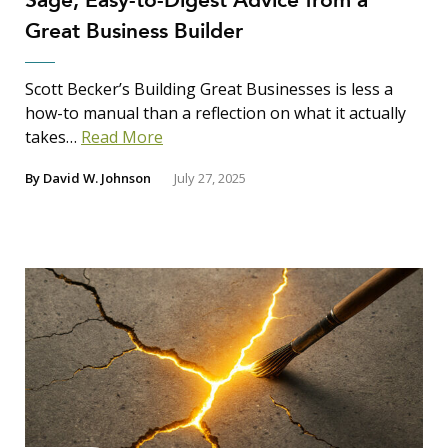
Sage, Easy-to-Digest Advice from a
Great Business Builder
Scott Becker’s Building Great Businesses is less a
how-to manual than a reflection on what it actually
takes…
Read More
By
David W. Johnson
July 27, 2025