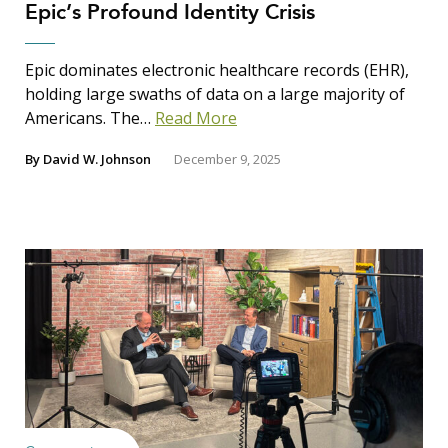
Epic’s Profound Identity Crisis
Search Insights
Search
Epic dominates electronic healthcare records (EHR),
for:
holding large swaths of data on a large majority of
Americans. The…
Read More
By
David W. Johnson
December 9, 2025