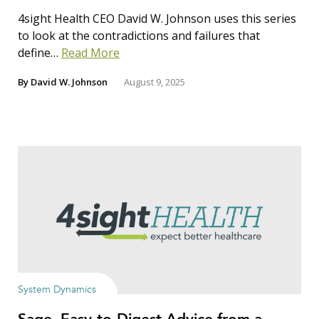
4sight Health CEO David W. Johnson uses this series
to look at the contradictions and failures that
define…
Read More
By
David W. Johnson
August 9, 2025
System Dynamics