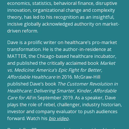
economics, statistics, behavioral finance, disruptive
innovation, organizational change and complexity
theory, has led to his recognition as an insightful,
incisive globally acknowledged authority on market-
driven reform.
Dave is a prolific writer on healthcare’s pro-market
transformation. He is the author-in-residence at
MATTER, the Chicago-based healthcare incubator,
and published the critically acclaimed book
Market
vs. Medicine: America’s Epic Fight for Better,
Affordable Healthcare
in 2016. McGraw-Hill
published Dave’s book
The Customer Revolution in
Healthcare: Delivering Smarter, Kinder, Affordable
Care for All
in September 2019. As a speaker, Dave
plays the role of rebel, challenger, industry historian,
investor and company evaluator to push audiences
forward. Watch his
bio video
.