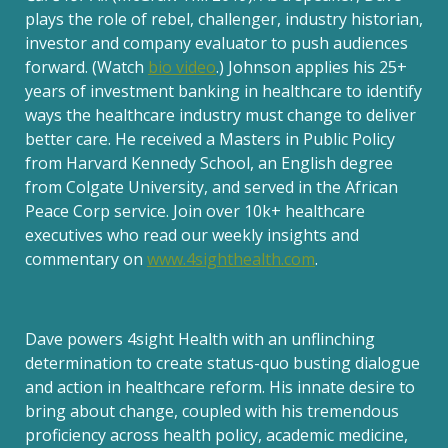
plays the role of rebel, challenger, industry historian,
investor and company evaluator to push audiences
forward. (Watch
bio video
.) Johnson applies his 25+
years of investment banking in healthcare to identify
ways the healthcare industry must change to deliver
better care. He received a Masters in Public Policy
from Harvard Kennedy School, an English degree
from Colgate University, and served in the African
Peace Corp service. Join over 10k+ healthcare
executives who read our weekly insights and
commentary on
www.4sighthealth.com
.
Dave powers 4sight Health with an unflinching
determination to create status-quo busting dialogue
and action in healthcare reform. His innate desire to
bring about change, coupled with his tremendous
proficiency across health policy, academic medicine,