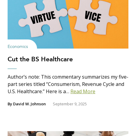
Economics
Cut the BS Healthcare
Author’s note: This commentary summarizes my five-
part series titled “Consumerism, Revenue Cycle and
U.S. Healthcare.” Here is a…
Read More
By
David W. Johnson
September 9, 2025