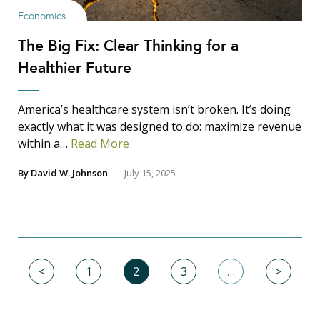
Economics
The Big Fix: Clear Thinking for a
Healthier Future
America’s healthcare system isn’t broken. It’s doing
exactly what it was designed to do: maximize revenue
within a…
Read More
By
David W. Johnson
July 15, 2025
<
1
2
3
…
>