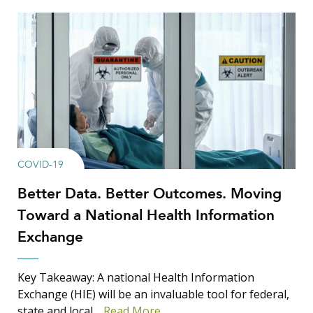
COVID-19
Better Data. Better Outcomes. Moving
Toward a National Health Information
Exchange
Key Takeaway: A national Health Information
Exchange (HIE) will be an invaluable tool for federal,
state and local…
Read More