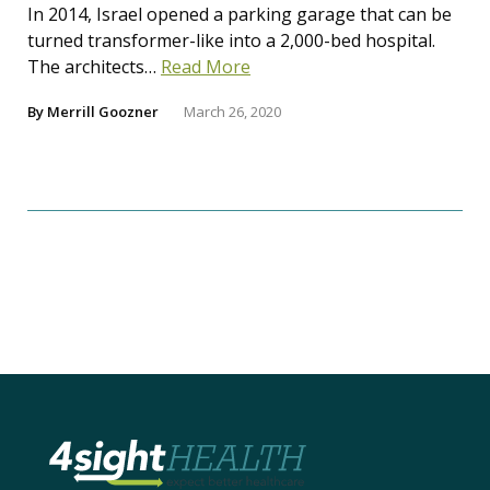
In 2014, Israel opened a parking garage that can be
turned transformer-like into a 2,000-bed hospital.
The architects…
Read More
By
Merrill Goozner
March 26, 2020