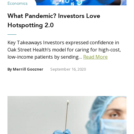
Search Insights
Economics
Search
What Pandemic? Investors Love
for:
Hotspotting 2.0
Key Takeaways Investors expressed confidence in
Oak Street Health’s model for caring for high-cost,
low-income patients by sending…
Read More
By
Merrill Goozner
September 16, 2020