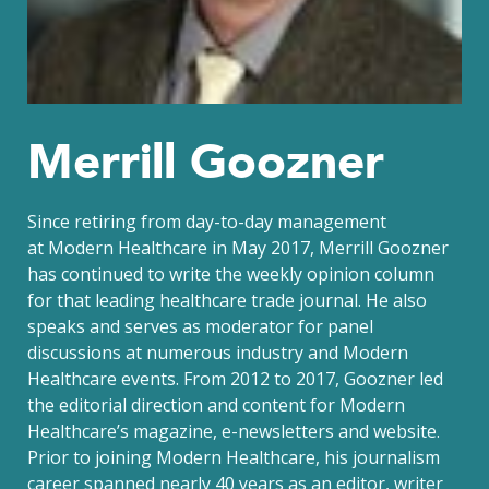
Merrill Goozner
Since retiring from day-to-day management
at Modern Healthcare in May 2017, Merrill Goozner
has continued to write the weekly opinion column
for that leading healthcare trade journal. He also
speaks and serves as moderator for panel
discussions at numerous industry and Modern
Healthcare events. From 2012 to 2017, Goozner led
the editorial direction and content for Modern
Healthcare’s magazine, e-newsletters and website.
Prior to joining Modern Healthcare, his journalism
career spanned nearly 40 years as an editor, writer