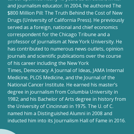
and journalism educator. In 2004, he authored The
$800 Million Pill: The Truth Behind the Cost of New
Drugs (University of California Press). He previously
served as a foreign, national and chief economics
correspondent for the Chicago Tribune and a
professor of journalism at New York University. He
has contributed to numerous news outlets, opinion
journals and scientific publications over the course
of his career including the New York
Times, Democracy: A Journal of Ideas, JAMA Internal
Medicine, PLOS Medicine, and the Journal of the
National Cancer Institute. He earned his master’s
degree in journalism from Columbia University in
1982; and his Bachelor of Arts degree in history from
the University of Cincinnati in 1975. The U. of C.
named him a Distinguished Alumni in 2008 and
inducted him into its Journalism Hall of Fame in 2016.