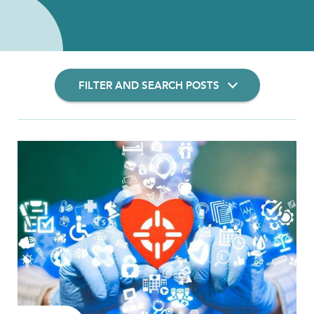
FILTER AND SEARCH POSTS
Filter Insights By:
Show Results