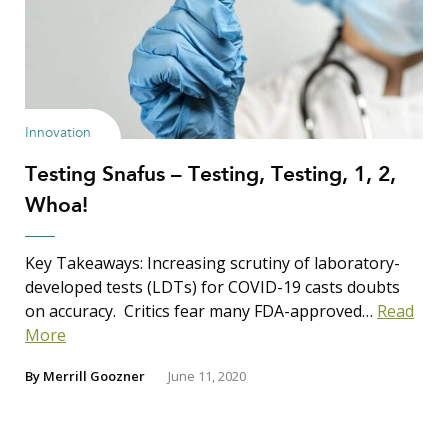
Innovation
Testing Snafus – Testing, Testing, 1, 2,
Whoa!
Key Takeaways: Increasing scrutiny of laboratory-
developed tests (LDTs) for COVID-19 casts doubts
on accuracy. Critics fear many FDA-approved…
Read
More
By
Merrill Goozner
June 11, 2020