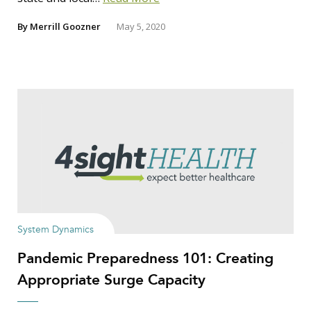
By
Merrill Goozner
May 5, 2020
System Dynamics
Pandemic Preparedness 101: Creating
Appropriate Surge Capacity