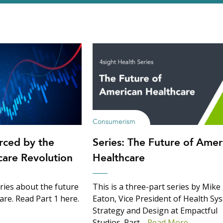
Consumerism
rced by the
Series: The Future of Amer
are Revolution
Healthcare
series about the future
This is a three-part series by Mike
are. Read Part 1 here.
Eaton, Vice President of Health Sy
Strategy and Design at Empactful
Studios. Part…
Read More