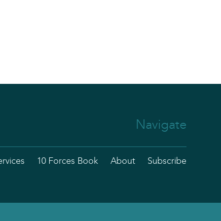
Navigate
ervices
10 Forces Book
About
Subscribe