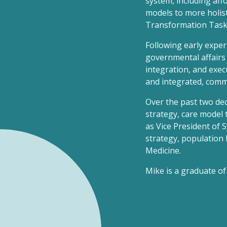
system, including aff
models to more holist
Transformation Task 
Following early experi
governmental affairs 
integration, and exec
and integrated, comm
Over the past two de
strategy, care model 
as Vice President of 
strategy, population 
Medicine.
Mike is a graduate of 