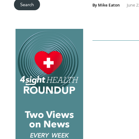
By
Mike Eaton
June 2