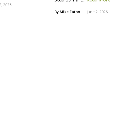
3, 2026
By
Mike Eaton
June 2, 2026