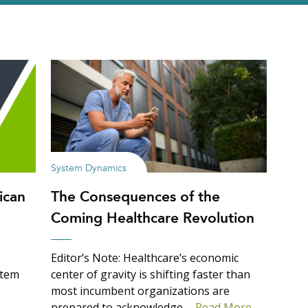
System Dynamics
ican
The Consequences of the
Coming Healthcare Revolution
Editor’s Note: Healthcare’s economic
stem
center of gravity is shifting faster than
most incumbent organizations are
prepared to acknowledge….
Read More