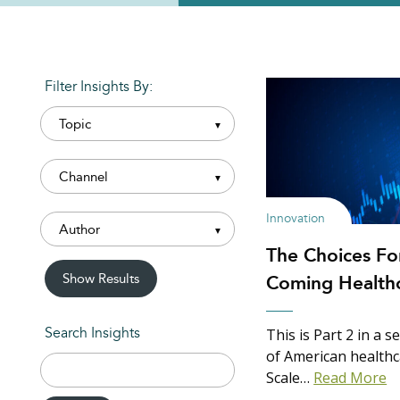
Filter Insights By:
Innovation
The Choices Fo
Show Results
Coming Healthc
This is Part 2 in a 
Search Insights
of American healthc
Search
Scale…
Read More
for: