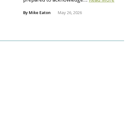
By
Mike Eaton
May 26, 2026