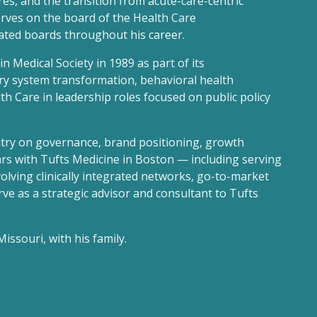
res, and the transition from acute-care-centric
erves on the board of the Health Care
ted boards throughout his career.
n Medical Society in 1989 as part of its
ery system transformation, behavioral health
th Care in leadership roles focused on public policy
ntry on governance, brand positioning, growth
ars with Tufts Medicine in Boston — including serving
olving clinically integrated networks, go-to-market
ve as a strategic advisor and consultant to Tufts
issouri, with his family.