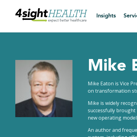
Insights
Servi
Mike 
Mike Eaton is Vice P
on transformation st
Mike is widely recogn
successfully brought 
new operating models,
An author and frequen