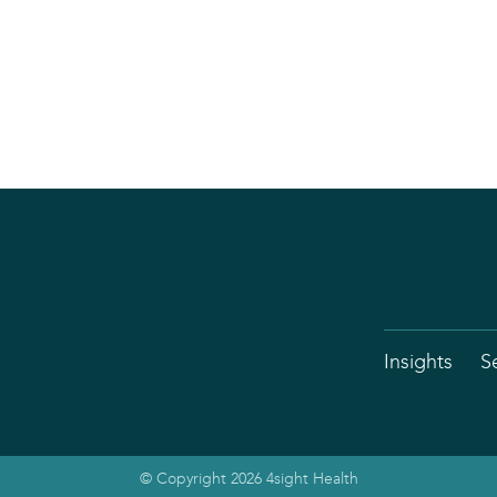
Insights
S
© Copyright 2026 4sight Health