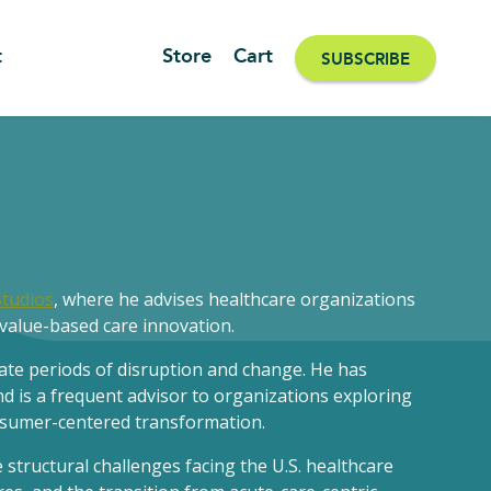
t
Store
Cart
SUBSCRIBE
Studios
, where he advises healthcare organizations
value-based care innovation.
gate periods of disruption and change. He has
d is a frequent advisor to organizations exploring
onsumer-centered transformation.
structural challenges facing the U.S. healthcare