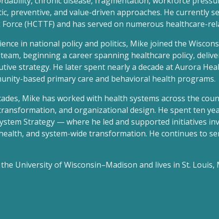
ordability, chronic disease, fragmentation, workforce pressu
ic, preventive, and value-driven approaches. He currently s
Force (HCTTF) and has served on numerous healthcare-rela
ence in national policy and politics, Mike joined the Wisconsi
team, beginning a career spanning healthcare policy, deliv
utive strategy. He later spent nearly a decade at Aurora Heal
unity-based primary care and behavioral health programs.
cades, Mike has worked with health systems across the cou
transformation, and organizational design. He spent ten ye
System Strategy — where he led and supported initiatives inv
health, and system-wide transformation. He continues to ser
the University of Wisconsin–Madison and lives in St. Louis, M