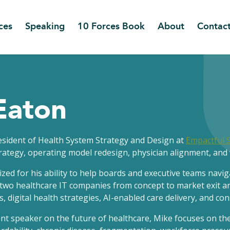
ces
Speaking
10 Forces Book
About
Contac
Eaton
resident of Health System Strategy and Design at
Empactful 
rategy, operating model redesign, physician alignment, and 
ized for his ability to help boards and executive teams navi
two healthcare IT companies from concept to market exit an
 digital health strategies, AI-enabled care delivery, and c
t speaker on the future of healthcare, Mike focuses on the 