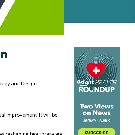
an
rategy and Design
al improvement. It will be
es reshaping healthcare are