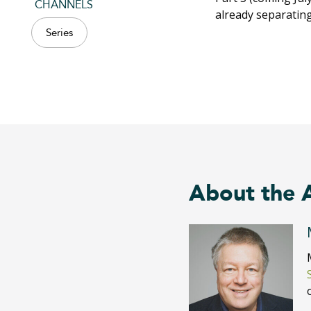
CHANNELS
already separatin
Series
About the 