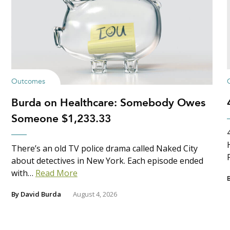
Outcomes
Burda on Healthcare: Somebody Owes
Someone $1,233.33
There’s an old TV police drama called Naked City
about detectives in New York. Each episode ended
with…
Read More
By
David Burda
August 4, 2026