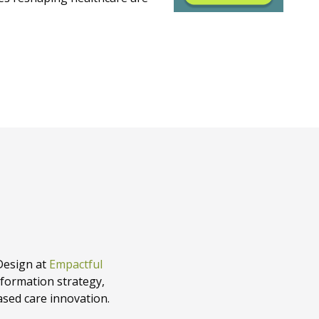
Design at
Empactful
sformation strategy,
ased care innovation.