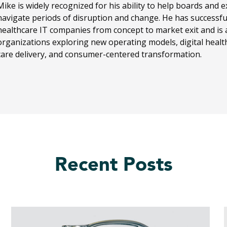
Mike is widely recognized for his ability to help boards and 
navigate periods of disruption and change. He has successf
healthcare IT companies from concept to market exit and is 
organizations exploring new operating models, digital health
care delivery, and consumer-centered transformation.
Recent Posts