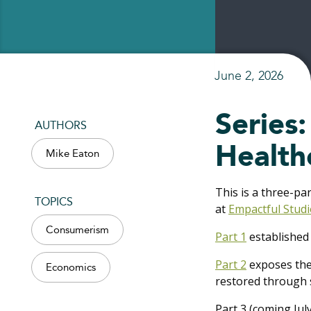
June 2, 2026
Series
AUTHORS
Health
Mike Eaton
This is a three-pa
TOPICS
at
Empactful Studi
Consumerism
Part 1
established 
Part 2
exposes the 
Economics
restored through s
Part 3 (coming Ju