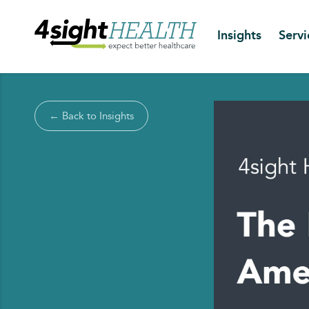
Insights
Servi
← Back to Insights