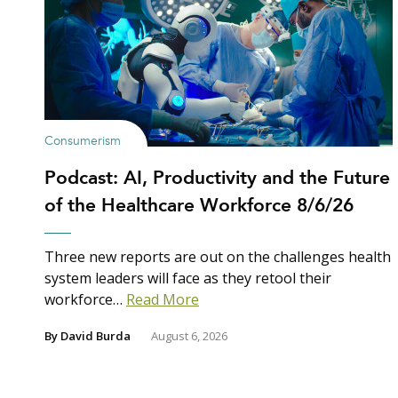
Consumerism
Podcast: AI, Productivity and the Future
of the Healthcare Workforce 8/6/26
Three new reports are out on the challenges health
system leaders will face as they retool their
workforce…
Read More
By
David Burda
August 6, 2026