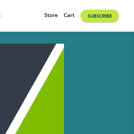
t
Store
Cart
SUBSCRIBE