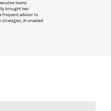
executive teams
ully brought two
a frequent advisor to
 strategies, AI-enabled