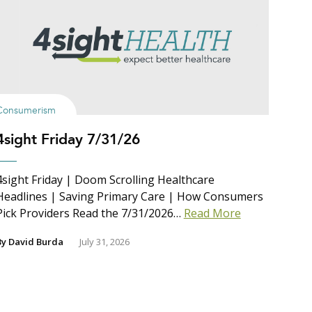
Consumerism
4sight Friday 7/31/26
4sight Friday | Doom Scrolling Healthcare
Headlines | Saving Primary Care | How Consumers
Pick Providers Read the 7/31/2026…
Read More
By
David Burda
July 31, 2026