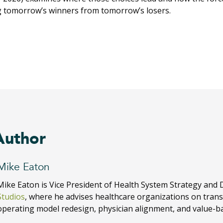
g tomorrow’s winners from tomorrow’s losers.
Author
Mike Eaton
Mike Eaton is Vice President of Health System Strategy and 
Studios
, where he advises healthcare organizations on tran
operating model redesign, physician alignment, and value-b