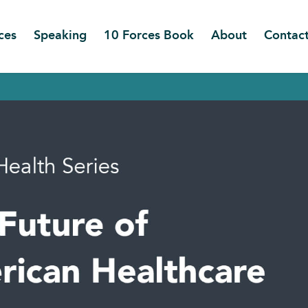
ces
Speaking
10 Forces Book
About
Contac