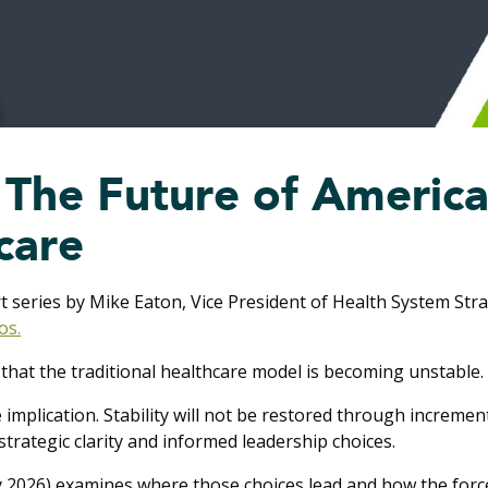
: The Future of Americ
care
rt series by Mike Eaton, Vice President of Health System St
os.
that the traditional healthcare model is becoming unstable.
implication. Stability will not be restored through increment
trategic clarity and informed leadership choices.
ly 2026) examines where those choices lead and how the forc