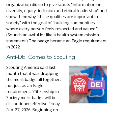
organization did so to give scouts “information on
diversity, equity, inclusion and ethical leadership” and
show them why “these qualities are important in
society” with the goal of “building communities
where every person feels respected and valued.”
(Sounds an awful lot like a health system mission
statement.) The badge became an Eagle requirement
in 2022.
Anti-DEI Comes to Scouting
Scouting America said last
month that it was dropping
the merit badge all together,
not just as an Eagle
requirement: “Citizenship in
Society merit badge will be
discontinued effective Friday,
Feb. 27, 2026. Beginning on