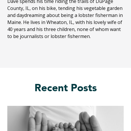
Dave spends his time riding the trails of DuPage
County, IL, on his bike, tending his vegetable garden
and daydreaming about being a lobster fisherman in
Maine. He lives in Wheaton, IL, with his lovely wife of
40 years and his three children, none of whom want
to be journalists or lobster fishermen.
Recent Posts