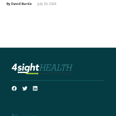
By
David Burda
July 30, 2026