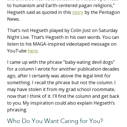
to humanism and Earth-centered pagan religions,”
Hegseth said as quoted in this
story
by the Pentagon
News.
That’s not Hegseth played by Colin Jost on Saturday
Night Live. That’s Hegseth in his own words. You can
listen to his MAGA-inspired videotaped message on
YouTube
here
.
I came up with the phrase “baby-eating devil dogs”
for a column I wrote for another publication decades
ago, after I certainly was above the legal limit for
something. I recall the phrase but not the column. I
may have stolen it from my grad school roommate,
now that I think of it. I’ll find the column and get back
to you. My inspiration could also explain Hegseth’s
phrasing.
Who Do You Want Caring for You?