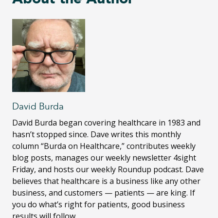
David Burda
David Burda
began covering healthcare in 1983 and
hasn’t stopped since. Dave writes this monthly
column “Burda on Healthcare,” contributes weekly
blog posts, manages our weekly newsletter 4sight
Friday, and hosts our weekly Roundup podcast. Dave
believes that healthcare is a business like any other
business, and customers — patients — are king. If
you do what’s right for patients, good business
results will follow.