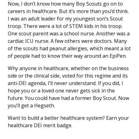
Now, I don’t know how many Boy Scouts go on to
careers in healthcare. But it’s more than you’d think.
I was an adult leader for my youngest son’s Scout
troop. There were a lot of STEM kids in his troop.
One scout parent was a school nurse. Another was a
cardiac ICU nurse. A few others were doctors. Many
of the scouts had peanut allergies, which meant a lot
of people had to know their way around an EpiPen.
Why anyone in healthcare, whether on the business
side or the clinical side, voted for this regime and its
anti-DEI agenda, I’ll never understand. If you did, I
hope you or a loved one never gets sick in the
future. You could have had a former Boy Scout. Now
you’ll get a Hegseth.
Want to build a better healthcare system? Earn your
healthcare DEI merit badge.