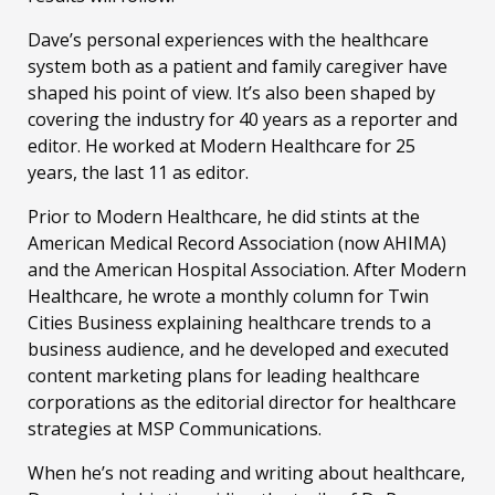
Dave’s personal experiences with the healthcare
system both as a patient and family caregiver have
shaped his point of view. It’s also been shaped by
covering the industry for 40 years as a reporter and
editor. He worked at Modern Healthcare for 25
years, the last 11 as editor.
Prior to Modern Healthcare, he did stints at the
American Medical Record Association (now AHIMA)
and the American Hospital Association. After Modern
Healthcare, he wrote a monthly column for Twin
Cities Business explaining healthcare trends to a
business audience, and he developed and executed
content marketing plans for leading healthcare
corporations as the editorial director for healthcare
strategies at MSP Communications.
When he’s not reading and writing about healthcare,