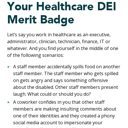
Your Healthcare DEI
Merit Badge
Let’s say you work in healthcare as an executive,
administrator, clinician, technician, finance, IT or
whatever. And you find yourself in the middle of one
of the following scenarios:
A staff member accidentally spills food on another
staff member. The staff member who gets spilled
on gets angry and says something offensive
about the disabled. Other staff members present
laugh. What could or should you do?
A coworker confides in you that other staff
members are making insulting comments about
one of their identities and they created a phony
social media account to impersonate your