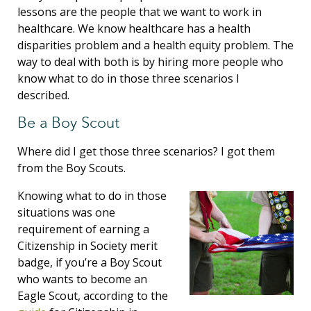
lessons are the people that we want to work in
healthcare. We know healthcare has a health
disparities problem and a health equity problem. The
way to deal with both is by hiring more people who
know what to do in those three scenarios I
described.
Be a Boy Scout
Where did I get those three scenarios? I got them
from the Boy Scouts.
Knowing what to do in those
situations was one
requirement of earning a
Citizenship in Society merit
badge, if you’re a Boy Scout
who wants to become an
Eagle Scout, according to the