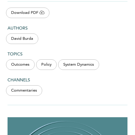
Download PDF
AUTHORS
David Burda
TOPICS
Outcomes
Policy
System Dynamics
CHANNELS
Commentaries