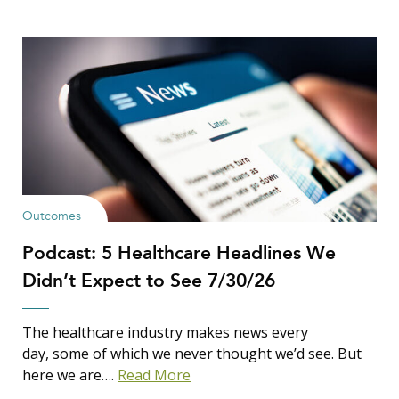
Outcomes
Podcast: 5 Healthcare Headlines We
Didn’t Expect to See 7/30/26
The healthcare industry makes news every
day, some of which we never thought we’d see. But
here we are….
Read More