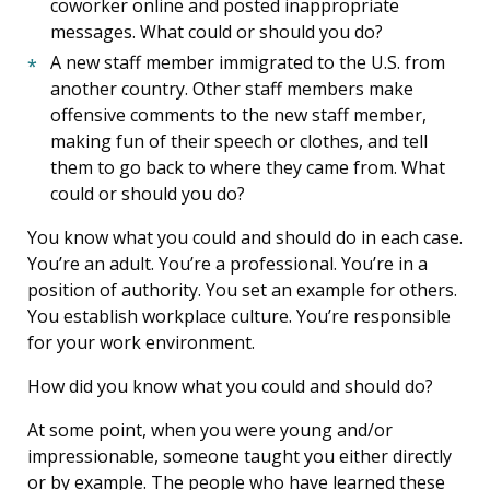
coworker online and posted inappropriate
messages. What could or should you do?
A new staff member immigrated to the U.S. from
another country. Other staff members make
offensive comments to the new staff member,
making fun of their speech or clothes, and tell
them to go back to where they came from. What
could or should you do?
You know what you could and should do in each case.
You’re an adult. You’re a professional. You’re in a
position of authority. You set an example for others.
You establish workplace culture. You’re responsible
for your work environment.
How did you know what you could and should do?
At some point, when you were young and/or
impressionable, someone taught you either directly
or by example. The people who have learned these