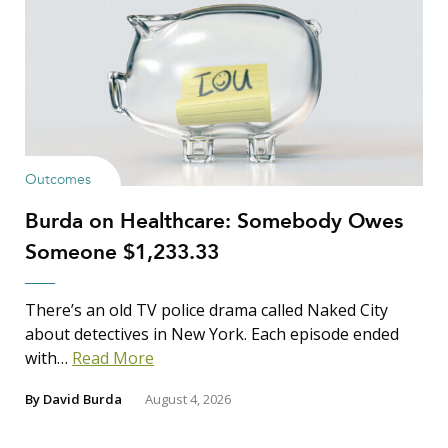
Outcomes
Burda on Healthcare: Somebody Owes
Someone $1,233.33
There’s an old TV police drama called Naked City
about detectives in New York. Each episode ended
with…
Read More
By
David Burda
August 4, 2026