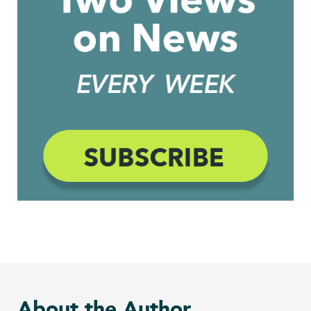
About the Author