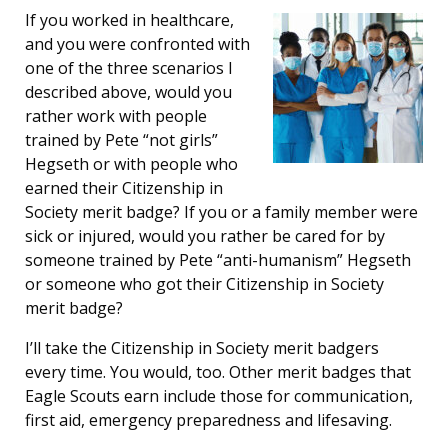
If you worked in healthcare,
and you were confronted with
one of the three scenarios I
described above, would you
rather work with people
trained by Pete “not girls”
Hegseth or with people who
earned their Citizenship in
Society merit badge? If you or a family member were
sick or injured, would you rather be cared for by
someone trained by Pete “anti-humanism” Hegseth
or someone who got their Citizenship in Society
merit badge?
I’ll take the Citizenship in Society merit badgers
every time. You would, too. Other merit badges that
Eagle Scouts earn include those for communication,
first aid, emergency preparedness and lifesaving.