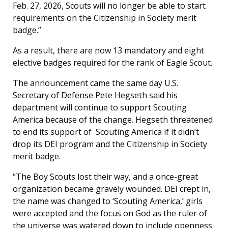
Feb. 27, 2026, Scouts will no longer be able to start
requirements on the Citizenship in Society merit
badge.”
As a result, there are now 13 mandatory and eight
elective badges required for the rank of Eagle Scout.
The announcement came the same day U.S.
Secretary of Defense Pete Hegseth said his
department will continue to support Scouting
America because of the change. Hegseth threatened
to end its support of Scouting America if it didn’t
drop its DEI program and the Citizenship in Society
merit badge.
“The Boy Scouts lost their way, and a once-great
organization became gravely wounded. DEI crept in,
the name was changed to ‘Scouting America,’ girls
were accepted and the focus on God as the ruler of
the universe was watered down to include openness