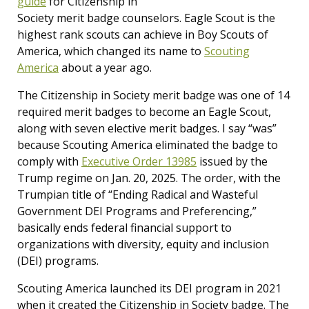
guide
for Citizenship in
Society merit badge counselors. Eagle Scout is the
highest rank scouts can achieve in Boy Scouts of
America, which changed its name to
Scouting
America
about a year ago.
The Citizenship in Society merit badge was one of 14
required merit badges to become an Eagle Scout,
along with seven elective merit badges. I say “was”
because Scouting America eliminated the badge to
comply with
Executive Order 13985
issued by the
Trump regime on Jan. 20, 2025. The order, with the
Trumpian title of “Ending Radical and Wasteful
Government DEI Programs and Preferencing,”
basically ends federal financial support to
organizations with diversity, equity and inclusion
(DEI) programs.
Scouting America launched its DEI program in 2021
when it created the Citizenship in Society badge. The