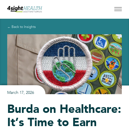
← Back to Insights
March 17, 2026
Burda on Healthcare:
It’s Time to Earn