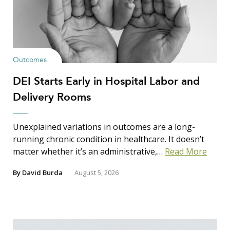
Outcomes
DEI Starts Early in Hospital Labor and
Delivery Rooms
Unexplained variations in outcomes are a long-
running chronic condition in healthcare. It doesn’t
matter whether it’s an administrative,…
Read More
By
David Burda
August 5, 2026