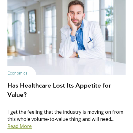
Economics
Has Healthcare Lost Its Appetite for
Value?
I get the feeling that the industry is moving on from
this whole volume-to-value thing and will need…
Read More