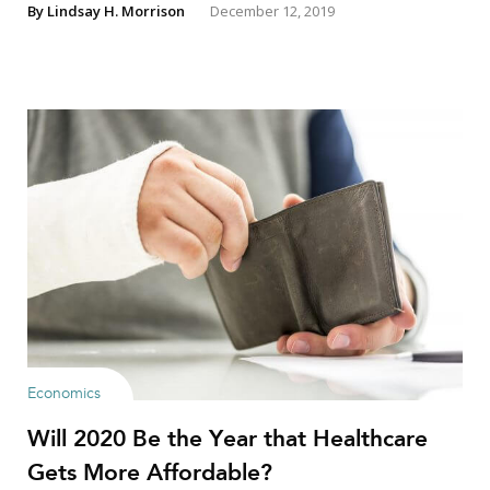
By
Lindsay H. Morrison
December 12, 2019
Economics
Will 2020 Be the Year that Healthcare
Gets More Affordable?