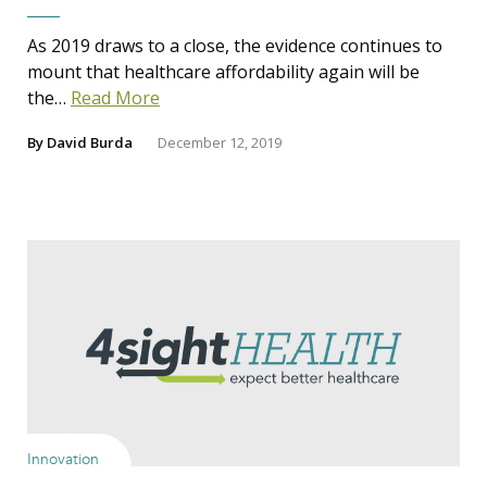
As 2019 draws to a close, the evidence continues to
mount that healthcare affordability again will be
the…
Read More
By
David Burda
December 12, 2019
Innovation