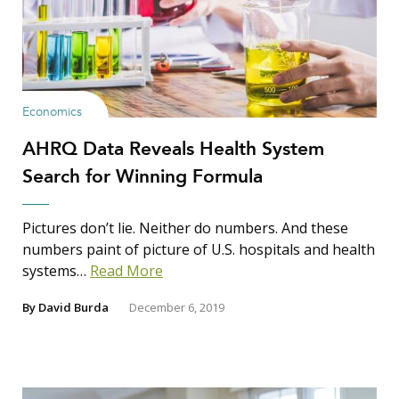
Economics
AHRQ Data Reveals Health System
Search for Winning Formula
Pictures don’t lie. Neither do numbers. And these
numbers paint of picture of U.S. hospitals and health
systems…
Read More
By
David Burda
December 6, 2019