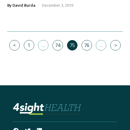
By
David Burda
December 3, 2019
<
1
…
74
75
76
…
>