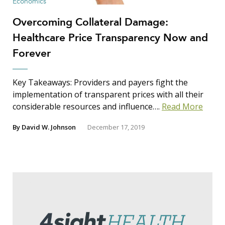
Economics
Overcoming Collateral Damage:
Healthcare Price Transparency Now and
Forever
Key Takeaways: Providers and payers fight the
implementation of transparent prices with all their
considerable resources and influence….
Read More
By
David W. Johnson
December 17, 2019