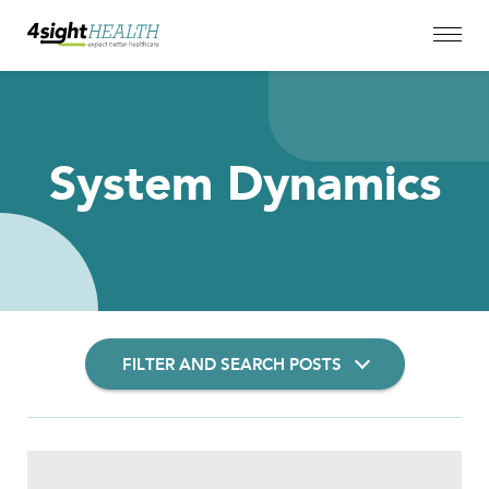
System Dynamics
FILTER AND SEARCH POSTS
Filter Insights By: