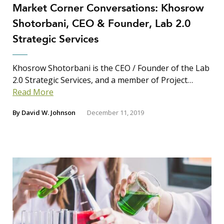
Market Corner Conversations: Khosrow
Shotorbani, CEO & Founder, Lab 2.0
Strategic Services
Khosrow Shotorbani is the CEO / Founder of the Lab
2.0 Strategic Services, and a member of Project…
Read More
By
David W. Johnson
December 11, 2019