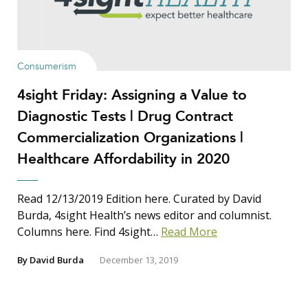
Consumerism
4sight Friday: Assigning a Value to
Diagnostic Tests | Drug Contract
Commercialization Organizations |
Healthcare Affordability in 2020
Read 12/13/2019 Edition here. Curated by David
Burda, 4sight Health’s news editor and columnist.
Columns here. Find 4sight…
Read More
By
David Burda
December 13, 2019