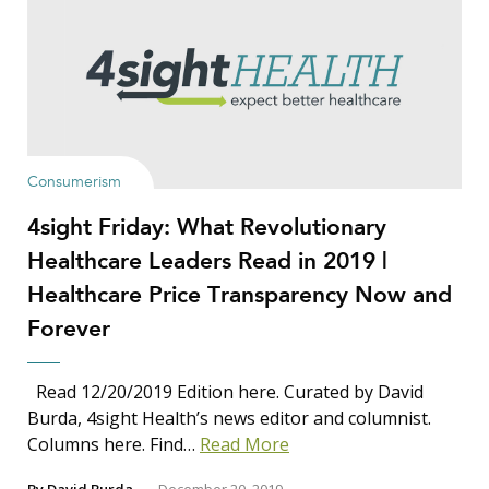
Show Results
Consumerism
4sight Friday: What Revolutionary
Search Insights
Healthcare Leaders Read in 2019 |
Search
Healthcare Price Transparency Now and
for:
Forever
Read 12/20/2019 Edition here. Curated by David
Burda, 4sight Health’s news editor and columnist.
Columns here. Find…
Read More