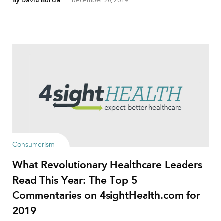
By
David Burda
December 20, 2019
Consumerism
What Revolutionary Healthcare Leaders
Read This Year: The Top 5
Commentaries on 4sightHealth.com for
2019