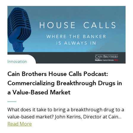
Innovation
Cain Brothers House Calls Podcast:
Commercializing Breakthrough Drugs in
a Value-Based Market
What does it take to bring a breakthrough drug to a
value-based market? John Kerins, Director at Cain…
Read More