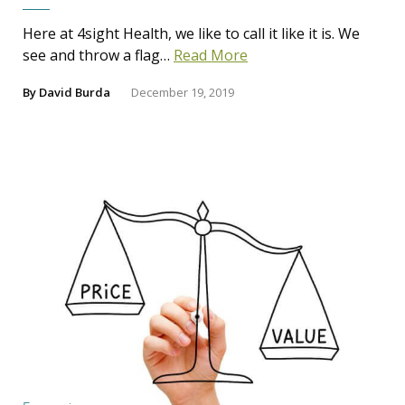
Here at 4sight Health, we like to call it like it is. We
see and throw a flag…
Read More
By
David Burda
December 19, 2019