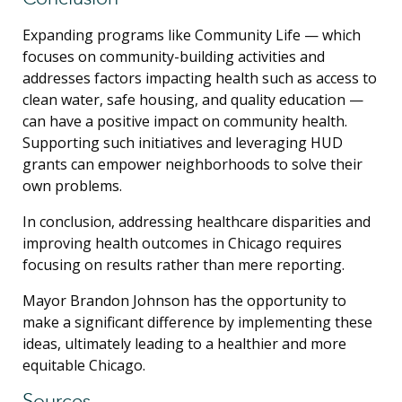
Expanding programs like Community Life — which
focuses on community-building activities and
addresses factors impacting health such as access to
clean water, safe housing, and quality education —
can have a positive impact on community health.
Supporting such initiatives and leveraging HUD
grants can empower neighborhoods to solve their
own problems.
In conclusion, addressing healthcare disparities and
improving health outcomes in Chicago requires
focusing on results rather than mere reporting.
Mayor Brandon Johnson has the opportunity to
make a significant difference by implementing these
ideas, ultimately leading to a healthier and more
equitable Chicago.
Sources