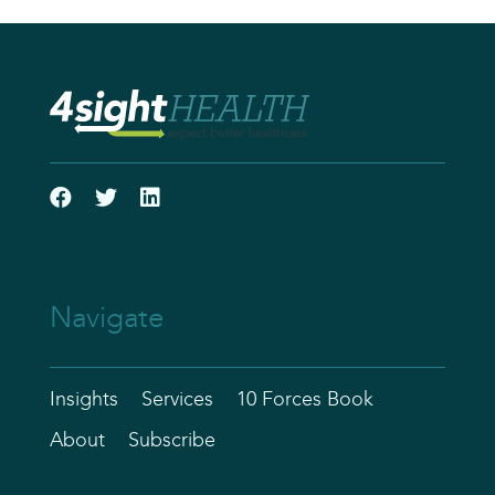
Navigate
Insights
Services
10 Forces Book
About
Subscribe