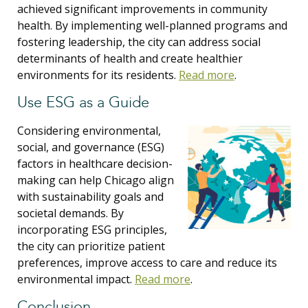
achieved significant improvements in community
health. By implementing well-planned programs and
fostering leadership, the city can address social
determinants of health and create healthier
environments for its residents.
Read more
.
Use ESG as a Guide
Considering environmental,
social, and governance (ESG)
factors in healthcare decision-
making can help Chicago align
with sustainability goals and
societal demands. By
incorporating ESG principles,
the city can prioritize patient
preferences, improve access to care and reduce its
environmental impact.
Read more
.
Conclusion