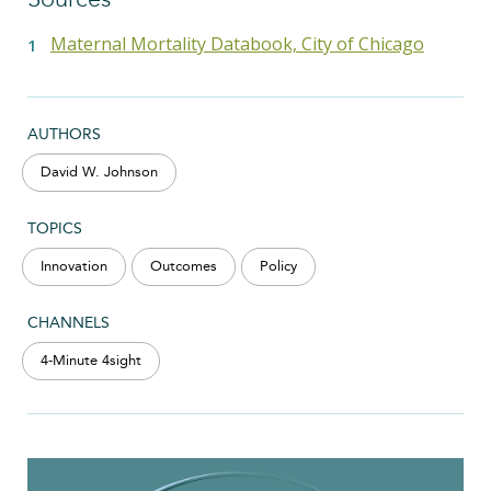
Maternal Mortality Databook, City of Chicago
AUTHORS
David W. Johnson
TOPICS
Innovation
Outcomes
Policy
CHANNELS
4-Minute 4sight