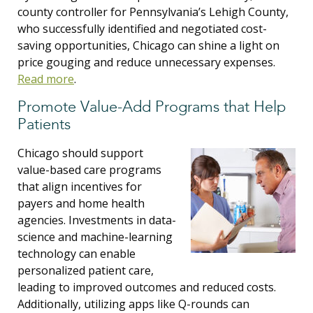
county controller for Pennsylvania’s Lehigh County,
who successfully identified and negotiated cost-
saving opportunities, Chicago can shine a light on
price gouging and reduce unnecessary expenses.
Read more
.
Promote Value-Add Programs that Help
Patients
Chicago should support
value-based care programs
that align incentives for
payers and home health
agencies. Investments in data-
science and machine-learning
technology can enable
personalized patient care,
leading to improved outcomes and reduced costs.
Additionally, utilizing apps like Q-rounds can