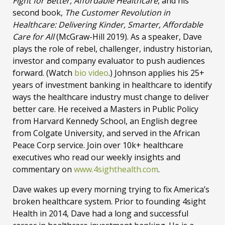
Fight for Better, Affordable Healthcare
, and his
second book,
The Customer Revolution in
Healthcare: Delivering Kinder, Smarter, Affordable
Care for All
(McGraw-Hill 2019). As a speaker, Dave
plays the role of rebel, challenger, industry historian,
investor and company evaluator to push audiences
forward. (Watch
bio video
.) Johnson applies his 25+
years of investment banking in healthcare to identify
ways the healthcare industry must change to deliver
better care. He received a Masters in Public Policy
from Harvard Kennedy School, an English degree
from Colgate University, and served in the African
Peace Corp service. Join over 10k+ healthcare
executives who read our weekly insights and
commentary on
www.4sighthealth.com
.
Dave wakes up every morning trying to fix America’s
broken healthcare system. Prior to founding 4sight
Health in 2014, Dave had a long and successful