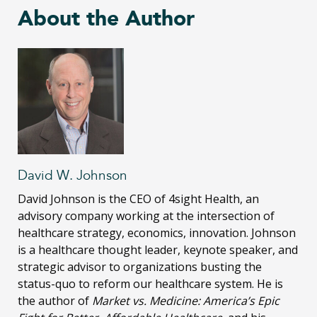
About the Author
David W. Johnson
David Johnson is the CEO of 4sight Health, an
advisory company working at the intersection of
healthcare strategy, economics, innovation. Johnson
is a healthcare thought leader, keynote speaker, and
strategic advisor to organizations busting the
status-quo to reform our healthcare system. He is
the author of
Market vs. Medicine: America’s Epic