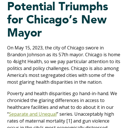
Potential Triumphs
for Chicago’s New
Mayor
On May 15, 2023, the city of Chicago swore in
Brandon Johnson as its 57th mayor. Chicago is home
to 4sight Health, so we pay particular attention to its
politics and policy challenges. Chicago is also among
America’s most segregated cities with some of the
most glaring health disparities in the nation.
Poverty and health disparities go hand-in-hand. We
chronicled the glaring differences in access to
healthcare facilities and what to do about it in our
“
Separate and Unequal
” series. Unacceptably high
rates of maternal mortality
[1]
and gun violence
occur in the city’s most economically distressed