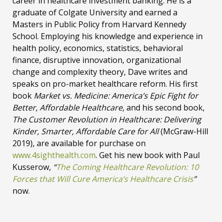
career in healthcare investment banking. He is a
graduate of Colgate University and earned a
Masters in Public Policy from Harvard Kennedy
School. Employing his knowledge and experience in
health policy, economics, statistics, behavioral
finance, disruptive innovation, organizational
change and complexity theory, Dave writes and
speaks on pro-market healthcare reform. His first
book
Market vs. Medicine: America’s Epic Fight for
Better, Affordable Healthcare
, and his second book,
The Customer Revolution in Healthcare: Delivering
Kinder, Smarter, Affordable Care for All
(McGraw-Hill
2019), are available for purchase on
www.4sighthealth.com
. Get his new book with Paul
Kusserow,
“
The Coming Healthcare Revolution: 10
Forces that Will Cure America’s Healthcare Crisis
”
now.