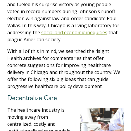
and fueled his surprise victory as young people
voted in record numbers
during Johnson’s runoff
election win against law-and-order candidate Paul
Vallas
. In this way, Chicago is a living laboratory for
addressing the
social and economic inequities
that
plague American society.
With all of this in mind, we searched the 4sight
Health archives for commentaries that offer
concrete suggestions for improving healthcare
delivery in Chicago and throughout the country. We
offer the following six big ideas that can guide
progressive healthcare policy development.
Decentralize Care
The healthcare industry is
moving away from
centralized, costly and