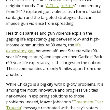
neighborhoods. Our “
A Chicago Story
” commentary
from 2017 explored gun violence as a form of social
contagion and the targeted strategies that can
impede gun violence from spreading.
Health disparities and gun violence explain the
gaping life expectancy gap between low- and high-
income communities. At 30 years, the
life
expectancy gap
between affluent Streeterville (90-
year life expectancy) and impoverished Garfield Park
(60-year life expectancy) is the largest in the nation.
These communities are only 9 miles apart from one
another.
While Chicago is a big city with big-city problems, it is
among the most innovative and progressive cities
nationwide in exploring solutions to those
problems. Indeed, Mayor Johnson’s “
Treatment Over
Trauma
” message resonated with the city’s voters