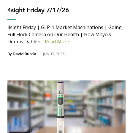
4sight Friday 7/17/26
4sight Friday | GLP-1 Market Machinations | Going
Full Flock Camera on Our Health | How Mayo’s
Dennis Dahlen…
Read More
By
David Burda
July 17, 2026