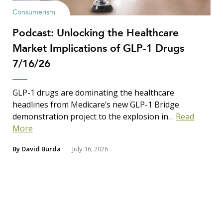
Consumerism
Podcast: Unlocking the Healthcare
Market Implications of GLP-1 Drugs
7/16/26
GLP-1 drugs are dominating the healthcare
headlines from Medicare’s new GLP-1 Bridge
demonstration project to the explosion in…
Read
More
By
David Burda
July 16, 2026