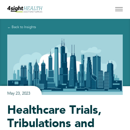
← Back to Insights
May 23, 2023
Healthcare Trials,
Tribulations and