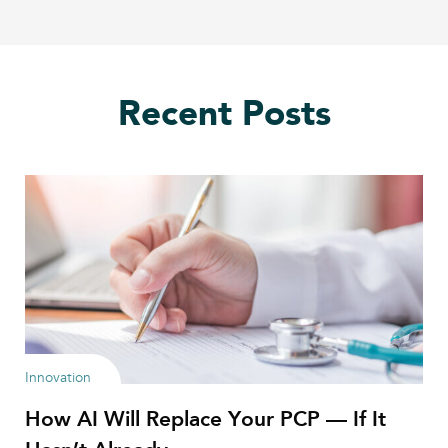
Recent Posts
Innovation
How AI Will Replace Your PCP — If It