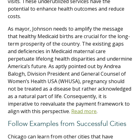
visits. These underutilized services have the
potential to enhance health outcomes and reduce
costs.
As mayor, Johnson needs to amplify the message
that healthy Medicaid births are crucial for the long-
term prosperity of the country. The existing gaps
and deficiencies in Medicaid maternal care
perpetuate lifelong health disparities and undermine
America’s future. As aptly pointed out by Andrea
Balogh, Division President and General Counsel of
Women’s Health USA (WHUSA), pregnancy should
not be treated as a disease but rather acknowledged
as a natural part of life. Consequently, it is
imperative to reevaluate the payment framework to
align with this perspective.
Read more
.
Follow Examples from Successful Cities
Chicago can learn from other cities that have