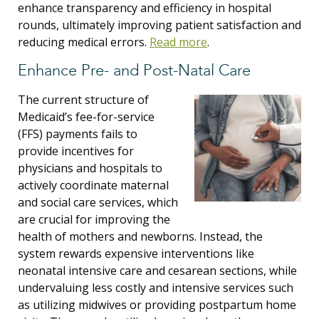
enhance transparency and efficiency in hospital
rounds, ultimately improving patient satisfaction and
reducing medical errors.
Read more
.
Enhance Pre- and Post-Natal Care
The current structure of
Medicaid’s fee-for-service
(FFS) payments fails to
provide incentives for
physicians and hospitals to
actively coordinate maternal
and social care services, which
are crucial for improving the
health of mothers and newborns. Instead, the
system rewards expensive interventions like
neonatal intensive care and cesarean sections, while
undervaluing less costly and intensive services such
as utilizing midwives or providing postpartum home