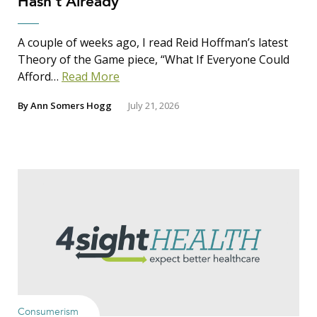
Hasn’t Already
A couple of weeks ago, I read Reid Hoffman’s latest
Theory of the Game piece, “What If Everyone Could
Afford…
Read More
By
Ann Somers Hogg
July 21, 2026
Consumerism