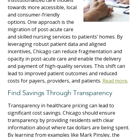
institutionalized care models
towards more accessible, local
and consumer-friendly
options. One approach is the
migration of post-acute care
and skilled nursing services to patients’ homes. By
leveraging robust patient data and aligned
incentives, Chicago can reduce fragmentation and
opacity in post-acute care and enable the delivery
and payment of high-quality services. This shift can
lead to improved patient outcomes and reduced
costs for payers, providers, and patients.
Read more
.
Find Savings Through Transparency
Transparency in healthcare pricing can lead to
significant cost savings. Chicago should ensure
transparency by providing residents with clear
information about where tax dollars are being spent.
By learning from examples like Mark Pinsley, the