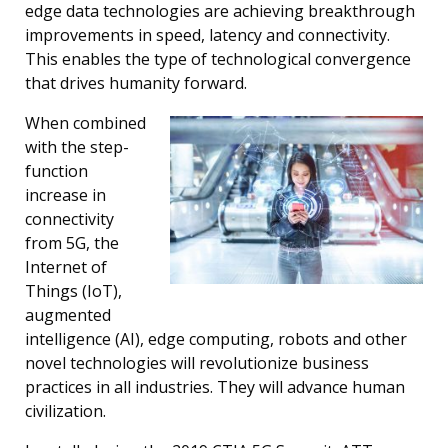
edge data technologies are achieving breakthrough
improvements in speed, latency and connectivity.
This enables the type of technological convergence
that drives humanity forward.
When combined
with the step-
function
increase in
connectivity
from 5G, the
Internet of
Things (IoT),
augmented
intelligence (AI), edge computing, robots and other
novel technologies will revolutionize business
practices in all industries. They will advance human
civilization.