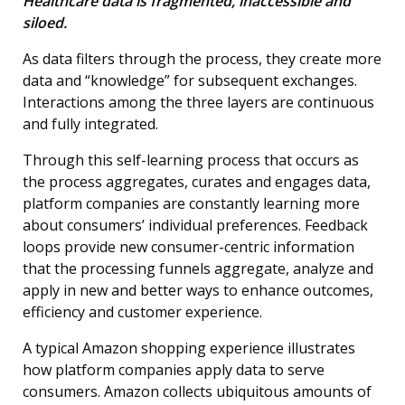
Healthcare data is fragmented, inaccessible and
siloed.
As data filters through the process, they create more
data and “knowledge” for subsequent exchanges.
Interactions among the three layers are continuous
and fully integrated.
Through this self-learning process that occurs as
the process aggregates, curates and engages data,
platform companies are constantly learning more
about consumers’ individual preferences. Feedback
loops provide new consumer-centric information
that the processing funnels aggregate, analyze and
apply in new and better ways to enhance outcomes,
efficiency and customer experience.
A typical Amazon shopping experience illustrates
how platform companies apply data to serve
consumers. Amazon collects ubiquitous amounts of