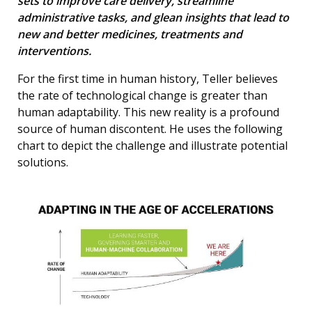
sets to improve care delivery, streamline
administrative tasks, and glean insights that lead to
new and better medicines, treatments and
interventions.
For the first time in human history, Teller believes
the rate of technological change is greater than
human adaptability. This new reality is a profound
source of human discontent. He uses the following
chart to depict the challenge and illustrate potential
solutions.