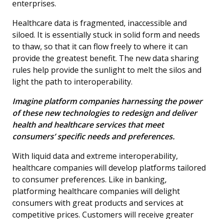
enterprises.
Healthcare data is fragmented, inaccessible and
siloed. It is essentially stuck in solid form and needs
to thaw, so that it can flow freely to where it can
provide the greatest benefit. The new data sharing
rules help provide the sunlight to melt the silos and
light the path to interoperability.
Imagine platform companies harnessing the power
of these new technologies to redesign and deliver
health and healthcare services that meet
consumers’ specific needs and preferences.
With liquid data and extreme interoperability,
healthcare companies will develop platforms tailored
to consumer preferences. Like in banking,
platforming healthcare companies will delight
consumers with great products and services at
competitive prices. Customers will receive greater