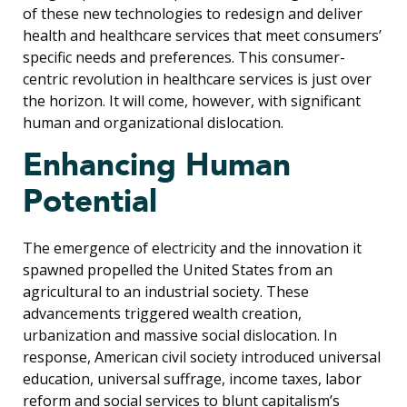
of these new technologies to redesign and deliver
health and healthcare services that meet consumers’
specific needs and preferences. This consumer-
centric revolution in healthcare services is just over
the horizon. It will come, however, with significant
human and organizational dislocation.
Enhancing Human
Potential
The emergence of electricity and the innovation it
spawned propelled the United States from an
agricultural to an industrial society. These
advancements triggered wealth creation,
urbanization and massive social dislocation. In
response, American civil society introduced universal
education, universal suffrage, income taxes, labor
reform and social services to blunt capitalism’s