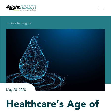
← Back to Insights
May 28, 2020
Healthcare’s Age of