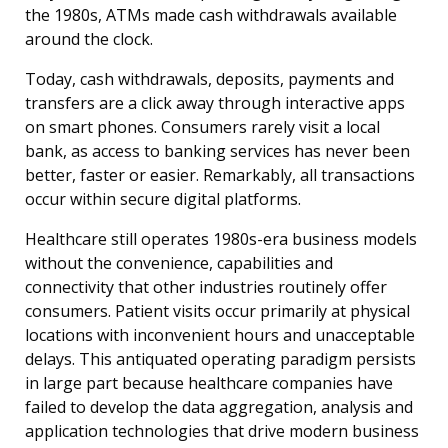
the 1980s, ATMs made cash withdrawals available
around the clock.
Today, cash withdrawals, deposits, payments and
transfers are a click away through interactive apps
on smart phones. Consumers rarely visit a local
bank, as access to banking services has never been
better, faster or easier. Remarkably, all transactions
occur within secure digital platforms.
Healthcare still operates 1980s-era business models
without the convenience, capabilities and
connectivity that other industries routinely offer
consumers. Patient visits occur primarily at physical
locations with inconvenient hours and unacceptable
delays. This antiquated operating paradigm persists
in large part because healthcare companies have
failed to develop the data aggregation, analysis and
application technologies that drive modern business