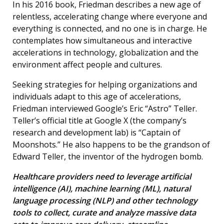
In his 2016 book, Friedman describes a new age of
relentless, accelerating change where everyone and
everything is connected, and no one is in charge. He
contemplates how simultaneous and interactive
accelerations in technology, globalization and the
environment affect people and cultures.
Seeking strategies for helping organizations and
individuals adapt to this age of accelerations,
Friedman interviewed Google’s Eric “Astro” Teller.
Teller’s official title at Google X (the company’s
research and development lab) is “Captain of
Moonshots.” He also happens to be the grandson of
Edward Teller, the inventor of the hydrogen bomb.
Healthcare providers need to leverage artificial
intelligence (AI), machine learning (ML), natural
language processing (NLP) and other technology
tools to collect, curate and analyze massive data