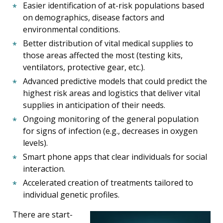
Easier identification of at-risk populations based
on demographics, disease factors and
environmental conditions.
Better distribution of vital medical supplies to
those areas affected the most (testing kits,
ventilators, protective gear, etc.).
Advanced predictive models that could predict the
highest risk areas and logistics that deliver vital
supplies in anticipation of their needs.
Ongoing monitoring of the general population
for signs of infection (e.g., decreases in oxygen
levels).
Smart phone apps that clear individuals for social
interaction.
Accelerated creation of treatments tailored to
individual genetic profiles.
There are start-