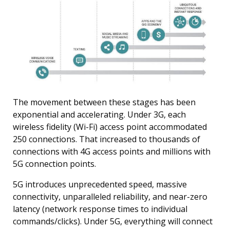
The movement between these stages has been
exponential and accelerating. Under 3G, each
wireless fidelity (Wi-Fi) access point accommodated
250 connections. That increased to thousands of
connections with 4G access points and millions with
5G connection points.
5G introduces unprecedented speed, massive
connectivity, unparalleled reliability, and near-zero
latency (network response times to individual
commands/clicks). Under 5G, everything will connect