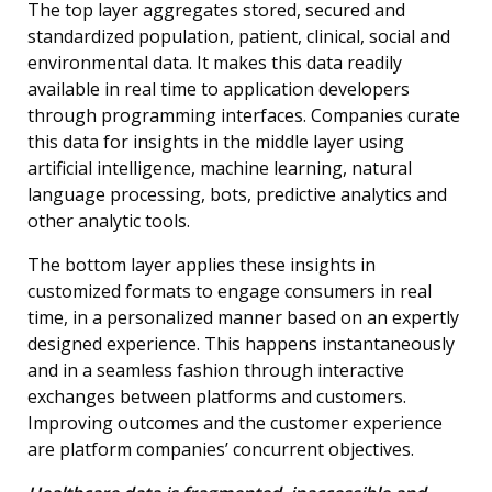
The top layer aggregates stored, secured and
standardized population, patient, clinical, social and
environmental data. It makes this data readily
available in real time to application developers
through programming interfaces. Companies curate
this data for insights in the middle layer using
artificial intelligence, machine learning, natural
language processing, bots, predictive analytics and
other analytic tools.
The bottom layer applies these insights in
customized formats to engage consumers in real
time, in a personalized manner based on an expertly
designed experience. This happens instantaneously
and in a seamless fashion through interactive
exchanges between platforms and customers.
Improving outcomes and the customer experience
are platform companies’ concurrent objectives.