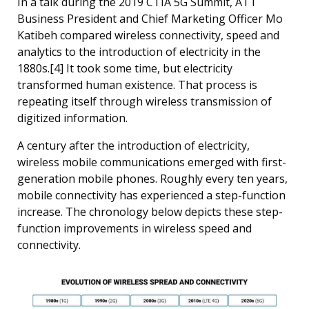
In a talk during the 2019 CTIA 5G Summit, ATT
Business President and Chief Marketing Officer Mo
Katibeh compared wireless connectivity, speed and
analytics to the introduction of electricity in the
1880s.[4] It took some time, but electricity
transformed human existence. That process is
repeating itself through wireless transmission of
digitized information.
A century after the introduction of electricity,
wireless mobile communications emerged with first-
generation mobile phones. Roughly every ten years,
mobile connectivity has experienced a step-function
increase. The chronology below depicts these step-
function improvements in wireless speed and
connectivity.