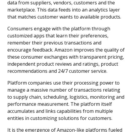
data from suppliers, vendors, customers and the
marketplace. This data feeds into an analytics layer
that matches customer wants to available products.
Consumers engage with the platform through
customized apps that learn their preferences,
remember their previous transactions and
encourage feedback. Amazon improves the quality of
these consumer exchanges with transparent pricing,
independent product reviews and ratings, product
recommendations and 24/7 customer service.
Platform companies use their processing power to
manage a massive number of transactions relating
to supply chain, scheduling, logistics, monitoring and
performance measurement. The platform itself
accumulates and links capabilities from multiple
entities in customizing solutions for customers.
It is the emergence of Amazon-like platforms fueled