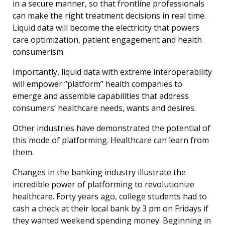
in a secure manner, so that frontline professionals
can make the right treatment decisions in real time.
Liquid data will become the electricity that powers
care optimization, patient engagement and health
consumerism.
Importantly, liquid data with extreme interoperability
will empower “platform” health companies to
emerge and assemble capabilities that address
consumers’ healthcare needs, wants and desires.
Other industries have demonstrated the potential of
this mode of platforming. Healthcare can learn from
them.
Changes in the banking industry illustrate the
incredible power of platforming to revolutionize
healthcare. Forty years ago, college students had to
cash a check at their local bank by 3 pm on Fridays if
they wanted weekend spending money. Beginning in