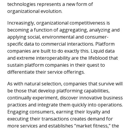
technologies represents a new form of
organizational evolution.
Increasingly, organizational competitiveness is
becoming a function of aggregating, analyzing and
applying social, environmental and consumer-
specific data to commercial interactions. Platform
companies are built to do exactly this. Liquid data
and extreme interoperability are the lifeblood that
sustain platform companies in their quest to
differentiate their service offerings.
As with natural selection, companies that survive will
be those that develop platforming capabilities,
continually experiment, discover innovative business
practices and integrate them quickly into operations.
Engaging consumers, earning their loyalty and
executing their transactions creates demand for
more services and establishes “market fitness,” the