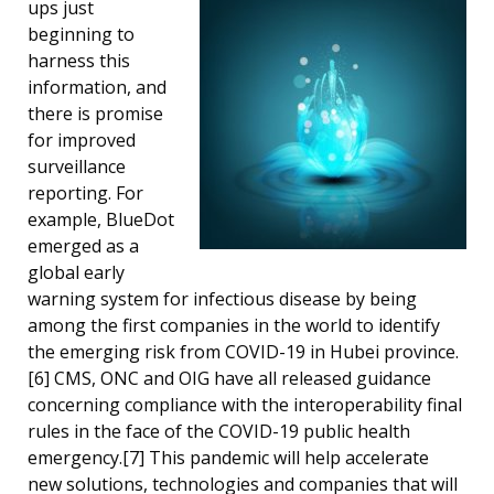
ups just
beginning to
harness this
information, and
there is promise
for improved
surveillance
reporting. For
example, BlueDot
emerged as a
global early
warning system for infectious disease by being
among the first companies in the world to identify
the emerging risk from COVID-19 in Hubei province.
[6] CMS, ONC and OIG have all released guidance
concerning compliance with the interoperability final
rules in the face of the COVID-19 public health
emergency.[7] This pandemic will help accelerate
new solutions, technologies and companies that will