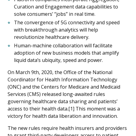
Curation and Engagement data capabilities to
solve consumers’ “jobs” in real time.
The convergence of 5G connectivity and speed
with breakthrough analytics will help
revolutionize healthcare delivery.
Human-machine collaboration will facilitate
adoption of new business models that amplify
liquid data’s ubiquity, speed and power.
On March 9th, 2020, the Office of the National
Coordinator for Health Information Technology
(ONC) and the Centers for Medicare and Medicaid
Services (CMS) released long-awaited rules
governing healthcare data sharing and patients’
access to their health data.[1] This moment was a
victory for health data liberation and innovation.
The new rules require health insurers and providers
to grant third-party developers access to patient