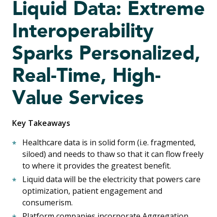
Liquid Data: Extreme
Interoperability
Sparks Personalized,
Real-Time, High-
Value Services
Key Takeaways
Healthcare data is in solid form (i.e. fragmented,
siloed) and needs to thaw so that it can flow freely
to where it provides the greatest benefit.
Liquid data will be the electricity that powers care
optimization, patient engagement and
consumerism.
Platform companies incorporate Aggregation,