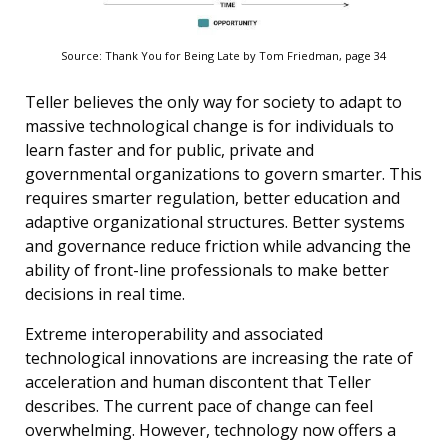
Source: Thank You for Being Late by Tom Friedman, page 34
Teller believes the only way for society to adapt to
massive technological change is for individuals to
learn faster and for public, private and
governmental organizations to govern smarter. This
requires smarter regulation, better education and
adaptive organizational structures. Better systems
and governance reduce friction while advancing the
ability of front-line professionals to make better
decisions in real time.
Extreme interoperability and associated
technological innovations are increasing the rate of
acceleration and human discontent that Teller
describes. The current pace of change can feel
overwhelming. However, technology now offers a