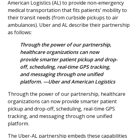
American Logistics (AL) to provide non-emergency
medical transportation that fits patients’ mobility to
their transit needs (from curbside pickups to air
ambulances). Uber and AL describe their partnership
as follows:
Through the power of our partnership,
healthcare organizations can now
provide smarter patient pickup and drop-
off, scheduling, real-time GPS tracking,
and messaging through one unified
platform. —Uber and American Logistics
Through the power of our partnership, healthcare
organizations can now provide smarter patient
pickup and drop-off, scheduling, real-time GPS
tracking, and messaging through one unified
platform.
The Uber-AL partnership embeds these capabilities