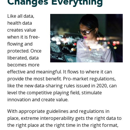
Changes Everything
Like all data,
health data
creates value
when it is free-
flowing and
protected. Once
liberated, data
becomes more
effective and meaningful. It flows to where it can
provide the most benefit. Pro-market regulations,
like the new data-sharing rules issued in 2020, can
level the competitive playing field, stimulate
innovation and create value.
With appropriate guidelines and regulations in
place, extreme interoperability gets the right data to
the right place at the right time in the right format,