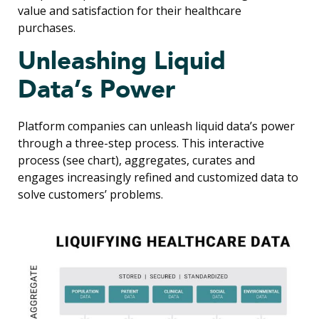
value and satisfaction for their healthcare
purchases.
Unleashing Liquid
Data’s Power
Platform companies can unleash liquid data’s power
through a three-step process. This interactive
process (see chart), aggregates, curates and
engages increasingly refined and customized data to
solve customers’ problems.