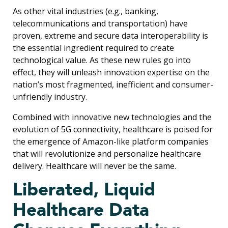
As other vital industries (e.g., banking,
telecommunications and transportation) have
proven, extreme and secure data interoperability is
the essential ingredient required to create
technological value. As these new rules go into
effect, they will unleash innovation expertise on the
nation’s most fragmented, inefficient and consumer-
unfriendly industry.
Combined with innovative new technologies and the
evolution of 5G connectivity, healthcare is poised for
the emergence of Amazon-like platform companies
that will revolutionize and personalize healthcare
delivery. Healthcare will never be the same.
Liberated, Liquid
Healthcare Data