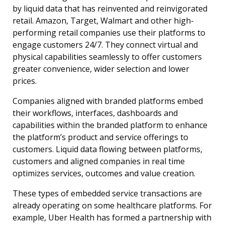
by liquid data that has reinvented and reinvigorated
retail. Amazon, Target, Walmart and other high-
performing retail companies use their platforms to
engage customers 24/7. They connect virtual and
physical capabilities seamlessly to offer customers
greater convenience, wider selection and lower
prices.
Companies aligned with branded platforms embed
their workflows, interfaces, dashboards and
capabilities within the branded platform to enhance
the platform’s product and service offerings to
customers. Liquid data flowing between platforms,
customers and aligned companies in real time
optimizes services, outcomes and value creation.
These types of embedded service transactions are
already operating on some healthcare platforms. For
example, Uber Health has formed a partnership with