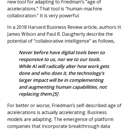
new tool for adapting to Friedman’s “age of
accelerations.” That tool is “human-machine
collaboration.” It is very powerful.
In a 2018 Harvard Business Review article, authors H.
James Wilson and Paul R. Daugherty describe the
potential of “collaborative intelligence” as follows,
Never before have digital tools been so
responsive to us, nor we to our tools.
While AI will radically alter how work gets
done and who does it, the technology’s
larger impact will be in complementing
and augmenting human capabilities, not
replacing them.[5]
For better or worse, Friedman’s self-described age of
accelerations is actually accelerating. Business
models are adapting. The emergence of platform
companies that incorporate breakthrough data