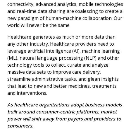
connectivity, advanced analytics, mobile technologies
and real-time data sharing are coalescing to create a
new paradigm of human-machine collaboration. Our
world will never be the same.
Healthcare generates as much or more data than
any other industry. Healthcare providers need to
leverage artificial intelligence (AI), machine learning
(ML), natural language processing (NLP) and other
technology tools to collect, curate and analyze
massive data sets to improve care delivery,
streamline administrative tasks, and glean insights
that lead to new and better medicines, treatments
and interventions.
As healthcare organizations adopt business models
built around consumer-centric platforms, market
power will shift away from payers and providers to
consumers.