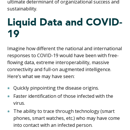
ultimate determinant of organizational success and
sustainability.
Liquid Data and COVID-
19
Imagine how different the national and international
responses to COVID-19 would have been with free-
flowing data, extreme interoperability, massive
connectivity and full-on augmented intelligence.
Here’s what we may have seen:
Quickly pinpointing the disease origins.
Faster identification of those infected with the
virus.
The ability to trace through technology (smart
phones, smart watches, etc.) who may have come
into contact with an infected person.