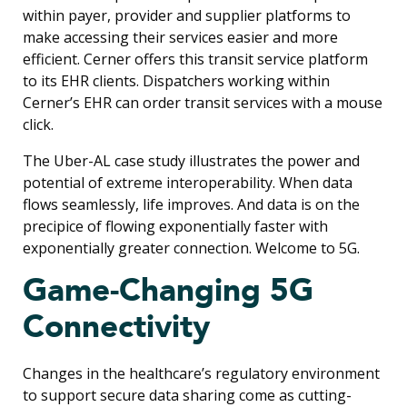
within payer, provider and supplier platforms to
make accessing their services easier and more
efficient. Cerner offers this transit service platform
to its EHR clients. Dispatchers working within
Cerner’s EHR can order transit services with a mouse
click.
The Uber-AL case study illustrates the power and
potential of extreme interoperability. When data
flows seamlessly, life improves. And data is on the
precipice of flowing exponentially faster with
exponentially greater connection. Welcome to 5G.
Game-Changing 5G
Connectivity
Changes in the healthcare’s regulatory environment
to support secure data sharing come as cutting-