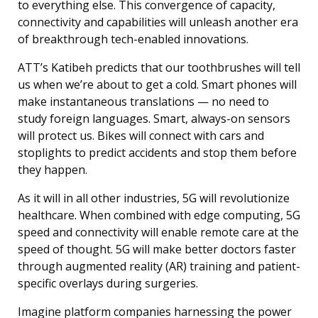
to everything else. This convergence of capacity,
connectivity and capabilities will unleash another era
of breakthrough tech-enabled innovations.
ATT’s Katibeh predicts that our toothbrushes will tell
us when we’re about to get a cold. Smart phones will
make instantaneous translations — no need to
study foreign languages. Smart, always-on sensors
will protect us. Bikes will connect with cars and
stoplights to predict accidents and stop them before
they happen.
As it will in all other industries, 5G will revolutionize
healthcare. When combined with edge computing, 5G
speed and connectivity will enable remote care at the
speed of thought. 5G will make better doctors faster
through augmented reality (AR) training and patient-
specific overlays during surgeries.
Imagine platform companies harnessing the power