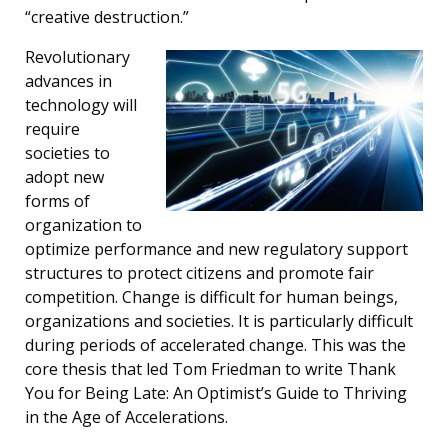
“creative destruction.”
Revolutionary
advances in
technology will
require
societies to
adopt new
forms of
organization to
optimize performance and new regulatory support
structures to protect citizens and promote fair
competition. Change is difficult for human beings,
organizations and societies. It is particularly difficult
during periods of accelerated change. This was the
core thesis that led Tom Friedman to write Thank
You for Being Late: An Optimist’s Guide to Thriving
in the Age of Accelerations.