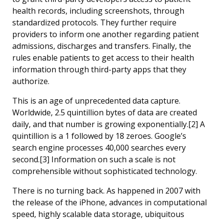
health records, including screenshots, through
standardized protocols. They further require
providers to inform one another regarding patient
admissions, discharges and transfers. Finally, the
rules enable patients to get access to their health
information through third-party apps that they
authorize.
This is an age of unprecedented data capture.
Worldwide, 2.5 quintillion bytes of data are created
daily, and that number is growing exponentially.[2] A
quintillion is a 1 followed by 18 zeroes. Google’s
search engine processes 40,000 searches every
second.[3] Information on such a scale is not
comprehensible without sophisticated technology.
There is no turning back. As happened in 2007 with
the release of the iPhone, advances in computational
speed, highly scalable data storage, ubiquitous