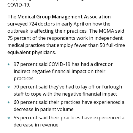
COVID-19.
The
Medical Group Management Association
surveyed 724 doctors in early April on how the
outbreak is affecting their practices. The MGMA said
75 percent of the respondents work in independent
medical practices that employ fewer than 50 full-time
equivalent physicians.
97 percent said COVID-19 has had a direct or
indirect negative financial impact on their
practices
70 percent said they’ve had to lay off or furlough
staff to cope with the negative financial impact
60 percent said their practices have experienced a
decrease in patient volume
55 percent said their practices have experienced a
decrease in revenue