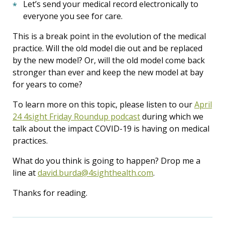
Let’s send your medical record electronically to
everyone you see for care.
This is a break point in the evolution of the medical
practice. Will the old model die out and be replaced
by the new model? Or, will the old model come back
stronger than ever and keep the new model at bay
for years to come?
To learn more on this topic, please listen to our
April
24 4sight Friday Roundup podcast
during which we
talk about the impact COVID-19 is having on medical
practices.
What do you think is going to happen? Drop me a
line at
david.burda@4sighthealth.com
.
Thanks for reading.