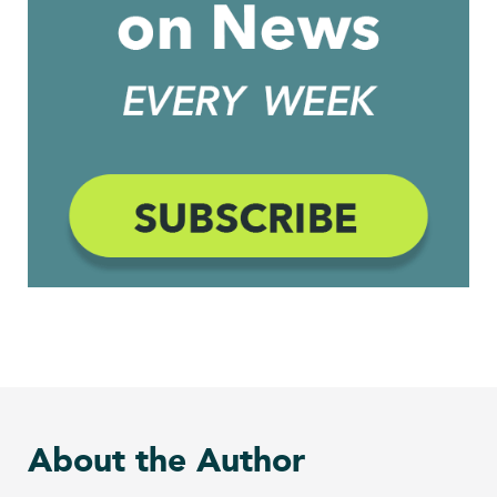
About the Author