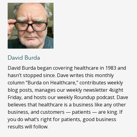
David Burda
David Burda
began covering healthcare in 1983 and
hasn’t stopped since. Dave writes this monthly
column “Burda on Healthcare,” contributes weekly
blog posts, manages our weekly newsletter 4sight
Friday, and hosts our weekly Roundup podcast. Dave
believes that healthcare is a business like any other
business, and customers — patients — are king. If
you do what’s right for patients, good business
results will follow.