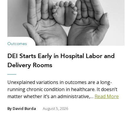
Outcomes
DEI Starts Early in Hospital Labor and
Delivery Rooms
Unexplained variations in outcomes are a long-
running chronic condition in healthcare. It doesn’t
matter whether it’s an administrative,…
Read More
By
David Burda
August 5, 2026