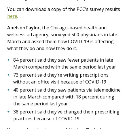
You can download a copy of the PCC’s survey results
here
.
AbelsonTaylor
, the Chicago-based health and
wellness ad agency, surveyed 500 physicians in late
March and asked them how COVID-19 is affecting
what they do and how they do it.
84 percent said they saw fewer patients in late
March compared with the same period last year
73 percent said they’re writing prescriptions
without an office visit because of COVID-19
40 percent said they saw patients via telemedicine
in late March compared with 18 percent during
the same period last year
38 percent said they’ve changed their prescribing
practices because of COVID-19