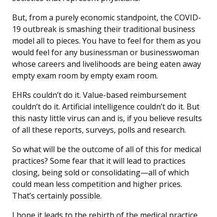
But, from a purely economic standpoint, the COVID-
19 outbreak is smashing their traditional business
model all to pieces. You have to feel for them as you
would feel for any businessman or businesswoman
whose careers and livelihoods are being eaten away
empty exam room by empty exam room.
EHRs couldn’t do it. Value-based reimbursement
couldn’t do it. Artificial intelligence couldn’t do it. But
this nasty little virus can and is, if you believe results
of all these reports, surveys, polls and research.
So what will be the outcome of all of this for medical
practices? Some fear that it will lead to practices
closing, being sold or consolidating—all of which
could mean less competition and higher prices.
That’s certainly possible.
I hope it leads to the rebirth of the medical practice