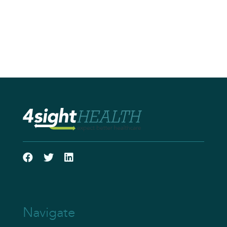
Navigate