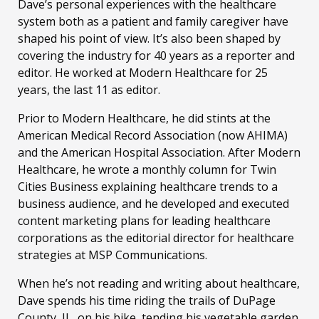
Dave’s personal experiences with the healthcare
system both as a patient and family caregiver have
shaped his point of view. It’s also been shaped by
covering the industry for 40 years as a reporter and
editor. He worked at Modern Healthcare for 25
years, the last 11 as editor.
Prior to Modern Healthcare, he did stints at the
American Medical Record Association (now AHIMA)
and the American Hospital Association. After Modern
Healthcare, he wrote a monthly column for Twin
Cities Business explaining healthcare trends to a
business audience, and he developed and executed
content marketing plans for leading healthcare
corporations as the editorial director for healthcare
strategies at MSP Communications.
When he’s not reading and writing about healthcare,
Dave spends his time riding the trails of DuPage
County, IL, on his bike, tending his vegetable garden