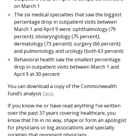
on March 1
The six medical specialties that saw the biggest
percentage drop in outpatient visits between
March 1 and April 9 were: ophthalmology (79
percent); otolaryngology (75 percent);
dermatology (73 percent); surgery (66 percent);
and pulmonology and urology (both 63 percent)
Behavioral health saw the smallest percentage
drop in outpatient visits between March 1 and
April 9 at 30 percent
You can download a copy of the Commonwealth
Fund’s analysis
here
.
If you know me or have read anything I’ve written
over the past 37 years covering healthcare, you
know that I’m in no way, shape or form an apologist
for physicians or big associations and specialty
societies that represent physicians.