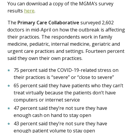
You can download a copy of the MGMA’s survey
results
here
.
The
Primary Care Collaborative
surveyed 2,602
doctors in mid-April on how the outbreak is affecting
their practices. The respondents work in family
medicine, pediatric, internal medicine, geriatric and
urgent care practices and settings. Fourteen percent
said they own their own practices.
75 percent said the COVID-19-related stress on
their practices is “severe” or “close to severe”
65 percent said they have patients who they can’t
treat virtually because the patients don’t have
computers or internet service
47 percent said they’re not sure they have
enough cash on hand to stay open
43 percent said they’re not sure they have
enough patient volume to stay open