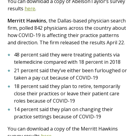
You can download a copy of AbelsonTaylor’s survey
results
here
.
Merritt Hawkins
, the Dallas-based physician search
firm, polled 842 physicians across the country about
how COVID-19 is affecting their practice patterns
and direction. The firm released the results April 22.
48 percent said they were treating patients via
telemedicine compared with 18 percent in 2018
21 percent said they’ve either been furloughed or
taken a pay cut because of COVID-19
18 percent said they plan to retire, temporarily
close their practices or leave their patient care
roles because of COVID-19
14 percent said they plan on changing their
practice settings because of COVID-19
You can download a copy of the Merritt Hawkins
survey results
here
.