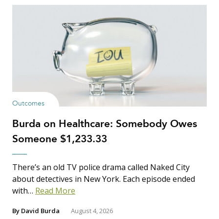
Outcomes
Burda on Healthcare: Somebody Owes
Someone $1,233.33
There’s an old TV police drama called Naked City
about detectives in New York. Each episode ended
with…
Read More
By
David Burda
August 4, 2026