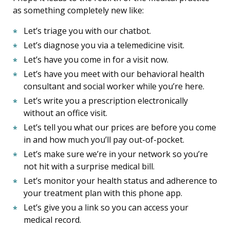
as something completely new like:
Let’s triage you with our chatbot.
Let’s diagnose you via a telemedicine visit.
Let’s have you come in for a visit now.
Let’s have you meet with our behavioral health
consultant and social worker while you’re here.
Let’s write you a prescription electronically
without an office visit.
Let’s tell you what our prices are before you come
in and how much you’ll pay out-of-pocket.
Let’s make sure we’re in your network so you’re
not hit with a surprise medical bill.
Let’s monitor your health status and adherence to
your treatment plan with this phone app.
Let’s give you a link so you can access your
medical record.