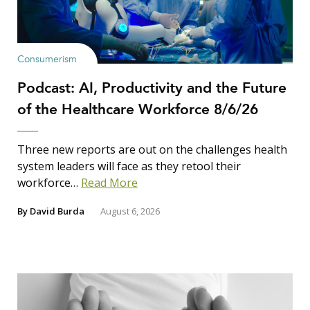
Consumerism
Podcast: AI, Productivity and the Future
of the Healthcare Workforce 8/6/26
Three new reports are out on the challenges health
system leaders will face as they retool their
workforce…
Read More
By
David Burda
August 6, 2026