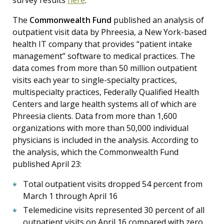
The
Commonwealth Fund
published an analysis of
outpatient visit data by Phreesia, a New York-based
health IT company that provides “patient intake
management” software to medical practices. The
data comes from more than 50 million outpatient
visits each year to single-specialty practices,
multispecialty practices, Federally Qualified Health
Centers and large health systems all of which are
Phreesia clients. Data from more than 1,600
organizations with more than 50,000 individual
physicians is included in the analysis. According to
the analysis, which the Commonwealth Fund
published April 23:
Total outpatient visits dropped 54 percent from
March 1 through April 16
Telemedicine visits represented 30 percent of all
outpatient visits on April 16 compared with zero