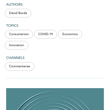
AUTHORS
David Burda
TOPICS
Consumerism
COVID-19
Economics
Innovation
CHANNELS
Commentaries