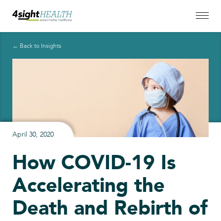
← Back to Insights
April 30, 2020
How COVID-19 Is
Accelerating the
Death and Rebirth of