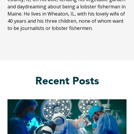
and daydreaming about being a lobster fisherman in
Maine. He lives in Wheaton, IL, with his lovely wife of
40 years and his three children, none of whom want
to be journalists or lobster fishermen.
Recent Posts