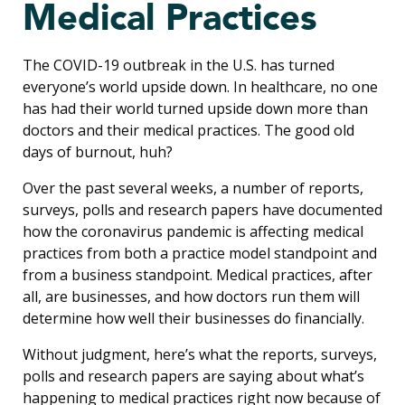
Medical Practices
The COVID-19 outbreak in the U.S. has turned
everyone’s world upside down. In healthcare, no one
has had their world turned upside down more than
doctors and their medical practices. The good old
days of burnout, huh?
Over the past several weeks, a number of reports,
surveys, polls and research papers have documented
how the coronavirus pandemic is affecting medical
practices from both a practice model standpoint and
from a business standpoint. Medical practices, after
all, are businesses, and how doctors run them will
determine how well their businesses do financially.
Without judgment, here’s what the reports, surveys,
polls and research papers are saying about what’s
happening to medical practices right now because of