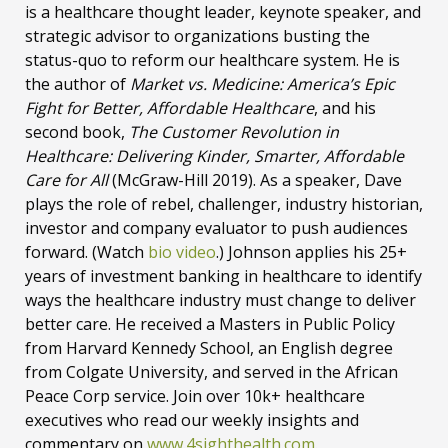
is a healthcare thought leader, keynote speaker, and
strategic advisor to organizations busting the
status-quo to reform our healthcare system. He is
the author of
Market vs. Medicine: America’s Epic
Fight for Better, Affordable Healthcare
, and his
second book,
The Customer Revolution in
Healthcare: Delivering Kinder, Smarter, Affordable
Care for All
(McGraw-Hill 2019). As a speaker, Dave
plays the role of rebel, challenger, industry historian,
investor and company evaluator to push audiences
forward. (Watch
bio video
.) Johnson applies his 25+
years of investment banking in healthcare to identify
ways the healthcare industry must change to deliver
better care. He received a Masters in Public Policy
from Harvard Kennedy School, an English degree
from Colgate University, and served in the African
Peace Corp service. Join over 10k+ healthcare
executives who read our weekly insights and
commentary on
www.4sighthealth.com
.