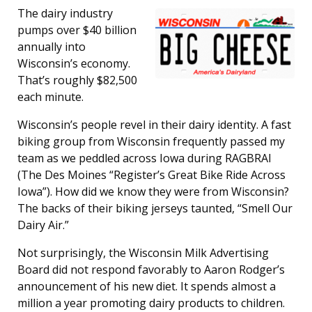
The dairy industry
pumps over $40 billion
annually into
Wisconsin’s economy.
That’s roughly $82,500
each minute.
Wisconsin’s people revel in their dairy identity. A fast
biking group from Wisconsin frequently passed my
team as we peddled across Iowa during RAGBRAI
(The Des Moines “Register’s Great Bike Ride Across
Iowa”). How did we know they were from Wisconsin?
The backs of their biking jerseys taunted, “Smell Our
Dairy Air.”
Not surprisingly, the Wisconsin Milk Advertising
Board did not respond favorably to Aaron Rodger’s
announcement of his new diet. It spends almost a
million a year promoting dairy products to children.