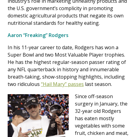
industry’s role in marketing unhealthy products and
the U.S. government’s complicity in promoting
domestic agricultural products that negate its own
nutritional standards for healthy eating.
Aaron “Freaking” Rodgers
In his 11-year career to date, Rodgers has won a
Super Bowl and two Most Valuable Player trophies.
He has the highest regular-season passer rating of
any NFL quarterback in history and innumerable
breath-taking, show-stopping highlights, including
two ridiculous
“Hail Mary” passes
last season.
Since off-season
surgery in January, the
32-year old Rodgers
has eaten mostly
vegetables with some
fruit, chicken and meat,