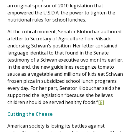
an original sponsor of 2010 legislation that
empowered the U.S.D.A. the power to tighten the
nutritional rules for school lunches.
At the critical moment, Senator Klobuchar authored
a letter to Secretary of Agriculture Tom Vilsack
endorsing Schwan’s position. Her letter contained
language identical to that found in the Senate
testimony of a Schwan executive two months earlier.
In the end, the new guidelines recognize tomato
sauce as a vegetable and millions of kids eat Schwan
frozen pizza in subsidized school lunch programs
every day. For her part, Senator Klobuchar said she
supported the legislation “because she believes
children should be served healthy foods.”
[8]
Cutting the Cheese
American society is losing its battles against