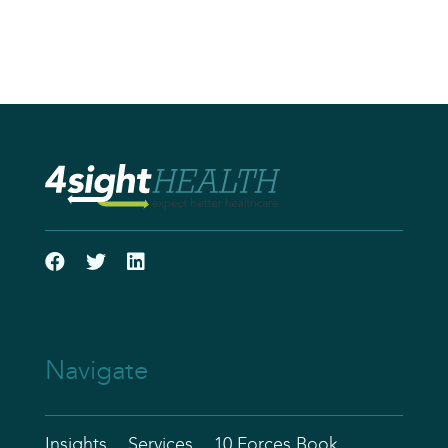
Navigate
Insights
Services
10 Forces Book