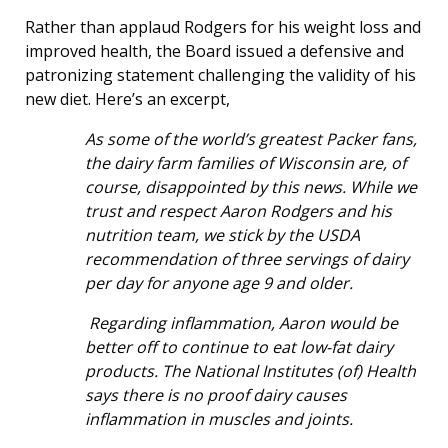
Rather than applaud Rodgers for his weight loss and
improved health, the Board issued a defensive and
patronizing statement challenging the validity of his
new diet. Here’s an excerpt,
As some of the world’s greatest Packer fans,
the dairy farm families of Wisconsin are, of
course, disappointed by this news. While we
trust and respect Aaron Rodgers and his
nutrition team, we stick by the USDA
recommendation of three servings of dairy
per day for anyone age 9 and older.
Regarding inflammation, Aaron would be
better off to continue to eat low-fat dairy
products. The National Institutes (of) Health
says there is no proof dairy causes
inflammation in muscles and joints.