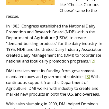
like “Cheese, Glorious
Cheese” came to the
rescue.
In 1983, Congress established the National Dairy
Promotion and Research Board (NDB) within the
Department of Agriculture (USDA) to create
“demand-building products” for the dairy industry. In
1995, NDB and the United Dairy Industry Association
created Dairy Management Inc. (DMI) to “coordinate
national and local dairy promotion programs.”
[2]
DMI receives most its funding from government-
mandated taxes and government subsidies.
[3]
With
continuous support from the Department of
Agriculture, DMI works with industry to create and
market new products in both the U.S. and overseas.
With sales slumping in 2009, DMI helped Domino’s