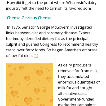
How did it get to the point where Wisconsin’s dairy
industry felt the need to tarnish its favored son?
Cheese Glorious Cheese!
In 1976, Senator George McGovern investigated
links between diet and coronary disease. Expert
testimony identified dietary fat as the principal
culprit and pushed Congress to recommend healthy
carbs over fatty foods. So began America’s embrace
of low-fat diets.
[1]
As dairy producers
removed fat from milk,
they accumulated
enormous quantities of
milk fat and sought
alternative uses.
Government-funded
marketing campaigns