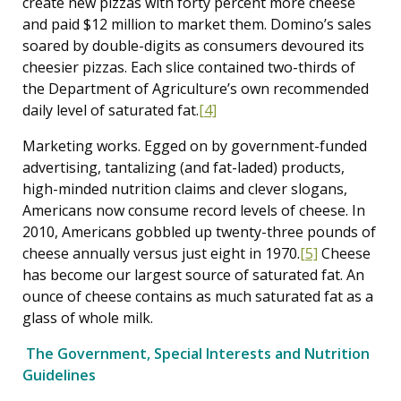
create new pizzas with forty percent more cheese
and paid $12 million to market them. Domino’s sales
soared by double-digits as consumers devoured its
cheesier pizzas. Each slice contained two-thirds of
the Department of Agriculture’s own recommended
daily level of saturated fat.
[4]
Marketing works. Egged on by government-funded
advertising, tantalizing (and fat-laded) products,
high-minded nutrition claims and clever slogans,
Americans now consume record levels of cheese. In
2010, Americans gobbled up twenty-three pounds of
cheese annually versus just eight in 1970.
[5]
Cheese
has become our largest source of saturated fat. An
ounce of cheese contains as much saturated fat as a
glass of whole milk.
The Government, Special Interests and Nutrition
Guidelines