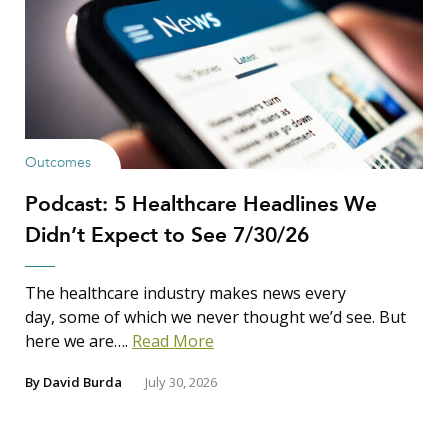
Outcomes
Podcast: 5 Healthcare Headlines We
Didn’t Expect to See 7/30/26
The healthcare industry makes news every
day, some of which we never thought we’d see. But
here we are….
Read More
By
David Burda
July 30, 2026