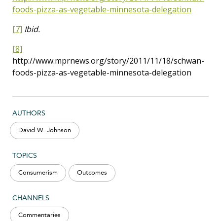
foods-pizza-as-vegetable-minnesota-delegation
[7]
Ibid.
[8]
http://www.mprnews.org/story/2011/11/18/schwan-
foods-pizza-as-vegetable-minnesota-delegation
AUTHORS
David W. Johnson
TOPICS
Consumerism
Outcomes
CHANNELS
Commentaries