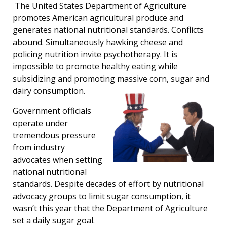
The United States Department of Agriculture
promotes American agricultural produce and
generates national nutritional standards. Conflicts
abound. Simultaneously hawking cheese and
policing nutrition invite psychotherapy. It is
impossible to promote healthy eating while
subsidizing and promoting massive corn, sugar and
dairy consumption.
Government officials
operate under
tremendous pressure
from industry
advocates when setting
national nutritional
standards. Despite decades of effort by nutritional
advocacy groups to limit sugar consumption, it
wasn’t this year that the Department of Agriculture
set a daily sugar goal.