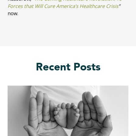
Forces that Will Cure America’s Healthcare Crisis
”
now.
Recent Posts