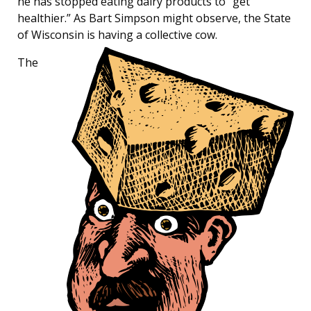
he has stopped eating dairy products to “get
healthier.” As Bart Simpson might observe, the State
of Wisconsin is having a collective cow.
The