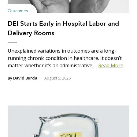
Outcomes
DEI Starts Early in Hospital Labor and
Delivery Rooms
Unexplained variations in outcomes are a long-
running chronic condition in healthcare. It doesn’t
matter whether it’s an administrative,…
Read More
By
David Burda
August 5, 2026