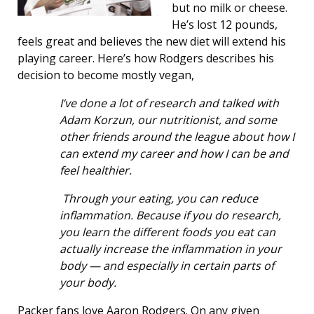
but no milk or cheese.
He’s lost 12 pounds,
feels great and believes the new diet will extend his
playing career. Here’s how Rodgers describes his
decision to become mostly vegan,
I’ve done a lot of research and talked with
Adam Korzun, our nutritionist, and some
other friends around the league about how I
can extend my career and how I can be and
feel healthier.
Through your eating, you can reduce
inflammation. Because if you do research,
you learn the different foods you eat can
actually increase the inflammation in your
body — and especially in certain parts of
your body.
Packer fans love Aaron Rodgers. On any given