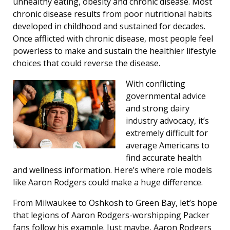
unhealthy eating, obesity and chronic disease. Most
chronic disease results from poor nutritional habits
developed in childhood and sustained for decades.
Once afflicted with chronic disease, most people feel
powerless to make and sustain the healthier lifestyle
choices that could reverse the disease.
With conflicting
governmental advice
and strong dairy
industry advocacy, it’s
extremely difficult for
average Americans to
find accurate health
and wellness information. Here’s where role models
like Aaron Rodgers could make a huge difference.
From Milwaukee to Oshkosh to Green Bay, let’s hope
that legions of Aaron Rodgers-worshipping Packer
fans follow his example. Just maybe, Aaron Rodgers