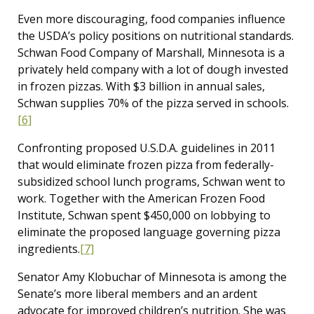
Even more discouraging, food companies influence
the USDA’s policy positions on nutritional standards.
Schwan Food Company of Marshall, Minnesota is a
privately held company with a lot of dough invested
in frozen pizzas. With $3 billion in annual sales,
Schwan supplies 70% of the pizza served in schools.
[6]
Confronting proposed U.S.D.A. guidelines in 2011
that would eliminate frozen pizza from federally-
subsidized school lunch programs, Schwan went to
work. Together with the American Frozen Food
Institute, Schwan spent $450,000 on lobbying to
eliminate the proposed language governing pizza
ingredients.
[7]
Senator Amy Klobuchar of Minnesota is among the
Senate’s more liberal members and an ardent
advocate for improved children’s nutrition. She was