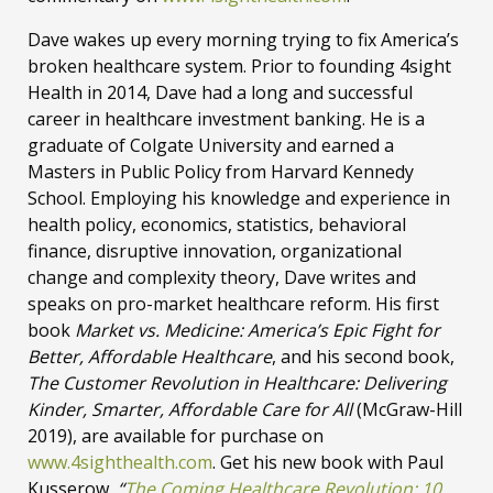
Dave wakes up every morning trying to fix America’s
broken healthcare system. Prior to founding 4sight
Health in 2014, Dave had a long and successful
career in healthcare investment banking. He is a
graduate of Colgate University and earned a
Masters in Public Policy from Harvard Kennedy
School. Employing his knowledge and experience in
health policy, economics, statistics, behavioral
finance, disruptive innovation, organizational
change and complexity theory, Dave writes and
speaks on pro-market healthcare reform. His first
book
Market vs. Medicine: America’s Epic Fight for
Better, Affordable Healthcare
, and his second book,
The Customer Revolution in Healthcare: Delivering
Kinder, Smarter, Affordable Care for All
(McGraw-Hill
2019), are available for purchase on
www.4sighthealth.com
. Get his new book with Paul
Kusserow,
“
The Coming Healthcare Revolution: 10