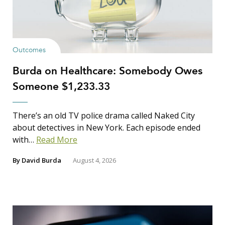
Outcomes
Burda on Healthcare: Somebody Owes
Someone $1,233.33
There’s an old TV police drama called Naked City
about detectives in New York. Each episode ended
with…
Read More
By
David Burda
August 4, 2026