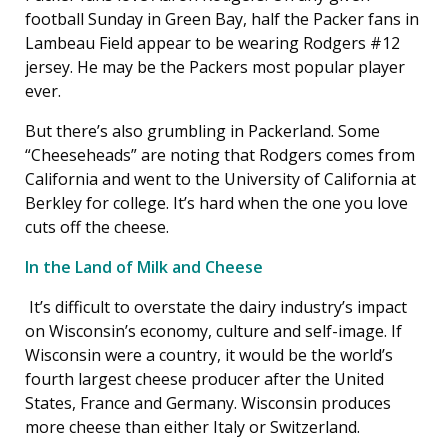
football Sunday in Green Bay, half the Packer fans in
Lambeau Field appear to be wearing Rodgers #12
jersey. He may be the Packers most popular player
ever.
But there’s also grumbling in Packerland. Some
“Cheeseheads” are noting that Rodgers comes from
California and went to the University of California at
Berkley for college. It’s hard when the one you love
cuts off the cheese.
In the Land of Milk and Cheese
It’s difficult to overstate the dairy industry’s impact
on Wisconsin’s economy, culture and self-image. If
Wisconsin were a country, it would be the world’s
fourth largest cheese producer after the United
States, France and Germany. Wisconsin produces
more cheese than either Italy or Switzerland.