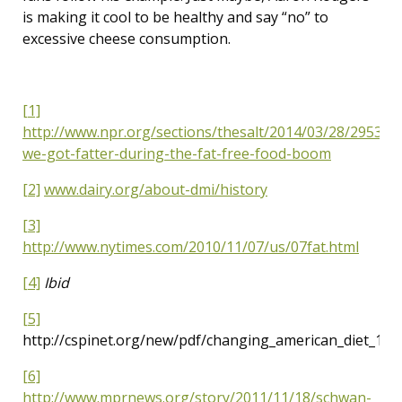
is making it cool to be healthy and say “no” to
excessive cheese consumption.
[1]
http://www.npr.org/sections/thesalt/2014/03/28/29533
we-got-fatter-during-the-fat-free-food-boom
[2]
www.dairy.org/about-dmi/history
[3]
http://www.nytimes.com/2010/11/07/us/07fat.html
[4]
Ibid
[5]
http://cspinet.org/new/pdf/changing_american_diet_13.
[6]
http://www.mprnews.org/story/2011/11/18/schwan-