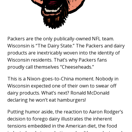
Packers are the only publically-owned NFL team.
Wisconsin is “The Dairy State.” The Packers and dairy
products are inextricably woven into the identity of
Wisconsin residents. That’s why Packers fans
proudly call themselves “Cheeseheads.”
This is a Nixon-goes-to-China moment. Nobody in
Wisconsin expected one of their own to swear off
dairy products. What’s next? Ronald McDonald
declaring he won’t eat hamburgers!
Putting humor aside, the reaction to Aaron Rodger’s
decision to forego dairy illustrates the inherent
tensions embedded in the American diet, the food