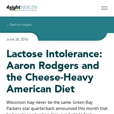
← Back to Insights
June 26, 2016
Lactose Intolerance:
Aaron Rodgers and
the Cheese-Heavy
American Diet
Wisconsin may never be the same. Green Bay
Packers star quarterback announced this month that