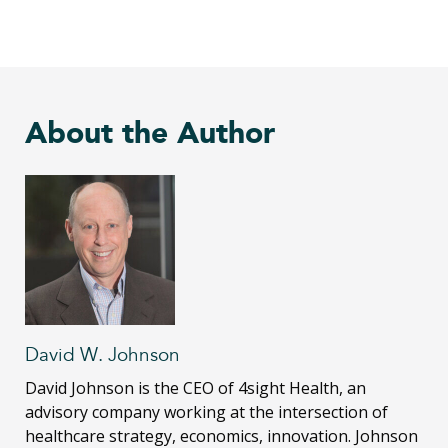
About the Author
David W. Johnson
David Johnson is the CEO of 4sight Health, an
advisory company working at the intersection of
healthcare strategy, economics, innovation. Johnson