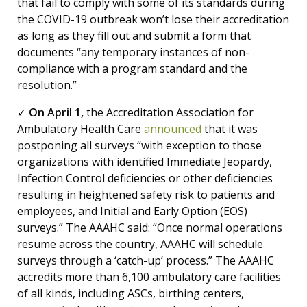
that fail to comply with some of its standards during
the COVID-19 outbreak won’t lose their accreditation
as long as they fill out and submit a form that
documents “any temporary instances of non-
compliance with a program standard and the
resolution.”
✓
On April 1,
the Accreditation Association for
Ambulatory Health Care
announced
that it was
postponing all surveys “with exception to those
organizations with identified Immediate Jeopardy,
Infection Control deficiencies or other deficiencies
resulting in heightened safety risk to patients and
employees, and Initial and Early Option (EOS)
surveys.” The AAAHC said: “Once normal operations
resume across the country, AAAHC will schedule
surveys through a ‘catch-up’ process.” The AAAHC
accredits more than 6,100 ambulatory care facilities
of all kinds, including ASCs, birthing centers,