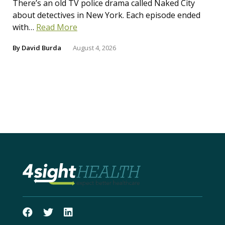
There’s an old TV police drama called Naked City
about detectives in New York. Each episode ended
with…
Read More
By
David Burda
August 4, 2026