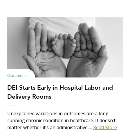
Outcomes
DEI Starts Early in Hospital Labor and
Delivery Rooms
Unexplained variations in outcomes are a long-
running chronic condition in healthcare. It doesn’t
matter whether it’s an administrative,…
Read More