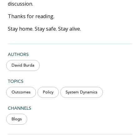
discussion.
Thanks for reading.
Stay home. Stay safe. Stay alive.
AUTHORS
David Burda
TOPICS
Outcomes
Policy
System Dynamics
CHANNELS
Blogs