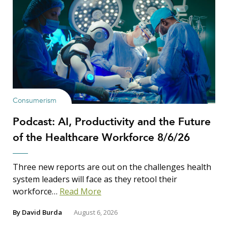
Consumerism
Podcast: AI, Productivity and the Future
of the Healthcare Workforce 8/6/26
Three new reports are out on the challenges health
system leaders will face as they retool their
workforce…
Read More
By
David Burda
August 6, 2026