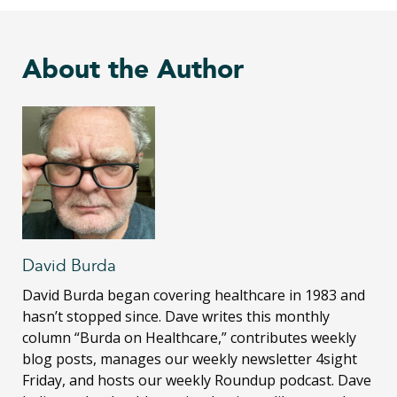
About the Author
David Burda
David Burda
began covering healthcare in 1983 and
hasn’t stopped since. Dave writes this monthly
column “Burda on Healthcare,” contributes weekly
blog posts, manages our weekly newsletter 4sight
Friday, and hosts our weekly Roundup podcast. Dave