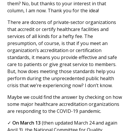
them? No, but thanks to your interest in that
column, I am now. Thank you for the idea!
There are dozens of private-sector organizations
that accredit or certify healthcare facilities and
services of all kinds for a hefty fee. The
presumption, of course, is that if you meet an
organization’s accreditation or certification
standards, it means you provide effective and safe
care to patients or give great service to members.
But, how does meeting those standards help you
perform during the unprecedented public health
crisis that we’re experiencing now? I don’t know.
Maybe we could find the answer by checking on how
some major healthcare accreditation organizations
are responding to the COVID-19 pandemic.
✓
On March 13
(then updated March 24 and again
April 3), the National Committee for Quality