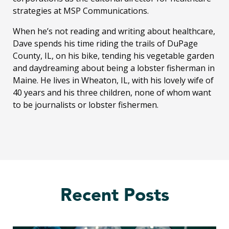
strategies at MSP Communications.
When he’s not reading and writing about healthcare,
Dave spends his time riding the trails of DuPage
County, IL, on his bike, tending his vegetable garden
and daydreaming about being a lobster fisherman in
Maine. He lives in Wheaton, IL, with his lovely wife of
40 years and his three children, none of whom want
to be journalists or lobster fishermen.
Recent Posts