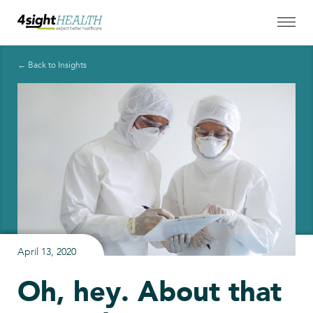
← Back to Insights
April 13, 2020
Oh, hey. About that