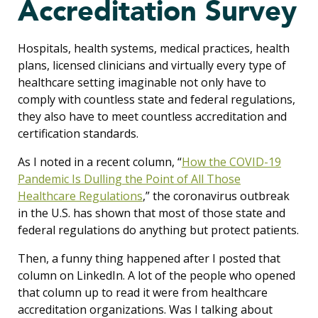
Accreditation Survey
Hospitals, health systems, medical practices, health
plans, licensed clinicians and virtually every type of
healthcare setting imaginable not only have to
comply with countless state and federal regulations,
they also have to meet countless accreditation and
certification standards.
As I noted in a recent column, “
How the COVID-19
Pandemic Is Dulling the Point of All Those
Healthcare Regulations
,” the coronavirus outbreak
in the U.S. has shown that most of those state and
federal regulations do anything but protect patients.
Then, a funny thing happened after I posted that
column on LinkedIn. A lot of the people who opened
that column up to read it were from healthcare
accreditation organizations. Was I talking about