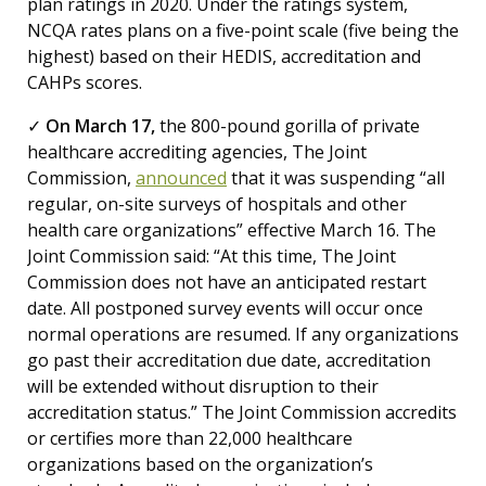
plan ratings in 2020. Under the ratings system,
NCQA rates plans on a five-point scale (five being the
highest) based on their HEDIS, accreditation and
CAHPs scores.
✓
On March 17,
the 800-pound gorilla of private
healthcare accrediting agencies, The Joint
Commission,
announced
that it was suspending “all
regular, on-site surveys of hospitals and other
health care organizations” effective March 16. The
Joint Commission said: “At this time, The Joint
Commission does not have an anticipated restart
date. All postponed survey events will occur once
normal operations are resumed. If any organizations
go past their accreditation due date, accreditation
will be extended without disruption to their
accreditation status.” The Joint Commission accredits
or certifies more than 22,000 healthcare
organizations based on the organization’s