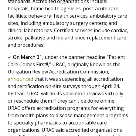
standards. Accredited organizations include:
hospitals; home health agencies; post-acute care
facilities; behavioral health services; ambulatory care
sites, including ambulatory surgery centers; and
clinical laboratories. Certified services include cardiac,
stroke, palliative and hip and knee replacement care
and procedures.
✓
On March 31,
under the banner headline “Patient
Care Comes First!!,” URAC, originally known as the
Utilization Review Accreditation Commission,
announced
that it was suspending all accreditation
and certification on-site surveys through April 24.
Instead, URAC will do its validation reviews virtually
or reschedule them if they can’t be done online.
URAC offers accreditation programs for everything
from health plans to disease management programs
to specialty pharmacies to accountable care
organizations. URAC said accredited organizations