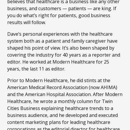
believes that healthcare is a business like any other
business, and customers — patients — are king. If
you do what’s right for patients, good business
results will follow.
Dave’s personal experiences with the healthcare
system both as a patient and family caregiver have
shaped his point of view. It’s also been shaped by
covering the industry for 40 years as a reporter and
editor. He worked at Modern Healthcare for 25
years, the last 11 as editor.
Prior to Modern Healthcare, he did stints at the
American Medical Record Association (now AHIMA)
and the American Hospital Association. After Modern
Healthcare, he wrote a monthly column for Twin
Cities Business explaining healthcare trends to a
business audience, and he developed and executed
content marketing plans for leading healthcare
corporations as the editorial director for healthcare