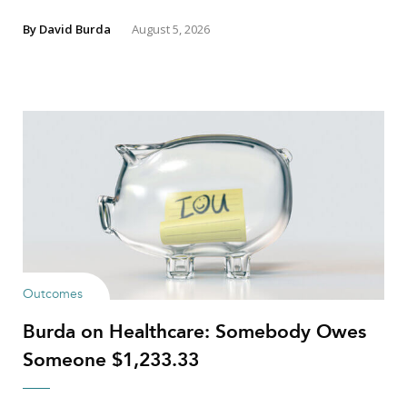
By
David Burda
August 5, 2026
Outcomes
Burda on Healthcare: Somebody Owes
Someone $1,233.33