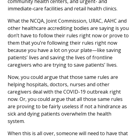
community health centers, and urgent- and
immediate-care facilities and retail health clinics.
What the NCQA, Joint Commission, URAC, AAHC and
other healthcare accrediting bodies are saying is you
don’t have to follow their rules right now or prove to
them that you’re following their rules right now
because you have a lot on your plate—like saving
patients’ lives and saving the lives of frontline
caregivers who are trying to save patients’ lives.
Now, you could argue that those same rules are
helping hospitals, doctors, nurses and other
caregivers deal with the COVID-19 outbreak right
now. Or, you could argue that all those same rules
are proving to be fairly useless if not a hindrance as
sick and dying patients overwhelm the health
system.
When this is all over, someone will need to have that