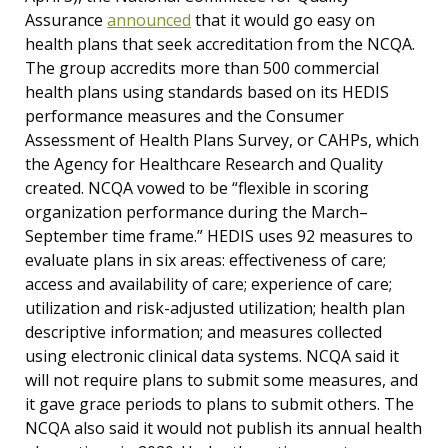
Assurance
announced
that it would go easy on
health plans that seek accreditation from the NCQA.
The group accredits more than 500 commercial
health plans using standards based on its HEDIS
performance measures and the Consumer
Assessment of Health Plans Survey, or CAHPs, which
the Agency for Healthcare Research and Quality
created. NCQA vowed to be “flexible in scoring
organization performance during the March–
September time frame.” HEDIS uses 92 measures to
evaluate plans in six areas: effectiveness of care;
access and availability of care; experience of care;
utilization and risk-adjusted utilization; health plan
descriptive information; and measures collected
using electronic clinical data systems. NCQA said it
will not require plans to submit some measures, and
it gave grace periods to plans to submit others. The
NCQA also said it would not publish its annual health