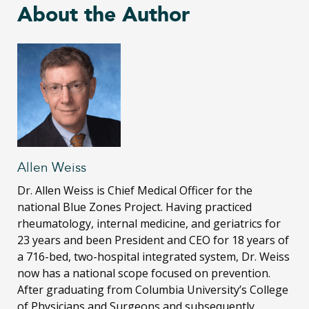
About the Author
Allen Weiss
Dr. Allen Weiss is Chief Medical Officer for the
national Blue Zones Project. Having practiced
rheumatology, internal medicine, and geriatrics for
23 years and been President and CEO for 18 years of
a 716-bed, two-hospital integrated system, Dr. Weiss
now has a national scope focused on prevention.
After graduating from Columbia University’s College
of Physicians and Surgeons and subsequently