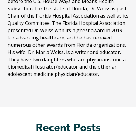
before the U.S. House Ways and Means Health
Subsection. For the state of Florida, Dr. Weiss is past
Chair of the Florida Hospital Association as well as its
Quality Committee. The Florida Hospital Association
presented Dr. Weiss with its highest award in 2019
for advancing healthcare, and he has received
numerous other awards from Florida organizations.
His wife, Dr. Marla Weiss, is a writer and educator.
They have two daughters who are physicians, one a
biomedical illustrator/educator and the other an
adolescent medicine physician/educator.
Recent Posts