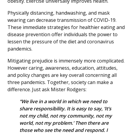
obesity. Exercise universally improves health.
Physically distancing, handwashing, and mask
wearing can decrease transmission of COVID-19.
These immediate strategies for healthier eating and
disease prevention offer individuals the power to
lessen the pressure of the diet and coronavirus
pandemics.
Mitigating prejudice is immensely more complicated.
However caring, awareness, education, attitudes,
and policy changes are key overall concerning all
three pandemics. Together, society can make a
difference. Just ask Mister Rodgers:
“We live in a world in which we need to
share responsibility. It is easy to say, ‘It’s
not my child, not my community, not my
world, not my problem.’ Then there are
those who see the need and respond. I