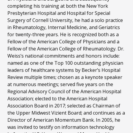
completing his training at both the New York
Presbyterian Hospital and Hospital for Special
Surgery of Cornell University, he had a solo practice
in Rheumatology, Internal Medicine, and Geriatrics
for twenty-three years. He is recognized both as a
Fellow of the American College of Physicians and a
Fellow of the American College of Rheumatology. Dr.
Weiss’s national commitments and honors include:
named as one of the Top 100 outstanding physician
leaders of healthcare systems by Becker’s Hospital
Review multiple times; chosen as a keynote speaker
at numerous meetings; served five years on the
Regional Advisory Council of the American Hospital
Association; elected to the American Hospital
Association Board in 2017; selected as Chairman of
the Upper Midwest Vizient Board; and continues as a
Director of American Momentum Bank. In 2005, he
was invited to testify on information technology