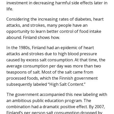
investment in decreasing harmful side effects later in
life.
Considering the increasing rates of diabetes, heart
attacks, and strokes, many people have an
opportunity to learn better control of food intake
abound. Finland shows how.
In the 1980s, Finland had an epidemic of heart
attacks and strokes due to high blood pressure
caused by excess salt consumption. At that time, the
average consumption per day was more than two
teaspoons of salt. Most of the salt came from
processed foods, which the Finnish government
subsequently labeled “High Salt Content.”
The government accompanied this new labeling with
an ambitious public education program. The
combination had a dramatic positive effect. By 2007,
Finland’s per person salt consumption dropped by