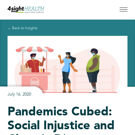
← Back to Insights
July 16, 2020
Pandemics Cubed:
Social Injustice and