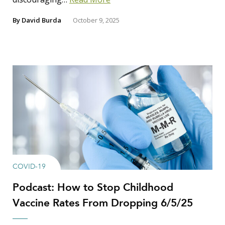
By
David Burda
October 9, 2025
COVID-19
Podcast: How to Stop Childhood
Vaccine Rates From Dropping 6/5/25