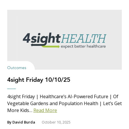
Outcomes
4sight Friday 10/10/25
4sight Friday | Healthcare’s AI-Powered Future | Of
Vegetable Gardens and Population Health | Let’s Get
More Kids…
Read More
By
David Burda
October 10, 2025