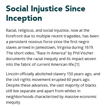
Social Injustice Since
Inception
Racial, religious, and social injustice, now at the
forefront due to multiple recent tragedies, has been
a persistent noxious force since the first negro
slaves arrived in Jamestown, Virginia during 1619.
The short video, “Race In America” by Phil Vischer
documents the racial inequity and its impact woven
into the fabric of current American life.[1]
Lincoln officially abolished slavery 150 years ago, and
the civil rights movement erupted 60 years ago.
Despite these advances, the vast majority of blacks
still live separate and apart from whites in
neighborhoods characterized by massive economic
inequity.