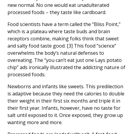
new normal. No one would eat unadulterated
processed foods – they taste like cardboard.
Food scientists have a term called the “Bliss Point,”
which is a plateau where taste buds and brain
receptors combine, making folks think that sweet
and salty food taste good. [3] This food “science”
overwhelms the body’s natural defenses to
overeating. The “you can’t eat just one Lays potato
chip” ads ironically illustrated the addicting nature of
processed foods.
Newborns and infants like sweets. This predilection
is adaptive because they need the calories to double
their weight in their first six months and triple it in
their first year. Infants, however, have no taste for
salt until exposed to it. Once exposed, they grow up
wanting more and more.