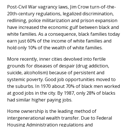
Post-Civil War vagrancy laws, Jim Crow turn-of-the-
20th-century regulations, legalized discrimination,
redlining, police militarization and prison expansion
have increased the economic gulf between black and
white families. As a consequence, black families today
earn just 60% of the income of white families and
hold only 10% of the wealth of white families.
More recently, inner cities devolved into fertile
grounds for diseases of despair (drug addiction,
suicide, alcoholism) because of persistent and
systemic poverty. Good job opportunities moved to
the suburbs. In 1970 about 70% of black men worked
at good jobs in the city. By 1987, only 28% of blacks
had similar higher paying jobs.
Home ownership is the leading method of
intergenerational wealth transfer. Due to Federal
Housing Administration regulations and