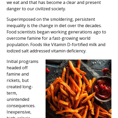
we eat and that has become a clear and present
danger to our civilized society.
Superimposed on the smoldering, persistent
inequality is the change in diet over the decades.
Food scientists began working generations ago to
overcome famine for a fast-growing world
population. Foods like Vitamin D-fortified milk and
iodized salt addressed vitamin deficiency.
Initial programs
headed off
famine and
rickets, but
created long-
term,
unintended
consequences.
Inexpensive,