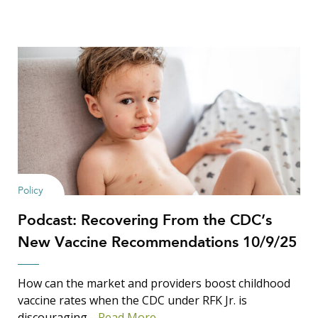
Policy
Podcast: Recovering From the CDC’s
New Vaccine Recommendations 10/9/25
How can the market and providers boost childhood
vaccine rates when the CDC under RFK Jr. is
discouraging…
Read More