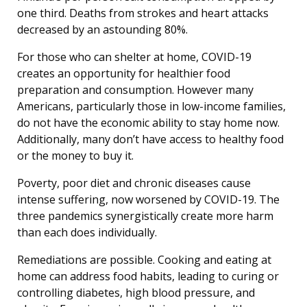
one third. Deaths from strokes and heart attacks
decreased by an astounding 80%.
For those who can shelter at home, COVID-19
creates an opportunity for healthier food
preparation and consumption. However many
Americans, particularly those in low-income families,
do not have the economic ability to stay home now.
Additionally, many don’t have access to healthy food
or the money to buy it.
Poverty, poor diet and chronic diseases cause
intense suffering, now worsened by COVID-19. The
three pandemics synergistically create more harm
than each does individually.
Remediations are possible. Cooking and eating at
home can address food habits, leading to curing or
controlling diabetes, high blood pressure, and