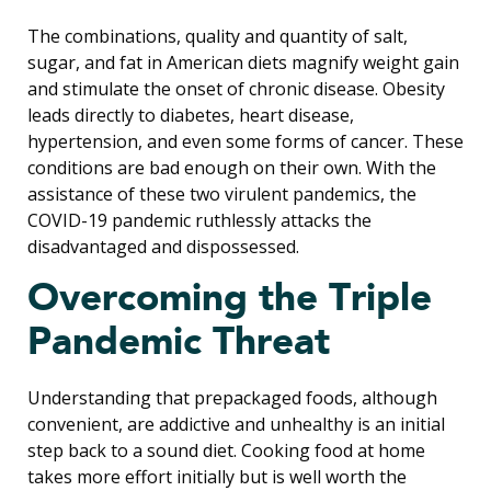
The combinations, quality and quantity of salt,
sugar, and fat in American diets magnify weight gain
and stimulate the onset of chronic disease. Obesity
leads directly to diabetes, heart disease,
hypertension, and even some forms of cancer. These
conditions are bad enough on their own. With the
assistance of these two virulent pandemics, the
COVID-19 pandemic ruthlessly attacks the
disadvantaged and dispossessed.
Overcoming the Triple
Pandemic Threat
Understanding that prepackaged foods, although
convenient, are addictive and unhealthy is an initial
step back to a sound diet. Cooking food at home
takes more effort initially but is well worth the