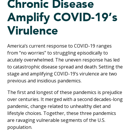
Chronic Disease
Amplify COVID-19’s
Virulence
America’s current response to COVID-19 ranges
from “no worries” to struggling episodically to
acutely overwhelmed. The uneven response has led
to catastrophic disease spread and death. Setting the
stage and amplifying COVID-19’s virulence are two
previous and insidious pandemics.
The first and longest of these pandemics is prejudice
over centuries. It merged with a second decades-long
pandemic, change related to unhealthy diet and
lifestyle choices. Together, these three pandemics
are ravaging vulnerable segments of the U.S.
population.