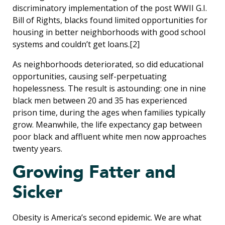
discriminatory implementation of the post WWII G.I.
Bill of Rights, blacks found limited opportunities for
housing in better neighborhoods with good school
systems and couldn’t get loans.[2]
As neighborhoods deteriorated, so did educational
opportunities, causing self-perpetuating
hopelessness. The result is astounding: one in nine
black men between 20 and 35 has experienced
prison time, during the ages when families typically
grow. Meanwhile, the life expectancy gap between
poor black and affluent white men now approaches
twenty years.
Growing Fatter and
Sicker
Obesity is America’s second epidemic. We are what