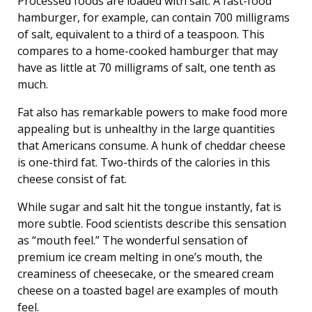
Processed foods are loaded with salt. A fast-food
hamburger, for example, can contain 700 milligrams
of salt, equivalent to a third of a teaspoon. This
compares to a home-cooked hamburger that may
have as little at 70 milligrams of salt, one tenth as
much.
Fat also has remarkable powers to make food more
appealing but is unhealthy in the large quantities
that Americans consume. A hunk of cheddar cheese
is one-third fat. Two-thirds of the calories in this
cheese consist of fat.
While sugar and salt hit the tongue instantly, fat is
more subtle. Food scientists describe this sensation
as “mouth feel.” The wonderful sensation of
premium ice cream melting in one’s mouth, the
creaminess of cheesecake, or the smeared cream
cheese on a toasted bagel are examples of mouth
feel.