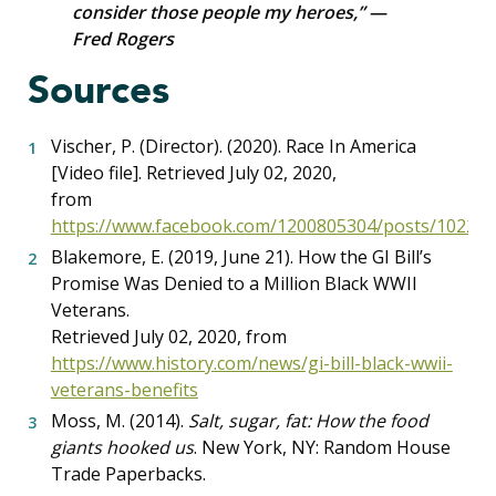
consider those people my heroes,” —
Fred Rogers
Sources
Vischer, P. (Director). (2020). Race In America
[Video file]. Retrieved July 02, 2020,
from
https://www.facebook.com/1200805304/posts/10222
Blakemore, E. (2019, June 21). How the GI Bill’s
Promise Was Denied to a Million Black WWII
Veterans.
Retrieved July 02, 2020, from
https://www.history.com/news/gi-bill-black-wwii-
veterans-benefits
Moss, M. (2014).
Salt, sugar, fat: How the food
giants hooked us
. New York, NY: Random House
Trade Paperbacks.