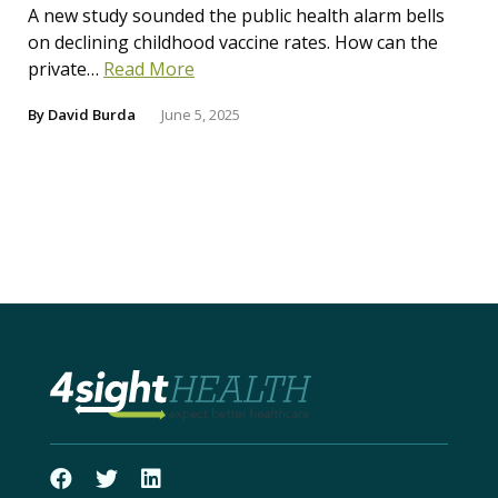
A new study sounded the public health alarm bells
on declining childhood vaccine rates. How can the
private…
Read More
By
David Burda
June 5, 2025