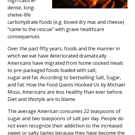
high-calorie-
dense, long-
shelve-life
carbohydrate foods (e.g. boxed dry mac and cheese)
“came to the rescue” with grave healthcare
consequences.
Over the past fifty years, foods and the manner in
which we eat have deteriorated dramatically.
Americans have migrated from home cooked meals
to pre-packaged foods loaded with salt,
sugar and fat. According to bestselling Salt, Sugar,
and Fat: How the Food Giants Hooked Us by Michael
Moss, Americans are less healthy than ever before.
Diet and lifestyle are to blame.
The average American consumes 22 teaspoons of
sugar and two teaspoons of salt per day. People do
not even recognize their addiction to the increased
sweet or salty tastes because they have become the