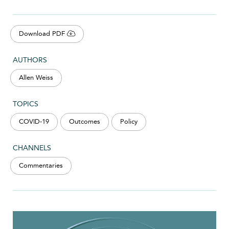
Download PDF
AUTHORS
Allen Weiss
TOPICS
COVID-19
Outcomes
Policy
CHANNELS
Commentaries