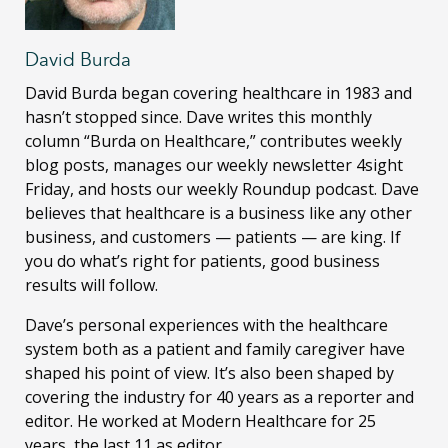
David Burda
David Burda
began covering healthcare in 1983 and
hasn’t stopped since. Dave writes this monthly
column “Burda on Healthcare,” contributes weekly
blog posts, manages our weekly newsletter 4sight
Friday, and hosts our weekly Roundup podcast. Dave
believes that healthcare is a business like any other
business, and customers — patients — are king. If
you do what’s right for patients, good business
results will follow.
Dave’s personal experiences with the healthcare
system both as a patient and family caregiver have
shaped his point of view. It’s also been shaped by
covering the industry for 40 years as a reporter and
editor. He worked at Modern Healthcare for 25
years, the last 11 as editor.