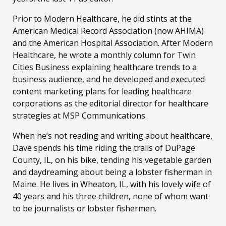
Prior to Modern Healthcare, he did stints at the
American Medical Record Association (now AHIMA)
and the American Hospital Association. After Modern
Healthcare, he wrote a monthly column for Twin
Cities Business explaining healthcare trends to a
business audience, and he developed and executed
content marketing plans for leading healthcare
corporations as the editorial director for healthcare
strategies at MSP Communications.
When he’s not reading and writing about healthcare,
Dave spends his time riding the trails of DuPage
County, IL, on his bike, tending his vegetable garden
and daydreaming about being a lobster fisherman in
Maine. He lives in Wheaton, IL, with his lovely wife of
40 years and his three children, none of whom want
to be journalists or lobster fishermen.