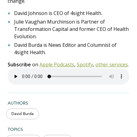
change.
David Johnson is CEO of 4sight Health.
Julie Vaughan Murchinson is Partner of
Transformation Capital and former CEO of Health
Evolution.
David Burda is News Editor and Columnist of
4sight Health.
Subscribe
on
Apple Podcasts
,
Spotify
,
other services
.
AUTHORS
David Burda
TOPICS