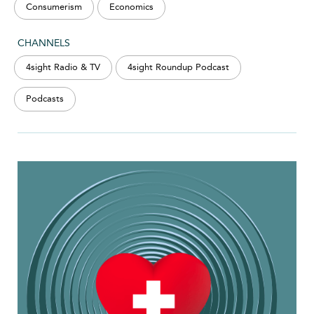
Consumerism
Economics
CHANNELS
4sight Radio & TV
4sight Roundup Podcast
Podcasts