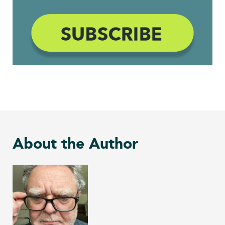
About the Author