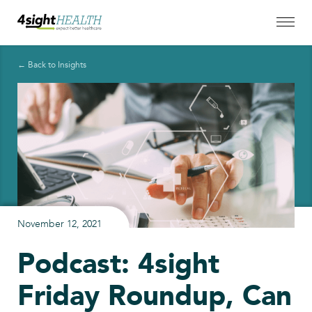
← Back to Insights
November 12, 2021
Podcast: 4sight
Friday Roundup, Can