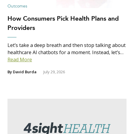
Outcomes
How Consumers Pick Health Plans and
Providers
Let’s take a deep breath and then stop talking about
healthcare AI chatbots for a moment. Instead, let’s…
Read More
By
David Burda
July 29, 2026