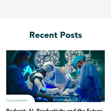
Recent Posts
Consumerism
Podcast: AI, Productivity and the Future