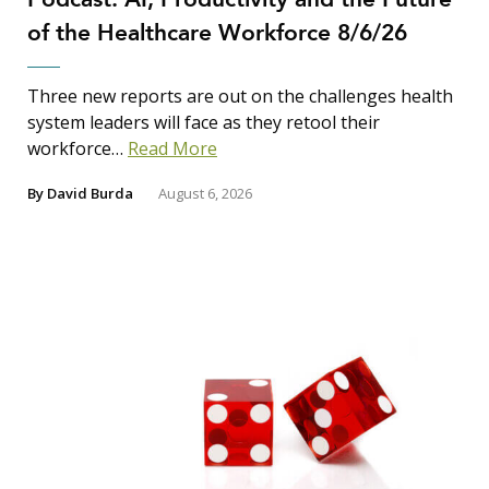
of the Healthcare Workforce 8/6/26
Three new reports are out on the challenges health
system leaders will face as they retool their
workforce…
Read More
By
David Burda
August 6, 2026