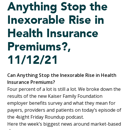
Anything Stop the
Inexorable Rise in
Health Insurance
Premiums?,
11/12/21
Can Anything Stop the Inexorable Rise in Health
Insurance Premiums?
Four percent of a lot is still a lot. We broke down the
results of the new Kaiser Family Foundation
employer benefits survey and what they mean for
payers, providers and patients on today’s episode of
the 4sight Friday Roundup podcast.
Here the week’s biggest news around market-based