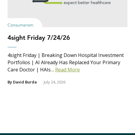
Consumerism
4sight Friday 7/24/26
4sight Friday | Breaking Down Hospital Investment
Portfolios | AI Already Has Replaced Your Primary
Care Doctor | HAIs…
Read More
By
David Burda
July 24, 2026