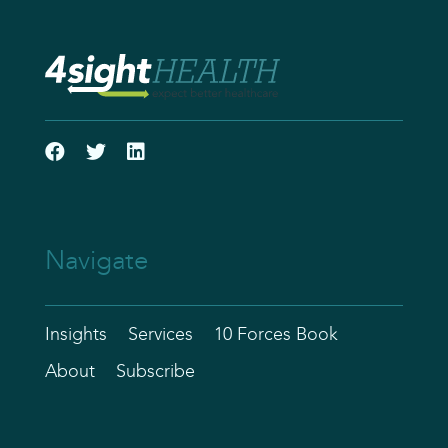
Navigate
Insights
Services
10 Forces Book
About
Subscribe