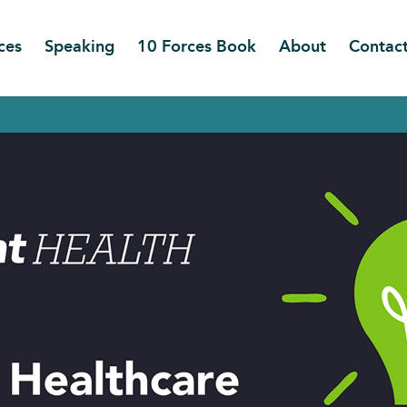
ces
Speaking
10 Forces Book
About
Contac