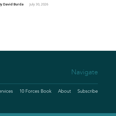
By
David Burda
July 30, 2026
Navigate
ervices
10 Forces Book
About
Subscribe