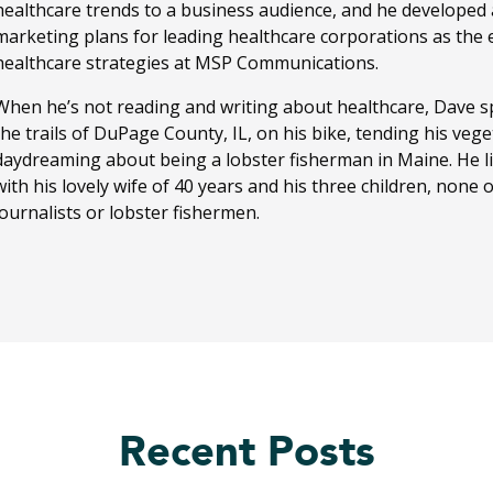
healthcare trends to a business audience, and he developed
marketing plans for leading healthcare corporations as the ed
healthcare strategies at MSP Communications.
When he’s not reading and writing about healthcare, Dave sp
the trails of DuPage County, IL, on his bike, tending his ve
daydreaming about being a lobster fisherman in Maine. He li
with his lovely wife of 40 years and his three children, none
journalists or lobster fishermen.
Recent Posts