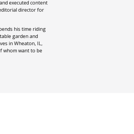
 and executed content
itorial director for
ends his time riding
getable garden and
ves in Wheaton, IL,
 of whom want to be