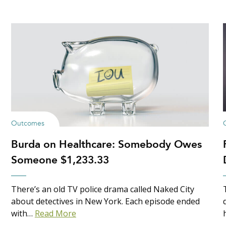
Outcomes
Burda on Healthcare: Somebody Owes
Someone $1,233.33
There’s an old TV police drama called Naked City
about detectives in New York. Each episode ended
with…
Read More