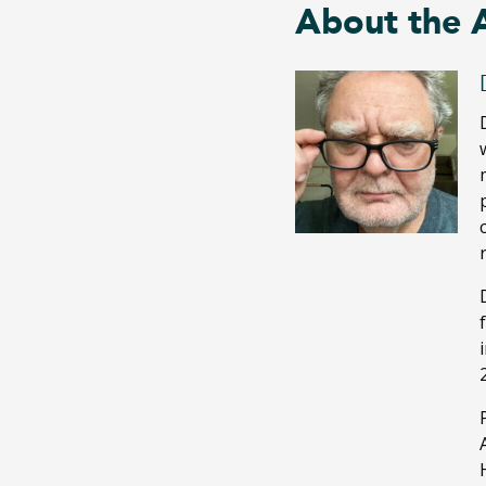
About the 