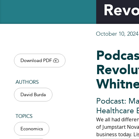
October 10, 2024
Podcas
Download PDF
Revolu
Whitn
AUTHORS
David Burda
Podcast: Ma
Healthcare 
TOPICS
We all had differ
of Jumpstart Nova,
Economics
business today. L