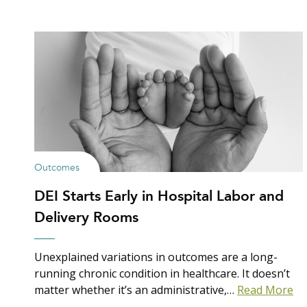
Outcomes
DEI Starts Early in Hospital Labor and
Delivery Rooms
Unexplained variations in outcomes are a long-
running chronic condition in healthcare. It doesn’t
matter whether it’s an administrative,…
Read More