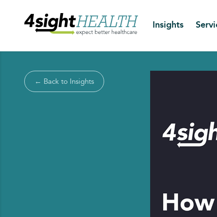
Insights
Servi
← Back to Insights