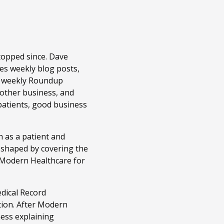
topped since. Dave
es weekly blog posts,
r weekly Roundup
 other business, and
patients, good business
 as a patient and
n shaped by covering the
t Modern Healthcare for
edical Record
tion. After Modern
ness explaining