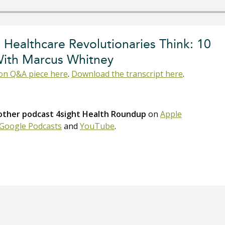
 Healthcare Revolutionaries Think: 10
With Marcus Whitney
n Q&A piece here
.
Download the transcript here
.
 other podcast 4sight Health Roundup
on
Apple
Google Podcasts
and
YouTube
.