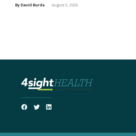
By
David Burda
August 5, 2026