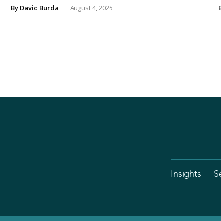
By
David Burda
August 4, 2026
Insights
S