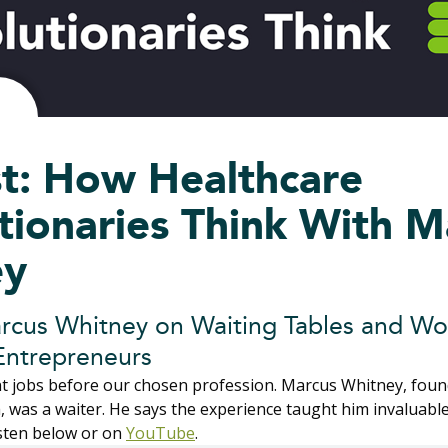
t: How Healthcare
tionaries Think With M
ey
rcus Whitney on Waiting Tables and Wo
Entrepreneurs
ent jobs before our chosen profession. Marcus Whitney, fou
 was a waiter. He says the experience taught him invaluable
isten below or on
YouTube
.