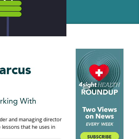
arcus
rking With
nder and managing director
 lessons that he uses in