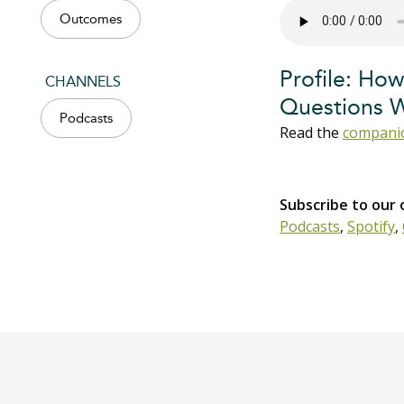
Outcomes
Profile: How
CHANNELS
Questions 
Podcasts
Read the
companio
Subscribe to our
Podcasts
,
Spotify
,