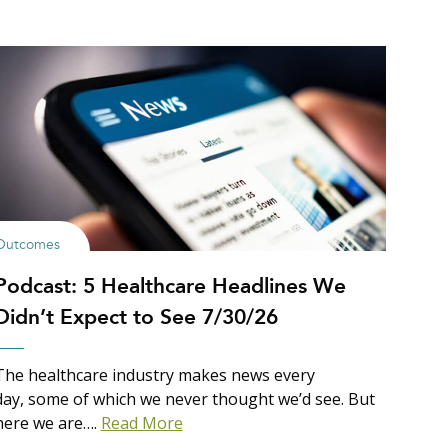
Outcomes
Podcast: 5 Healthcare Headlines We
Didn’t Expect to See 7/30/26
The healthcare industry makes news every
day, some of which we never thought we’d see. But
here we are….
Read More