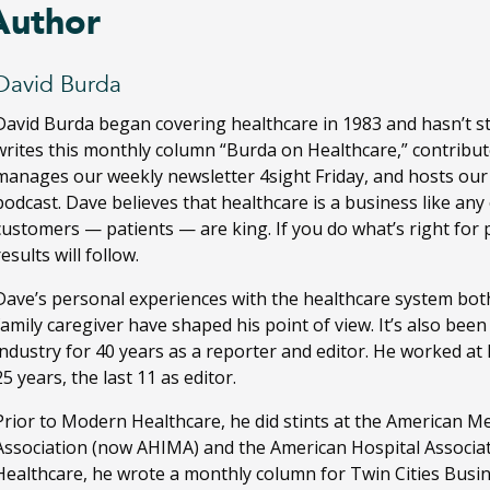
Author
David Burda
David Burda
began covering healthcare in 1983 and hasn’t s
writes this monthly column “Burda on Healthcare,” contribut
manages our weekly newsletter 4sight Friday, and hosts ou
podcast. Dave believes that healthcare is a business like any
customers — patients — are king. If you do what’s right for 
results will follow.
Dave’s personal experiences with the healthcare system both
family caregiver have shaped his point of view. It’s also bee
industry for 40 years as a reporter and editor. He worked a
25 years, the last 11 as editor.
Prior to Modern Healthcare, he did stints at the American M
Association (now AHIMA) and the American Hospital Associa
Healthcare, he wrote a monthly column for Twin Cities Busi