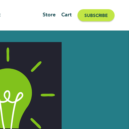
t
Store
Cart
SUBSCRIBE