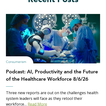
Consumerism
Podcast: AI, Productivity and the Future
of the Healthcare Workforce 8/6/26
Three new reports are out on the challenges health
system leaders will face as they retool their
workforce…
Read More