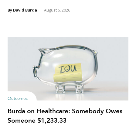
By
David Burda
August 6, 2026
Outcomes
Burda on Healthcare: Somebody Owes
Someone $1,233.33