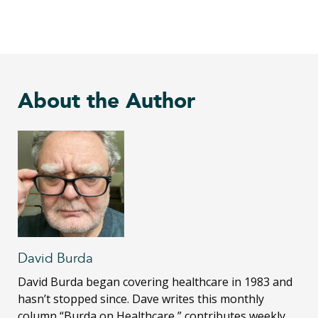
About the Author
David Burda
David Burda
began covering healthcare in 1983 and
hasn’t stopped since. Dave writes this monthly
column “Burda on Healthcare,” contributes weekly