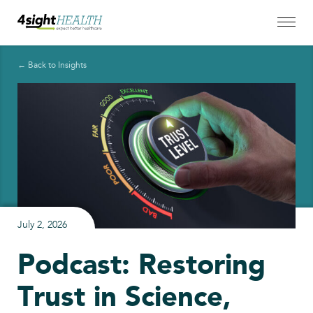
← Back to Insights
July 2, 2026
Podcast: Restoring
Trust in Science,