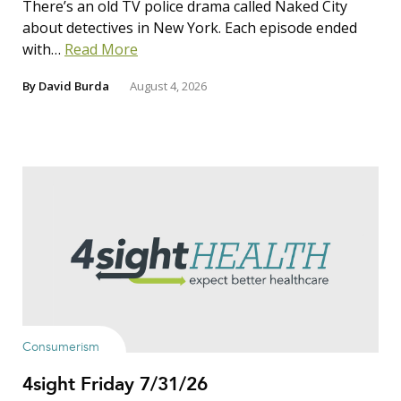
There’s an old TV police drama called Naked City
about detectives in New York. Each episode ended
with…
Read More
By
David Burda
August 4, 2026
Consumerism
4sight Friday 7/31/26