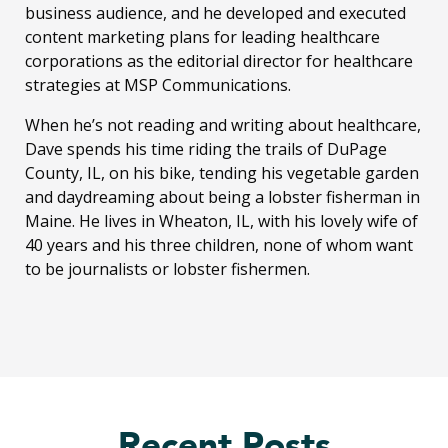
business audience, and he developed and executed
content marketing plans for leading healthcare
corporations as the editorial director for healthcare
strategies at MSP Communications.
When he’s not reading and writing about healthcare,
Dave spends his time riding the trails of DuPage
County, IL, on his bike, tending his vegetable garden
and daydreaming about being a lobster fisherman in
Maine. He lives in Wheaton, IL, with his lovely wife of
40 years and his three children, none of whom want
to be journalists or lobster fishermen.
Recent Posts