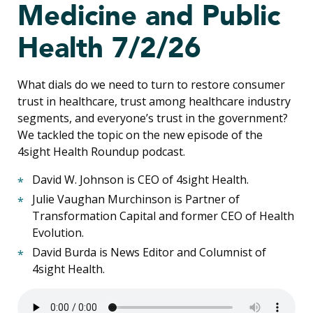
Medicine and Public
Health 7/2/26
What dials do we need to turn to restore consumer
trust in healthcare, trust among healthcare industry
segments, and everyone’s trust in the government?
We tackled the topic on the new episode of the
4sight Health Roundup podcast.
David W. Johnson is CEO of 4sight Health.
Julie Vaughan Murchinson is Partner of
Transformation Capital and former CEO of Health
Evolution.
David Burda is News Editor and Columnist of
4sight Health.