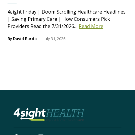
4sight Friday | Doom Scrolling Healthcare Headlines
| Saving Primary Care | How Consumers Pick
Providers Read the 7/31/2026…
Read More
By
David Burda
July 31, 2026