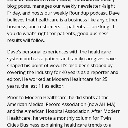
blog posts, manages our weekly newsletter 4sight
Friday, and hosts our weekly Roundup podcast. Dave
believes that healthcare is a business like any other
business, and customers — patients — are king. If
you do what’s right for patients, good business
results will follow.
Dave’s personal experiences with the healthcare
system both as a patient and family caregiver have
shaped his point of view. It’s also been shaped by
covering the industry for 40 years as a reporter and
editor. He worked at Modern Healthcare for 25
years, the last 11 as editor.
Prior to Modern Healthcare, he did stints at the
American Medical Record Association (now AHIMA)
and the American Hospital Association. After Modern
Healthcare, he wrote a monthly column for Twin
Cities Business explaining healthcare trends to a