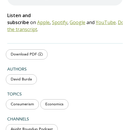
Listen and
subscribe
on
Apple
,
Spotify
,
Google
and
YouTube
.
Down
the transcript
.
Download PDF
AUTHORS
David Burda
TOPICS
Consumerism
Economics
CHANNELS
4sight Roundup Podcast